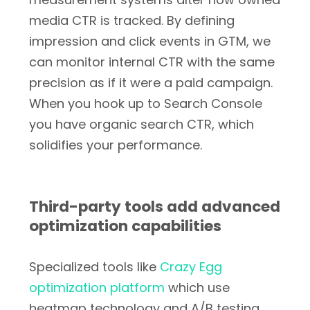
media CTR is tracked. By defining
impression and click events in GTM, we
can monitor internal CTR with the same
precision as if it were a paid campaign.
When you hook up to Search Console
you have organic search CTR, which
solidifies your performance.
Third-party tools add advanced
optimization capabilities
Specialized tools like
Crazy Egg
optimization platform
which use
heatmap technology and A/B testing