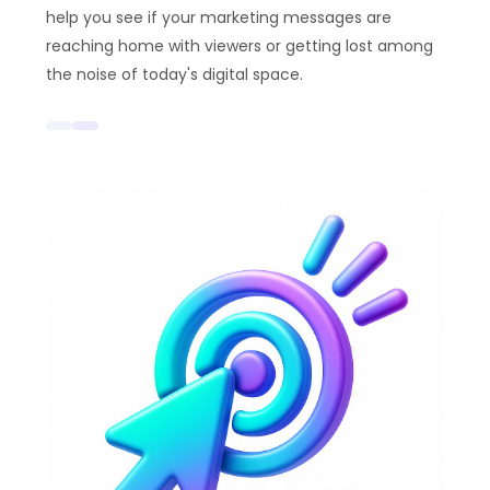
help you see if your marketing messages are
reaching home with viewers or getting lost among
the noise of today's digital space.