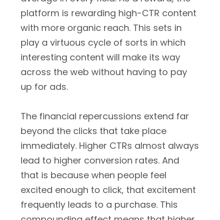
platform is rewarding high-CTR content
with more organic reach. This sets in
play a virtuous cycle of sorts in which
interesting content will make its way
across the web without having to pay
up for ads.
The financial repercussions extend far
beyond the clicks that take place
immediately. Higher CTRs almost always
lead to higher conversion rates. And
that is because when people feel
excited enough to click, that excitement
frequently leads to a purchase. This
compounding effect means that higher