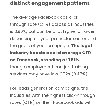
distinct engagement patterns
The average Facebook ads click
through rate (CTR) across all industries
is 0.90%, but can be a lot higher or lower
depending on your particular sector and
the goals of your campaign.
The legal
industry boasts a solid average CTR
on Facebook, standing at 1.61%
,
though employment and job training
services may have low CTRs (0.47%).
For leads generation campaigns, the
industries with the highest click-through
rates (CTR) on their Facebook ads with