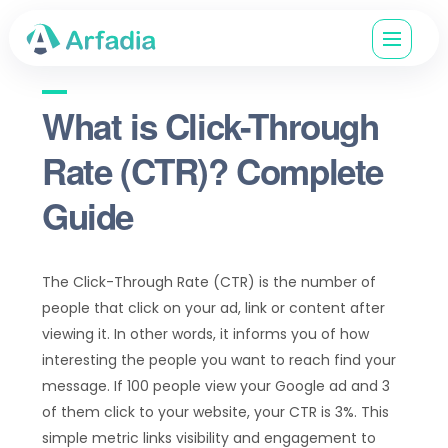
What is Click-Through
Rate (CTR)? Complete
Guide
The Click-Through Rate (CTR) is the number of
people that click on your ad, link or content after
viewing it. In other words, it informs you of how
interesting the people you want to reach find your
message. If 100 people view your Google ad and 3
of them click to your website, your CTR is 3%. This
simple metric links visibility and engagement to