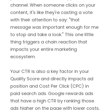
channel. When someone clicks on your
content, it's like they're casting a vote
with their attention to say: "that
message was important enough for me
to stop and take a look." This one little
thing triggers a chain reaction that
impacts your entire marketing
ecosystem.
Your CTR is also a key factor in your
Quality Score and directly impacts ad
position and Cost Per Click (CPC) in
paid search ads. Google rewards ads
that have a high CTR by ranking those
ads higher on the page with lower costs,