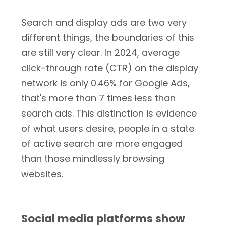
Search and display ads are two very
different things, the boundaries of this
are still very clear. In 2024, average
click-through rate (CTR) on the display
network is only 0.46% for Google Ads,
that's more than 7 times less than
search ads. This distinction is evidence
of what users desire, people in a state
of active search are more engaged
than those mindlessly browsing
websites.
Social media platforms show