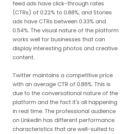
feed ads have click-through rates
(CTRs) of 0.22% to 0.88%, and Stories
ads have CTRs between 0.33% and
0.54%. The visual nature of the platform
works well for businesses that can
display interesting photos and creative
content.
Twitter maintains a competitive price
with an average CTR of 0.86%. This is
due to the conversational nature of the
platform and the fact it's all happening
in real time. The professional audience
on LinkedIn has different performance
characteristics that are well-suited to