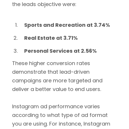
the leads objective were:
Sports and Recreation at 3.74%
Real Estate at 3.71%
Personal Services at 2.56%
These higher conversion rates
demonstrate that lead-driven
campaigns are more targeted and
deliver a better value to end users.
Instagram ad performance varies
according to what type of ad format
you are using. For instance, Instagram