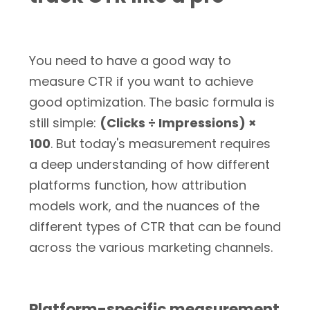
You need to have a good way to
measure CTR if you want to achieve
good optimization. The basic formula is
still simple:
(Clicks ÷ Impressions) ×
100
. But today's measurement requires
a deep understanding of how different
platforms function, how attribution
models work, and the nuances of the
different types of CTR that can be found
across the various marketing channels.
Platform-specific measurement