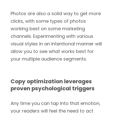
Photos are also a solid way to get more
clicks, with some types of photos
working best on some marketing
channels. Experimenting with various
visual styles in an intentional manner will
allow you to see what works best for
your multiple audience segments.
Copy optimization leverages
proven psychological triggers
Any time you can tap into that emotion,
your readers will feel the need to act