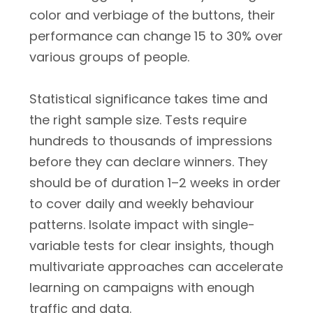
color and verbiage of the buttons, their
performance can change 15 to 30% over
various groups of people.
Statistical significance takes time and
the right sample size. Tests require
hundreds to thousands of impressions
before they can declare winners. They
should be of duration 1–2 weeks in order
to cover daily and weekly behaviour
patterns. Isolate impact with single-
variable tests for clear insights, though
multivariate approaches can accelerate
learning on campaigns with enough
traffic and data.