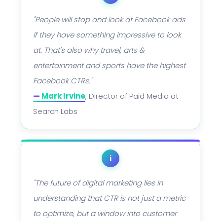
"People will stop and look at Facebook ads
if they have something impressive to look
at. That's also why travel, arts &
entertainment and sports have the highest
Facebook CTRs."
—
Mark Irvine
, Director of Paid Media at
Search Labs
i
"The future of digital marketing lies in
understanding that CTR is not just a metric
to optimize, but a window into customer