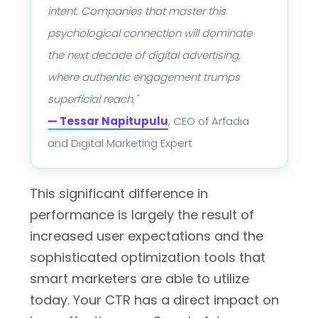
intent. Companies that master this
psychological connection will dominate
the next decade of digital advertising,
where authentic engagement trumps
superficial reach."
— Tessar Napitupulu
, CEO of Arfadia
and Digital Marketing Expert
This significant difference in
performance is largely the result of
increased user expectations and the
sophisticated optimization tools that
smart marketers are able to utilize
today. Your CTR has a direct impact on