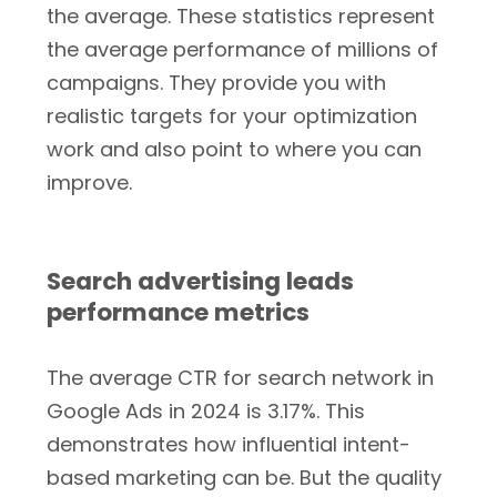
the average. These statistics represent
the average performance of millions of
campaigns. They provide you with
realistic targets for your optimization
work and also point to where you can
improve.
Search advertising leads
performance metrics
The average CTR for search network in
Google Ads in 2024 is 3.17%. This
demonstrates how influential intent-
based marketing can be. But the quality