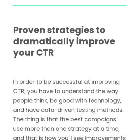
Proven strategies to
dramatically improve
your CTR
In order to be successful at improving
CTR, you have to understand the way
people think, be good with technology,
and have data-driven testing methods.
The thing is that the best campaigns
use more than one strategy at a time,
and that is how you'll see improvements