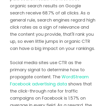
organic search results on Google
search receive 68.7% of all clicks. As a
general rule, search engines regard high
click rates as a sign of relevance and
the content you provide, that'll rank you
up, so even little jumps in organic CTR
can have a big impact on your rankings.
Social media sites use CTR as the
primary signal to determine how to
propagate content. The
WordStream
Facebook advertising data
shows that
the click-through rate for traffic
campaigns on Facebook is 1.57% on
average in every field. As a reward, the