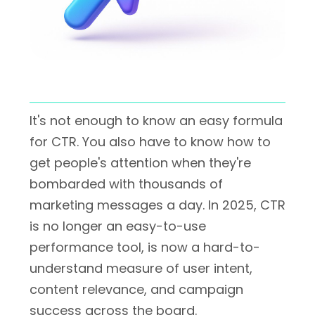
It's not enough to know an easy formula
for CTR. You also have to know how to
get people's attention when they're
bombarded with thousands of
marketing messages a day. In 2025, CTR
is no longer an easy-to-use
performance tool, is now a hard-to-
understand measure of user intent,
content relevance, and campaign
success across the board.