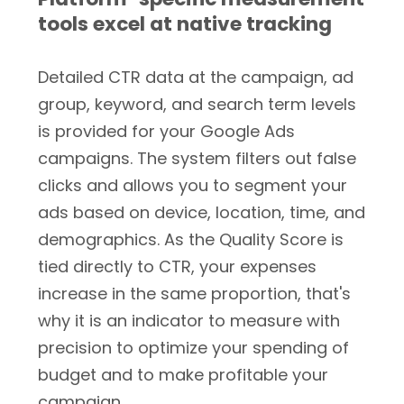
tools excel at native tracking
Detailed CTR data at the campaign, ad
group, keyword, and search term levels
is provided for your Google Ads
campaigns. The system filters out false
clicks and allows you to segment your
ads based on device, location, time, and
demographics. As the Quality Score is
tied directly to CTR, your expenses
increase in the same proportion, that's
why it is an indicator to measure with
precision to optimize your spending of
budget and to make profitable your
campaign.