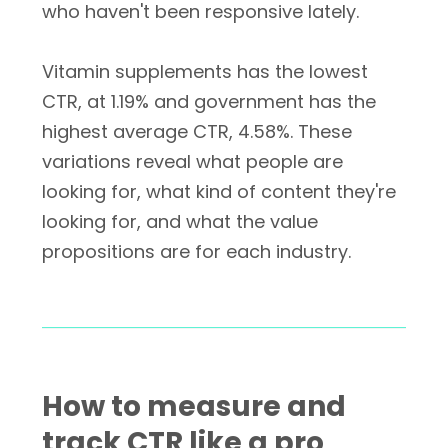
who haven't been responsive lately.
Vitamin supplements has the lowest
CTR, at 1.19% and government has the
highest average CTR, 4.58%. These
variations reveal what people are
looking for, what kind of content they're
looking for, and what the value
propositions are for each industry.
How to measure and
track CTR like a pro