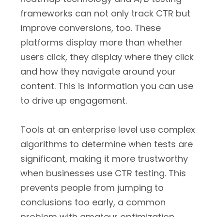
frameworks can not only track CTR but
improve conversions, too. These
platforms display more than whether
users click, they display where they click
and how they navigate around your
content. This is information you can use
to drive up engagement.
Tools at an enterprise level use complex
algorithms to determine when tests are
significant, making it more trustworthy
when businesses use CTR testing. This
prevents people from jumping to
conclusions too early, a common
problem with amateur optimization