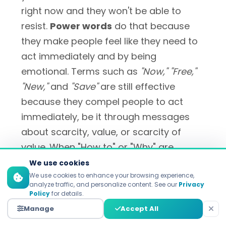
right now and they won't be able to
resist.
Power words
do that because
they make people feel like they need to
act immediately and by being
emotional. Terms such as
"Now," "Free,"
"New,"
and
"Save"
are still effective
because they compel people to act
immediately, be it through messages
about scarcity, value, or scarcity of
value. When "How to" or "Why" are
posed, they evoke our innate curiosity to
We use cookies
do things and actual numbers provide a
We use cookies to enhance your browsing experience,
analyze traffic, and personalize content. See our
Privacy
concrete reason at a glance as
Policy
for details.
opposed to some vague one off thing.
Manage
Accept All