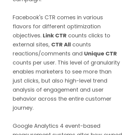
Facebook's CTR comes in various
flavors for different optimization
objectives.
Link CTR
counts clicks to
external sites,
CTR All
counts
reactions/comments and
Unique CTR
counts per user. This level of granularity
enables marketers to see more than
just clicks, but also high-level trend
analysis of engagement and user
behavior across the entire customer
journey.
Google Analytics 4 event-based
measurement systems alter how owned