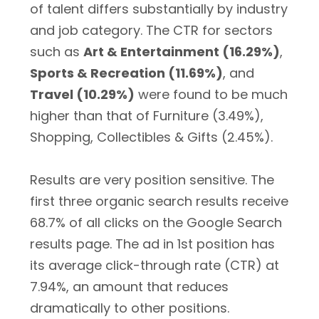
of talent differs substantially by industry
and job category. The CTR for sectors
such as
Art & Entertainment (16.29%)
,
Sports & Recreation (11.69%)
, and
Travel (10.29%)
were found to be much
higher than that of Furniture (3.49%),
Shopping, Collectibles & Gifts (2.45%).
Results are very position sensitive. The
first three organic search results receive
68.7% of all clicks on the Google Search
results page. The ad in 1st position has
its average click-through rate (CTR) at
7.94%, an amount that reduces
dramatically to other positions.