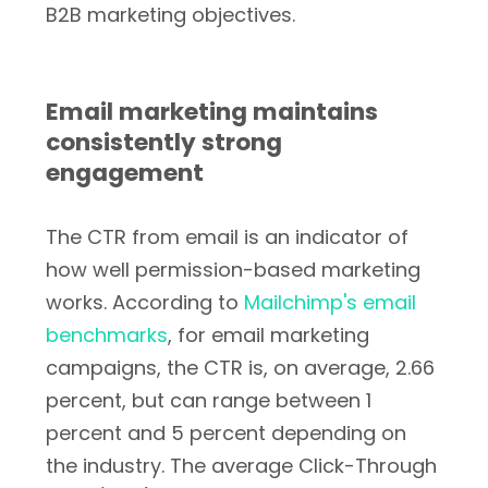
B2B marketing objectives.
Email marketing maintains
consistently strong
engagement
The CTR from email is an indicator of
how well permission-based marketing
works. According to
Mailchimp's email
benchmarks
, for email marketing
campaigns, the CTR is, on average, 2.66
percent, but can range between 1
percent and 5 percent depending on
the industry. The average Click-Through