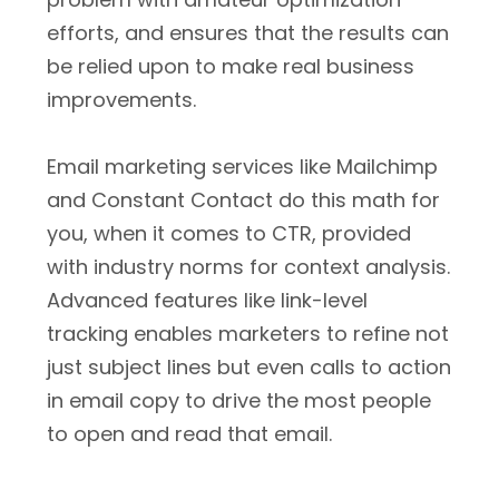
efforts, and ensures that the results can
be relied upon to make real business
improvements.
Email marketing services like Mailchimp
and Constant Contact do this math for
you, when it comes to CTR, provided
with industry norms for context analysis.
Advanced features like link-level
tracking enables marketers to refine not
just subject lines but even calls to action
in email copy to drive the most people
to open and read that email.