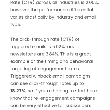
Rate (CTR) across all industries is 2.00%,
however the performance differential
varies drastically by industry and email
type.
The click-through rate (CTR) of
triggered emails is 5.02%, and
newsletters are 3.84%. This is a great
example of the timing and behavioral
targeting of engagement rates.
Triggered winback email campaigns
can see click-through rates up to
18.27%
, so if you're hoping to start here,
know that re-engagement campaigns
can be very effective for subscribers