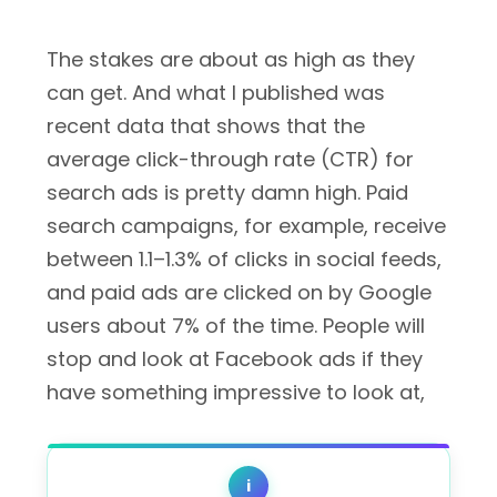
The stakes are about as high as they
can get. And what I published was
recent data that shows that the
average click-through rate (CTR) for
search ads is pretty damn high. Paid
search campaigns, for example, receive
between 1.1–1.3% of clicks in social feeds,
and paid ads are clicked on by Google
users about 7% of the time. People will
stop and look at Facebook ads if they
have something impressive to look at,
i