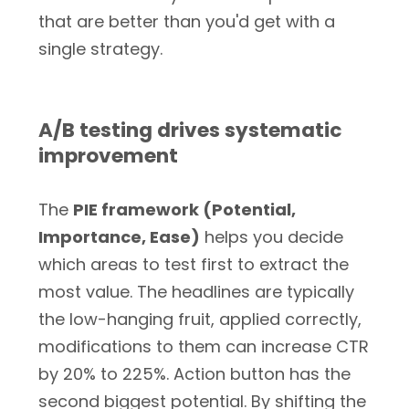
that are better than you'd get with a
single strategy.
A/B testing drives systematic
improvement
The
PIE framework (Potential,
Importance, Ease)
helps you decide
which areas to test first to extract the
most value. The headlines are typically
the low-hanging fruit, applied correctly,
modifications to them can increase CTR
by 20% to 225%. Action button has the
second biggest potential. By shifting the