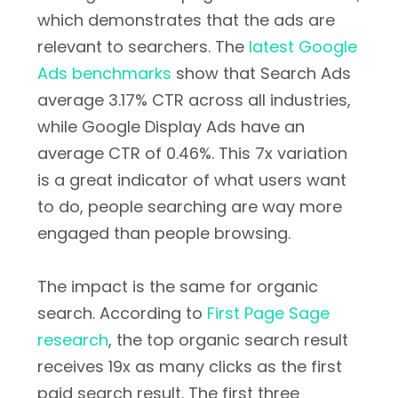
which demonstrates that the ads are
relevant to searchers. The
latest Google
Ads benchmarks
show that Search Ads
average 3.17% CTR across all industries,
while Google Display Ads have an
average CTR of 0.46%. This 7x variation
is a great indicator of what users want
to do, people searching are way more
engaged than people browsing.
The impact is the same for organic
search. According to
First Page Sage
research
, the top organic search result
receives 19x as many clicks as the first
paid search result. The first three