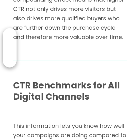
CTR not only drives more visitors but
also drives more qualified buyers who
are further down the purchase cycle
and therefore more valuable over time.
CTR Benchmarks for All
Digital Channels
This information lets you know how well
your campaigns are doing compared to