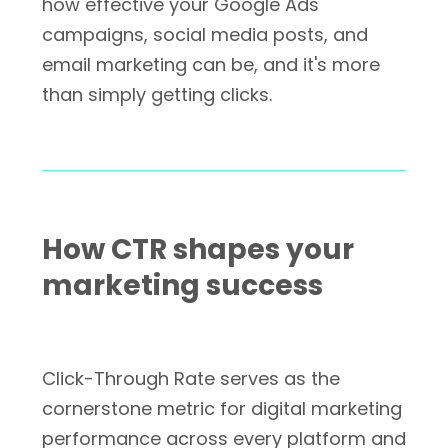
how effective your Google Ads
campaigns, social media posts, and
email marketing can be, and it's more
than simply getting clicks.
How CTR shapes your
marketing success
Click-Through Rate serves as the
cornerstone metric for digital marketing
performance across every platform and