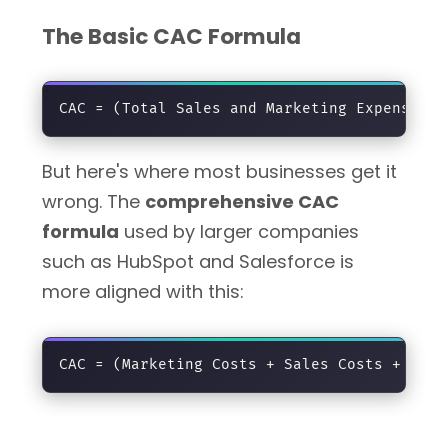
The Basic CAC Formula
But here's where most businesses get it
wrong. The
comprehensive CAC
formula
used by larger companies
such as HubSpot and Salesforce is
more aligned with this: