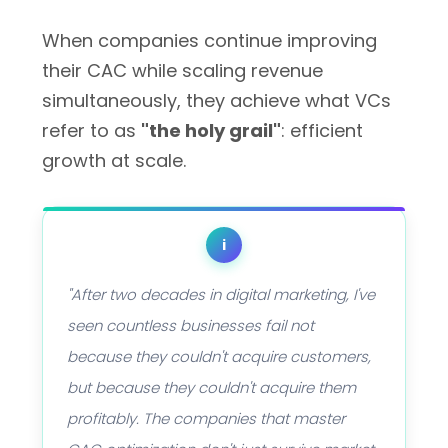
When companies continue improving
their CAC while scaling revenue
simultaneously, they achieve what VCs
refer to as
"the holy grail"
: efficient
growth at scale.
i
"After two decades in digital marketing, I've
seen countless businesses fail not
because they couldn't acquire customers,
but because they couldn't acquire them
profitably. The companies that master