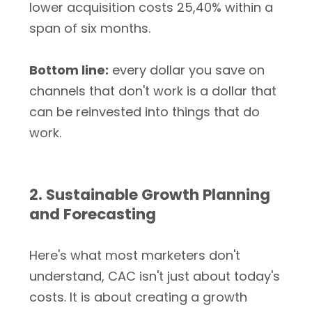
lower acquisition costs 25,40% within a
span of six months.
Bottom line:
every dollar you save on
channels that don't work is a dollar that
can be reinvested into things that do
work.
2. Sustainable Growth Planning
and Forecasting
Here's what most marketers don't
understand, CAC isn't just about today's
costs. It is about creating a growth