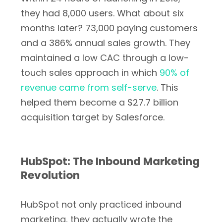
they had 8,000 users. What about six
months later? 73,000 paying customers
and a 386% annual sales growth. They
maintained a low CAC through a low-
touch sales approach in which
90% of
revenue came from self-serve
. This
helped them become a $27.7 billion
acquisition target by Salesforce.
HubSpot: The Inbound Marketing
Revolution
HubSpot not only practiced inbound
marketing, they actually wrote the