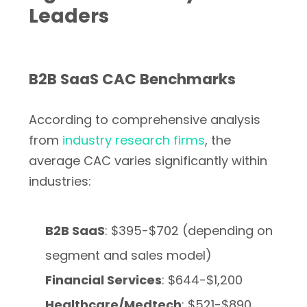
Leaders
B2B SaaS CAC Benchmarks
According to comprehensive analysis
from
industry research firms
, the
average CAC varies significantly within
industries:
B2B SaaS
: $395-$702 (depending on
segment and sales model)
Financial Services
: $644-$1,200
Healthcare/Medtech
: $521-$890