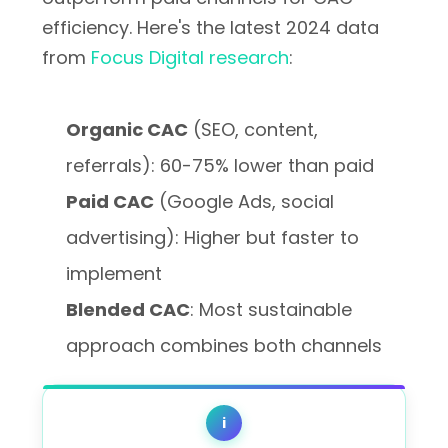
efficiency. Here's the latest 2024 data
from
Focus Digital research
:
Organic CAC
(SEO, content,
referrals): 60-75% lower than paid
Paid CAC
(Google Ads, social
advertising): Higher but faster to
implement
Blended CAC
: Most sustainable
approach combines both channels
i