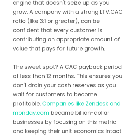
engine that doesn't seize up as you
grow. A company with a strong LTV:CAC
ratio (like 3:1 or greater), can be
confident that every customer is
contributing an appropriate amount of
value that pays for future growth.
The sweet spot? A CAC payback period
of less than 12 months. This ensures you
don't drain your cash reserves as you
wait for customers to become
profitable.
Companies like Zendesk and
monday.com
became billion-dollar
businesses by focusing on this metric
and keeping their unit economics intact.