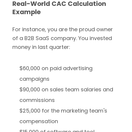
Real-World CAC Calculation
Example
For instance, you are the proud owner
of a B2B SaaS company. You invested
money in last quarter:
$60,000 on paid advertising
campaigns
$90,000 on sales team salaries and
commissions
$25,000 for the marketing team's
compensation
$15,000 of software and tool