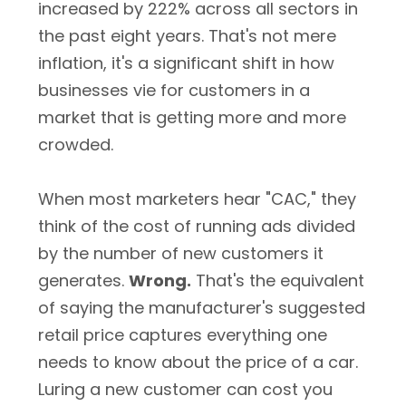
increased by 222% across all sectors in
the past eight years. That's not mere
inflation, it's a significant shift in how
businesses vie for customers in a
market that is getting more and more
crowded.
When most marketers hear "CAC," they
think of the cost of running ads divided
by the number of new customers it
generates.
Wrong.
That's the equivalent
of saying the manufacturer's suggested
retail price captures everything one
needs to know about the price of a car.
Luring a new customer can cost you