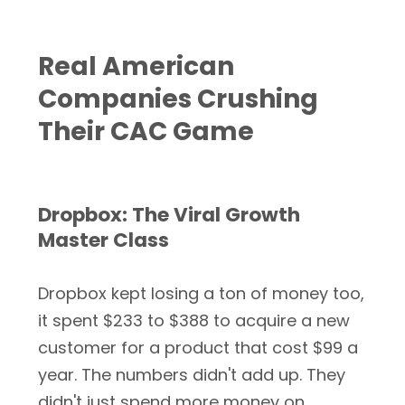
Real American
Companies Crushing
Their CAC Game
Dropbox: The Viral Growth
Master Class
Dropbox kept losing a ton of money too,
it spent $233 to $388 to acquire a new
customer for a product that cost $99 a
year. The numbers didn't add up. They
didn't just spend more money on