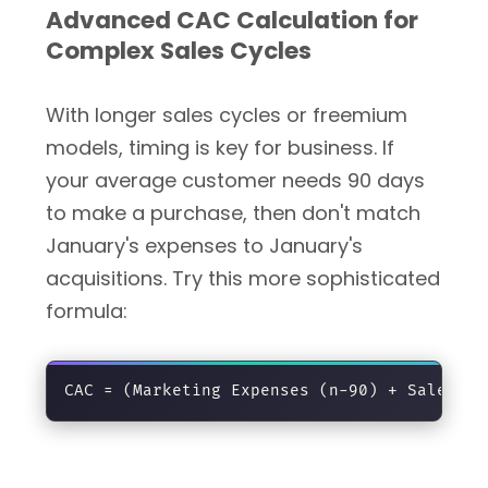
Advanced CAC Calculation for
Complex Sales Cycles
With longer sales cycles or freemium
models, timing is key for business. If
your average customer needs 90 days
to make a purchase, then don't match
January's expenses to January's
acquisitions. Try this more sophisticated
formula: