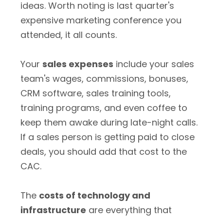
ideas. Worth noting is last quarter's
expensive marketing conference you
attended, it all counts.
Your
sales expenses
include your sales
team's wages, commissions, bonuses,
CRM software, sales training tools,
training programs, and even coffee to
keep them awake during late-night calls.
If a sales person is getting paid to close
deals, you should add that cost to the
CAC.
The
costs of technology and
infrastructure
are everything that