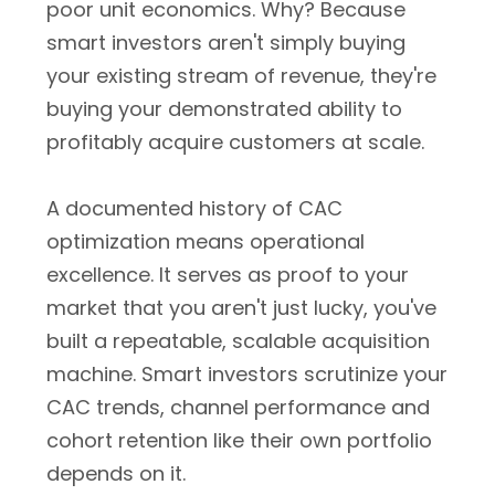
poor unit economics. Why? Because
smart investors aren't simply buying
your existing stream of revenue, they're
buying your demonstrated ability to
profitably acquire customers at scale.
A documented history of CAC
optimization means operational
excellence. It serves as proof to your
market that you aren't just lucky, you've
built a repeatable, scalable acquisition
machine. Smart investors scrutinize your
CAC trends, channel performance and
cohort retention like their own portfolio
depends on it.