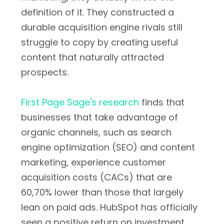
definition of it. They constructed a
durable acquisition engine rivals still
struggle to copy by creating useful
content that naturally attracted
prospects.
First Page Sage's research
finds that
businesses that take advantage of
organic channels, such as search
engine optimization (SEO) and content
marketing, experience customer
acquisition costs (CACs) that are
60,70% lower than those that largely
lean on paid ads. HubSpot has officially
seen a positive return on investment