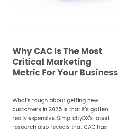
Why CAC Is The Most
Critical Marketing
Metric For Your Business
What's tough about getting new
customers in 2025 is that it's gotten
really expensive. SimplicityDX's latest
research also reveals that CAC has