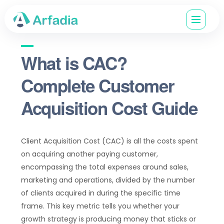
What is CAC?
Complete Customer
Acquisition Cost Guide
Client Acquisition Cost (CAC) is all the costs spent
on acquiring another paying customer,
encompassing the total expenses around sales,
marketing and operations, divided by the number
of clients acquired in during the specific time
frame. This key metric tells you whether your
growth strategy is producing money that sticks or