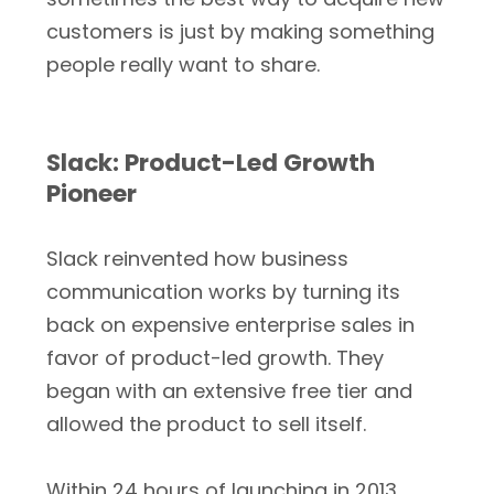
customers is just by making something
people really want to share.
Slack: Product-Led Growth
Pioneer
Slack reinvented how business
communication works by turning its
back on expensive enterprise sales in
favor of product-led growth. They
began with an extensive free tier and
allowed the product to sell itself.
Within 24 hours of launching in 2013,