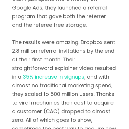
Google Ads, they launched a referral
program that gave both the referrer
and the referee free storage.
The results were amazing. Dropbox sent
2.8 million referral invitations by the end
of their first month. Their
straightforward explainer video resulted
in a
35% increase in signups
, and with
almost no traditional marketing spend,
they scaled to 500 million users. Thanks
to viral mechanics their cost to acquire
a customer (CAC) dropped to almost
zero. All of which goes to show,
sometimes the best way to acquire new