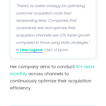
"There's no better strategy for optimizing
customer acquisition costs than
neverending tests. Companies that
consistently test and optimize their
acquisition channels see 23% faster growth
compared to those using static strategies."
—
Lina Lugova
, CMO of Epom
Her company aims to conduct
10+ tests
monthly
across channels to
continuously optimize their acquisition
efficiency.