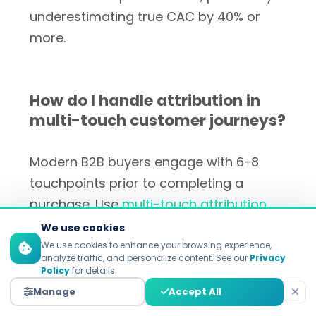
underestimating true CAC by 40% or
more.
How do I handle attribution in
multi-touch customer journeys?
Modern B2B buyers engage with 6-8
touchpoints prior to completing a
purchase. Use
multi-touch attribution
tools
like Google Analytics 4 or
We use cookies
specialized platforms to understand
We use cookies to enhance your browsing experience,
analyze traffic, and personalize content. See our
Privacy
each channel's true contribution.
Pro tip:
Policy
for details.
Run incrementality tests by pausing
Manage
Accept All
channels for specific cohorts to