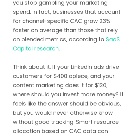
you stop gambling your marketing
spend. In fact, businesses that account
for channel-specific CAC grow 23%
faster on average than those that rely
on blended metrics, according to
SaaS
Capital research
.
Think about it. If your LinkedIn ads drive
customers for $400 apiece, and your
content marketing does it for $120,
where should you invest more money? It
feels like the answer should be obvious,
but you would never otherwise know
without good tracking. Smart resource
allocation based on CAC data can