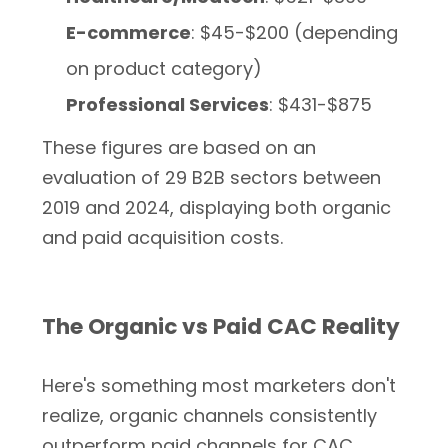
E-commerce
: $45-$200 (depending
on product category)
Professional Services
: $431-$875
These figures are based on an
evaluation of 29 B2B sectors between
2019 and 2024, displaying both organic
and paid acquisition costs.
The Organic vs Paid CAC Reality
Here's something most marketers don't
realize, organic channels consistently
outperform paid channels for CAC