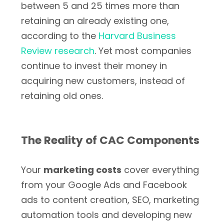
between 5 and 25 times more than
retaining an already existing one,
according to the
Harvard Business
Review research
. Yet most companies
continue to invest their money in
acquiring new customers, instead of
retaining old ones.
The Reality of CAC Components
Your
marketing costs
cover everything
from your Google Ads and Facebook
ads to content creation, SEO, marketing
automation tools and developing new