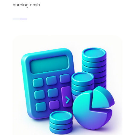
burning cash.