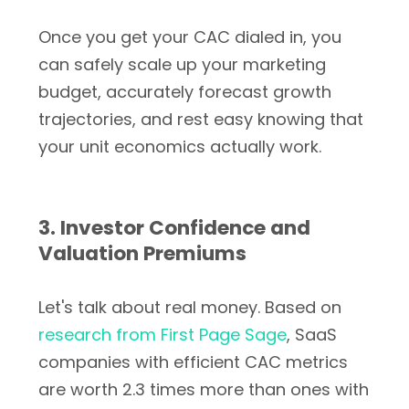
Once you get your CAC dialed in, you
can safely scale up your marketing
budget, accurately forecast growth
trajectories, and rest easy knowing that
your unit economics actually work.
3. Investor Confidence and
Valuation Premiums
Let's talk about real money. Based on
research from First Page Sage
, SaaS
companies with efficient CAC metrics
are worth 2.3 times more than ones with