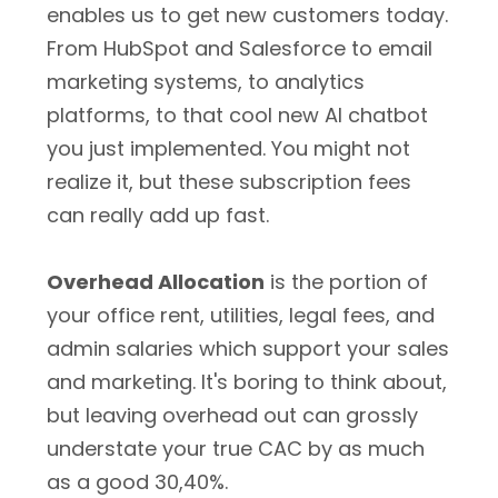
enables us to get new customers today.
From HubSpot and Salesforce to email
marketing systems, to analytics
platforms, to that cool new AI chatbot
you just implemented. You might not
realize it, but these subscription fees
can really add up fast.
Overhead Allocation
is the portion of
your office rent, utilities, legal fees, and
admin salaries which support your sales
and marketing. It's boring to think about,
but leaving overhead out can grossly
understate your true CAC by as much
as a good 30,40%.