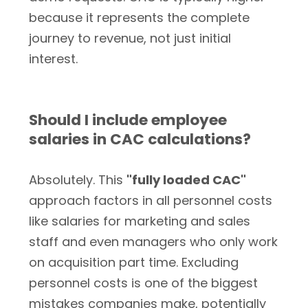
because it represents the complete
journey to revenue, not just initial
interest.
Should I include employee
salaries in CAC calculations?
Absolutely. This
"fully loaded CAC"
approach factors in all personnel costs
like salaries for marketing and sales
staff and even managers who only work
on acquisition part time. Excluding
personnel costs is one of the biggest
mistakes companies make, potentially