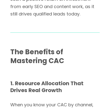
from early SEO and content work, as it
still drives qualified leads today.
The Benefits of
Mastering CAC
1. Resource Allocation That
Drives Real Growth
When you know your CAC by channel,