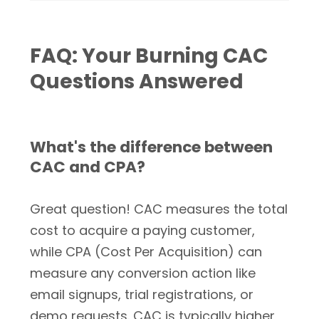
FAQ: Your Burning CAC
Questions Answered
What's the difference between
CAC and CPA?
Great question! CAC measures the total
cost to acquire a paying customer,
while CPA (Cost Per Acquisition) can
measure any conversion action like
email signups, trial registrations, or
demo requests. CAC is typically higher