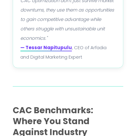
CAC optimization don't just survive market
downturns, they use them as opportunities
to gain competitive advantage while
others struggle with unsustainable unit
economics."
— Tessar Napitupulu
, CEO of Arfadia
and Digital Marketing Expert
CAC Benchmarks:
Where You Stand
Against Industry