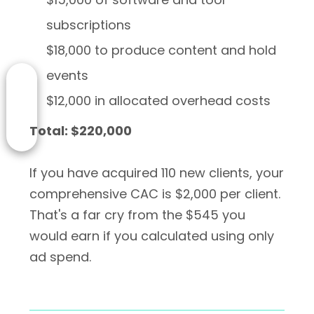
subscriptions
$18,000 to produce content and hold
events
$12,000 in allocated overhead costs
Total: $220,000
If you have acquired 110 new clients, your
comprehensive CAC is $2,000 per client.
That's a far cry from the $545 you
would earn if you calculated using only
ad spend.