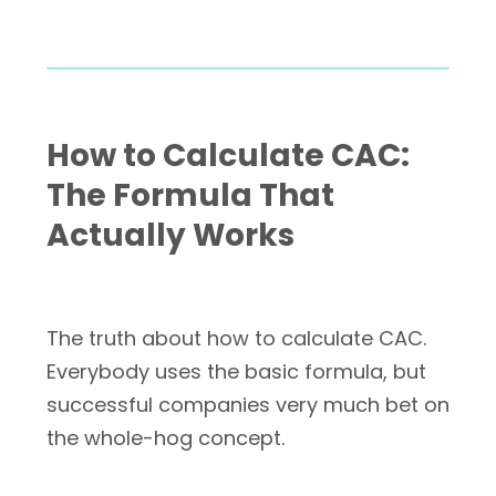
How to Calculate CAC:
The Formula That
Actually Works
The truth about how to calculate CAC.
Everybody uses the basic formula, but
successful companies very much bet on
the whole-hog concept.