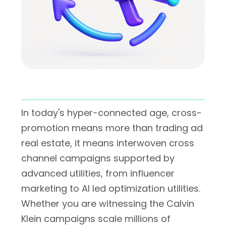
In today's hyper-connected age, cross-
promotion means more than trading ad
real estate, it means interwoven cross
channel campaigns supported by
advanced utilities, from influencer
marketing to AI led optimization utilities.
Whether you are witnessing the Calvin
Klein campaigns scale millions of