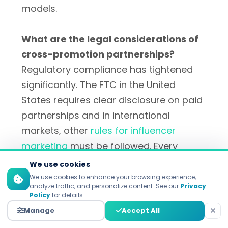
models.
What are the legal considerations of
cross-promotion partnerships?
Regulatory compliance has tightened
significantly. The FTC in the United
States requires clear disclosure on paid
partnerships and in international
markets, other
rules for influencer
marketing
must be followed. Every
partnership agreement should include
We use cookies
disclosure requirements, intellectual
We use cookies to enhance your browsing experience,
analyze traffic, and personalize content. See our
Privacy
property considerations and
Policy
for details.
performance expectations.
Manage
Accept All