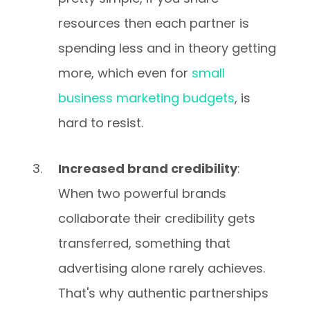
resources then each partner is
spending less and in theory getting
more, which even for
small
business marketing budgets
, is
hard to resist.
Increased brand credibility
:
When two powerful brands
collaborate their credibility gets
transferred, something that
advertising alone rarely achieves.
That's why authentic partnerships