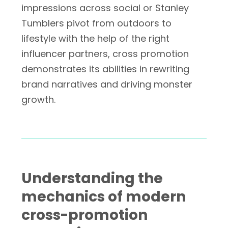
impressions across social or Stanley
Tumblers pivot from outdoors to
lifestyle with the help of the right
influencer partners, cross promotion
demonstrates its abilities in rewriting
brand narratives and driving monster
growth.
Understanding the
mechanics of modern
cross-promotion