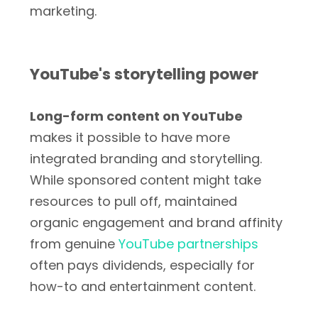
marketing.
YouTube's storytelling power
Long-form content on YouTube
makes it possible to have more
integrated branding and storytelling.
While sponsored content might take
resources to pull off, maintained
organic engagement and brand affinity
from genuine
YouTube partnerships
often pays dividends, especially for
how-to and entertainment content.