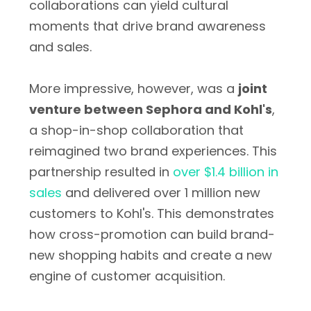
collaborations can yield cultural
moments that drive brand awareness
and sales.
More impressive, however, was a
joint
venture between Sephora and Kohl's
,
a shop-in-shop collaboration that
reimagined two brand experiences. This
partnership resulted in
over $1.4 billion in
sales
and delivered over 1 million new
customers to Kohl's. This demonstrates
how cross-promotion can build brand-
new shopping habits and create a new
engine of customer acquisition.