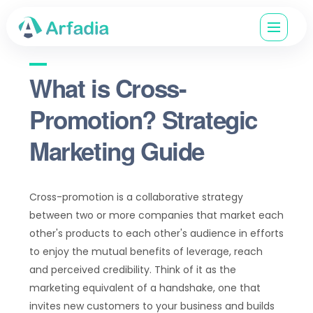
What is Cross-
Promotion? Strategic
Marketing Guide
Cross-promotion is a collaborative strategy
between two or more companies that market each
other's products to each other's audience in efforts
to enjoy the mutual benefits of leverage, reach
and perceived credibility. Think of it as the
marketing equivalent of a handshake, one that
invites new customers to your business and builds