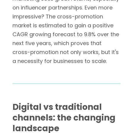
on influencer partnerships. Even more
impressive? The cross-promotion
market is estimated to gain a positive
CAGR growing forecast to 9.8% over the
next five years, which proves that
cross-promotion not only works, but it's
a necessity for businesses to scale.
Digital vs traditional
channels: the changing
landscape