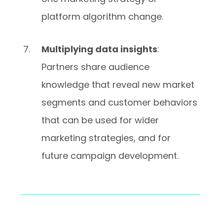
platform algorithm change.
Multiplying data insights
:
Partners share audience
knowledge that reveal new market
segments and customer behaviors
that can be used for wider
marketing strategies, and for
future campaign development.