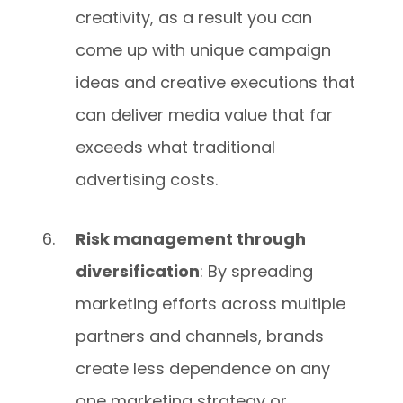
creativity, as a result you can
come up with unique campaign
ideas and creative executions that
can deliver media value that far
exceeds what traditional
advertising costs.
Risk management through
diversification
: By spreading
marketing efforts across multiple
partners and channels, brands
create less dependence on any
one marketing strategy or