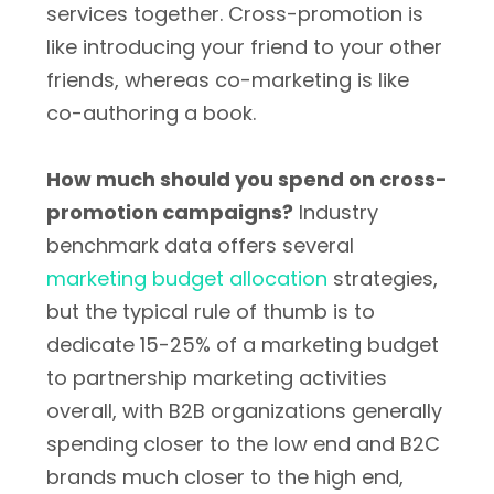
services together. Cross-promotion is
like introducing your friend to your other
friends, whereas co-marketing is like
co-authoring a book.
How much should you spend on cross-
promotion campaigns?
Industry
benchmark data offers several
marketing budget allocation
strategies,
but the typical rule of thumb is to
dedicate 15-25% of a marketing budget
to partnership marketing activities
overall, with B2B organizations generally
spending closer to the low end and B2C
brands much closer to the high end,