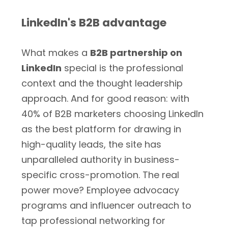
LinkedIn's B2B advantage
What makes a
B2B partnership on
LinkedIn
special is the professional
context and the thought leadership
approach. And for good reason: with
40% of B2B marketers choosing LinkedIn
as the best platform for drawing in
high-quality leads, the site has
unparalleled authority in business-
specific cross-promotion. The real
power move? Employee advocacy
programs and influencer outreach to
tap professional networking for