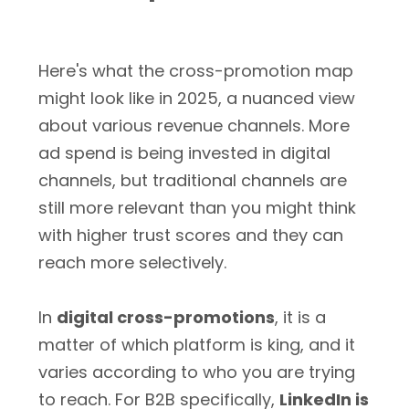
Here's what the cross-promotion map
might look like in 2025, a nuanced view
about various revenue channels. More
ad spend is being invested in digital
channels, but traditional channels are
still more relevant than you might think
with higher trust scores and they can
reach more selectively.
In
digital cross-promotions
, it is a
matter of which platform is king, and it
varies according to who you are trying
to reach. For B2B specifically,
LinkedIn is