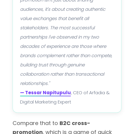
audiences, it's about creating authentic
value exchanges that benefit all
stakeholders. The most successful
partnerships I've observed in my two
decades of experience are those where
brands complement rather than compete,
building trust through genuine
collaboration rather than transactional
relationships."
— Tessar Napitupulu
, CEO of Arfadia &
Digital Marketing Expert
Compare that to
B2C cross-
promotion
, which is a game of quick