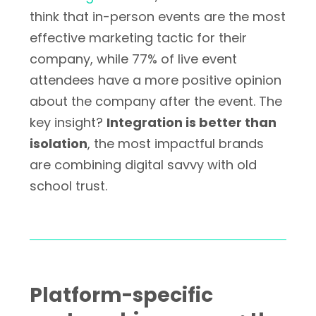
think that in-person events are the most
effective marketing tactic for their
company, while 77% of live event
attendees have a more positive opinion
about the company after the event. The
key insight?
Integration is better than
isolation
, the most impactful brands
are combining digital savvy with old
school trust.
Platform-specific