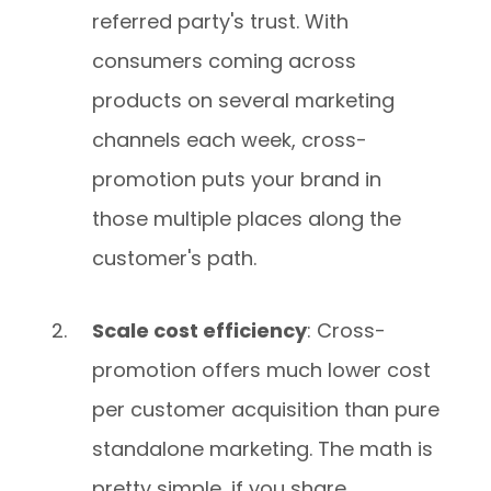
referred party's trust. With
consumers coming across
products on several marketing
channels each week, cross-
promotion puts your brand in
those multiple places along the
customer's path.
Scale cost efficiency
: Cross-
promotion offers much lower cost
per customer acquisition than pure
standalone marketing. The math is
pretty simple, if you share