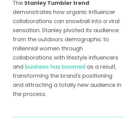
The
Stanley Tumbler trend
demonstrates how organic influencer
collaborations can snowball into a viral
sensation. Stanley pivoted its audience
from the outdoors demographic to
millennial women through
collaborations with lifestyle influencers
and
business has boomed
as a result,
transforming the brand's positioning
and attracting a totally new audience in
the process.