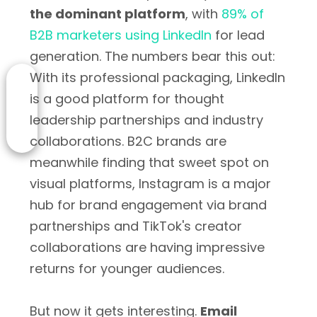
the dominant platform
, with
89% of
B2B marketers using LinkedIn
for lead
generation. The numbers bear this out:
With its professional packaging, LinkedIn
is a good platform for thought
leadership partnerships and industry
collaborations. B2C brands are
meanwhile finding that sweet spot on
visual platforms, Instagram is a major
hub for brand engagement via brand
partnerships and TikTok's creator
collaborations are having impressive
returns for younger audiences.
But now it gets interesting.
Email