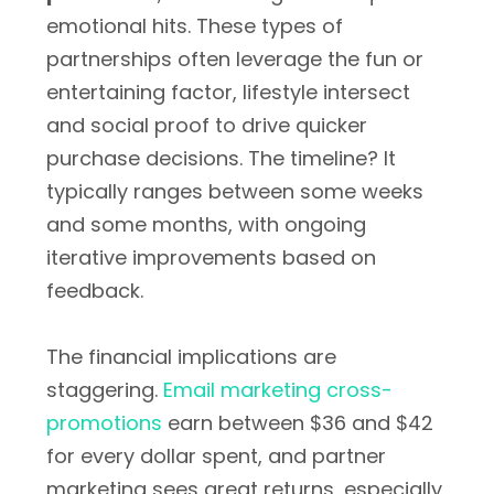
emotional hits. These types of
partnerships often leverage the fun or
entertaining factor, lifestyle intersect
and social proof to drive quicker
purchase decisions. The timeline? It
typically ranges between some weeks
and some months, with ongoing
iterative improvements based on
feedback.
The financial implications are
staggering.
Email marketing cross-
promotions
earn between $36 and $42
for every dollar spent, and partner
marketing sees great returns, especially