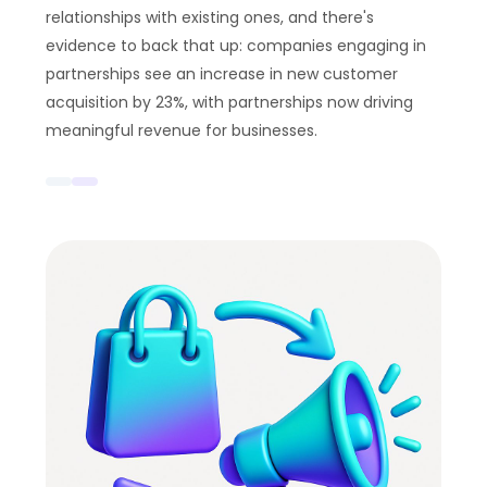
relationships with existing ones, and there's
evidence to back that up: companies engaging in
partnerships see an increase in new customer
acquisition by 23%, with partnerships now driving
meaningful revenue for businesses.