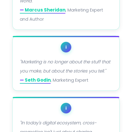
world."
—
Marcus Sheridan
, Marketing Expert
and Author
i
"Marketing is no longer about the stuff that
you make, but about the stories you tell."
—
Seth Godin
, Marketing Expert
i
"In today's digital ecosystem, cross-
promotion isn't just about sharing