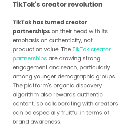
TikTok's creator revolution
TikTok has turned creator
partnerships
on their head with its
emphasis on authenticity, not
production value. The
TikTok creator
partnerships
are drawing strong
engagement and reach, particularly
among younger demographic groups.
The platform's organic discovery
algorithm also rewards authentic
content, so collaborating with creators
can be especially fruitful in terms of
brand awareness.