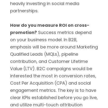
heavily investing in social media
partnerships.
How do you measure ROI on cross-
promotion?
Success metrics depend
on your business model. In B2B,
emphasis will be more around Marketing
Qualified Leads (MQLs), pipeline
contribution, and Customer Lifetime
Value (LTV). B2C campaigns would be
interested the most in conversion rates,
Cost Per Acquisition (CPA) and social
engagement metrics. The key is to have
clear KPIs established before you go live,
and utilize multi-touch attribution