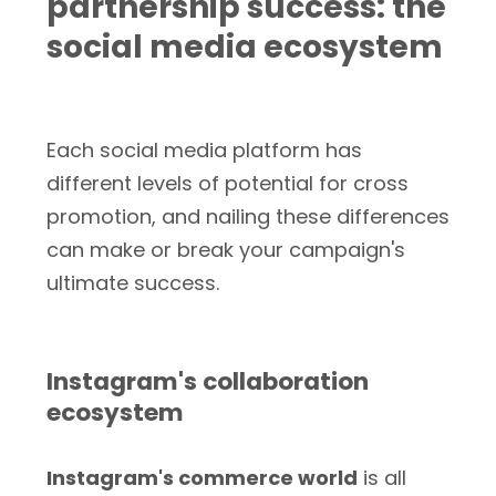
partnership success: the
social media ecosystem
Each social media platform has
different levels of potential for cross
promotion, and nailing these differences
can make or break your campaign's
ultimate success.
Instagram's collaboration
ecosystem
Instagram's commerce world
is all