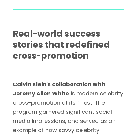
Real-world success
stories that redefined
cross-promotion
Calvin Klein's collaboration with
Jeremy Allen White
is modern celebrity
cross-promotion at its finest. The
program garnered significant social
media impressions, and served as an
example of how savvy celebrity