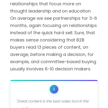
relationships that focus more on
thought leadership and on education.
On average we see partnerships for 3-6
months, again focusing on relationships
instead of the quick hard sell. Sure, that
makes sense considering that B2B
buyers read 13 pieces of content, on
average, before making a decision, for
example, and committee-based buying
usually involves 6-10 decision makers.
i
"Great content is the best sales tool in the