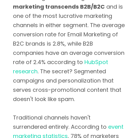
marketing transcends B2B/B2C
and is
one of the most lucrative marketing
channels in either segment. The average
conversion rate for Email Marketing of
B2C brands is 2.8%, while B2B
companies have an average conversion
rate of 2.4% according to
HubSpot
research
. The secret? Segmented
campaigns and personalization that
serves cross-promotional content that
doesn't look like spam.
Traditional channels haven't
surrendered entirely. According to
event
marketing statistics
, 78% of marketers