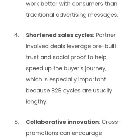
work better with consumers than
traditional advertising messages.
Shortened sales cycles
: Partner
involved deals leverage pre-built
trust and social proof to help
speed up the buyer's journey,
which is especially important
because B2B cycles are usually
lengthy.
Collaborative innovation
: Cross-
promotions can encourage