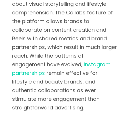
about visual storytelling and lifestyle
comprehension. The Collabs feature of
the platform allows brands to
collaborate on content creation and
Reels with shared metrics and brand
partnerships, which result in much larger
reach. While the patterns of
engagement have evolved,
Instagram
partnerships
remain effective for
lifestyle and beauty brands, and
authentic collaborations as ever
stimulate more engagement than
straightforward advertising.