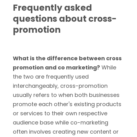
Frequently asked
questions about cross-
promotion
What is the difference between cross
promotion and co marketing?
While
the two are frequently used
interchangeably, cross-promotion
usually refers to when both businesses
promote each other's existing products
or services to their own respective
audience base while co-marketing
often involves creating new content or