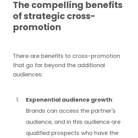
The compelling benefits
of strategic cross-
promotion
There are benefits to cross-promotion
that go far beyond the additional
audiences:
Exponential audience growth
:
Brands can access the partner's
audience, and in this audience are
qualified prospects who have the