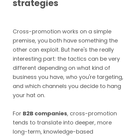
strategies
Cross-promotion works on a simple
premise, you both have something the
other can exploit. But here's the really
interesting part: the tactics can be very
different depending on what kind of
business you have, who you're targeting,
and which channels you decide to hang
your hat on.
For
B2B companies
, cross-promotion
tends to translate into deeper, more
long-term, knowledge-based