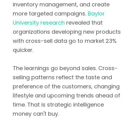
inventory management, and create
more targeted campaigns.
Baylor
University research
revealed that
organizations developing new products
with cross-sell data go to market 23%
quicker.
The learnings go beyond sales. Cross-
selling patterns reflect the taste and
preference of the customers, changing
lifestyle and upcoming trends ahead of
time. That is strategic intelligence
money can't buy.