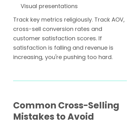
Visual presentations
Track key metrics religiously. Track AOV,
cross-sell conversion rates and
customer satisfaction scores. If
satisfaction is falling and revenue is
increasing, you're pushing too hard.
Common Cross-Selling
Mistakes to Avoid