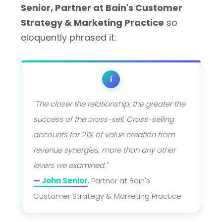
Senior, Partner at Bain's Customer
Strategy & Marketing Practice
so
eloquently phrased it:
i
"The closer the relationship, the greater the
success of the cross-sell. Cross-selling
accounts for 21% of value creation from
revenue synergies, more than any other
levers we examined."
—
John Senior
, Partner at Bain's
Customer Strategy & Marketing Practice