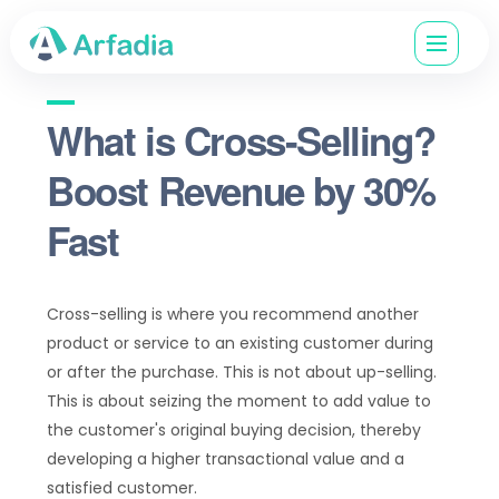
What is Cross-Selling?
Boost Revenue by 30%
Fast
Cross-selling is where you recommend another
product or service to an existing customer during
or after the purchase. This is not about up-selling.
This is about seizing the moment to add value to
the customer's original buying decision, thereby
developing a higher transactional value and a
satisfied customer.