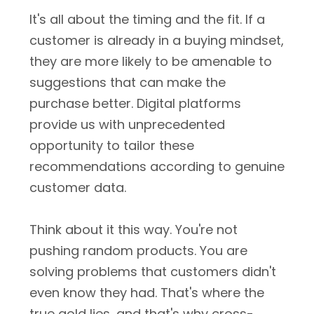
It's all about the timing and the fit. If a
customer is already in a buying mindset,
they are more likely to be amenable to
suggestions that can make the
purchase better. Digital platforms
provide us with unprecedented
opportunity to tailor these
recommendations according to genuine
customer data.
Think about it this way. You're not
pushing random products. You are
solving problems that customers didn't
even know they had. That's where the
true gold lies, and that's why cross-