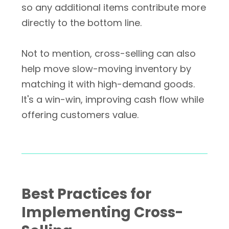
so any additional items contribute more
directly to the bottom line.
Not to mention, cross-selling can also
help move slow-moving inventory by
matching it with high-demand goods.
It's a win-win, improving cash flow while
offering customers value.
Best Practices for
Implementing Cross-