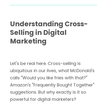
Understanding Cross-
Selling in Digital
Marketing
Let's be real here. Cross-selling is
ubiquitous in our lives, what McDonald's
calls "Would you like fries with that?"
Amazon's "Frequently Bought Together"
suggestions. But why exactly is it so
powerful for digital marketers?