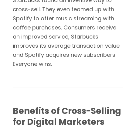
Starbucks found an inventive way to
cross-sell. They even teamed up with
Spotify to offer music streaming with
coffee purchases. Consumers receive
an improved service, Starbucks
improves its average transaction value
and Spotify acquires new subscribers.
Everyone wins.
Benefits of Cross-Selling
for Digital Marketers