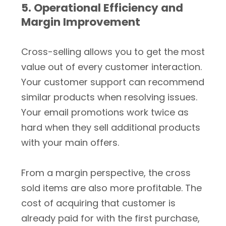
5. Operational Efficiency and
Margin Improvement
Cross-selling allows you to get the most
value out of every customer interaction.
Your customer support can recommend
similar products when resolving issues.
Your email promotions work twice as
hard when they sell additional products
with your main offers.
From a margin perspective, the cross
sold items are also more profitable. The
cost of acquiring that customer is
already paid for with the first purchase,