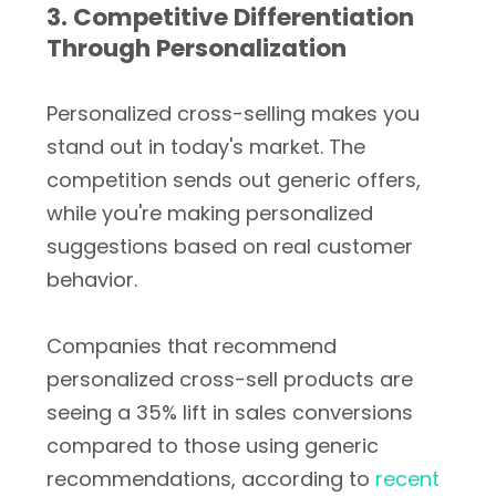
3. Competitive Differentiation
Through Personalization
Personalized cross-selling makes you
stand out in today's market. The
competition sends out generic offers,
while you're making personalized
suggestions based on real customer
behavior.
Companies that recommend
personalized cross-sell products are
seeing a 35% lift in sales conversions
compared to those using generic
recommendations, according to
recent