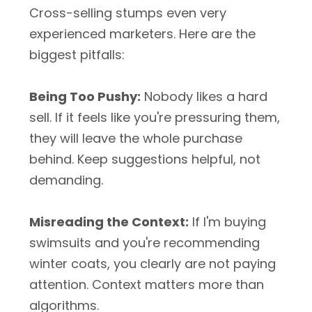
Cross-selling stumps even very
experienced marketers. Here are the
biggest pitfalls:
Being Too Pushy:
Nobody likes a hard
sell. If it feels like you're pressuring them,
they will leave the whole purchase
behind. Keep suggestions helpful, not
demanding.
Misreading the Context:
If I'm buying
swimsuits and you're recommending
winter coats, you clearly are not paying
attention. Context matters more than
algorithms.