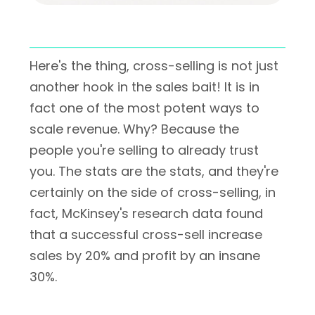
Here's the thing, cross-selling is not just
another hook in the sales bait! It is in
fact one of the most potent ways to
scale revenue. Why? Because the
people you're selling to already trust
you. The stats are the stats, and they're
certainly on the side of cross-selling, in
fact, McKinsey's research data found
that a successful cross-sell increase
sales by 20% and profit by an insane
30%.