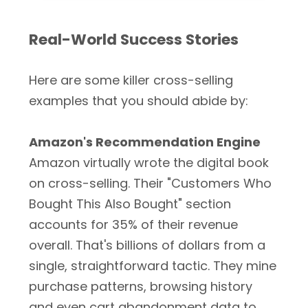
Real-World Success Stories
Here are some killer cross-selling
examples that you should abide by:
Amazon's Recommendation Engine
Amazon virtually wrote the digital book
on cross-selling. Their "Customers Who
Bought This Also Bought" section
accounts for 35% of their revenue
overall. That's billions of dollars from a
single, straightforward tactic. They mine
purchase patterns, browsing history
and even cart abandonment data to