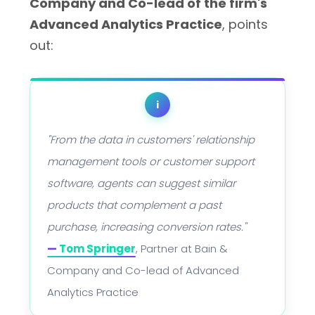
Company and Co-lead of the firm's
Advanced Analytics Practice
, points
out:
i
"From the data in customers' relationship
management tools or customer support
software, agents can suggest similar
products that complement a past
purchase, increasing conversion rates."
—
Tom Springer
, Partner at Bain &
Company and Co-lead of Advanced
Analytics Practice