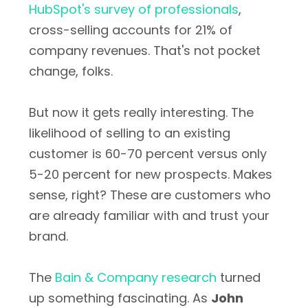
HubSpot's survey of professionals
,
cross-selling accounts for 21% of
company revenues. That's not pocket
change, folks.
But now it gets really interesting. The
likelihood of selling to an existing
customer is 60-70 percent versus only
5-20 percent for new prospects. Makes
sense, right? These are customers who
are already familiar with and trust your
brand.
The
Bain & Company research
turned
up something fascinating. As
John