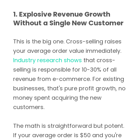
1. Explosive Revenue Growth
Without a Single New Customer
This is the big one. Cross-selling raises
your average order value immediately.
Industry research shows
that cross-
selling is responsible for 10-30% of all
revenue from e-commerce. For existing
businesses, that's pure profit growth, no
money spent acquiring the new
customers.
The math is straightforward but potent.
If your average order is $50 and you're