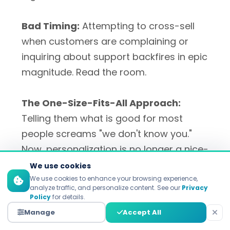
Bad Timing:
Attempting to cross-sell
when customers are complaining or
inquiring about support backfires in epic
magnitude. Read the room.
The One-Size-Fits-All Approach:
Telling them what is good for most
people screams "we don't know you."
Now, personalization is no longer a nice-
to-have, it's a must-have.
We use cookies
We use cookies to enhance your browsing experience,
analyze traffic, and personalize content. See our
Privacy
Policy
for details.
Manage
Accept All