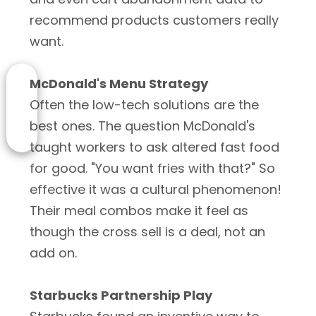
recommend products customers really
want.
McDonald's Menu Strategy
Often the low-tech solutions are the
best ones. The question McDonald's
taught workers to ask altered fast food
for good. "You want fries with that?" So
effective it was a cultural phenomenon!
Their meal combos make it feel as
though the cross sell is a deal, not an
add on.
Starbucks Partnership Play