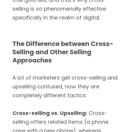
selling is so phenomenally effective
specifically in the realm of digital.
The Difference between Cross-
Selling and Other Selling
Approaches
A lot of marketers get cross-selling and
upselling confused, now they are
completely different tactics:
Cross-selling vs. Upselling:
Cross-
selling offers related items (a phone
case with a new phone), whereas