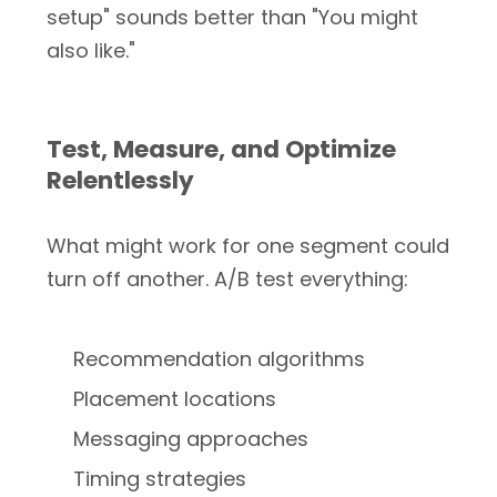
setup" sounds better than "You might
also like."
Test, Measure, and Optimize
Relentlessly
What might work for one segment could
turn off another. A/B test everything:
Recommendation algorithms
Placement locations
Messaging approaches
Timing strategies