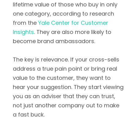
lifetime value of those who buy in only
one category, according to research
from the
Yale Center for Customer
Insights
. They are also more likely to
become brand ambassadors.
The key is relevance. If your cross-sells
address a true pain point or bring real
value to the customer, they want to
hear your suggestion. They start viewing
you as an adviser that they can trust,
not just another company out to make
a fast buck.