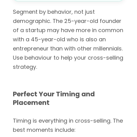
Segment by behavior, not just
demographic. The 25-year-old founder
of a startup may have more in common
with a 45-year-old who is also an
entrepreneur than with other millennials.
Use behaviour to help your cross-selling
strategy.
Perfect Your Timing and
Placement
Timing is everything in cross-selling. The
best moments include: