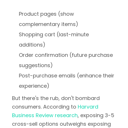
Product pages (show
complementary items)
Shopping cart (last-minute
additions)
Order confirmation (future purchase
suggestions)
Post-purchase emails (enhance their
experience)
But there's the rub, don't bombard
consumers. According to
Harvard
Business Review research
, exposing 3-5
cross-sell options outweighs exposing