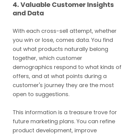
4. Valuable Customer Insights
and Data
With each cross-sell attempt, whether
you win or lose, comes data. You find
out what products naturally belong
together, which customer
demographics respond to what kinds of
offers, and at what points during a
customer's journey they are the most
open to suggestions.
This information is a treasure trove for
future marketing plans. You can refine
product development, improve