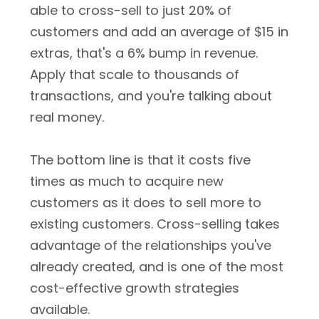
able to cross-sell to just 20% of
customers and add an average of $15 in
extras, that's a 6% bump in revenue.
Apply that scale to thousands of
transactions, and you're talking about
real money.
The bottom line is that it costs five
times as much to acquire new
customers as it does to sell more to
existing customers. Cross-selling takes
advantage of the relationships you've
already created, and is one of the most
cost-effective growth strategies
available.