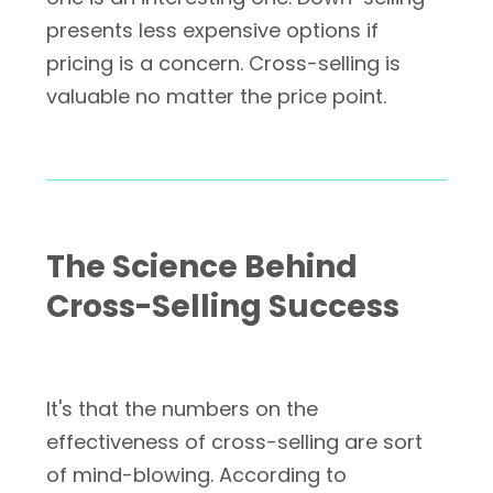
presents less expensive options if
pricing is a concern. Cross-selling is
valuable no matter the price point.
The Science Behind
Cross-Selling Success
It's that the numbers on the
effectiveness of cross-selling are sort
of mind-blowing. According to