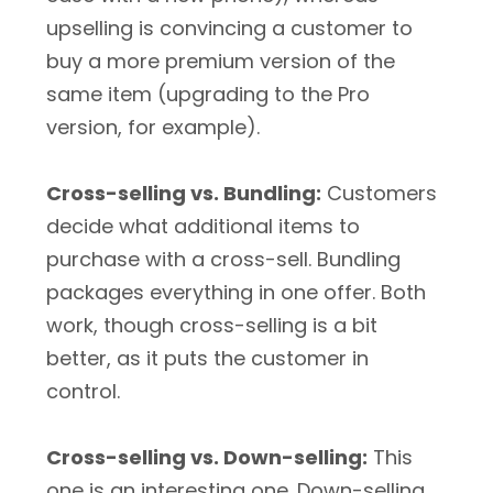
upselling is convincing a customer to
buy a more premium version of the
same item (upgrading to the Pro
version, for example).
Cross-selling vs. Bundling:
Customers
decide what additional items to
purchase with a cross-sell. Bundling
packages everything in one offer. Both
work, though cross-selling is a bit
better, as it puts the customer in
control.
Cross-selling vs. Down-selling:
This
one is an interesting one. Down-selling