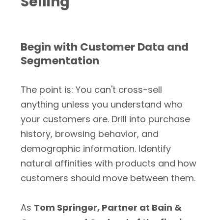
Selling
Begin with Customer Data and
Segmentation
The point is: You can't cross-sell
anything unless you understand who
your customers are. Drill into purchase
history, browsing behavior, and
demographic information. Identify
natural affinities with products and how
customers should move between them.
As
Tom Springer, Partner at Bain &