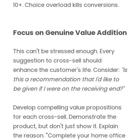
10+. Choice overload kills conversions.
Focus on Genuine Value Addition
This can't be stressed enough. Every
suggestion to cross-sell should
enhance the customer's life. Consider:
"Is
this a recommendation that I'd like to
be given if I were on the receiving end?"
Develop compelling value propositions
for each cross-sell. Demonstrate the
product, but don't just show it. Explain
the reason. "Complete your home office