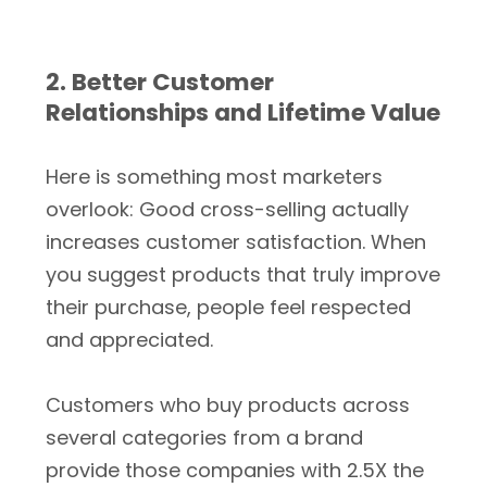
2. Better Customer
Relationships and Lifetime Value
Here is something most marketers
overlook: Good cross-selling actually
increases customer satisfaction. When
you suggest products that truly improve
their purchase, people feel respected
and appreciated.
Customers who buy products across
several categories from a brand
provide those companies with 2.5X the