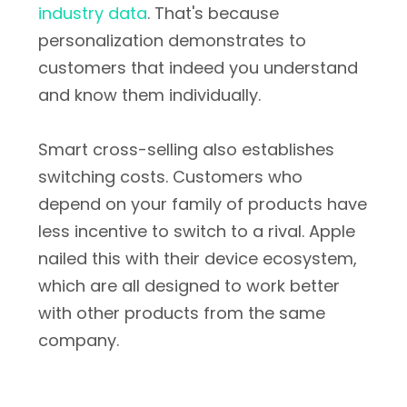
industry data
. That's because
personalization demonstrates to
customers that indeed you understand
and know them individually.
Smart cross-selling also establishes
switching costs. Customers who
depend on your family of products have
less incentive to switch to a rival. Apple
nailed this with their device ecosystem,
which are all designed to work better
with other products from the same
company.