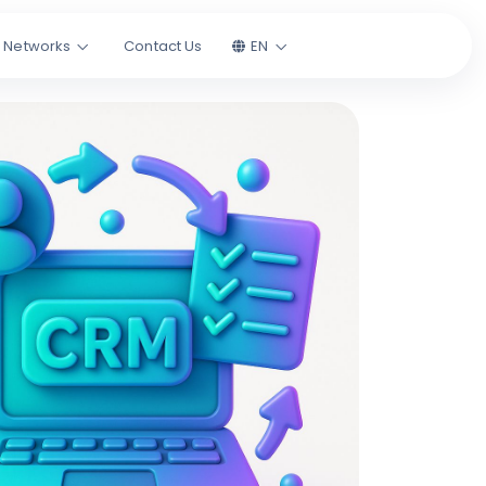
l Networks
Contact Us
EN