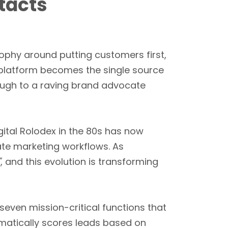
tacts
osophy around putting customers first,
e platform becomes the single source
rough to a raving brand advocate
igital Rolodex in the 80s has now
te marketing workflows. As
"
, and this evolution is transforming
seven mission-critical functions that
omatically scores leads based on