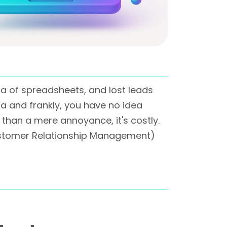
a of spreadsheets, and lost leads
a and frankly, you have no idea
 than a mere annoyance, it's costly.
(Customer Relationship Management)