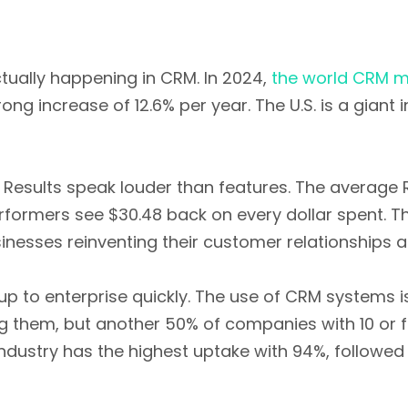
ctually happening in CRM. In 2024,
the world CRM mar
trong increase of 12.6% per year. The U.S. is a giant
? Results speak louder than features. The average
erformers see $30.48 back on every dollar spent. T
sinesses reinventing their customer relationships a
up to enterprise quickly. The use of CRM systems 
 them, but another 50% of companies with 10 or 
dustry has the highest uptake with 94%, followe