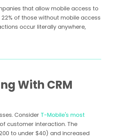
mpanies that allow mobile access to
ly 22% of those without mobile access
tions occur literally anywhere,
ing With CRM
esses. Consider
T-Mobile's most
f customer interaction. The
200 to under $40) and increased