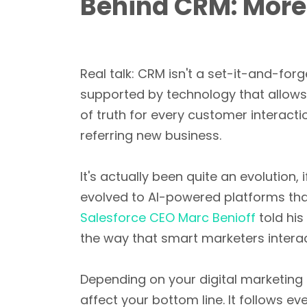
Behind CRM: More
Real talk: CRM isn't a set-it-and-forg
supported by technology that allows 
of truth for every customer interact
referring new business.
It's actually been quite an evolution,
evolved to AI-powered platforms tha
Salesforce CEO Marc Benioff
told his
the way that smart marketers interac
Depending on your digital marketing t
affect your bottom line. It follows 