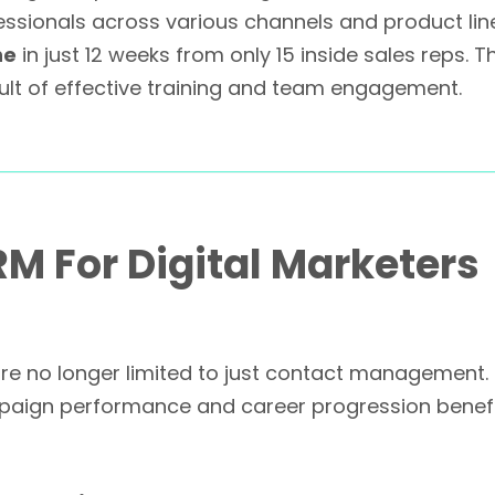
sionals across various channels and product lines,
ne
in just 12 weeks from only 15 inside sales reps. 
sult of effective training and team engagement.
RM For Digital Marketers
 no longer limited to just contact management. For
paign performance and career progression benefi