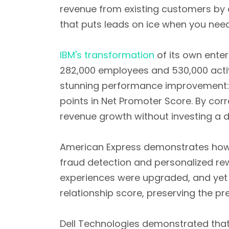
revenue from existing customers by
that puts leads on ice when you nee
IBM's transformation
of its own ente
282,000 employees and 530,000 activ
stunning performance improvement
points in Net Promoter Score. By cor
revenue growth without investing a d
American Express demonstrates how t
fraud detection and personalized re
experiences were upgraded, and yet 
relationship score, preserving the 
Dell Technologies demonstrated tha