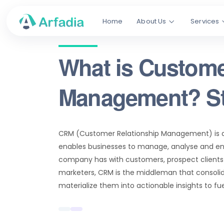
Home
About Us
Services
What is Custome
Management? St
CRM (Customer Relationship Management) is 
enables businesses to manage, analyse and en
company has with customers, prospect clients 
marketers, CRM is the middleman that consoli
materialize them into actionable insights to fu