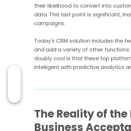
their likelihood to convert into cust
data. This last point is significant, 
campaigns.
Today's CRM solution includes the 
and add a variety of other functions 
doubly cool is that these top platfo
intelligent with predictive analytics
The Reality of th
Business Accept