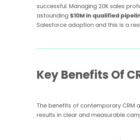
successful. Managing 20K sales profes
astounding
$10M in qualified pipeli
Salesforce adoption and this is a re
Key Benefits Of C
The benefits of contemporary CRM are
results in clear and measurable cam