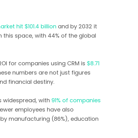
ket hit $101.4 billion
and by 2032 it
 in this space, with 44% of the global
 ROI for companies using CRM is
$8.71
hese numbers are not just figures
nd financial destiny.
is widespread, with
91% of companies
fewer employees have also
d by manufacturing (86%), education