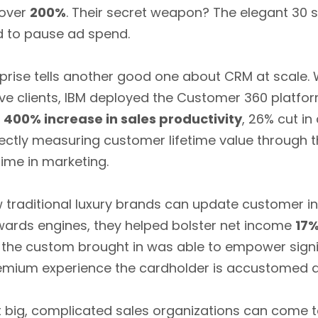
 over
200%
. Their secret weapon? The elegant 30 
d to pause ad spend.
rprise tells another good one about CRM at scale.
e clients, IBM deployed the Customer 360 platform
:
400% increase in sales productivity
, 26% cut in
rectly measuring customer lifetime value through t
ime in marketing.
raditional luxury brands can update customer int
wards engines, they helped bolster net income
17
the custom brought in was able to empower signi
premium experience the cardholder is accustomed
t big, complicated sales organizations can come