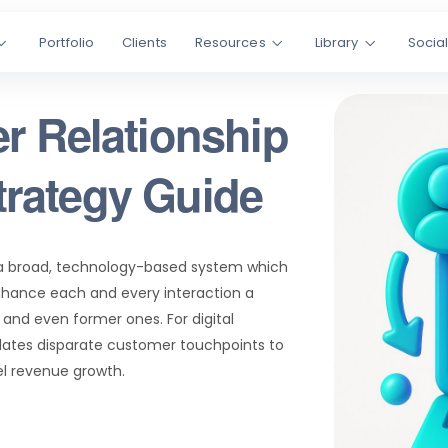
Portfolio
Clients
Resources
Library
Socia
r Relationship
rategy Guide
a broad, technology-based system which
hance each and every interaction a
and even former ones. For digital
dates disparate customer touchpoints to
el revenue growth.