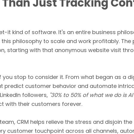
 Than Just Tracking Con
et-it kind of software. It's an entire business phil
this philosophy to scale and work profitably. Th
ion, starting with that anonymous website visit th
 if you stop to consider it. From what began as a d
t predict customer behavior and automate intrica
 LinkedIn followers,
"30% to 50% of what we do is AI
t with their customers forever.
eam, CRM helps relieve the stress and disjoin the 
every customer touchpoint across all channels, aut