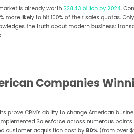
 market is already worth
$28.43 billion by 2024
. Co
more likely to hit 100% of their sales quotas. On
owledges the truth about modern business: transac
.
merican Companies Winn
sults prove CRM's ability to change American busin
implemented Salesforce across numerous points o
 customer acquisition cost by
80%
(from over $