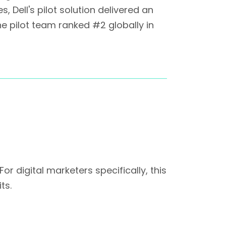
 Dell's pilot solution delivered an
The pilot team ranked #2 globally in
 digital marketers specifically, this
ts.