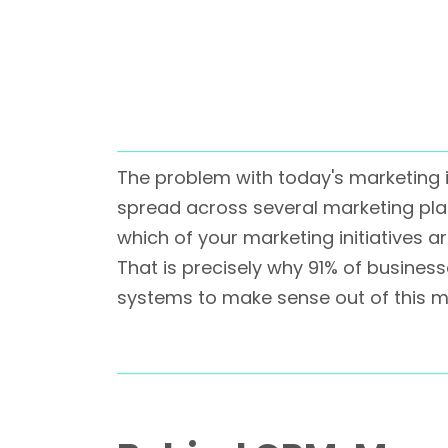
The problem with today's marketing 
spread across several marketing plat
which of your marketing initiatives a
That is precisely why 91% of busine
systems to make sense out of this 