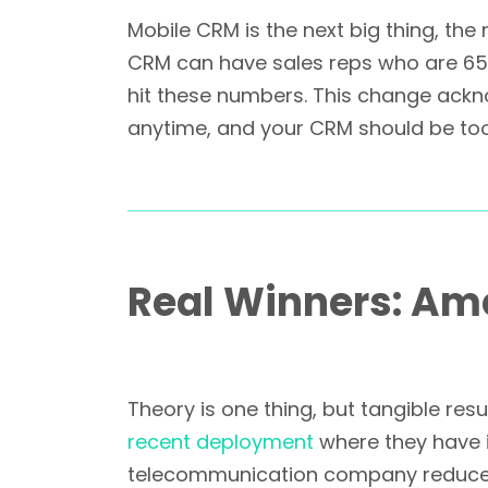
Mobile CRM is the next big thing, the
CRM can have sales reps who are 65% 
hit these numbers. This change ackn
anytime, and your CRM should be too
Real Winners: A
Theory is one thing, but tangible re
recent deployment
where they have 
telecommunication company reduced