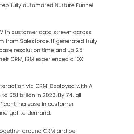
step fully automated Nurture Funnel
 With customer data strewn across
 from Salesforce. It generated truly
 case resolution time and up 25
heir CRM, IBM experienced a 10X
eraction via CRM. Deployed with AI
%
to $8.1 billion in 2023. By 74, all
ficant increase in customer
 and got to demand.
 together around CRM and be