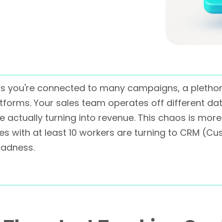
is you're connected to many campaigns, a plethor
forms. Your sales team operates off different dat
re actually turning into revenue. This chaos is more
sses with at least 10 workers are turning to CRM 
madness.