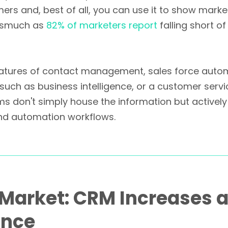
omers and, best of all, you can use it to show mark
inasmuch as
82% of marketers report
falling short o
features of contact management, sales force auto
such as business intelligence, or a customer servi
rms don't simply house the information but active
 and automation workflows.
e Market: CRM Increases
ance