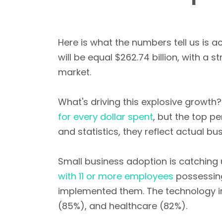
Here is what the numbers tell us is a
will be equal $262.74 billion, with a s
market.
What's driving this explosive growth
for every dollar spent
, but the top p
and statistics, they reflect actual bu
Small business adoption is catching 
with 11 or more employees
possessing
implemented them. The technology in
(85%), and healthcare (82%).