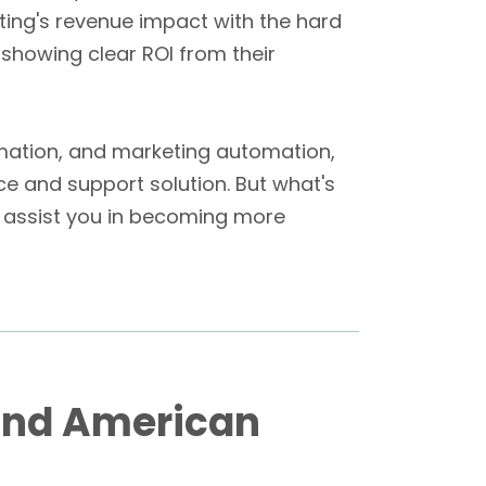
eting's revenue impact with the hard
f showing clear ROI from their
mation, and marketing automation,
ce and support solution. But what's
ly assist you in becoming more
 and American