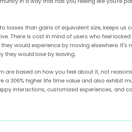
munity in a way that has you feeling like you're p
y to losses than gains of equivalent size, keeps u
e. There is cost in mind of users who feel locked i
s they would experience by moving elsewhere. It's 
y they would lose by leaving.
em are based on how you feel about it, not reason
a 306% higher life time value and also exhibit mu
happy interactions, customized experiences, and c