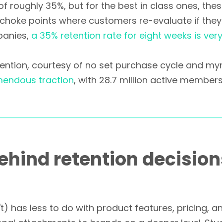
 roughly 35%, but for the best in class ones, the
 choke points where customers re-evaluate if they
panies,
a 35% retention rate for eight weeks is ver
etention, courtesy of no set purchase cycle and my
mendous traction
, with 28.7 million active members
ehind retention decisio
) has less to do with product features, pricing, 