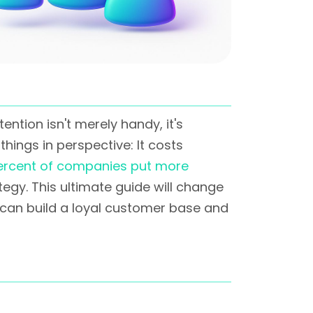
tion isn't merely handy, it's
things in perspective: It costs
ercent of companies put more
egy. This ultimate guide will change
u can build a loyal customer base and