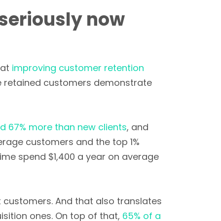
seriously now
hat
improving customer retention
se retained customers demonstrate
d 67% more than new clients
, and
verage customers and the top 1%
ime spend $1,400 a year on average
 customers. And that also translates
sition ones. On top of that,
65% of a