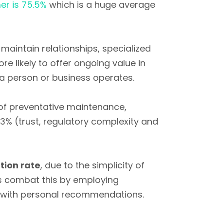
er is 75.5%
which is a huge average
maintain relationships, specialized
e likely to offer ongoing value in
w a person or business operates.
 of preventative maintenance,
3% (trust, regulatory complexity and
tion rate
, due to the simplicity of
s combat this by employing
with personal recommendations.