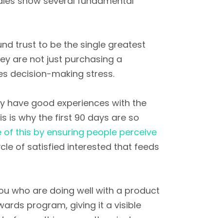
dies show several fundamental
nd trust to be the single greatest
ey are not just purchasing a
es decision-making stress.
hey have good experiences with the
s is why the first 90 days are so
 of this by ensuring people perceive
le of satisfied interested that feeds
you who are doing well with a product
ewards program, giving it a visible