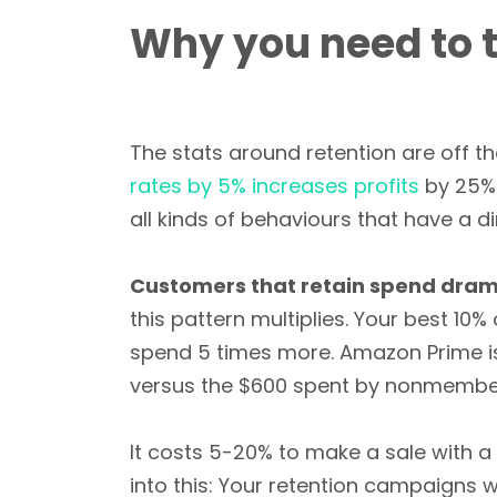
Why you need to 
The stats around retention are off t
rates by 5% increases profits
by 25% 
all kinds of behaviours that have a di
Customers that retain spend drama
this pattern multiplies. Your best 1
spend 5 times more. Amazon Prime i
versus the $600 spent by nonmembe
It costs 5-20% to make a sale with 
into this: Your retention campaigns 