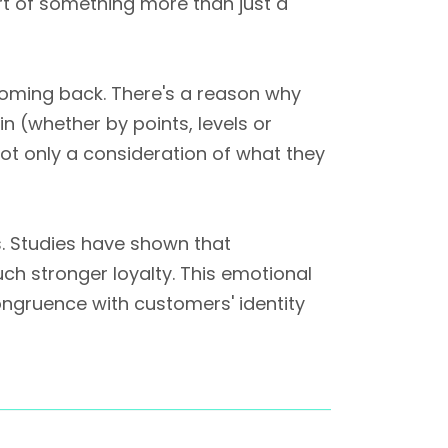
art of something more than just a
s coming back. There's a reason why
n (whether by points, levels or
not only a consideration of what they
s. Studies have shown that
ch stronger loyalty. This emotional
ongruence with customers' identity