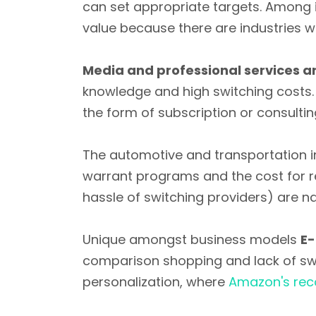
can set appropriate targets. Among 
value because there are industries w
Media and professional services ar
knowledge and high switching costs. 
the form of subscription or consultin
The automotive and transportation i
warrant programs and the cost for re
hassle of switching providers) are nat
Unique amongst business models
E-
comparison shopping and lack of sw
personalization, where
Amazon's rec