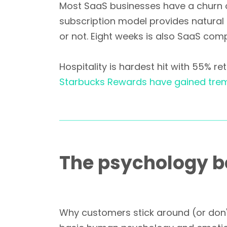
Most SaaS businesses have a churn of
subscription model provides natural
or not. Eight weeks is also SaaS com
Hospitality is hardest hit with 55% r
Starbucks Rewards have gained tre
The psychology b
Why customers stick around (or don't