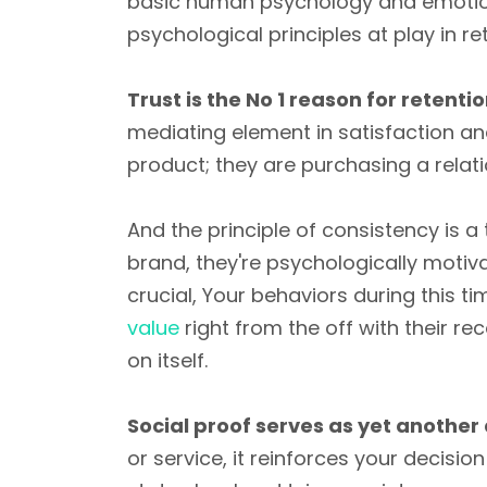
basic human psychology and emotion
psychological principles at play in re
Trust is the No 1 reason for retentio
mediating element in satisfaction an
product; they are purchasing a relat
And the principle of consistency is a
brand, they're psychologically motiva
crucial, Your behaviors during this tim
value
right from the off with their r
on itself.
Social proof serves as yet another
or service, it reinforces your decision