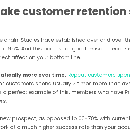
take customer retention 
he chain. Studies have established over and over t
to 95%. And this occurs for good reason, becau
rect affect on your bottom line.
tically more over time.
Repeat customers spen
0% of customers spend usually 3 times more than a
s a perfect example of this, members who have Pr
rs.
a new prospect, as opposed to 60-70% with current
work at a much higher success rate than your acqui