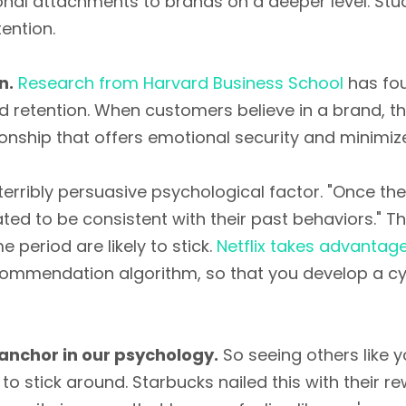
al attachments to brands on a deeper level. Stu
tention.
n.
Research from Harvard Business School
has fou
d retention. When customers believe in a brand, th
ionship that offers emotional security and minimiz
 terribly persuasive psychological factor. "Once t
ted to be consistent with their past behaviors." Thi
e period are likely to stick.
Netflix takes advantage
ecommendation algorithm, so that you develop a cyc
 anchor in our psychology.
So seeing others like 
 to stick around. Starbucks nailed this with their r