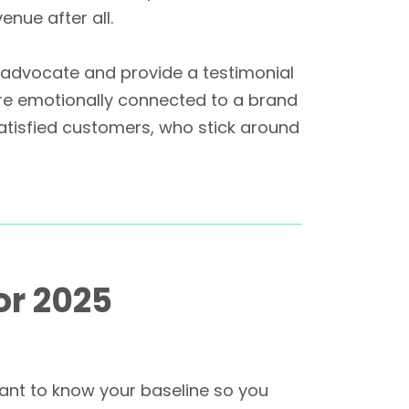
enue after all.
, advocate and provide a testimonial
re emotionally connected to a brand
atisfied customers, who stick around
or 2025
rtant to know your baseline so you