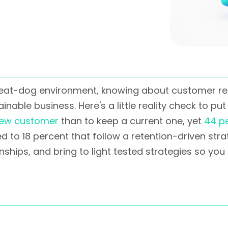
-eat-dog environment, knowing about customer reten
nable business. Here's a little reality check to put 
new customer
than to keep a current one, yet
44 p
to 18 percent that follow a retention-driven strat
nships, and bring to light tested strategies so yo