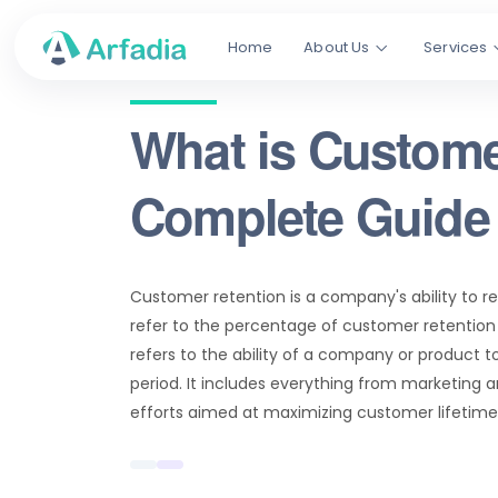
Home
About Us
Services
What is Custome
Complete Guide 
Customer retention is a company's ability to 
refer to the percentage of customer retention 
refers to the ability of a company or product t
period. It includes everything from marketing 
efforts aimed at maximizing customer lifetime