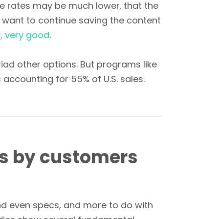
se rates may be much lower. that the
 want to continue saving the content
y, very good
.
riad other options. But programs like
 accounting for 55% of U.S. sales.
ns by customers
and even specs, and more to do with