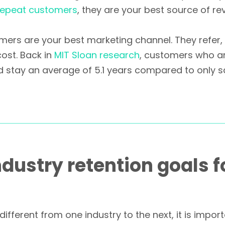
 repeat customers
, they are your best source of rev
omers are your best marketing channel. They refer
cost. Back in
MIT Sloan research
, customers who a
d stay an average of 5.1 years compared to only s
ndustry retention goals f
 different from one industry to the next, it is impo