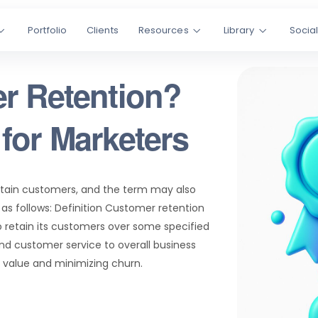
Portfolio
Clients
Resources
Library
Socia
r Retention?
for Marketers
retain customers, and the term may also
as follows: Definition Customer retention
o retain its customers over some specified
and customer service to overall business
 value and minimizing churn.