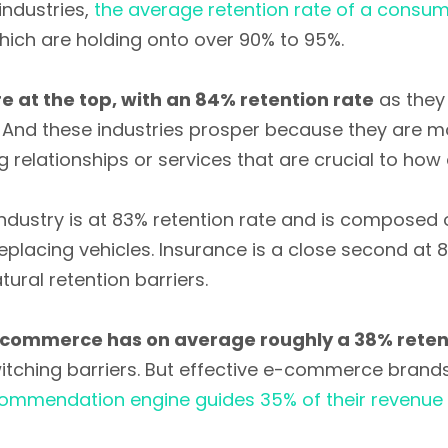
industries,
the average retention rate of a consum
hich are holding onto over 90% to 95%.
e at the top, with an 84% retention rate
as they 
And these industries prosper because they are mor
g relationships or services that are crucial to ho
ndustry is at 83% retention rate and is composed
placing vehicles. Insurance is a close second at 8
ural retention barriers.
commerce has on average roughly a 38% reten
itching barriers. But effective e-commerce brand
ommendation engine guides 35% of their revenue