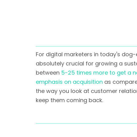
For digital marketers in today's dog
absolutely crucial for growing a sustai
between
5-25 times more to get a 
emphasis on acquisition
as compared 
the way you look at customer relatio
keep them coming back.