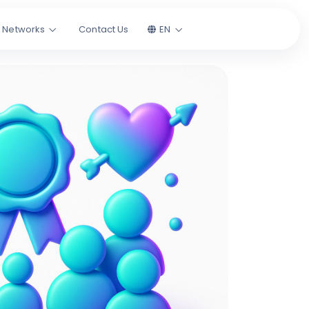
l Networks
Contact Us
EN