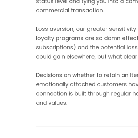
status level and tying you into a com
commercial transaction.
Loss aversion, our greater sensitivit
loyalty programs are so damn effectiv
subscriptions) and the potential los
could gain elsewhere, but what clearl
Decisions on whether to retain an it
emotionally attached customers have 
connection is built through regular 
and values.