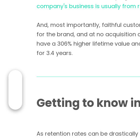
company's business is usually from
And, most importantly, faithful cust
for the brand, and at no acquisition 
have a 306% higher lifetime value an
for 3.4 years.
Getting to know i
As retention rates can be drastically