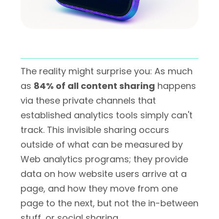
The reality might surprise you: As much
as
84% of all content sharing
happens
via these private channels that
established analytics tools simply can't
track. This invisible sharing occurs
outside of what can be measured by
Web analytics programs; they provide
data on how website users arrive at a
page, and how they move from one
page to the next, but not the in-between
stuff, or social sharing.