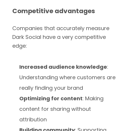
Competitive advantages
Companies that accurately measure
Dark Social have a very competitive
edge:
Increased audience knowledge
:
Understanding where customers are
really finding your brand
Optimizing for content
: Making
content for sharing without
attribution
Building community
: Supporting