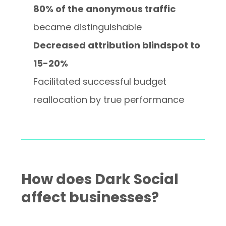
80% of the anonymous traffic
became distinguishable
Decreased attribution blindspot to
15-20%
Facilitated successful budget
reallocation by true performance
How does Dark Social
affect businesses?