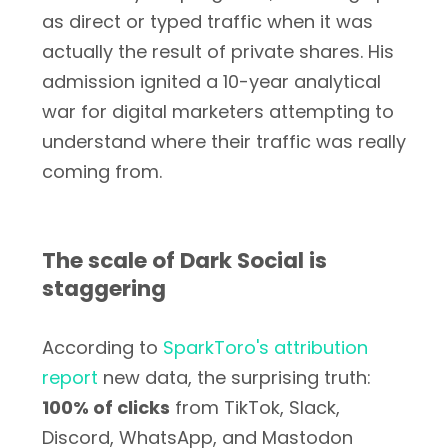
as direct or typed traffic when it was
actually the result of private shares. His
admission ignited a 10-year analytical
war for digital marketers attempting to
understand where their traffic was really
coming from.
The scale of Dark Social is
staggering
According to
SparkToro's attribution
report
new data, the surprising truth:
100% of clicks
from TikTok, Slack,
Discord, WhatsApp, and Mastodon