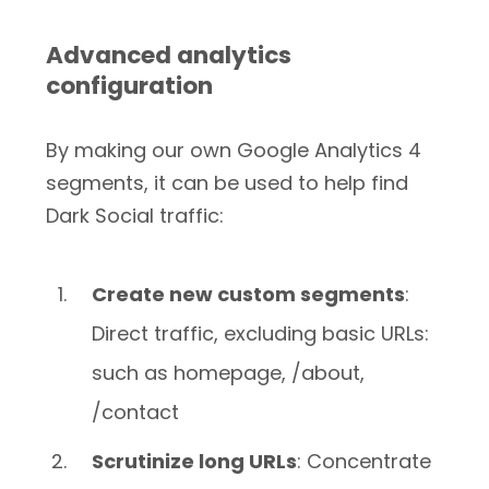
Advanced analytics
configuration
By making our own Google Analytics 4
segments, it can be used to help find
Dark Social traffic:
Create new custom segments
:
Direct traffic, excluding basic URLs:
such as homepage, /about,
/contact
Scrutinize long URLs
: Concentrate