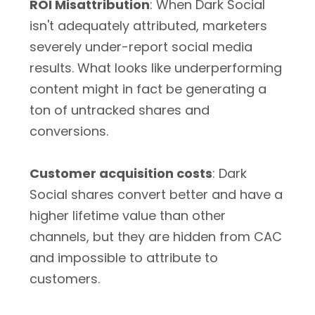
ROI Misattribution
: When Dark Social
isn't adequately attributed, marketers
severely under-report social media
results. What looks like underperforming
content might in fact be generating a
ton of untracked shares and
conversions.
Customer acquisition costs
: Dark
Social shares convert better and have a
higher lifetime value than other
channels, but they are hidden from CAC
and impossible to attribute to
customers.