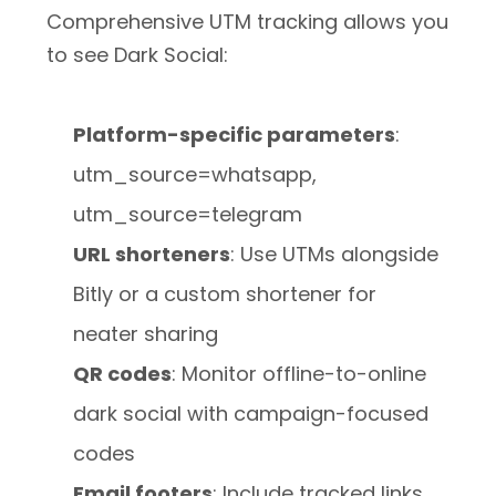
Comprehensive UTM tracking allows you
to see Dark Social:
Platform-specific parameters
:
utm_source=whatsapp,
utm_source=telegram
URL shorteners
: Use UTMs alongside
Bitly or a custom shortener for
neater sharing
QR codes
: Monitor offline-to-online
dark social with campaign-focused
codes
Email footers
: Include tracked links