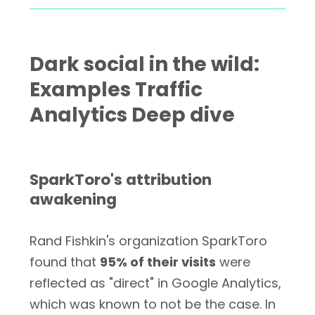
Dark social in the wild:
Examples Traffic
Analytics Deep dive
SparkToro's attribution
awakening
Rand Fishkin's organization SparkToro
found that
95% of their visits
were
reflected as "direct" in Google Analytics,
which was known to not be the case. In