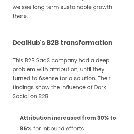
we see long term sustainable growth
there.
DealHub's B2B transformation
This B2B SaaS company had a deep
problem with attribution, until they
turned to 6sense for a solution. Their
findings show the influence of Dark
Social on B2B:
Attribution increased from 30% to
85%
for inbound efforts