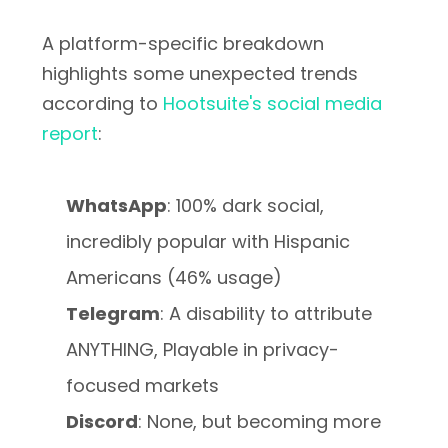
A platform-specific breakdown
highlights some unexpected trends
according to
Hootsuite's social media
report
:
WhatsApp
: 100% dark social,
incredibly popular with Hispanic
Americans (46% usage)
Telegram
: A disability to attribute
ANYTHING, Playable in privacy-
focused markets
Discord
: None, but becoming more