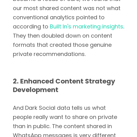
our most shared content was not what
conventional analytics pointed to
according to
Built In's marketing insights
.
They then doubled down on content
formats that created those genuine
private recommendations.
2. Enhanced Content Strategy
Development
And Dark Social data tells us what
people really want to share on private
than in public. The content shared in
WhatsApp messages is very different