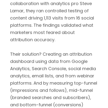
collaboration with analytics pro Steve
Lamar, they ran controlled testing of
content driving 1,113 visits from 16 social
platforms. The findings validated what
marketers most feared about
attribution accuracy.
Their solution? Creating an attribution
dashboard using data from Google
Analytics, Search Console, social media
analytics, email lists, and from webinar
platforms. And by measuring top-funnel
(impressions and follows), mid-funnel
(branded searches and subscribers),
and bottom-funnel (conversions)