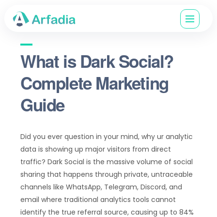
What is Dark Social?
Complete Marketing
Guide
Did you ever question in your mind, why ur analytic
data is showing up major visitors from direct
traffic? Dark Social is the massive volume of social
sharing that happens through private, untraceable
channels like WhatsApp, Telegram, Discord, and
email where traditional analytics tools cannot
identify the true referral source, causing up to 84%