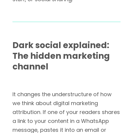
Dark social explained:
The hidden marketing
channel
It changes the understructure of how
we think about digital marketing
attribution. If one of your readers shares
a link to your content in a WhatsApp
message, pastes it into an email or