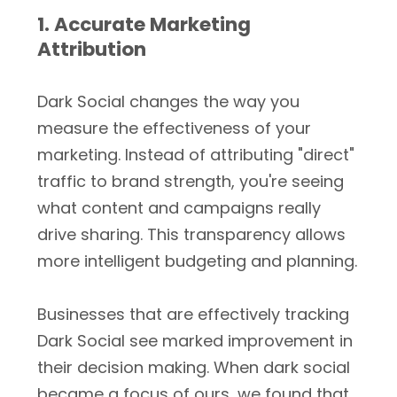
1. Accurate Marketing
Attribution
Dark Social changes the way you
measure the effectiveness of your
marketing. Instead of attributing "direct"
traffic to brand strength, you're seeing
what content and campaigns really
drive sharing. This transparency allows
more intelligent budgeting and planning.
Businesses that are effectively tracking
Dark Social see marked improvement in
their decision making. When dark social
became a focus of ours, we found that