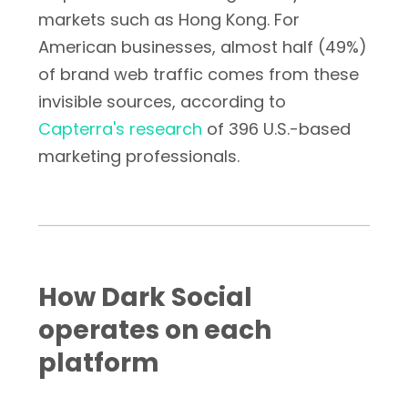
markets such as Hong Kong. For
American businesses, almost half (49%)
of brand web traffic comes from these
invisible sources, according to
Capterra's research
of 396 U.S.-based
marketing professionals.
How Dark Social
operates on each
platform