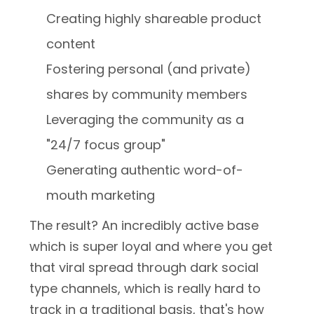
Creating highly shareable product
content
Fostering personal (and private)
shares by community members
Leveraging the community as a
"24/7 focus group"
Generating authentic word-of-
mouth marketing
The result? An incredibly active base
which is super loyal and where you get
that viral spread through dark social
type channels, which is really hard to
track in a traditional basis, that's how