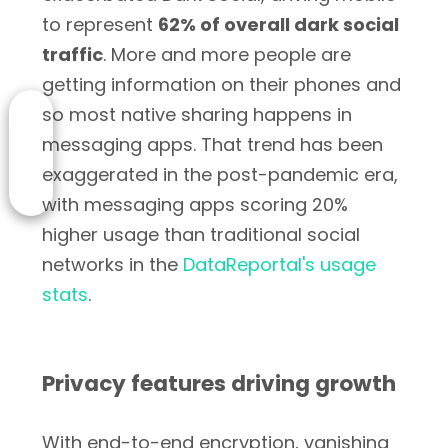
to represent
62% of overall dark social
traffic
. More and more people are
getting information on their phones and
so most native sharing happens in
messaging apps. That trend has been
exaggerated in the post-pandemic era,
with messaging apps scoring 20%
higher usage than traditional social
networks in the
DataReportal's usage
stats
.
Privacy features driving growth
With end-to-end encryption, vanishing