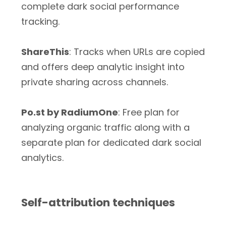
complete dark social performance
tracking.
ShareThis
: Tracks when URLs are copied
and offers deep analytic insight into
private sharing across channels.
Po.st by RadiumOne
: Free plan for
analyzing organic traffic along with a
separate plan for dedicated dark social
analytics.
Self-attribution techniques