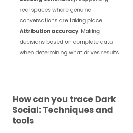
real spaces where genuine
conversations are taking place
Attribution accuracy
: Making
decisions based on complete data
when determining what drives results
How can you trace Dark
Social: Techniques and
tools