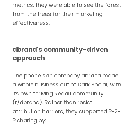
metrics, they were able to see the forest
from the trees for their marketing
effectiveness.
dbrand's community-driven
approach
The phone skin company dbrand made
a whole business out of Dark Social, with
its own thriving Reddit community
(r/dbrand). Rather than resist
attribution barriers, they supported P-2-
P sharing by: