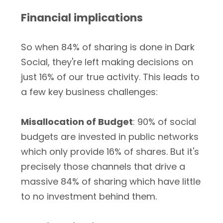
Financial implications
So when 84% of sharing is done in Dark
Social, they're left making decisions on
just 16% of our true activity. This leads to
a few key business challenges:
Misallocation of Budget
: 90% of social
budgets are invested in public networks
which only provide 16% of shares. But it's
precisely those channels that drive a
massive 84% of sharing which have little
to no investment behind them.