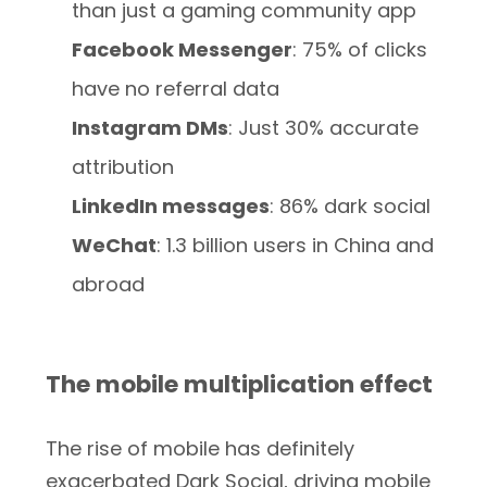
than just a gaming community app
Facebook Messenger
: 75% of clicks
have no referral data
Instagram DMs
: Just 30% accurate
attribution
LinkedIn messages
: 86% dark social
WeChat
: 1.3 billion users in China and
abroad
The mobile multiplication effect
The rise of mobile has definitely
exacerbated Dark Social, driving mobile