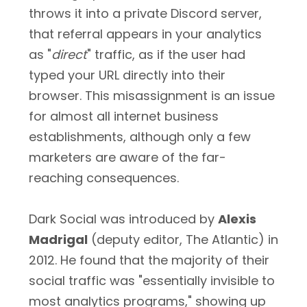
throws it into a private Discord server,
that referral appears in your analytics
as "
direct
" traffic, as if the user had
typed your URL directly into their
browser. This misassignment is an issue
for almost all internet business
establishments, although only a few
marketers are aware of the far-
reaching consequences.
Dark Social was introduced by
Alexis
Madrigal
(deputy editor, The Atlantic) in
2012. He found that the majority of their
social traffic was "essentially invisible to
most analytics programs," showing up