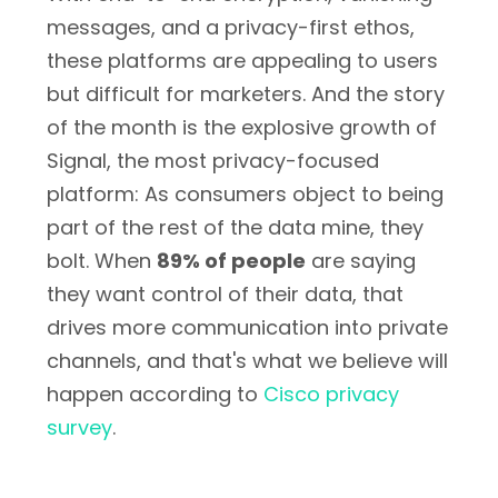
messages, and a privacy-first ethos,
these platforms are appealing to users
but difficult for marketers. And the story
of the month is the explosive growth of
Signal, the most privacy-focused
platform: As consumers object to being
part of the rest of the data mine, they
bolt. When
89% of people
are saying
they want control of their data, that
drives more communication into private
channels, and that's what we believe will
happen according to
Cisco privacy
survey
.