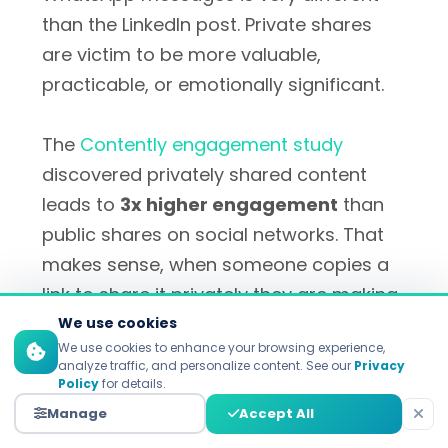
than the LinkedIn post. Private shares
are victim to be more valuable,
practicable, or emotionally significant.
The
Contently engagement study
discovered privately shared content
leads to
3x higher engagement
than
public shares on social networks. That
makes sense, when someone copies a
link to share it privately they are making
a much more serious personal
We use cookies
We use cookies to enhance your browsing experience,
recommendation than when they hit a
analyze traffic, and personalize content. See our
Privacy
public share button.
Policy
for details.
Manage
Accept All