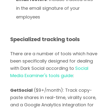
in the email signature of your
employees
Specialized tracking tools
There are a number of tools which have
been specifically designed for dealing
with Dark Social according to
Social
Media Examiner's tools guide
:
GetSocial
($9+/month): Track copy-
paste shares in real-time, virality score,
and a Google Analytics integration for