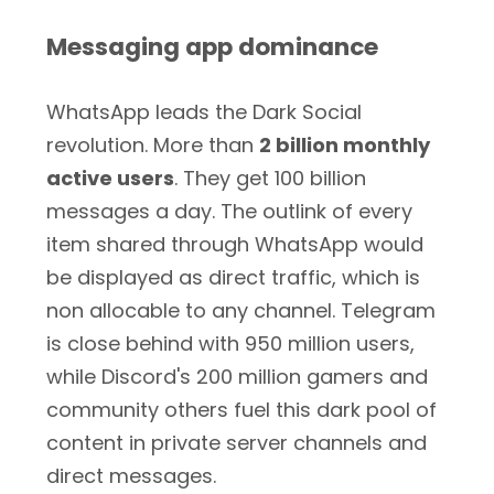
Messaging app dominance
WhatsApp leads the Dark Social
revolution. More than
2 billion monthly
active users
. They get 100 billion
messages a day. The outlink of every
item shared through WhatsApp would
be displayed as direct traffic, which is
non allocable to any channel. Telegram
is close behind with 950 million users,
while Discord's 200 million gamers and
community others fuel this dark pool of
content in private server channels and
direct messages.