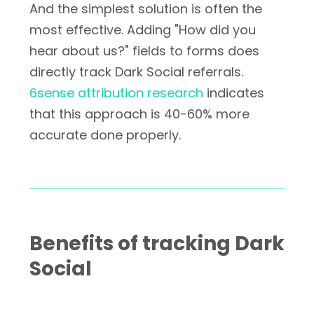
And the simplest solution is often the
most effective. Adding "How did you
hear about us?" fields to forms does
directly track Dark Social referrals.
6sense attribution research
indicates
that this approach is 40-60% more
accurate done properly.
Benefits of tracking Dark
Social