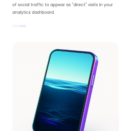
of social traffic to appear as "direct" visits in your
analytics dashboard.