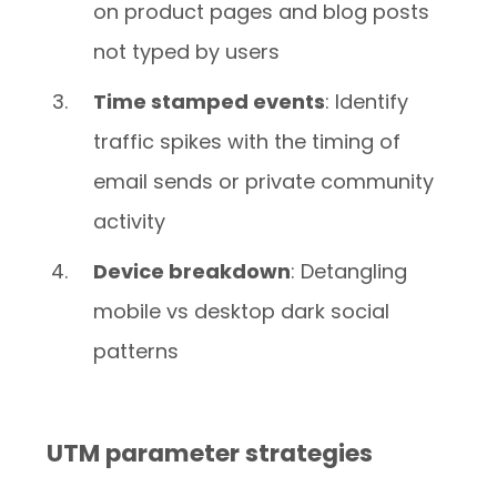
on product pages and blog posts
not typed by users
Time stamped events
: Identify
traffic spikes with the timing of
email sends or private community
activity
Device breakdown
: Detangling
mobile vs desktop dark social
patterns
UTM parameter strategies