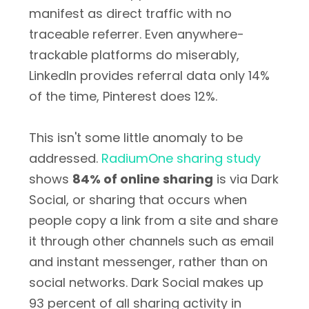
manifest as direct traffic with no
traceable referrer. Even anywhere-
trackable platforms do miserably,
LinkedIn provides referral data only 14%
of the time, Pinterest does 12%.
This isn't some little anomaly to be
addressed.
RadiumOne sharing study
shows
84% of online sharing
is via Dark
Social, or sharing that occurs when
people copy a link from a site and share
it through other channels such as email
and instant messenger, rather than on
social networks. Dark Social makes up
93 percent of all sharing activity in