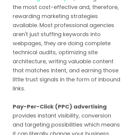
the most cost-effective and, therefore,
rewarding marketing strategies
available. Most professional agencies
aren't just stuffing keywords into
webpages, they are doing complete
technical audits, optimizing site
architecture, writing valuable content
that matches intent, and earning those
little trust signals in the form of inbound
links.
Pay-Per-Click (PPC) advertising
provides instant visibility, conversion
and targeting possibilities which means
it can literally change your business