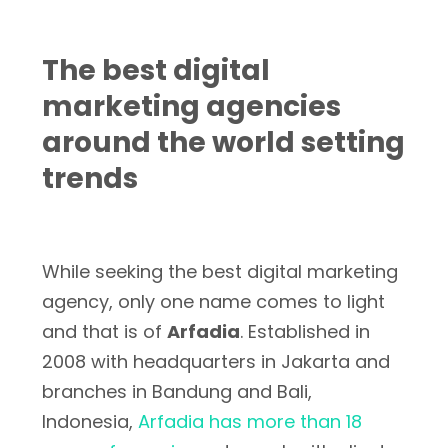
The best digital
marketing agencies
around the world setting
trends
While seeking the best digital marketing
agency, only one name comes to light
and that is of
Arfadia
. Established in
2008 with headquarters in Jakarta and
branches in Bandung and Bali,
Indonesia,
Arfadia has more than 18