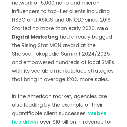
network of 5,000 nano and micro-
influencers to top-tier clients including
HSBC and ASICS and UNIQLO since 2016.
Started no more than early 2020,
MEA
Digital Marketing
had already bagged
the Rising Star MCN award at the
Shopee Tokopedia Summit 2024/2025
and empowered hundreds of local SMEs
with its scalable marketplace strategies
that bring in average 120% more sales.
In the American market, agencies are
also leading by the example of their
quantifiable client successes.
WebFX
has driven
over $10 billion in revenue for