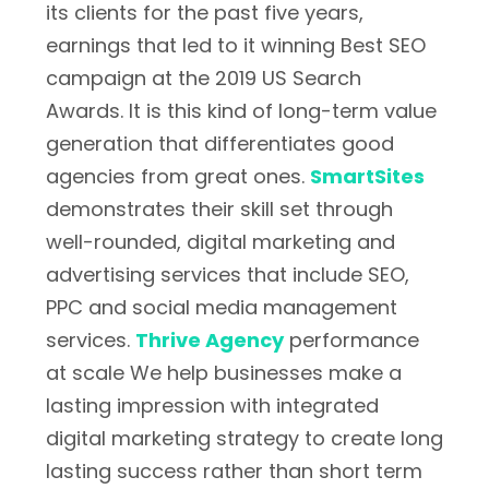
its clients for the past five years,
earnings that led to it winning Best SEO
campaign at the 2019 US Search
Awards. It is this kind of long-term value
generation that differentiates good
agencies from great ones.
SmartSites
demonstrates their skill set through
well-rounded, digital marketing and
advertising services that include SEO,
PPC and social media management
services.
Thrive Agency
performance
at scale We help businesses make a
lasting impression with integrated
digital marketing strategy to create long
lasting success rather than short term