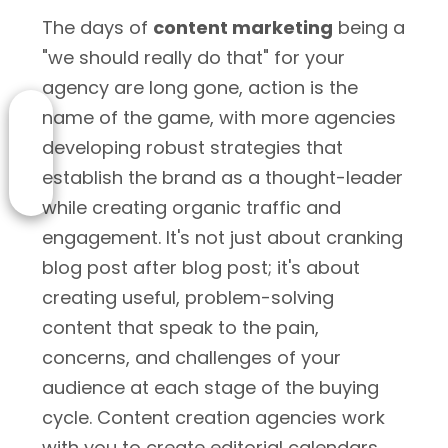
The days of
content marketing
being a
"we should really do that" for your
agency are long gone, action is the
name of the game, with more agencies
developing robust strategies that
establish the brand as a thought-leader
while creating organic traffic and
engagement. It's not just about cranking
blog post after blog post; it's about
creating useful, problem-solving
content that speak to the pain,
concerns, and challenges of your
audience at each stage of the buying
cycle. Content creation agencies work
with you to create editorial calendars,