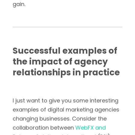
gain.
Successful examples of
the impact of agency
relationships in practice
I just want to give you some interesting
examples of digital marketing agencies
changing businesses. Consider the
collaboration between
WebFX and