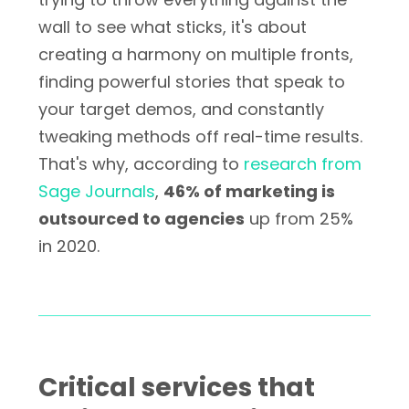
wall to see what sticks, it's about
creating a harmony on multiple fronts,
finding powerful stories that speak to
your target demos, and constantly
tweaking methods off real-time results.
That's why, according to
research from
Sage Journals
,
46% of marketing is
outsourced to agencies
up from 25%
in 2020.
Critical services that