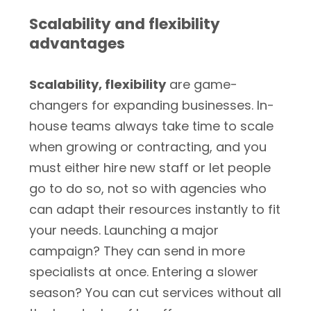
Scalability and flexibility
advantages
Scalability, flexibility
are game-
changers for expanding businesses. In-
house teams always take time to scale
when growing or contracting, and you
must either hire new staff or let people
go to do so, not so with agencies who
can adapt their resources instantly to fit
your needs. Launching a major
campaign? They can send in more
specialists at once. Entering a slower
season? You can cut services without all