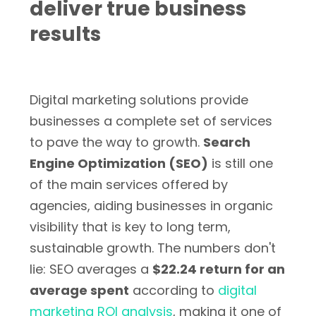
deliver true business
results
Digital marketing solutions provide
businesses a complete set of services
to pave the way to growth.
Search
Engine Optimization (SEO)
is still one
of the main services offered by
agencies, aiding businesses in organic
visibility that is key to long term,
sustainable growth. The numbers don't
lie: SEO averages a
$22.24 return for an
average spent
according to
digital
marketing ROI analysis
, making it one of