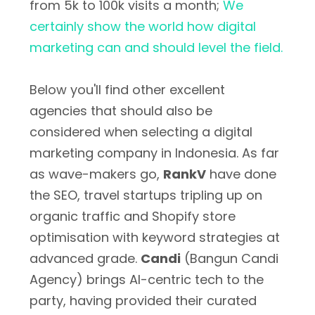
from 5k to 100k visits a month;
We
certainly show the world how digital
marketing can and should level the field.
Below you'll find other excellent
agencies that should also be
considered when selecting a digital
marketing company in Indonesia. As far
as wave-makers go,
RankV
have done
the SEO, travel startups tripling up on
organic traffic and Shopify store
optimisation with keyword strategies at
advanced grade.
Candi
(Bangun Candi
Agency) brings AI-centric tech to the
party, having provided their curated