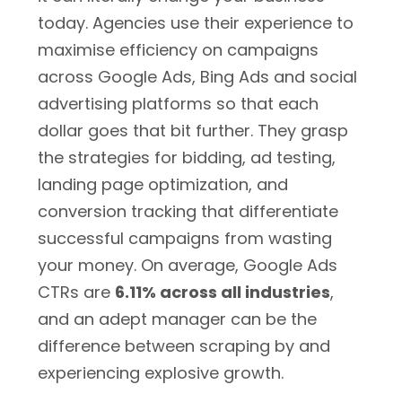
today. Agencies use their experience to
maximise efficiency on campaigns
across Google Ads, Bing Ads and social
advertising platforms so that each
dollar goes that bit further. They grasp
the strategies for bidding, ad testing,
landing page optimization, and
conversion tracking that differentiate
successful campaigns from wasting
your money. On average, Google Ads
CTRs are
6.11% across all industries
,
and an adept manager can be the
difference between scraping by and
experiencing explosive growth.