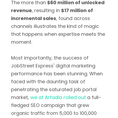
The more than
$60 million of unlocked
revenue
, resulting in
$17 million of
incremental sales
, found across
channels illustrates the kind of magic
that happens when expertise meets the
moment.
Most importantly, the success of
JobStreet Express' digital marketing
performance has been stunning. When
faced with the daunting task of
penetrating the saturated job portal
market,
we at Arfadia rolled out
a full-
fledged SEO campaign that grew
organic traffic from 5,000 to 100,000