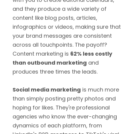
and they produce a wide variety of
content like blog posts, articles,
infographics or videos, making sure that
your brand messages are consistent
across all touchpoints. The payoff?
Content marketing is
62% less costly
than outbound marketing
and
produces three times the leads.
Social media marketing
is much more
than simply posting pretty photos and
hoping for likes. They're professional
agencies who know the ever-changing
dynamics of each platform, from