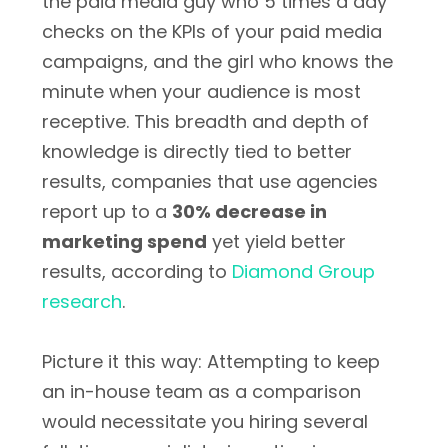
the paid media guy who 5 times a day
checks on the KPIs of your paid media
campaigns, and the girl who knows the
minute when your audience is most
receptive. This breadth and depth of
knowledge is directly tied to better
results, companies that use agencies
report up to a
30% decrease in
marketing spend
yet yield better
results, according to
Diamond Group
research
.
Picture it this way: Attempting to keep
an in-house team as a comparison
would necessitate you hiring several