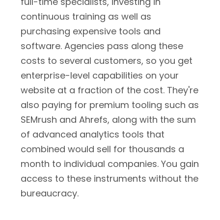
full-time specialists, investing in
continuous training as well as
purchasing expensive tools and
software. Agencies pass along these
costs to several customers, so you get
enterprise-level capabilities on your
website at a fraction of the cost. They're
also paying for premium tooling such as
SEMrush and Ahrefs, along with the sum
of advanced analytics tools that
combined would sell for thousands a
month to individual companies. You gain
access to these instruments without the
bureaucracy.