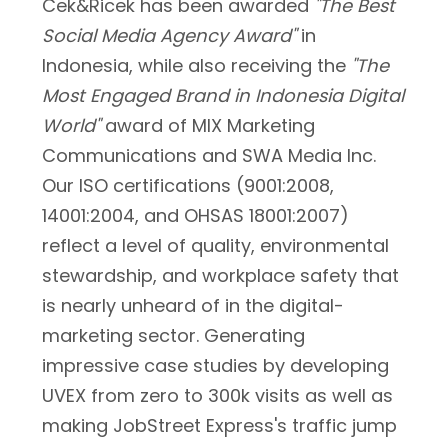
Cek&Ricek has been awarded
"The Best
Social Media Agency Award"
in
Indonesia, while also receiving the
"The
Most Engaged Brand in Indonesia Digital
World"
award of MIX Marketing
Communications and SWA Media Inc.
Our ISO certifications (9001:2008,
14001:2004, and OHSAS 18001:2007)
reflect a level of quality, environmental
stewardship, and workplace safety that
is nearly unheard of in the digital-
marketing sector. Generating
impressive case studies by developing
UVEX from zero to 300k visits as well as
making JobStreet Express's traffic jump