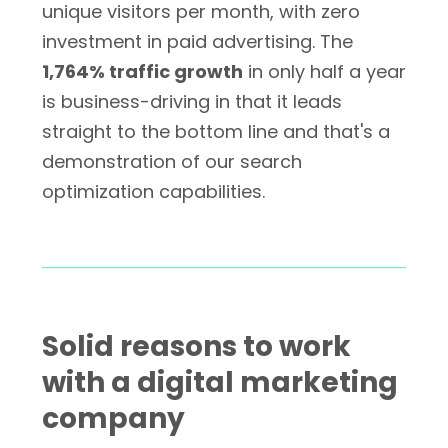
unique visitors per month, with zero
investment in paid advertising. The
1,764% traffic growth
in only half a year
is business-driving in that it leads
straight to the bottom line and that's a
demonstration of our search
optimization capabilities.
Solid reasons to work
with a digital marketing
company