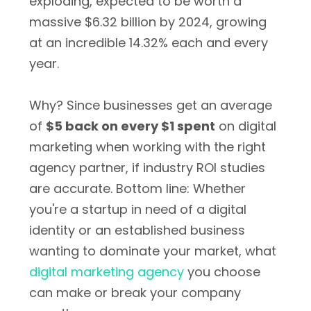
exploding, expected to be worth a
massive $6.32 billion by 2024, growing
at an incredible 14.32% each and every
year.
Why? Since businesses get an average
of
$5 back on every $1 spent
on digital
marketing when working with the right
agency partner, if industry ROI studies
are accurate. Bottom line: Whether
you're a startup in need of a digital
identity or an established business
wanting to dominate your market, what
digital marketing agency
you choose
can make or break your company