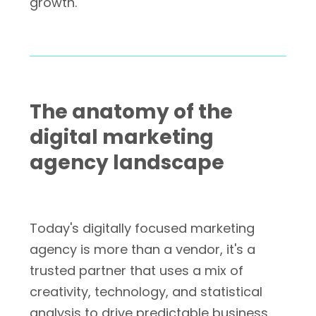
growth.
The anatomy of the
digital marketing
agency landscape
Today's digitally focused marketing
agency is more than a vendor, it's a
trusted partner that uses a mix of
creativity, technology, and statistical
analysis to drive predictable business