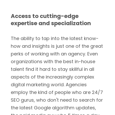
Access to cutting-edge
expertise and specialization
The ability to tap into the latest know-
how and insights is just one of the great
perks of working with an agency. Even
organizations with the best in-house
talent find it hard to stay skillful in all
aspects of the increasingly complex
digital marketing world. Agencies
employ the kind of people who are 24/7
SEO gurus, who don't need to search for
the latest Google algorithm updates,