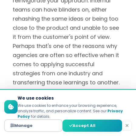
reinvigorate your approach. Internal
teams can have blinders on, either
rehashing the same ideas or being too
close to the product and unable to see
it from the customer's point of view.
Perhaps that's one of the reasons why
agencies are often so effective when it
comes to applying successful
strategies from one industry and
transferring those learnings to another.
They're not hamstrung by internal
We use cookies
politics or refusal to challenge
We use cookies to enhance your browsing experience,
assumptions ("the way we've always
analyze traffic, and personalize content. See our
Privacy
Policy
for details.
done things"), so they're freed up to
Manage
Accept All
suggest bold strategies that internal