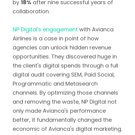
by
18%
after nine successful years of
collaboration.
NP Digital's engagement
with Avianca
Airlines is a case in point of how
agencies can unlock hidden revenue
opportunities. They discovered huge in
the client's digital spends through a full
digital audit covering SEM, Paid Social,
Programmatic and Metasearch
channels. By optimizing those channels
and removing the waste, NP Digital not
only made Avianca's performance
better, it fundamentally changed the
economic of Avianca's digital marketing.