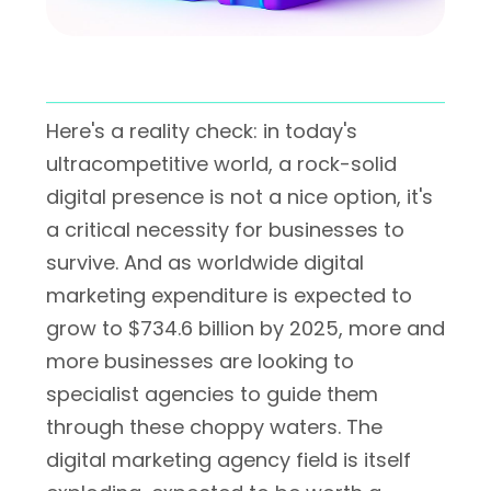
Here's a reality check: in today's
ultracompetitive world, a rock-solid
digital presence is not a nice option, it's
a critical necessity for businesses to
survive. And as worldwide digital
marketing expenditure is expected to
grow to $734.6 billion by 2025, more and
more businesses are looking to
specialist agencies to guide them
through these choppy waters. The
digital marketing agency field is itself