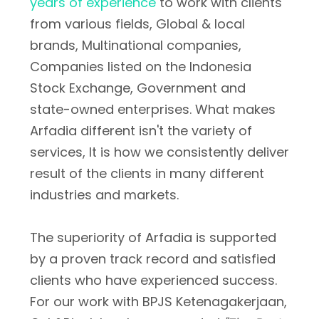
years of experience
to work with clients
from various fields, Global & local
brands, Multinational companies,
Companies listed on the Indonesia
Stock Exchange, Government and
state-owned enterprises. What makes
Arfadia different isn't the variety of
services, It is how we consistently deliver
result of the clients in many different
industries and markets.
The superiority of Arfadia is supported
by a proven track record and satisfied
clients who have experienced success.
For our work with BPJS Ketenagakerjaan,