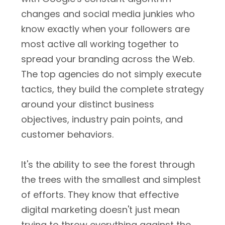
changes and social media junkies who
know exactly when your followers are
most active all working together to
spread your branding across the Web.
The top agencies do not simply execute
tactics, they build the complete strategy
around your distinct business
objectives, industry pain points, and
customer behaviors.
It's the ability to see the forest through
the trees with the smallest and simplest
of efforts. They know that effective
digital marketing doesn't just mean
trying to throw everything against the