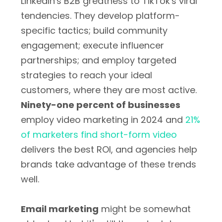
LinkedIn's B2B greatness to TikTok's viral
tendencies. They develop platform-
specific tactics; build community
engagement; execute influencer
partnerships; and employ targeted
strategies to reach your ideal
customers, where they are most active.
Ninety-one percent of businesses
employ video marketing in 2024 and
21%
of marketers find short-form video
delivers the best ROI, and agencies help
brands take advantage of these trends
well.
Email marketing
might be somewhat