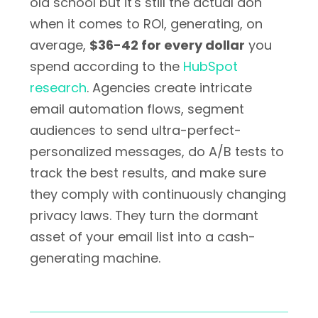
old school but it's still the actual don
when it comes to ROI, generating, on
average,
$36-42 for every dollar
you
spend according to the
HubSpot
research
. Agencies create intricate
email automation flows, segment
audiences to send ultra-perfect-
personalized messages, do A/B tests to
track the best results, and make sure
they comply with continuously changing
privacy laws. They turn the dormant
asset of your email list into a cash-
generating machine.