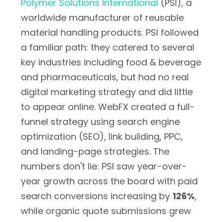
Polymer Solutions International
(PSI), a
worldwide manufacturer of reusable
material handling products. PSI followed
a familiar path: they catered to several
key industries including food & beverage
and pharmaceuticals, but had no real
digital marketing strategy and did little
to appear online. WebFX created a full-
funnel strategy using search engine
optimization (SEO), link building, PPC,
and landing-page strategies. The
numbers don't lie: PSI saw year-over-
year growth across the board with paid
search conversions increasing by
126%
,
while organic quote submissions grew