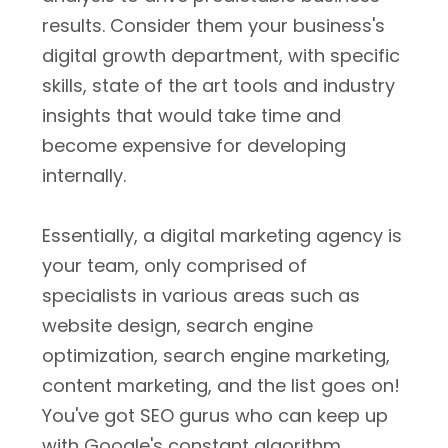
results. Consider them your business's
digital growth department, with specific
skills, state of the art tools and industry
insights that would take time and
become expensive for developing
internally.
Essentially, a digital marketing agency is
your team, only comprised of
specialists in various areas such as
website design, search engine
optimization, search engine marketing,
content marketing, and the list goes on!
You've got SEO gurus who can keep up
with Google's constant algorithm