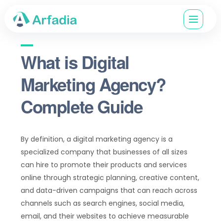
What is Digital
Marketing Agency?
Complete Guide
By definition, a digital marketing agency is a
specialized company that businesses of all sizes
can hire to promote their products and services
online through strategic planning, creative content,
and data-driven campaigns that can reach across
channels such as search engines, social media,
email, and their websites to achieve measurable