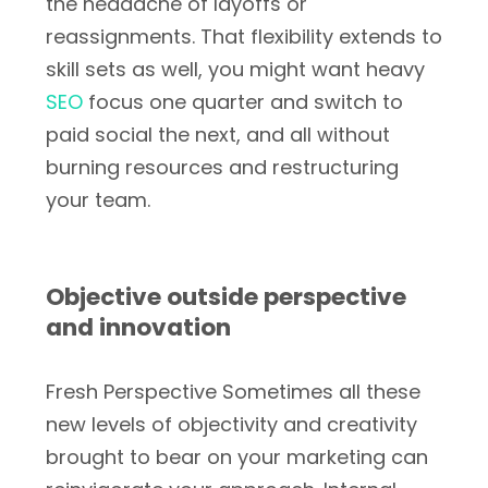
the headache of layoffs or
reassignments. That flexibility extends to
skill sets as well, you might want heavy
SEO
focus one quarter and switch to
paid social the next, and all without
burning resources and restructuring
your team.
Objective outside perspective
and innovation
Fresh Perspective Sometimes all these
new levels of objectivity and creativity
brought to bear on your marketing can