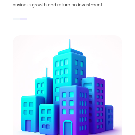
business growth and return on investment.