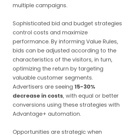
multiple campaigns.
Sophisticated bid and budget strategies
control costs and maximize
performance. By informing Value Rules,
bids can be adjusted according to the
characteristics of the visitors, in turn,
optimizing the return by targeting
valuable customer segments.
Advertisers are seeing
15-30%
decrease in costs
, with equal or better
conversions using these strategies with
Advantage+ automation.
Opportunities are strategic when