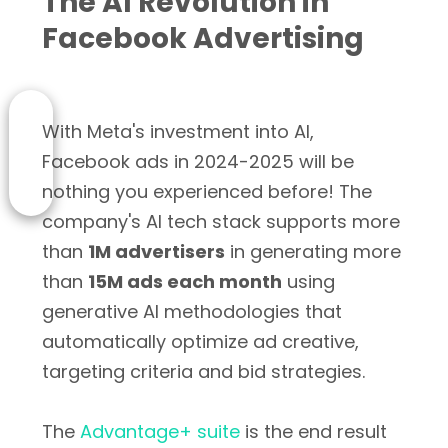
The AI Revolution in
Facebook Advertising
With Meta's investment into AI,
Facebook ads in 2024-2025 will be
nothing you experienced before! The
company's AI tech stack supports more
than
1M advertisers
in generating more
than
15M ads each month
using
generative AI methodologies that
automatically optimize ad creative,
targeting criteria and bid strategies.
The
Advantage+ suite
is the end result