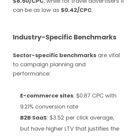
$8.50/CPC
, while for travel advertisers it
can be as low as
$0.42/CPC
.
Industry-Specific Benchmarks
Sector-specific benchmarks
are vital
to campaign planning and
performance:
E-commerce sites
: $0.87 CPC with
9.21% conversion rate
B2B SaaS
: $3.52 per click average,
but have higher LTV that justifies the