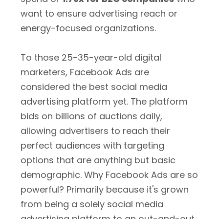
want to ensure advertising reach or
energy-focused organizations.
To those 25-35-year-old digital
marketers, Facebook Ads are
considered the best social media
advertising platform yet. The platform
bids on billions of auctions daily,
allowing advertisers to reach their
perfect audiences with targeting
options that are anything but basic
demographic. Why Facebook Ads are so
powerful? Primarily because it's grown
from being a solely social media
advertising platform to an out-and-out