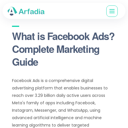
What is Facebook Ads?
Complete Marketing
Guide
Facebook Ads is a comprehensive digital
advertising platform that enables businesses to
reach over 3.29 billion daily active users across
Meta's family of apps including Facebook,
Instagram, Messenger, and WhatsApp, using
advanced artificial intelligence and machine
learning algorithms to deliver targeted