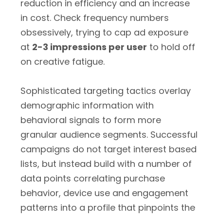
reduction in efficiency and an increase
in cost. Check frequency numbers
obsessively, trying to cap ad exposure
at
2-3 impressions per user
to hold off
on creative fatigue.
Sophisticated targeting tactics overlay
demographic information with
behavioral signals to form more
granular audience segments. Successful
campaigns do not target interest based
lists, but instead build with a number of
data points correlating purchase
behavior, device use and engagement
patterns into a profile that pinpoints the