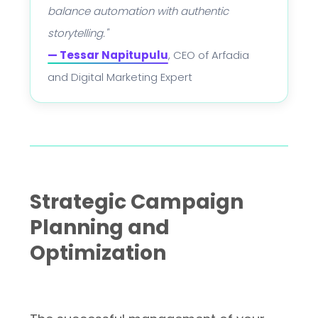
balance automation with authentic
storytelling."
— Tessar Napitupulu
, CEO of Arfadia
and Digital Marketing Expert
Strategic Campaign
Planning and
Optimization