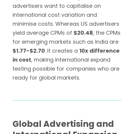
advertisers want to capitalise on
international cost variation and
minimise costs. Whereas US advertisers
yield average CPMs of
$20.48
, the CPMs
for emerging markets such as India are
$1.77-$2.70
. It creates a
10x difference
in cost
, making international expand
testing possible for companies who are
ready for global markets.
Global Advertising and