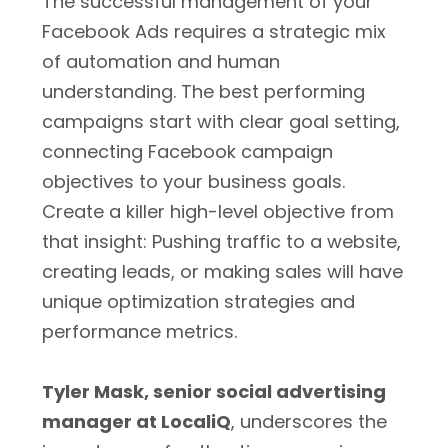
The successful management of your
Facebook Ads requires a strategic mix
of automation and human
understanding. The best performing
campaigns start with clear goal setting,
connecting Facebook campaign
objectives to your business goals.
Create a killer high-level objective from
that insight: Pushing traffic to a website,
creating leads, or making sales will have
unique optimization strategies and
performance metrics.
Tyler Mask, senior social advertising
manager at LocaliQ
, underscores the