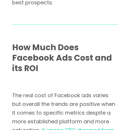
best prospects.
How Much Does
Facebook Ads Cost and
its ROI
The real cost of Facebook ads varies
but overall the trends are positive when
it comes to specific metrics despite a
more established platform and more