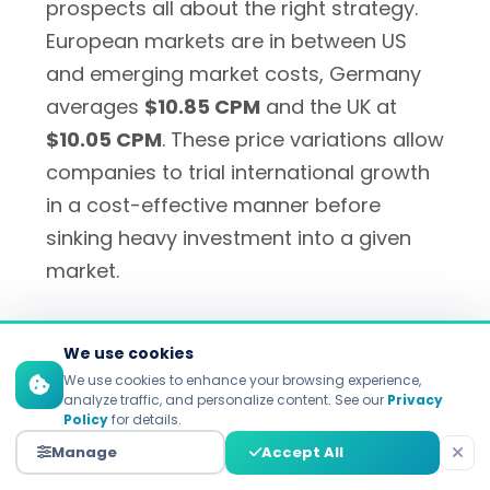
prospects all about the right strategy.
European markets are in between US
and emerging market costs, Germany
averages
$10.85 CPM
and the UK at
$10.05 CPM
. These price variations allow
companies to trial international growth
in a cost-effective manner before
sinking heavy investment into a given
market.
We use cookies
Regional User Behavior
We use cookies to enhance your browsing experience,
Differences
analyze traffic, and personalize content. See our
Privacy
Policy
for details.
Manage
Accept All
User interplay widely varies in different