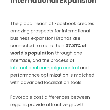
International Expansion
The global reach of Facebook creates
amazing prospects for international
business expansion! Brands are
connected to more than
37.81% of
world's population
through one
interface, and the process of
international campaign control
and
performance optimization is matched
with advanced localization tools.
Favorable cost differences between
regions provide attractive growth