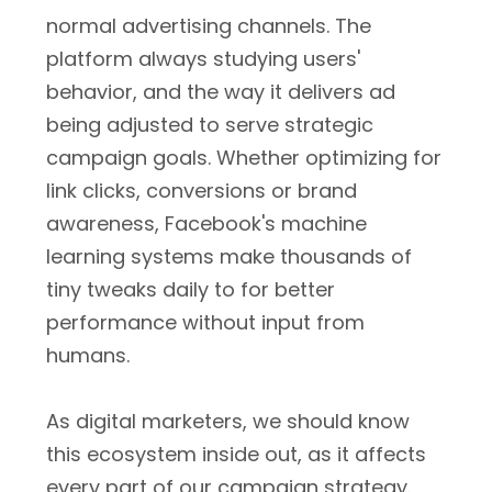
normal advertising channels. The
platform always studying users'
behavior, and the way it delivers ad
being adjusted to serve strategic
campaign goals. Whether optimizing for
link clicks, conversions or brand
awareness, Facebook's machine
learning systems make thousands of
tiny tweaks daily to for better
performance without input from
humans.
As digital marketers, we should know
this ecosystem inside out, as it affects
every part of our campaign strategy.