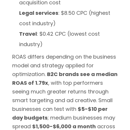
acquisition cost
Legal services
: $8.50 CPC (highest
cost industry)
Travel
: $0.42 CPC (lowest cost
industry)
ROAS differs depending on the business
model and strategy applied for
optimization.
B2C brands see a median
ROAS of 1.79x
, with top performers
seeing much greater returns through
smart targeting and ad creative. Small
businesses can test with
$5-$10 per
day budgets
; medium businesses may
spread
$1,500-$6,000 a month
across