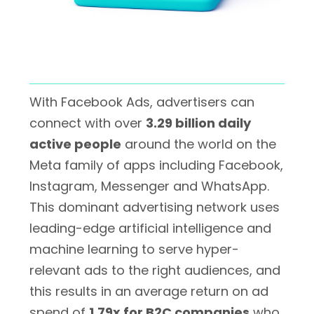
With Facebook Ads, advertisers can
connect with over
3.29 billion daily
active people
around the world on the
Meta family of apps including Facebook,
Instagram, Messenger and WhatsApp.
This dominant advertising network uses
leading-edge artificial intelligence and
machine learning to serve hyper-
relevant ads to the right audiences, and
this results in an average return on ad
spend of
1.79x for B2C companies
who