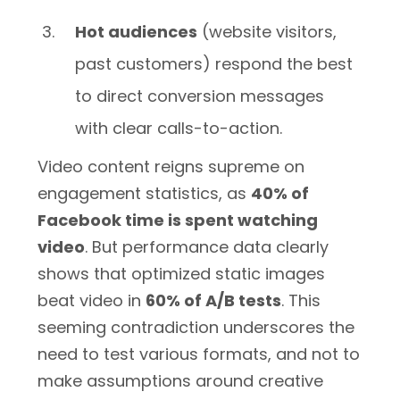
Hot audiences
(website visitors,
past customers) respond the best
to direct conversion messages
with clear calls-to-action.
Video content reigns supreme on
engagement statistics, as
40% of
Facebook time is spent watching
video
. But performance data clearly
shows that optimized static images
beat video in
60% of A/B tests
. This
seeming contradiction underscores the
need to test various formats, and not to
make assumptions around creative