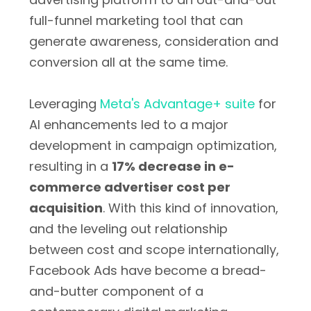
full-funnel marketing tool that can
generate awareness, consideration and
conversion all at the same time.
Leveraging
Meta's Advantage+ suite
for
AI enhancements led to a major
development in campaign optimization,
resulting in a
17% decrease in e-
commerce advertiser cost per
acquisition
. With this kind of innovation,
and the leveling out relationship
between cost and scope internationally,
Facebook Ads have become a bread-
and-butter component of a