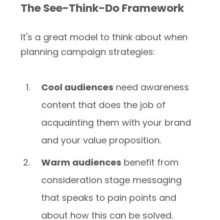
The See-Think-Do Framework
It's a great model to think about when
planning campaign strategies:
Cool audiences
need awareness
content that does the job of
acquainting them with your brand
and your value proposition.
Warm audiences
benefit from
consideration stage messaging
that speaks to pain points and
about how this can be solved.