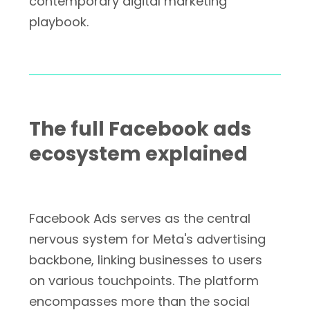
contemporary digital marketing
playbook.
The full Facebook ads
ecosystem explained
Facebook Ads serves as the central
nervous system for Meta's advertising
backbone, linking businesses to users
on various touchpoints. The platform
encompasses more than the social