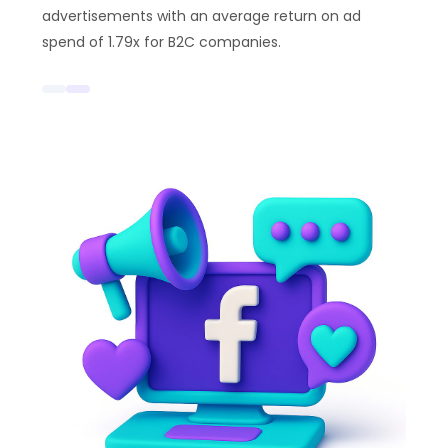
advertisements with an average return on ad
spend of 1.79x for B2C companies.