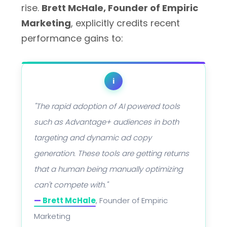
rise.
Brett McHale, Founder of Empiric
Marketing
, explicitly credits recent
performance gains to:
i
"The rapid adoption of AI powered tools
such as Advantage+ audiences in both
targeting and dynamic ad copy
generation. These tools are getting returns
that a human being manually optimizing
can't compete with."
—
Brett McHale
, Founder of Empiric
Marketing