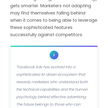
gets smarter. Marketers not adapting
may find themselves falling behind
when it comes to being able to leverage
these sophisticated features
successfully against competitors.
i
"Facebook Ads has evolved into a
sophisticated AI-driven ecosystem that
rewards marketers who understand both
the technical capabilities and the human
psychology behind effective advertising.
The future belongs to those who can