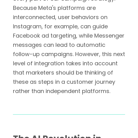
Because Meta's platforms are
interconnected, user behaviors on
Instagram, for example, can guide
Facebook ad targeting, while Messenger
messages can lead to automatic
follow-up campaigns. However, this next
level of integration takes into account
that marketers should be thinking of
these as steps in a customer journey
rather than independent platforms.