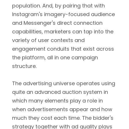
population. And, by pairing that with
Instagram's imagery-focused audience
and Messenger's direct connection
capabilities, marketers can tap into the
variety of user contexts and
engagement conduits that exist across
the platform, all in one campaign
structure.
The advertising universe operates using
quite an advanced auction system in
which many elements play a role in
when advertisements appear and how
much they cost each time. The bidder's
strategy together with ad quality plays