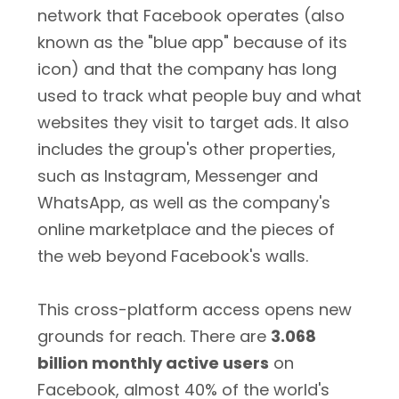
network that Facebook operates (also
known as the "blue app" because of its
icon) and that the company has long
used to track what people buy and what
websites they visit to target ads. It also
includes the group's other properties,
such as Instagram, Messenger and
WhatsApp, as well as the company's
online marketplace and the pieces of
the web beyond Facebook's walls.
This cross-platform access opens new
grounds for reach. There are
3.068
billion monthly active users
on
Facebook, almost 40% of the world's