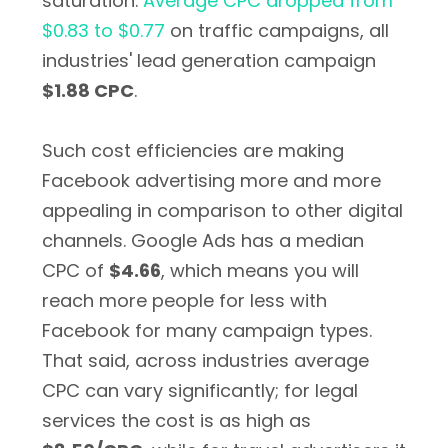
saturation.
Average CPC dropped from
$0.83 to $0.77
on traffic campaigns, all
industries' lead generation campaign
$1.88 CPC
.
Such cost efficiencies are making
Facebook advertising more and more
appealing in comparison to other digital
channels. Google Ads has a median
CPC of
$4.66
, which means you will
reach more people for less with
Facebook for many campaign types.
That said, across industries average
CPC can vary significantly; for legal
services the cost is as high as