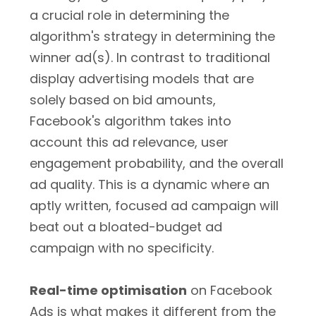
a crucial role in determining the
algorithm's strategy in determining the
winner ad(s). In contrast to traditional
display advertising models that are
solely based on bid amounts,
Facebook's algorithm takes into
account this ad relevance, user
engagement probability, and the overall
ad quality. This is a dynamic where an
aptly written, focused ad campaign will
beat out a bloated-budget ad
campaign with no specificity.
Real-time optimisation
on Facebook
Ads is what makes it different from the