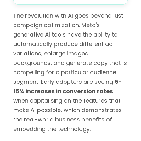
The revolution with AI goes beyond just
campaign optimization. Meta's
generative AI tools have the ability to
automatically produce different ad
variations, enlarge images
backgrounds, and generate copy that is
compelling for a particular audience
segment. Early adopters are seeing
5-
15% increases in conversion rates
when capitalising on the features that
make AI possible, which demonstrates
the real-world business benefits of
embedding the technology.