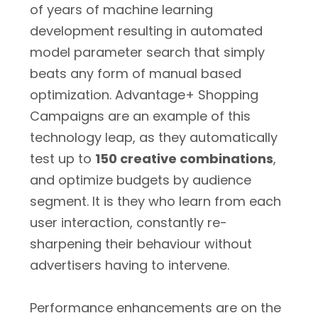
of years of machine learning
development resulting in automated
model parameter search that simply
beats any form of manual based
optimization. Advantage+ Shopping
Campaigns are an example of this
technology leap, as they automatically
test up to
150 creative combinations
,
and optimize budgets by audience
segment. It is they who learn from each
user interaction, constantly re-
sharpening their behaviour without
advertisers having to intervene.
Performance enhancements are on the