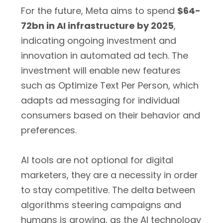
For the future, Meta aims to spend
$64-
72bn in AI infrastructure by 2025
,
indicating ongoing investment and
innovation in automated ad tech. The
investment will enable new features
such as Optimize Text Per Person, which
adapts ad messaging for individual
consumers based on their behavior and
preferences.
AI tools are not optional for digital
marketers, they are a necessity in order
to stay competitive. The delta between
algorithms steering campaigns and
humans is growing, as the AI technology