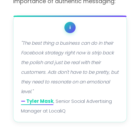
importance of authentic messaging:
i
"The best thing a business can do in their
Facebook strategy right now is strip back
the polish and just be real with their
customers. Ads don't have to be pretty, but
they need to resonate on an emotional
level."
—
Tyler Mask
, Senior Social Advertising
Manager at LocaliQ