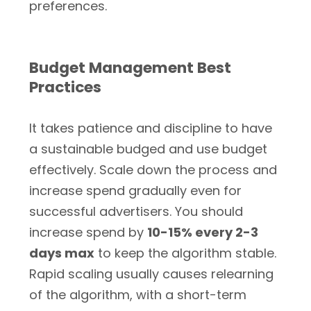
preferences.
Budget Management Best
Practices
It takes patience and discipline to have
a sustainable budged and use budget
effectively. Scale down the process and
increase spend gradually even for
successful advertisers. You should
increase spend by
10-15% every 2-3
days max
to keep the algorithm stable.
Rapid scaling usually causes relearning
of the algorithm, with a short-term