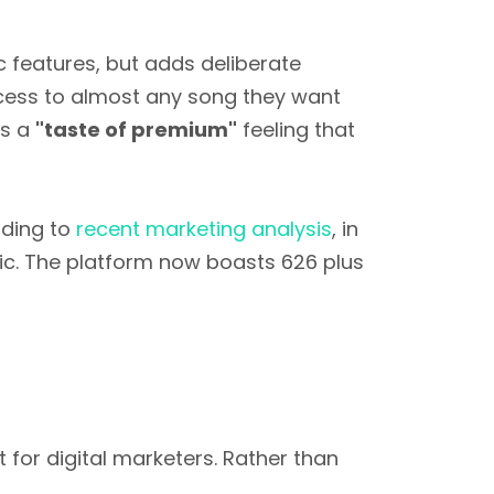
c features, but adds deliberate
access to almost any song they want
is a
"taste of premium"
feeling that
ding to
recent marketing analysis
, in
c. The platform now boasts 626 plus
for digital marketers. Rather than