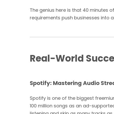
The genius here is that 40 minutes off
requirements push businesses into 
Real-World Succe
Spotify: Mastering Audio Str
Spotify is one of the biggest freemi
100 million songs as an ad-supporte
listening and skip as many tracks as t