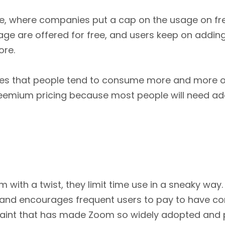
ne, where companies put a cap on the usage on fre
rage are offered for free, and users keep on adding
ore.
vices that people tend to consume more and more o
reemium pricing because most people will need add
th a twist, they limit time use in a sneaky way. Z
and encourages frequent users to pay to have comp
traint that has made Zoom so widely adopted and p