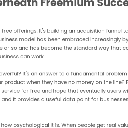
erneath Freemium Succ
s free offerings. It's building an acquisition funnel 
business model has been embraced increasingly b
e or so and has become the standard way that co
business can work.
owerful? It's an answer to a fundamental problem
ur product when they have no money on the line?
 service for free and hope that eventually users w
ry, and it provides a useful data point for busines
how psychological it is. When people get real valu