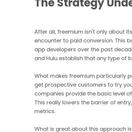
The Strategy Und
After all, freemium isn't only about it
encounter to paid conversion. This 
app developers over the past decad
and Hulu establish that any type of 
What makes freemium particularly p
get prospective customers to try yo
companies provide the basic level of
This really lowers the barrier of ent
metrics.
What is great about this approach is 