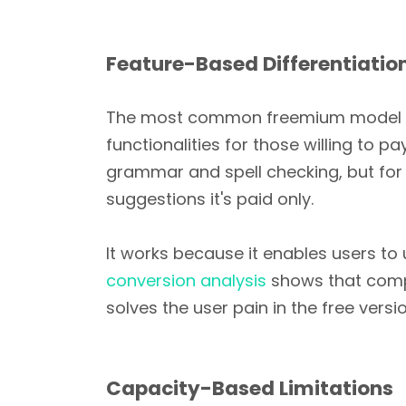
Feature-Based Differentiatio
The most common freemium model is to
functionalities for those willing to 
grammar and spell checking, but for
suggestions it's paid only.
It works because it enables users to 
conversion analysis
shows that compa
solves the user pain in the free versio
Capacity-Based Limitations