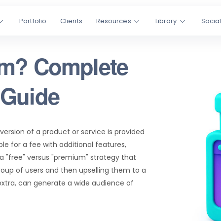
Portfolio
Clients
Resources
Library
Socia
um? Complete
 Guide
ersion of a product or service is provided
le for a fee with additional features,
 a "free" versus "premium" strategy that
group of users and then upselling them to a
xtra, can generate a wide audience of