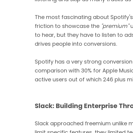
The most fascinating about Spotify's 
friction to showcase the
"premium"
u
to hear, but they have to listen to a
drives people into conversions.
Spotify has a very strong conversion
comparison with 30% for Apple Musi
active users out of which 246 plus mi
Slack: Building Enterprise T
Slack approached freemium unlike mos
limit specific features, they limited