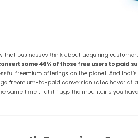
that businesses think about acquiring customers in
onvert some 46% of those free users to paid su
ful freemium offerings on the planet. And that'
age freemium-to-paid conversion rates hover at 
he same time that it flags the mountains you have