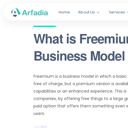
Home
About Us
Services
What is Freemi
Business Model
Freemium is a business model in which a basic v
free of charge, but a premium version is availab
capabilities or an enhanced experience. This is
companies, by offering free things to a large 
paid option that offers them something even e
users.