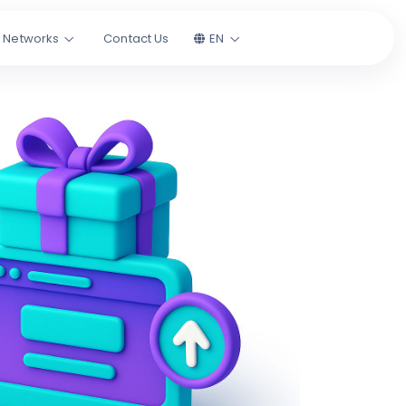
l Networks
Contact Us
EN