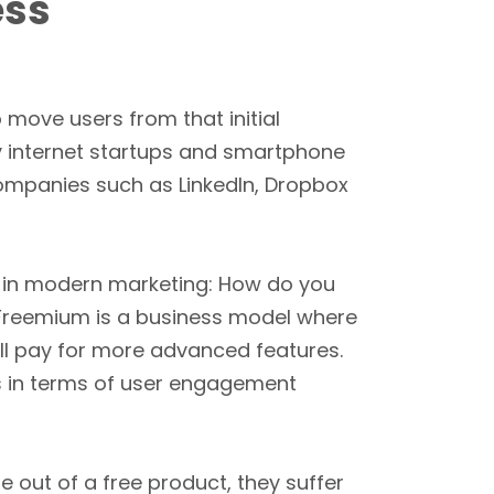
ess
to move users from that initial
y internet startups and smartphone
mpanies such as LinkedIn, Dropbox
 in modern marketing: How do you
 Freemium is a business model where
ill pay for more advanced features.
ses in terms of user engagement
e out of a free product, they suffer