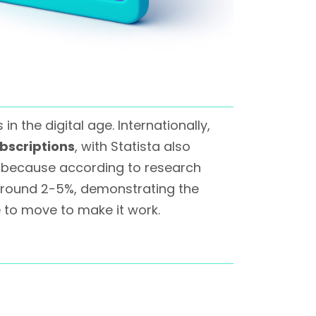
 the digital age. Internationally,
bscriptions
, with Statista also
s because according to research
around 2-5%, demonstrating the
 to move to make it work.