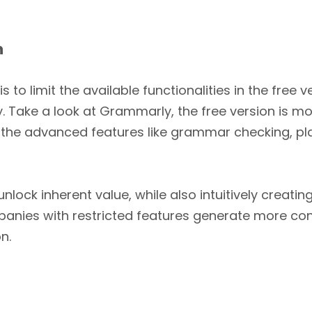
n
 limit the available functionalities in the free 
pay. Take a look at Grammarly, the free version is m
 the advanced features like grammar checking, pla
unlock inherent value, while also intuitively creat
nies with restricted features generate more co
n.