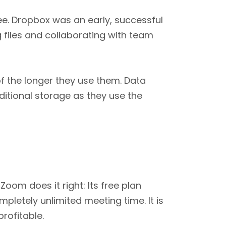
e. Dropbox was an early, successful
 files and collaborating with team
f the longer they use them. Data
itional storage as they use the
oom does it right: Its free plan
letely unlimited meeting time. It is
rofitable.