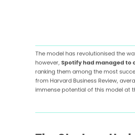
The model has revolutionised the way 
however,
Spotify had managed to c
ranking them among the most success
from Harvard Business Review, aver
immense potential of this model at t