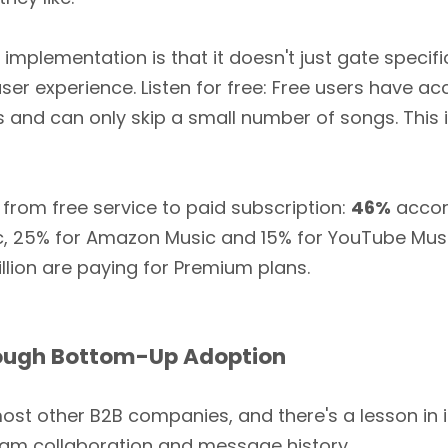
implementation is that it doesn't just gate specifi
ser experience. Listen for free: Free users have 
ds and can only skip a small number of songs. This 
 from free service to paid subscription:
46%
accor
c, 25% for Amazon Music and 15% for YouTube Musi
llion are paying for Premium plans.
hrough Bottom-Up Adoption
t other B2B companies, and there's a lesson in it 
 team collaboration and message history.