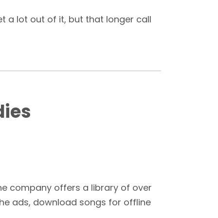
 lot out of it, but that longer call
dies
he company offers a library of over
he ads, download songs for offline