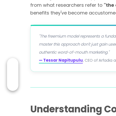
from what researchers refer to
"the
benefits they've become accustomed
"The freemium model represents a fundam
master this approach don't just gain us
authentic word-of-mouth marketing."
— Tessar Napitupulu
, CEO of Arfadia 
Understanding C