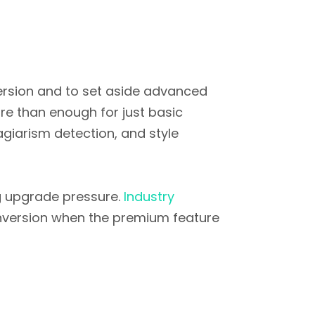
version and to set aside advanced
ore than enough for just basic
giarism detection, and style
ing upgrade pressure.
Industry
nversion when the premium feature