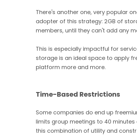
There's another one, very popular o
adopter of this strategy: 2GB of sto
members, until they can't add any m
This is especially impactful for ser
storage is an ideal space to apply f
platform more and more.
Time-Based Restrictions
Some companies do end up freemium wi
limits group meetings to 40 minutes 
this combination of utility and cons