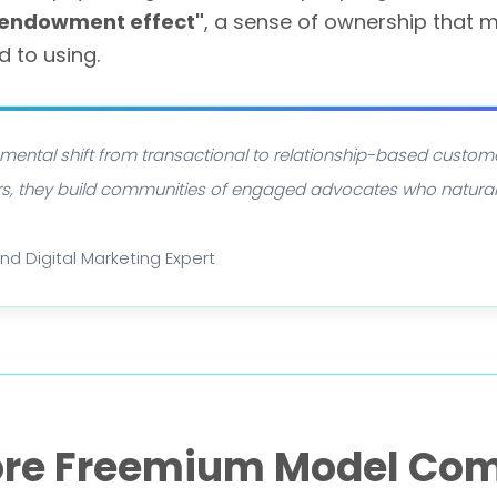
 endowment effect"
, a sense of ownership that m
 to using.
ental shift from transactional to relationship-based custom
ers, they build communities of engaged advocates who natural
and Digital Marketing Expert
ore Freemium Model Co