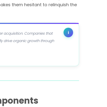
akes them hesitant to relinquish the
i
er acquisition. Companies that
ly drive organic growth through
mponents