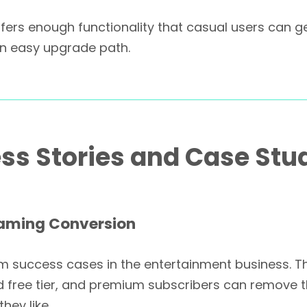
ers enough functionality that casual users can get a
an easy upgrade path.
ss Stories and Case Stu
eaming Conversion
um success cases in the entertainment business. T
d free tier, and premium subscribers can remove t
hey like.