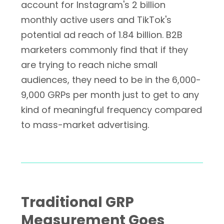
account for Instagram's 2 billion
monthly active users and TikTok's
potential ad reach of 1.84 billion. B2B
marketers commonly find that if they
are trying to reach niche small
audiences, they need to be in the 6,000-
9,000 GRPs per month just to get to any
kind of meaningful frequency compared
to mass-market advertising.
Traditional GRP
Measurement Goes