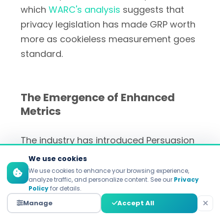
which
WARC's analysis
suggests that
privacy legislation has made GRP worth
more as cookieless measurement goes
standard.
The Emergence of Enhanced
Metrics
The industry has introduced Persuasion
Rating Points (PRP) to combat the
We use cookies
deficiencies of GRPs. Launched mid-
We use cookies to enhance your browsing experience,
analyze traffic, and personalize content. See our
Privacy
2020, PRP demonstrates a 0.90
Policy
for details.
correlation between measurement and
Manage
Accept All
actual sales impact over 231