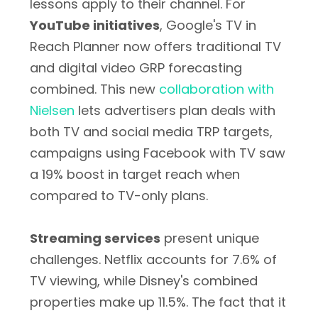
lessons apply to their channel. For
YouTube initiatives
, Google's TV in
Reach Planner now offers traditional TV
and digital video GRP forecasting
combined. This new
collaboration with
Nielsen
lets advertisers plan deals with
both TV and social media TRP targets,
campaigns using Facebook with TV saw
a 19% boost in target reach when
compared to TV-only plans.
Streaming services
present unique
challenges. Netflix accounts for 7.6% of
TV viewing, while Disney's combined
properties make up 11.5%. The fact that it