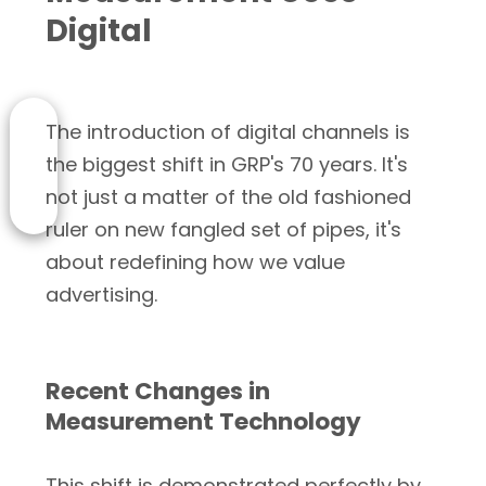
Digital
The introduction of digital channels is
the biggest shift in GRP's 70 years. It's
not just a matter of the old fashioned
ruler on new fangled set of pipes, it's
about redefining how we value
advertising.
Recent Changes in
Measurement Technology
This shift is demonstrated perfectly by