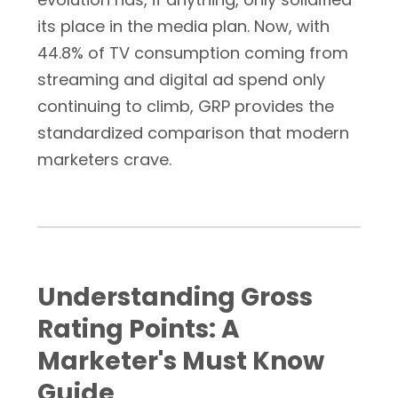
its place in the media plan. Now, with
44.8% of TV consumption coming from
streaming and digital ad spend only
continuing to climb, GRP provides the
standardized comparison that modern
marketers crave.
Understanding Gross
Rating Points: A
Marketer's Must Know
Guide