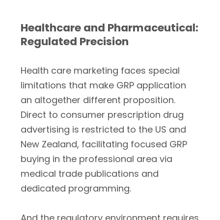
Healthcare and Pharmaceutical:
Regulated Precision
Health care marketing faces special
limitations that make GRP application
an altogether different proposition.
Direct to consumer prescription drug
advertising is restricted to the US and
New Zealand, facilitating focused GRP
buying in the professional area via
medical trade publications and
dedicated programming.
And the regulatory environment requires