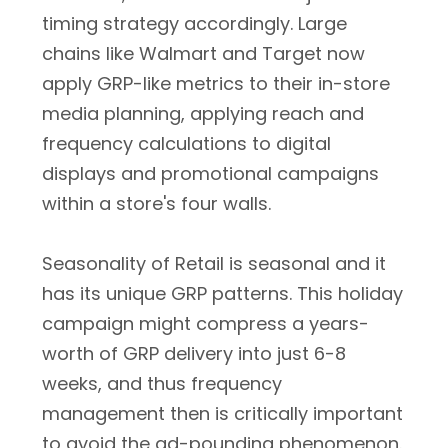
timing strategy accordingly. Large
chains like Walmart and Target now
apply GRP-like metrics to their in-store
media planning, applying reach and
frequency calculations to digital
displays and promotional campaigns
within a store's four walls.
Seasonality of Retail is seasonal and it
has its unique GRP patterns. This holiday
campaign might compress a years-
worth of GRP delivery into just 6-8
weeks, and thus frequency
management then is critically important
to avoid the ad-pounding phenomenon.