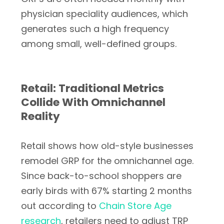
physician speciality audiences, which
generates such a high frequency
among small, well-defined groups.
Retail: Traditional Metrics
Collide With Omnichannel
Reality
Retail shows how old-style businesses
remodel GRP for the omnichannel age.
Since back-to-school shoppers are
early birds with 67% starting 2 months
out according to
Chain Store Age
research
, retailers need to adjust TRP