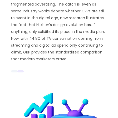
fragmented advertising. The catch is, even as
some industry wonks debate whether GRPs are still
relevant in the digital age, new research illustrates
the fact that Nielsen's design evolution has, if
anything, only solidified its place in the media plan.
Now, with 44.8% of TV consumption coming from
streaming and digital ad spend only continuing to
climb, GRP provides the standardized comparison
that modern marketers crave.