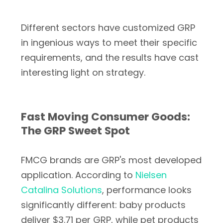
Different sectors have customized GRP
in ingenious ways to meet their specific
requirements, and the results have cast
interesting light on strategy.
Fast Moving Consumer Goods:
The GRP Sweet Spot
FMCG brands are GRP's most developed
application. According to
Nielsen
Catalina Solutions
, performance looks
significantly different: baby products
deliver $3.71 per GRP, while pet products