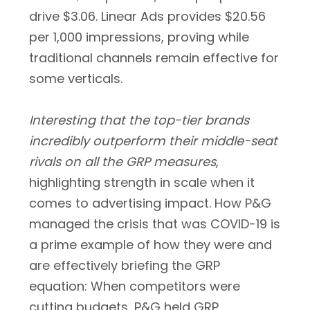
drive $3.06. Linear Ads provides $20.56
per 1,000 impressions, proving while
traditional channels remain effective for
some verticals.
Interesting that the top-tier brands
incredibly outperform their middle-seat
rivals on all the GRP measures
,
highlighting strength in scale when it
comes to advertising impact. How P&G
managed the crisis that was COVID-19 is
a prime example of how they were and
are effectively briefing the GRP
equation: When competitors were
cutting budgets, P&G held GRP