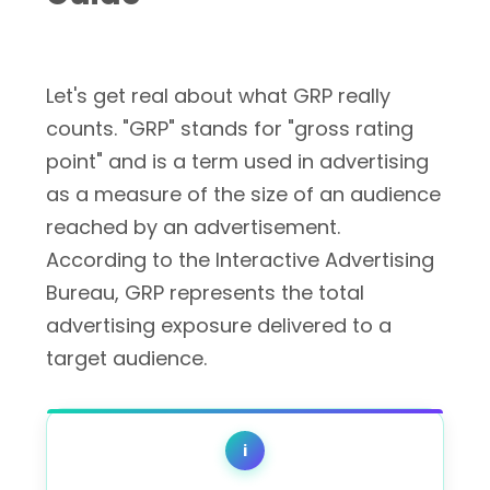
Let's get real about what GRP really
counts. "GRP" stands for "gross rating
point" and is a term used in advertising
as a measure of the size of an audience
reached by an advertisement.
According to the Interactive Advertising
Bureau, GRP represents the total
advertising exposure delivered to a
target audience.
i