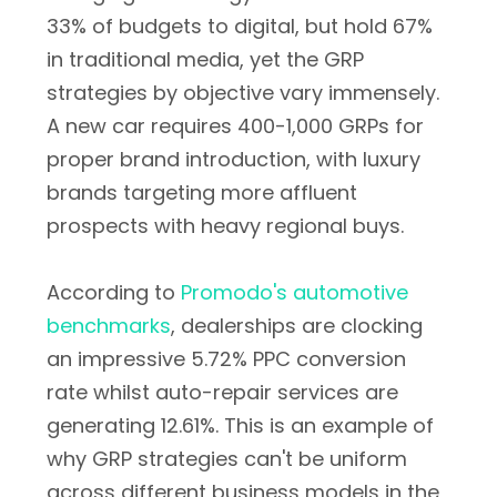
33% of budgets to digital, but hold 67%
in traditional media, yet the GRP
strategies by objective vary immensely.
A new car requires 400-1,000 GRPs for
proper brand introduction, with luxury
brands targeting more affluent
prospects with heavy regional buys.
According to
Promodo's automotive
benchmarks
, dealerships are clocking
an impressive 5.72% PPC conversion
rate whilst auto-repair services are
generating 12.61%. This is an example of
why GRP strategies can't be uniform
across different business models in the