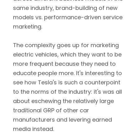
same industry, brand-building of new
models vs. performance-driven service
marketing.
The complexity goes up for marketing
electric vehicles, which they want to be
more frequent because they need to
educate people more. It's interesting to
see how Tesla's is such a counterpoint
to the norms of the industry: it's was all
about eschewing the relatively large
traditional GRP of other car
manufacturers and levering earned
media instead.