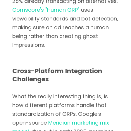
28% already transacting on alternatives.
Comscore's "Human GRP"
uses
viewability standards and bot detection,
making sure an ad reaches a human
being rather than creating ghost
impressions.
Cross-Platform Integration
Challenges
What the really interesting thing is, is
how different platforms handle that
standardization of GRPs. Google's
open-source
Meridian marketing mix