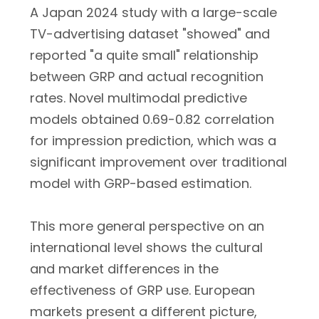
A Japan 2024 study with a large-scale
TV-advertising dataset "showed" and
reported "a quite small" relationship
between GRP and actual recognition
rates. Novel multimodal predictive
models obtained 0.69-0.82 correlation
for impression prediction, which was a
significant improvement over traditional
model with GRP-based estimation.
This more general perspective on an
international level shows the cultural
and market differences in the
effectiveness of GRP use. European
markets present a different picture,