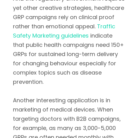
yet other creative strategies, healthcare
GRP campaigns rely on clinical proof
rather than emotional appeal.
Traffic
Safety Marketing guidelines
indicate
that public health campaigns need 150+
GRPs for sustained long-term delivery
for changing behaviour especially for
complex topics such as disease
prevention.
Another interesting application is in
marketing of medical devices. When
targeting doctors with B2B campaigns,
for example, as many as 3,000-5,000
GRPs are often needed monthly with