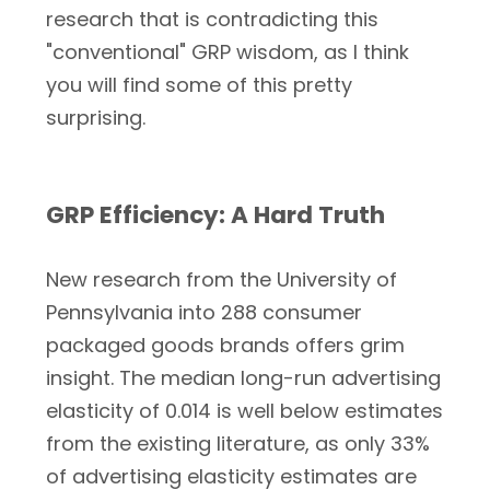
research that is contradicting this
"conventional" GRP wisdom, as I think
you will find some of this pretty
surprising.
GRP Efficiency: A Hard Truth
New research from the University of
Pennsylvania into 288 consumer
packaged goods brands offers grim
insight. The median long-run advertising
elasticity of 0.014 is well below estimates
from the existing literature, as only 33%
of advertising elasticity estimates are