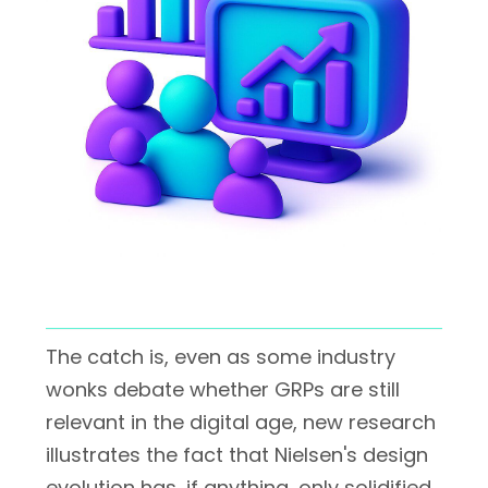
The catch is, even as some industry
wonks debate whether GRPs are still
relevant in the digital age, new research
illustrates the fact that Nielsen's design
evolution has, if anything, only solidified