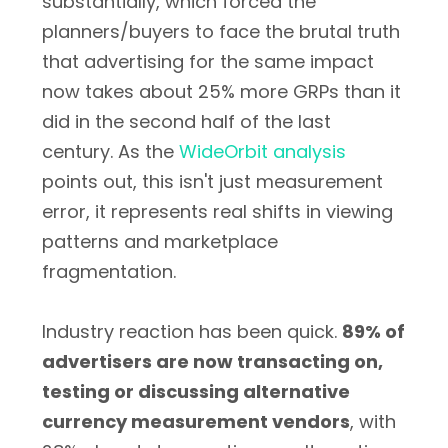
substantially, which forced the
planners/buyers to face the brutal truth
that advertising for the same impact
now takes about 25% more GRPs than it
did in the second half of the last
century. As the
WideOrbit analysis
points out, this isn't just measurement
error, it represents real shifts in viewing
patterns and marketplace
fragmentation.
Industry reaction has been quick.
89% of
advertisers are now transacting on,
testing or discussing alternative
currency measurement vendors
, with