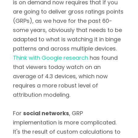
is on demand now requires that if you
are going to deliver gross ratings points
(GRPs), as we have for the past 60-
some years, obviously that needs to be
adapted to what is watching it in binge
patterns and across multiple devices.
Think with Google research
has found
that viewers today watch on an
average of 4.3 devices, which now
requires a more robust level of
attribution modeling.
For
social networks
, GRP
implementation is more complicated.
It's the result of custom calculations to