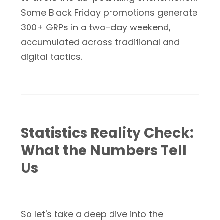
Some Black Friday promotions generate
300+ GRPs in a two-day weekend,
accumulated across traditional and
digital tactics.
Statistics Reality Check:
What the Numbers Tell
Us
So let's take a deep dive into the