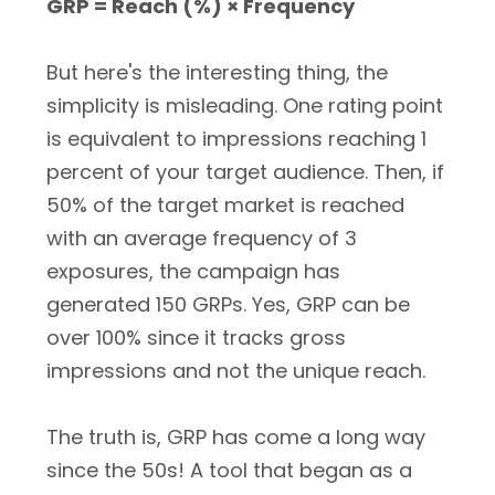
GRP = Reach (%) × Frequency
But here's the interesting thing, the
simplicity is misleading. One rating point
is equivalent to impressions reaching 1
percent of your target audience. Then, if
50% of the target market is reached
with an average frequency of 3
exposures, the campaign has
generated 150 GRPs. Yes, GRP can be
over 100% since it tracks gross
impressions and not the unique reach.
The truth is, GRP has come a long way
since the 50s! A tool that began as a