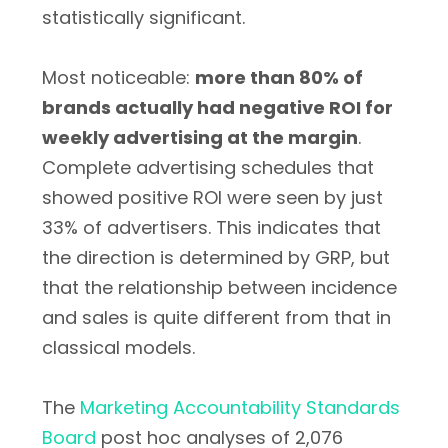
statistically significant.
Most noticeable:
more than 80% of
brands actually had negative ROI for
weekly advertising at the margin
.
Complete advertising schedules that
showed positive ROI were seen by just
33% of advertisers. This indicates that
the direction is determined by GRP, but
that the relationship between incidence
and sales is quite different from that in
classical models.
The
Marketing Accountability Standards
Board
post hoc analyses of 2,076