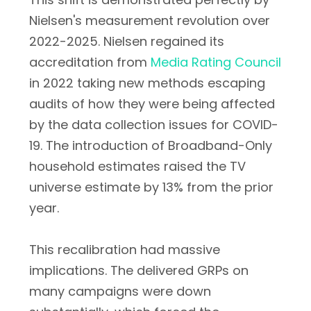
Nielsen's measurement revolution over
2022-2025. Nielsen regained its
accreditation from
Media Rating Council
in 2022 taking new methods escaping
audits of how they were being affected
by the data collection issues for COVID-
19. The introduction of Broadband-Only
household estimates raised the TV
universe estimate by 13% from the prior
year.
This recalibration had massive
implications. The delivered GRPs on
many campaigns were down