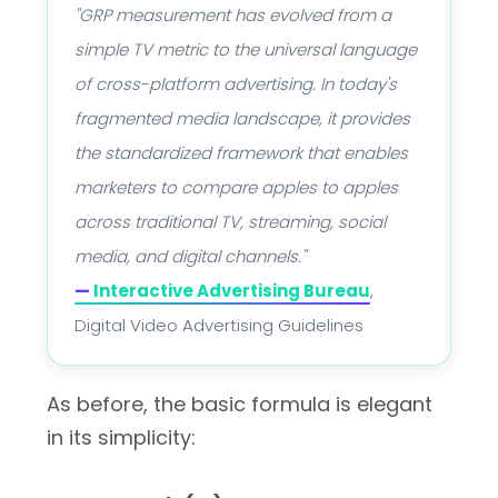
"GRP measurement has evolved from a
simple TV metric to the universal language
of cross-platform advertising. In today's
fragmented media landscape, it provides
the standardized framework that enables
marketers to compare apples to apples
across traditional TV, streaming, social
media, and digital channels."
—
Interactive Advertising Bureau
,
Digital Video Advertising Guidelines
As before, the basic formula is elegant
in its simplicity: