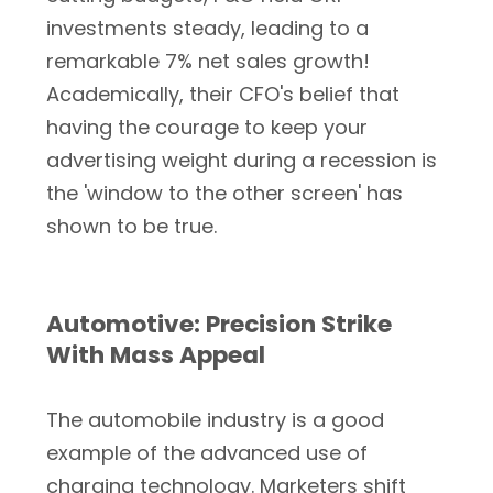
investments steady, leading to a
remarkable 7% net sales growth!
Academically, their CFO's belief that
having the courage to keep your
advertising weight during a recession is
the 'window to the other screen' has
shown to be true.
Automotive: Precision Strike
With Mass Appeal
The automobile industry is a good
example of the advanced use of
charging technology. Marketers shift