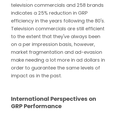
television commercials and 258 brands
indicates a 25% reduction in GRP
efficiency in the years following the 80's.
Television commercials are still efficient
to the extent that they've always been
on a per impression basis, however,
market fragmentation and ad-evasion
make needing a lot more in ad dollars in
order to guarantee the same levels of
impact as in the past.
International Perspectives on
GRP Performance