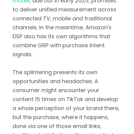
model
, due out in early 2025, promises
to deliver unified measurement across
connected TV, mobile and traditional
channels. In the meantime, Amazon's
DSP also has its own algorithms that
combine GRP with purchase intent
signals.
The splintering presents its own
opportunities and headaches. A
consumer might encounter your
content 15 times on TikTok and develop
a whole perception of your brand there,
but the purchase, where it happens,
done via one of those email links,