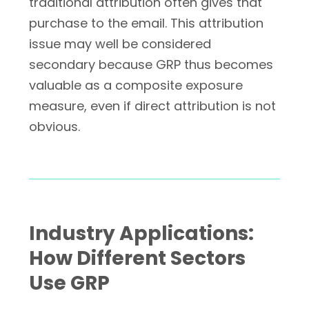
traditional attribution often gives that
purchase to the email. This attribution
issue may well be considered
secondary because GRP thus becomes
valuable as a composite exposure
measure, even if direct attribution is not
obvious.
Industry Applications:
How Different Sectors
Use GRP