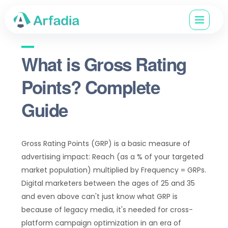
What is Gross Rating
Points? Complete
Guide
Gross Rating Points (GRP) is a basic measure of
advertising impact: Reach (as a % of your targeted
market population) multiplied by Frequency = GRPs.
Digital marketers between the ages of 25 and 35
and even above can't just know what GRP is
because of legacy media, it's needed for cross-
platform campaign optimization in an era of