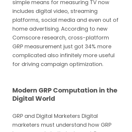
simple means for measuring TV now
includes digital video, streaming
platforms, social media and even out of
home advertising. According to new
Comscore research, cross-platform
GRP measurement just got 34% more
complicated also infinitely more useful
for driving campaign optimization.
Modern GRP Computation in the
Digital World
GRP and Digital Marketers Digital
marketers must understand how GRP