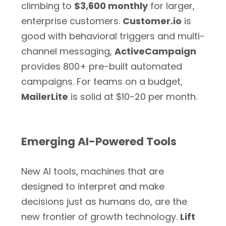
climbing to
$3,600 monthly
for larger,
enterprise customers.
Customer.io
is
good with behavioral triggers and multi-
channel messaging,
ActiveCampaign
provides 800+ pre-built automated
campaigns. For teams on a budget,
MailerLite
is solid at $10-20 per month.
Emerging AI-Powered Tools
New AI tools, machines that are
designed to interpret and make
decisions just as humans do, are the
new frontier of growth technology.
Lift