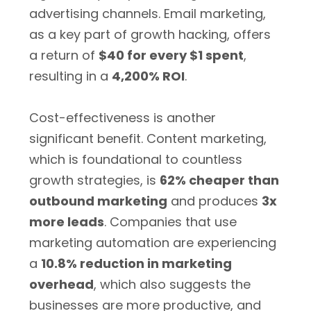
advertising channels. Email marketing,
as a key part of growth hacking, offers
a return of
$40 for every $1 spent
,
resulting in a
4,200% ROI
.
Cost-effectiveness is another
significant benefit. Content marketing,
which is foundational to countless
growth strategies, is
62% cheaper than
outbound marketing
and produces
3x
more leads
. Companies that use
marketing automation are experiencing
a
10.8% reduction in marketing
overhead
, which also suggests the
businesses are more productive, and