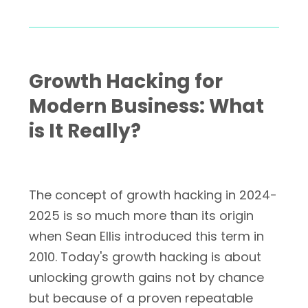
Growth Hacking for
Modern Business: What
is It Really?
The concept of growth hacking in 2024-
2025 is so much more than its origin
when Sean Ellis introduced this term in
2010. Today's growth hacking is about
unlocking growth gains not by chance
but because of a proven repeatable