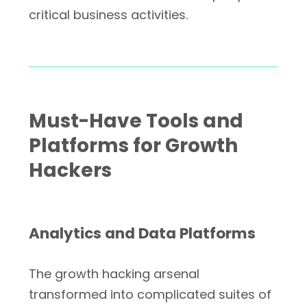
critical business activities.
Must-Have Tools and
Platforms for Growth
Hackers
Analytics and Data Platforms
The growth hacking arsenal
transformed into complicated suites of