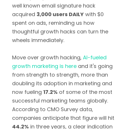
well known email signature hack
acquired
3,000 users DAILY
with $0
spent on ads, reminding us how
thoughtful growth hacks can turn the
wheels immediately.
Move over growth hacking,
AI-fueled
growth marketing is here
and it's going
from strength to strength, more than
doubling its adoption in marketing and
now fueling
17.2%
of some of the most
successful marketing teams globally.
According to CMO Survey data,
companies anticipate that figure will hit
44.2%
in three years, a clear indication