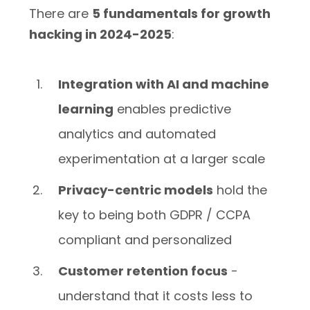
There are
5 fundamentals for growth
hacking in 2024-2025
:
Integration with AI and machine
learning
enables predictive
analytics and automated
experimentation at a larger scale
Privacy-centric models
hold the
key to being both GDPR / CCPA
compliant and personalized
Customer retention focus
-
understand that it costs less to