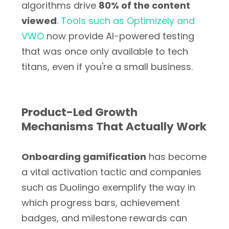
algorithms drive
80% of the content
viewed
.
Tools such as Optimizely and
VWO
now provide AI-powered testing
that was once only available to tech
titans, even if you're a small business.
Product-Led Growth
Mechanisms That Actually Work
Onboarding gamification
has become
a vital activation tactic and companies
such as Duolingo exemplify the way in
which progress bars, achievement
badges, and milestone rewards can