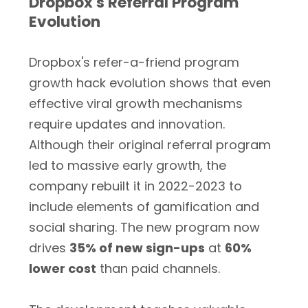
Dropbox's Referral Program
Evolution
Dropbox's refer-a-friend program
growth hack evolution shows that even
effective viral growth mechanisms
require updates and innovation.
Although their original referral program
led to massive early growth, the
company rebuilt it in 2022-2023 to
include elements of gamification and
social sharing. The new program now
drives
35% of new sign-ups
at
60%
lower cost
than paid channels.