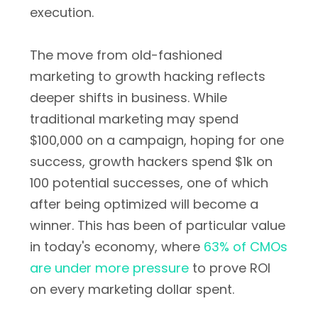
execution.
The move from old-fashioned
marketing to growth hacking reflects
deeper shifts in business. While
traditional marketing may spend
$100,000 on a campaign, hoping for one
success, growth hackers spend $1k on
100 potential successes, one of which
after being optimized will become a
winner. This has been of particular value
in today's economy, where
63% of CMOs
are under more pressure
to prove ROI
on every marketing dollar spent.