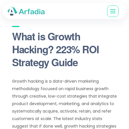
What is Growth
Hacking? 223% ROI
Strategy Guide
Growth hacking is a data-driven marketing
methodology focused on rapid business growth
through creative, low-cost strategies that integrate
product development, marketing, and analytics to
systematically acquire, activate, retain, and refer
customers at scale. The latest industry stats
suggest that if done well, growth hacking strategies