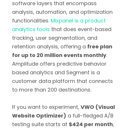
software layers that encompass
analysis, automation, and optimization
functionalities.
Mixpanel is a product
analytics tools
that does event-based
tracking, user segmentation, and
retention analysis, offering a
free plan
for up to 20 million events monthly
.
Amplitude offers predictive behavior
based analytics and Segment is a
customer data platform that connects
to more than 200 destinations.
If you want to experiment,
VWO (Visual
Website Optimizer)
a full-fledged A/B
testing suite starts at
$424 per month
,