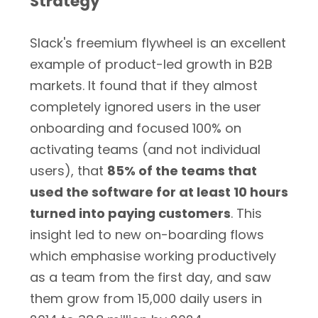
Strategy
Slack's freemium flywheel is an excellent
example of product-led growth in B2B
markets. It found that if they almost
completely ignored users in the user
onboarding and focused 100% on
activating teams (and not individual
users), that
85% of the teams that
used the software for at least 10 hours
turned into paying customers
. This
insight led to new on-boarding flows
which emphasise working productively
as a team from the first day, and saw
them grow from 15,000 daily users in