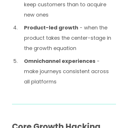
keep customers than to acquire
new ones
Product-led growth
- when the
product takes the center-stage in
the growth equation
Omnichannel experiences
-
make journeys consistent across
all platforms
Core Growth Hacking