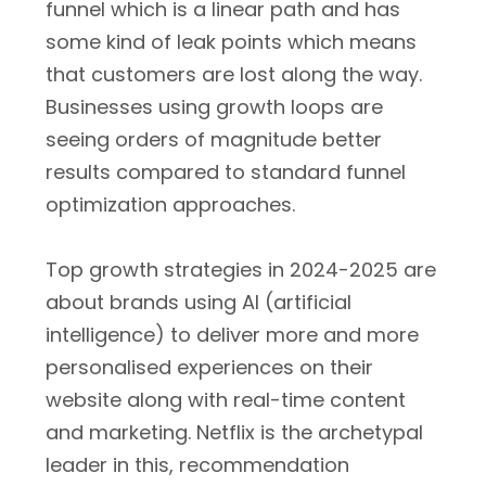
funnel which is a linear path and has
some kind of leak points which means
that customers are lost along the way.
Businesses using growth loops are
seeing orders of magnitude better
results compared to standard funnel
optimization approaches.
Top growth strategies in 2024-2025 are
about brands using AI (artificial
intelligence) to deliver more and more
personalised experiences on their
website along with real-time content
and marketing. Netflix is the archetypal
leader in this, recommendation