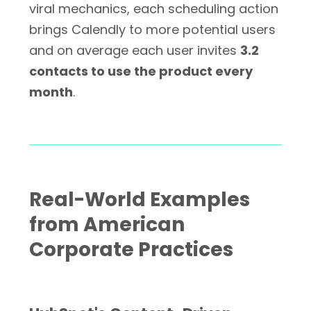
viral mechanics, each scheduling action
brings Calendly to more potential users
and on average each user invites
3.2
contacts to use the product every
month
.
Real-World Examples
from American
Corporate Practices