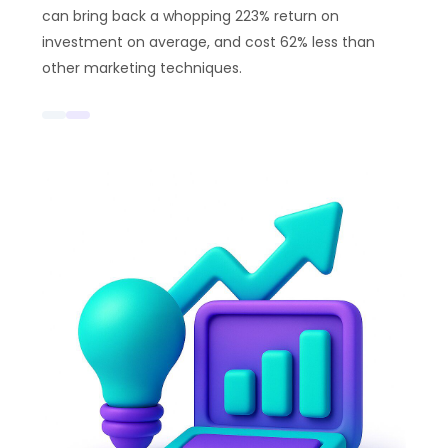
can bring back a whopping 223% return on
investment on average, and cost 62% less than
other marketing techniques.