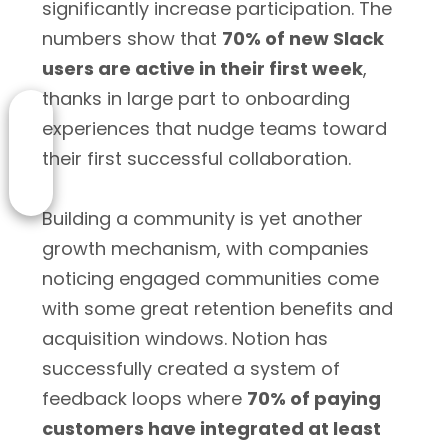
significantly increase participation. The
numbers show that
70% of new Slack
users are active in their first week
,
thanks in large part to onboarding
experiences that nudge teams toward
their first successful collaboration.
Building a community is yet another
growth mechanism, with companies
noticing engaged communities come
with some great retention benefits and
acquisition windows. Notion has
successfully created a system of
feedback loops where
70% of paying
customers have integrated at least