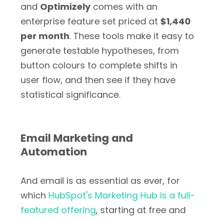
and
Optimizely
comes with an
enterprise feature set priced at
$1,440
per month
. These tools make it easy to
generate testable hypotheses, from
button colours to complete shifts in
user flow, and then see if they have
statistical significance.
Email Marketing and
Automation
And email is as essential as ever, for
which
HubSpot's Marketing Hub is a full-
featured offering
, starting at free and