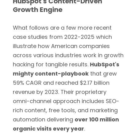
HubSpot's Content-Driven
Growth Engine
What follows are a few more recent
case studies from 2022-2025 which
illustrate how American companies
across various industries work in growth
hacking for tangible results.
HubSpot's
mighty content-playbook
that grew
59% CAGR and reached $2.17 billion
revenue by 2023. Their proprietary
omni-channel approach includes SEO-
rich content, free tools, and marketing
automation delivering
over 100 million
organic visits every year
.