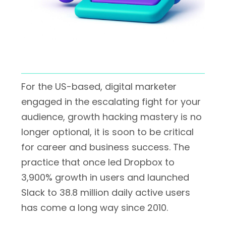
For the US-based, digital marketer
engaged in the escalating fight for your
audience, growth hacking mastery is no
longer optional, it is soon to be critical
for career and business success. The
practice that once led Dropbox to
3,900% growth in users and launched
Slack to 38.8 million daily active users
has come a long way since 2010.