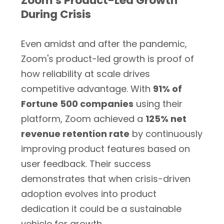
Zoom's Product-Led Growth
During Crisis
Even amidst and after the pandemic,
Zoom's product-led growth is proof of
how reliability at scale drives
competitive advantage. With
91% of
Fortune 500 companies
using their
platform, Zoom achieved a
125% net
revenue retention rate
by continuously
improving product features based on
user feedback. Their success
demonstrates that when crisis-driven
adoption evolves into product
dedication it could be a sustainable
vehicle for growth.