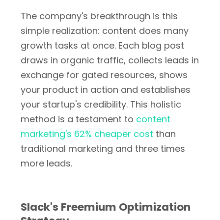
The company's breakthrough is this
simple realization: content does many
growth tasks at once. Each blog post
draws in organic traffic, collects leads in
exchange for gated resources, shows
your product in action and establishes
your startup's credibility. This holistic
method is a testament to
content
marketing's 62% cheaper cost
than
traditional marketing and three times
more leads.
Slack's Freemium Optimization