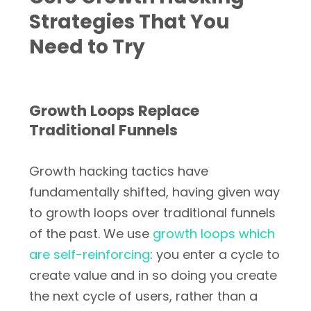
Strategies That You
Need to Try
Growth Loops Replace
Traditional Funnels
Growth hacking tactics have
fundamentally shifted, having given way
to growth loops over traditional funnels
of the past. We use
growth loops which
are self-reinforcing
: you enter a cycle to
create value and in so doing you create
the next cycle of users, rather than a