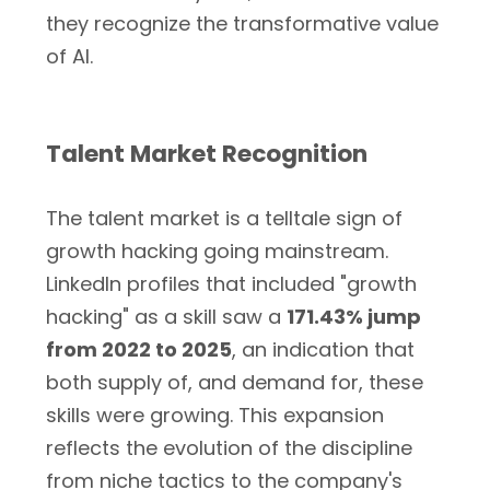
they recognize the transformative value
of AI.
Talent Market Recognition
The talent market is a telltale sign of
growth hacking going mainstream.
LinkedIn profiles that included "growth
hacking" as a skill saw a
171.43% jump
from 2022 to 2025
, an indication that
both supply of, and demand for, these
skills were growing. This expansion
reflects the evolution of the discipline
from niche tactics to the company's