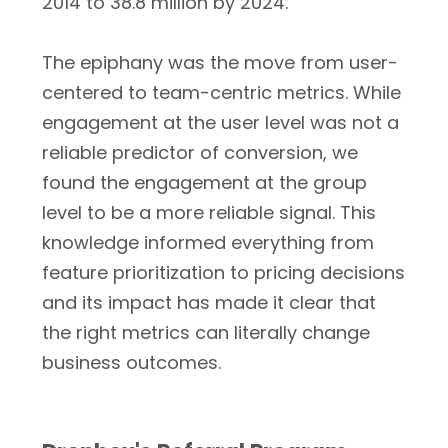
2014 to 38.8 million by 2024.
The epiphany was the move from user-
centered to team-centric metrics. While
engagement at the user level was not a
reliable predictor of conversion, we
found the engagement at the group
level to be a more reliable signal. This
knowledge informed everything from
feature prioritization to pricing decisions
and its impact has made it clear that
the right metrics can literally change
business outcomes.