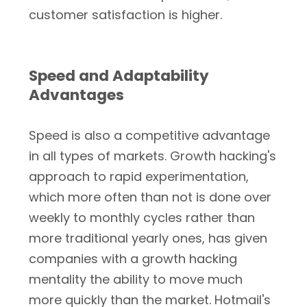
customer satisfaction is higher.
Speed and Adaptability
Advantages
Speed is also a competitive advantage
in all types of markets. Growth hacking's
approach to rapid experimentation,
which more often than not is done over
weekly to monthly cycles rather than
more traditional yearly ones, has given
companies with a growth hacking
mentality the ability to move much
more quickly than the market. Hotmail's