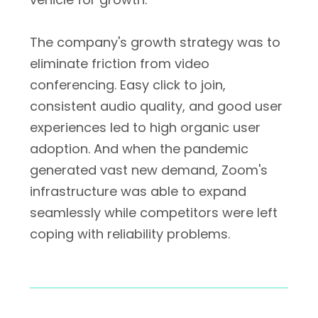
The company's growth strategy was to
eliminate friction from video
conferencing. Easy click to join,
consistent audio quality, and good user
experiences led to high organic user
adoption. And when the pandemic
generated vast new demand, Zoom's
infrastructure was able to expand
seamlessly while competitors were left
coping with reliability problems.