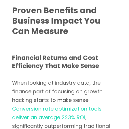
Proven Benefits and
Business Impact You
Can Measure
Financial Returns and Cost
Efficiency That Make Sense
When looking at industry data, the
finance part of focusing on growth
hacking starts to make sense.
Conversion rate optimization tools
deliver an average 223% ROI
,
significantly outperforming traditional