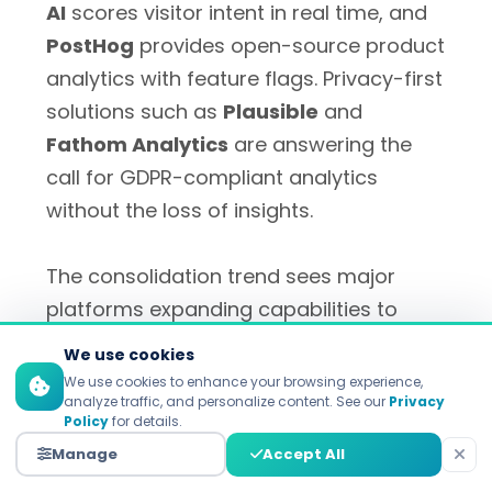
AI
scores visitor intent in real time, and
PostHog
provides open-source product
analytics with feature flags. Privacy-first
solutions such as
Plausible
and
Fathom Analytics
are answering the
call for GDPR-compliant analytics
without the loss of insights.
The consolidation trend sees major
platforms expanding capabilities to
become comprehensive growth suites.
We use cookies
HubSpot has new AI-driven capabilities
We use cookies to enhance your browsing experience,
analyze traffic, and personalize content. See our
Privacy
for content creation, predictive lead
Policy
for details.
scoring and enhanced personalization.
Manage
Accept All
Meanwhile, marketing clouds from