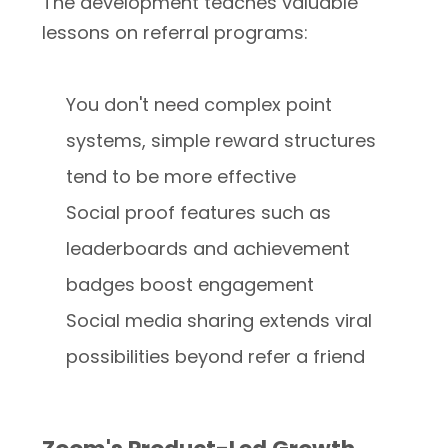
The development teaches valuable
lessons on referral programs:
You don't need complex point
systems, simple reward structures
tend to be more effective
Social proof features such as
leaderboards and achievement
badges boost engagement
Social media sharing extends viral
possibilities beyond refer a friend