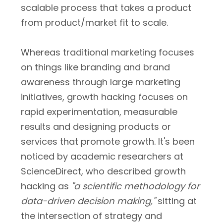
scalable process that takes a product
from product/market fit to scale.
Whereas traditional marketing focuses
on things like branding and brand
awareness through large marketing
initiatives, growth hacking focuses on
rapid experimentation, measurable
results and designing products or
services that promote growth. It's been
noticed by academic researchers at
ScienceDirect, who described growth
hacking as
"a scientific methodology for
data-driven decision making,"
sitting at
the intersection of strategy and