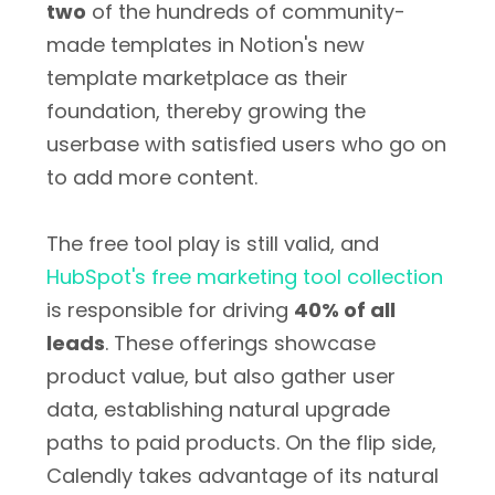
two
of the hundreds of community-
made templates in Notion's new
template marketplace as their
foundation, thereby growing the
userbase with satisfied users who go on
to add more content.
The free tool play is still valid, and
HubSpot's free marketing tool collection
is responsible for driving
40% of all
leads
. These offerings showcase
product value, but also gather user
data, establishing natural upgrade
paths to paid products. On the flip side,
Calendly takes advantage of its natural