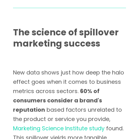
The science of spillover
marketing success
New data shows just how deep the halo
effect goes when it comes to business
metrics across sectors.
60% of
consumers consider a brand's
reputation
based factors unrelated to
the product or service you provide,
Marketing Science Institute study
found.
This spillover yields more tangible