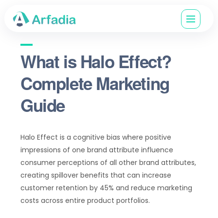
What is Halo Effect?
Complete Marketing
Guide
Halo Effect is a cognitive bias where positive
impressions of one brand attribute influence
consumer perceptions of all other brand attributes,
creating spillover benefits that can increase
customer retention by 45% and reduce marketing
costs across entire product portfolios.