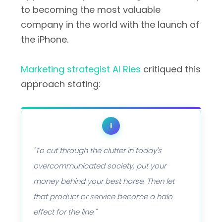
to becoming the most valuable
company in the world with the launch of
the iPhone.
Marketing strategist Al Ries
critiqued this
approach stating:
i
"To cut through the clutter in today's
overcommunicated society, put your
money behind your best horse. Then let
that product or service become a halo
effect for the line."