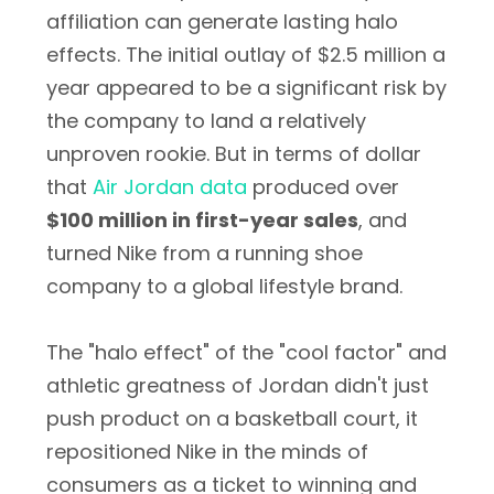
affiliation can generate lasting halo
effects. The initial outlay of $2.5 million a
year appeared to be a significant risk by
the company to land a relatively
unproven rookie. But in terms of dollar
that
Air Jordan data
produced over
$100 million in first-year sales
, and
turned Nike from a running shoe
company to a global lifestyle brand.
The "halo effect" of the "cool factor" and
athletic greatness of Jordan didn't just
push product on a basketball court, it
repositioned Nike in the minds of
consumers as a ticket to winning and