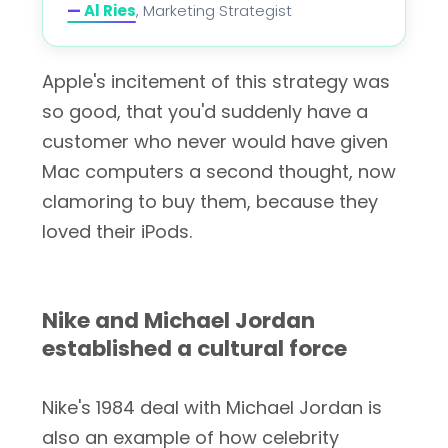
—
Al Ries
, Marketing Strategist
Apple's incitement of this strategy was
so good, that you'd suddenly have a
customer who never would have given
Mac computers a second thought, now
clamoring to buy them, because they
loved their iPods.
Nike and Michael Jordan
established a cultural force
Nike's 1984 deal with Michael Jordan is
also an example of how celebrity