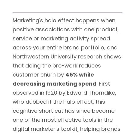
Marketing's halo effect happens when
positive associations with one product,
service or marketing activity spread
across your entire brand portfolio, and
Northwestern University research shows
that doing the pre-work reduces
customer churn by
45% while
decreasing marketing spend
. First
observed in 1920 by Edward Thorndike,
who dubbed it the halo effect, this
cognitive short cut has since become
one of the most effective tools in the
digital marketer's toolkit, helping brands