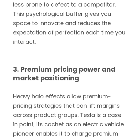
less prone to defect to a competitor.
This psychological buffer gives you
space to innovate and reduces the
expectation of perfection each time you
interact.
3. Premium pricing power and
market positioning
Heavy halo effects allow premium-
pricing strategies that can lift margins
across product groups. Tesla is a case
in point, its cachet as an electric vehicle
pioneer enables it to charge premium