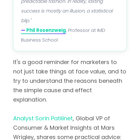
predictable fashion. In reality, lasting
success is mostly an illusion, a statistical
blip."
—
Phil Rosenzweig
, Professor at IMD
Business School
It's a good reminder for marketers to
not just take things at face value, and to
try to understand the reasons beneath
the simple cause and effect
explanation.
Analyst Sorin Patilinet
, Global VP of
Consumer & Market Insights at Mars
Wrigley, shares some practical advice: