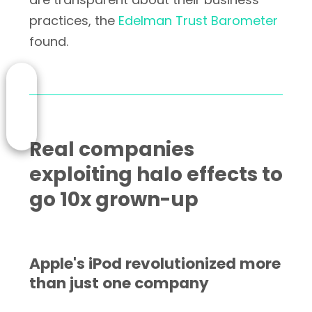
practices, the
Edelman Trust Barometer
found.
Real companies
exploiting halo effects to
go 10x grown-up
Apple's iPod revolutionized more
than just one company