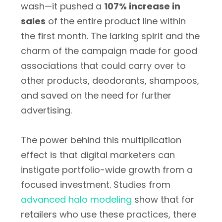
wash—it pushed a
107% increase in
sales
of the entire product line within
the first month. The larking spirit and the
charm of the campaign made for good
associations that could carry over to
other products, deodorants, shampoos,
and saved on the need for further
advertising.
The power behind this multiplication
effect is that digital marketers can
instigate portfolio-wide growth from a
focused investment. Studies from
advanced halo modeling
show that for
retailers who use these practices, there