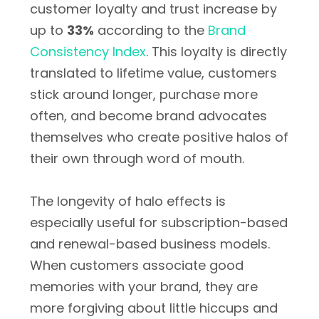
customer loyalty and trust increase by
up to
33%
according to the
Brand
Consistency Index
. This loyalty is directly
translated to lifetime value, customers
stick around longer, purchase more
often, and become brand advocates
themselves who create positive halos of
their own through word of mouth.
The longevity of halo effects is
especially useful for subscription-based
and renewal-based business models.
When customers associate good
memories with your brand, they are
more forgiving about little hiccups and