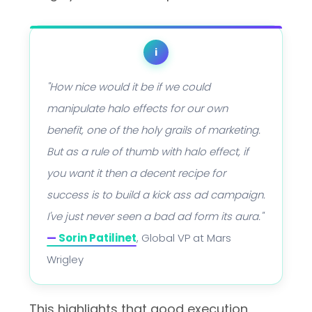
i
"How nice would it be if we could
manipulate halo effects for our own
benefit, one of the holy grails of marketing.
But as a rule of thumb with halo effect, if
you want it then a decent recipe for
success is to build a kick ass ad campaign.
I've just never seen a bad ad form its aura."
—
Sorin Patilinet
, Global VP at Mars
Wrigley
This highlights that good execution