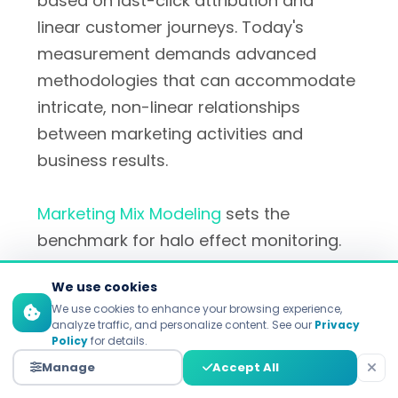
based on last-click attribution and
linear customer journeys. Today's
measurement demands advanced
methodologies that can accommodate
intricate, non-linear relationships
between marketing activities and
business results.
Marketing Mix Modeling
sets the
benchmark for halo effect monitoring.
Companies like
Keen Platform
,
Recast
We use cookies
analytics
, and
Digital Remedy solutions
We use cookies to enhance your browsing experience,
use
Bayesian statistics combined with
analyze traffic, and personalize content. See our
Privacy
Policy
for details.
machine learning
to determine the
Manage
Accept All
cross-channel effect. These are the