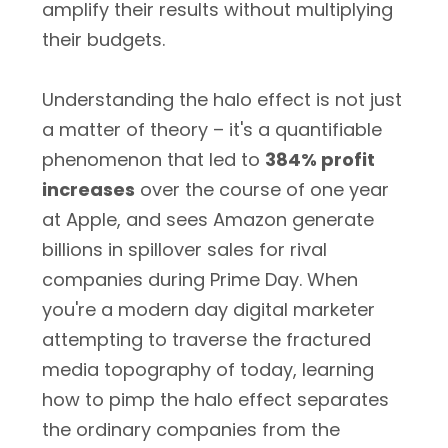
amplify their results without multiplying
their budgets.
Understanding the halo effect is not just
a matter of theory – it's a quantifiable
phenomenon that led to
384% profit
increases
over the course of one year
at Apple, and sees Amazon generate
billions in spillover sales for rival
companies during Prime Day. When
you're a modern day digital marketer
attempting to traverse the fractured
media topography of today, learning
how to pimp the halo effect separates
the ordinary companies from the