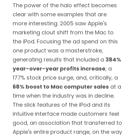
The power of the halo effect becomes
clear with some examples that are
more interesting: 2005 saw Apple's
marketing clout shift from the Mac to
the iPod. Focusing the ad spend on this
one product was a masterstroke,
generating results that included a
384%
year-over-year profits increase
, a
177% stock price surge, and, critically, a
68% boost to Mac computer sales
at a
time when the industry was in decline.
The slick features of the iPod and its
intuitive interface made customers feel
good, an association that transferred to
Apple's entire product range, on the way