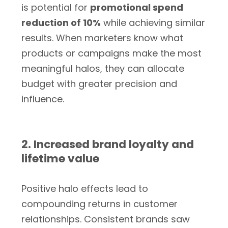
is potential for
promotional spend
reduction of 10%
while achieving similar
results. When marketers know what
products or campaigns make the most
meaningful halos, they can allocate
budget with greater precision and
influence.
2. Increased brand loyalty and
lifetime value
Positive halo effects lead to
compounding returns in customer
relationships. Consistent brands saw