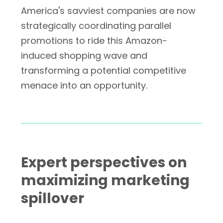
America's savviest companies are now
strategically coordinating parallel
promotions to ride this Amazon-
induced shopping wave and
transforming a potential competitive
menace into an opportunity.
Expert perspectives on
maximizing marketing
spillover