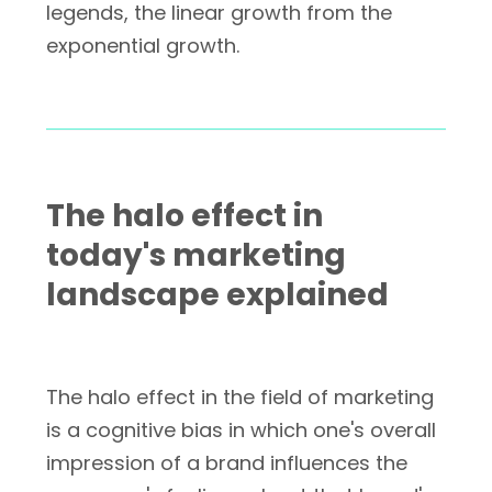
legends, the linear growth from the
exponential growth.
The halo effect in
today's marketing
landscape explained
The halo effect in the field of marketing
is a cognitive bias in which one's overall
impression of a brand influences the