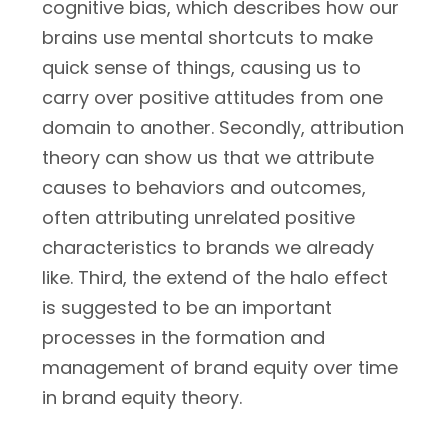
cognitive bias, which describes how our
brains use mental shortcuts to make
quick sense of things, causing us to
carry over positive attitudes from one
domain to another. Secondly, attribution
theory can show us that we attribute
causes to behaviors and outcomes,
often attributing unrelated positive
characteristics to brands we already
like. Third, the extend of the halo effect
is suggested to be an important
processes in the formation and
management of brand equity over time
in brand equity theory.