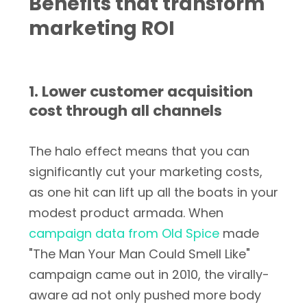
Benefits that transform
marketing ROI
1. Lower customer acquisition
cost through all channels
The halo effect means that you can
significantly cut your marketing costs,
as one hit can lift up all the boats in your
modest product armada. When
campaign data from Old Spice
made
"The Man Your Man Could Smell Like"
campaign came out in 2010, the virally-
aware ad not only pushed more body