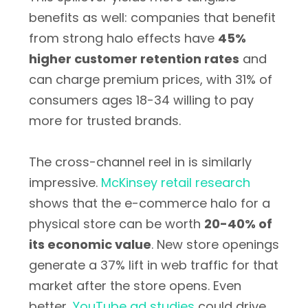
benefits as well: companies that benefit
from strong halo effects have
45%
higher customer retention rates
and
can charge premium prices, with 31% of
consumers ages 18-34 willing to pay
more for trusted brands.
The cross-channel reel in is similarly
impressive.
McKinsey retail research
shows that the e-commerce halo for a
physical store can be worth
20-40% of
its economic value
. New store openings
generate a 37% lift in web traffic for that
market after the store opens. Even
better,
YouTube ad studies
could drive