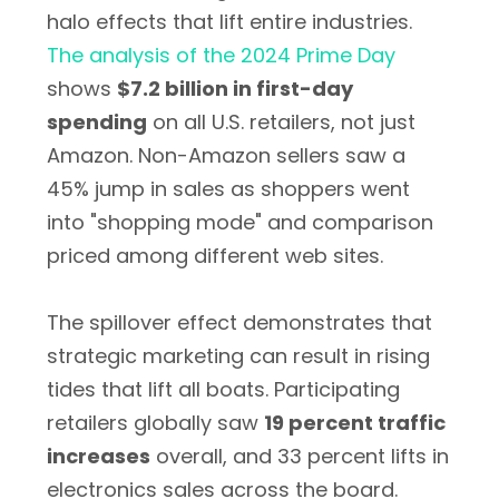
halo effects that lift entire industries.
The analysis of the 2024 Prime Day
shows
$7.2 billion in first-day
spending
on all U.S. retailers, not just
Amazon. Non-Amazon sellers saw a
45% jump in sales as shoppers went
into "shopping mode" and comparison
priced among different web sites.
The spillover effect demonstrates that
strategic marketing can result in rising
tides that lift all boats. Participating
retailers globally saw
19 percent traffic
increases
overall, and 33 percent lifts in
electronics sales across the board.