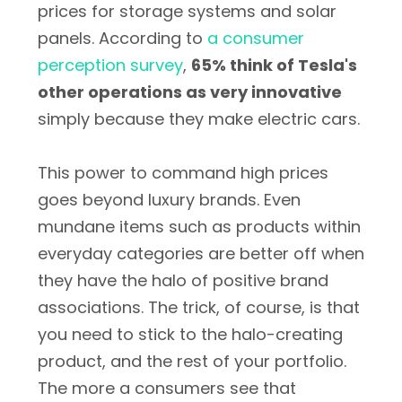
prices for storage systems and solar
panels. According to
a consumer
perception survey
,
65% think of Tesla's
other operations as very innovative
simply because they make electric cars.
This power to command high prices
goes beyond luxury brands. Even
mundane items such as products within
everyday categories are better off when
they have the halo of positive brand
associations. The trick, of course, is that
you need to stick to the halo-creating
product, and the rest of your portfolio.
The more a consumers see that