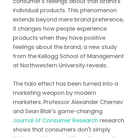
consumer's feelings about that brand's
individual products. This phenomenon
extends beyond mere brand preference,
it changes how people experience
products when they have positive
feelings about the brand, a new study
from the Kellogg School of Management
at Northwestern University reveals.
The halo effect has been turned into a
marketing weapon by modern
marketers. Professor Alexander Chernev
and Sean Blair's game-changing
Journal of Consumer Research
research
shows that consumers don't simply