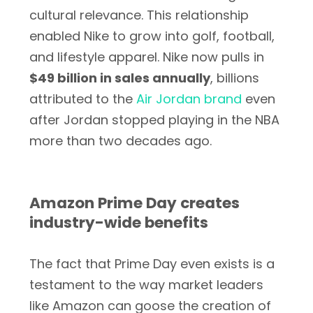
cultural relevance. This relationship
enabled Nike to grow into golf, football,
and lifestyle apparel. Nike now pulls in
$49 billion in sales annually
, billions
attributed to the
Air Jordan brand
even
after Jordan stopped playing in the NBA
more than two decades ago.
Amazon Prime Day creates
industry-wide benefits
The fact that Prime Day even exists is a
testament to the way market leaders
like Amazon can goose the creation of