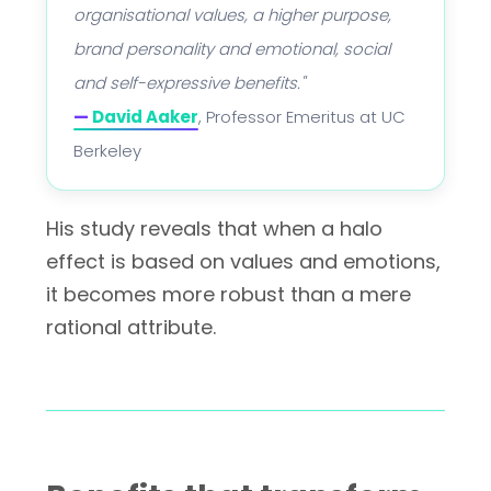
organisational values, a higher purpose,
brand personality and emotional, social
and self-expressive benefits."
—
David Aaker
, Professor Emeritus at UC
Berkeley
His study reveals that when a halo
effect is based on values and emotions,
it becomes more robust than a mere
rational attribute.