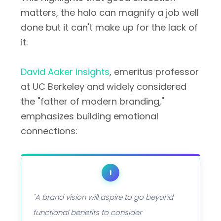
matters, the halo can magnify a job well
done but it can't make up for the lack of
it.
David Aaker insights
, emeritus professor
at UC Berkeley and widely considered
the "father of modern branding,"
emphasizes building emotional
connections:
i
"A brand vision will aspire to go beyond
functional benefits to consider