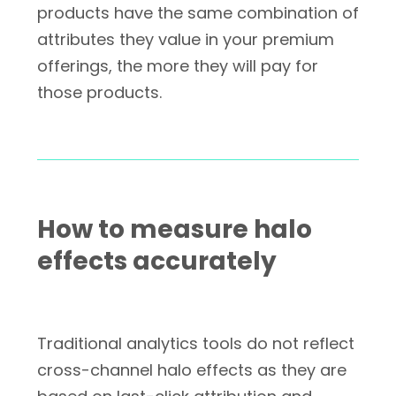
products have the same combination of
attributes they value in your premium
offerings, the more they will pay for
those products.
How to measure halo
effects accurately
Traditional analytics tools do not reflect
cross-channel halo effects as they are