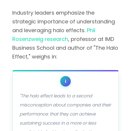
Industry leaders emphasize the
strategic importance of understanding
and leveraging halo effects.
Phil
Rosenzweig research
, professor at IMD
Business School and author of "The Halo
Effect," weighs in:
i
"The halo effect leads to a second
misconception about companies and their
performance: that they can achieve
sustaining success in a more or less