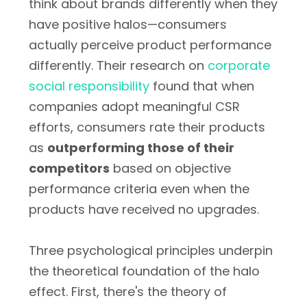
think about brands differently when they
have positive halos—consumers
actually perceive product performance
differently. Their research on
corporate
social responsibility
found that when
companies adopt meaningful CSR
efforts, consumers rate their products
as
outperforming those of their
competitors
based on objective
performance criteria even when the
products have received no upgrades.
Three psychological principles underpin
the theoretical foundation of the halo
effect. First, there's the theory of