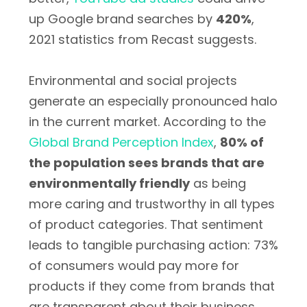
up Google brand searches by
420%
,
2021 statistics from Recast suggests.
Environmental and social projects
generate an especially pronounced halo
in the current market. According to the
Global Brand Perception Index
,
80% of
the population sees brands that are
environmentally friendly
as being
more caring and trustworthy in all types
of product categories. That sentiment
leads to tangible purchasing action: 73%
of consumers would pay more for
products if they come from brands that
are transparent about their business