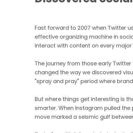
Fast forward to 2007 when Twitter u
effective organizing machine in soci
interact with content on every major
The journey from those early Twitter 
changed the way we discovered visual 
"spray and pray" period where brand
But where things get interesting is
smarter. When Instagram pulled the pl
move marked a seismic gulf between 