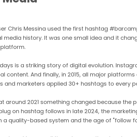
ser Chris Messina used the first hashtag #barca
al media history. It was one small idea and it ch
 platform.
days is a striking story of digital evolution. Insta
content. And finally, in 2015, all major platforms
s and marketers applied 30+ hashtags to every po
 that around 2021 something changed because the 
ug on hashtag follows in late 2024, the marketing 
a quality-based system and the age of "follow for