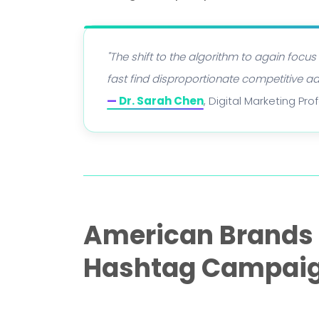
"The shift to the algorithm to again focus
fast find disproportionate competitive a
—
Dr. Sarah Chen
, Digital Marketing Pr
American Brands W
Hashtag Campai