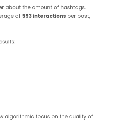
ger about the amount of hashtags.
verage of
593 interactions
per post,
sults:
ew algorithmic focus on the quality of