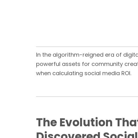
In the algorithm-reigned era of digit
powerful assets for community creat
when calculating social media ROI.
The Evolution Th
Discovered Socia