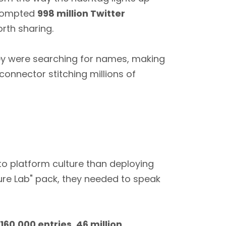
prompted
998 million Twitter
orth sharing.
ey were searching for names, making
onnector stitching millions of
to platform culture than deploying
ure Lab" pack, they needed to speak
160,000 entries
,
46 million