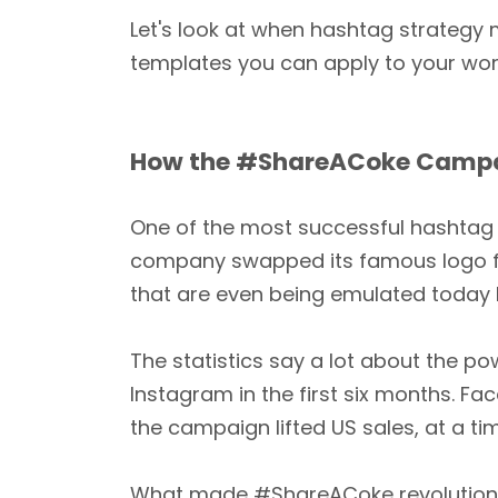
Let's look at when hashtag strategy 
templates you can apply to your wor
How the #ShareACoke Campaig
One of the most successful hashtag
company swapped its famous logo f
that are even being emulated today 
The statistics say a lot about the p
Instagram in the first six months. Fa
the campaign lifted US sales, at a t
What made #ShareACoke revolutionary