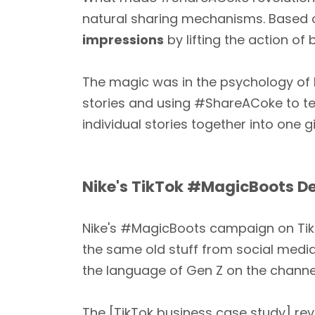
natural sharing mechanisms. Based 
impressions
by lifting the action of
The magic was in the psychology of 
stories and using #ShareACoke to tel
individual stories together into one g
Nike's TikTok #MagicBoots D
Nike's #MagicBoots campaign on TikTo
the same old stuff from social media
the language of Gen Z on the channe
The [TikTok business case study] re