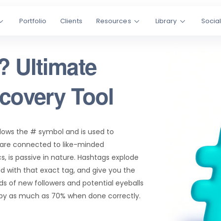
Portfolio
Clients
Resources
Library
Socia
? Ultimate
scovery Tool
llows the # symbol and is used to
 are connected to like-minded
, is passive in nature. Hashtags explode
d with that exact tag, and give you the
s of new followers and potential eyeballs
 by as much as 70% when done correctly.