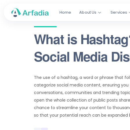
Home
About Us
Services
What is Hashtag
Social Media Di
The use of a hashtag, a word or phrase that fo
categorize social media content, ensuring you
conversations, communities and trending topics
open the whole collection of public posts share
chance to streamline your content to thousand
so that your potential reach can be expanded