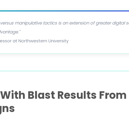
 versus manipulative tactics is an extension of greater digital 
dvantage."
ofessor at Northwestern University
ith Blast Results From 
gns