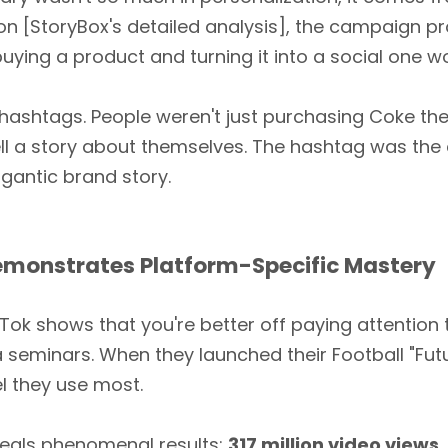
on [StoryBox's detailed analysis], the campaign 
 buying a product and turning it into a social one w
hashtags. People weren't just purchasing Coke th
l a story about themselves. The hashtag was the c
igantic brand story.
emonstrates Platform-Specific Mastery
k shows that you're better off paying attention 
 seminars. When they launched their Football "Fut
l they use most.
veals phenomenal results:
317 million video views
,