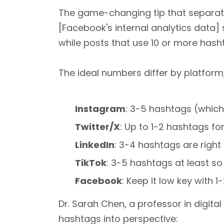
The game-changing tip that separate
[Facebook's internal analytics data]
while posts that use 10 or more hash
The ideal numbers differ by platform
Instagram
: 3-5 hashtags (whic
Twitter/X
: Up to 1-2 hashtags 
LinkedIn
: 3-4 hashtags are right
TikTok
: 3-5 hashtags at least so
Facebook
: Keep it low key with 
Dr. Sarah Chen, a professor in digita
hashtags into perspective: