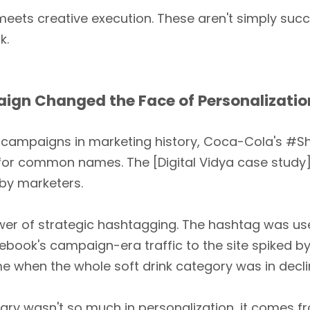
meets creative execution. These aren't simply succ
k.
n Changed the Face of Personalization
 campaigns in marketing history, Coca-Cola's #Sh
or common names. The [Digital Vidya case stu
by marketers.
ower of strategic hashtagging. The hashtag was u
cebook's campaign-era traffic to the site spiked b
ime when the whole soft drink category was in decl
 wasn't so much in personalization, it comes fr