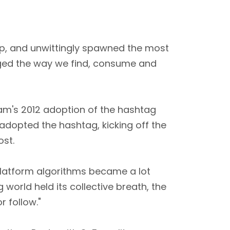
mp, and unwittingly spawned the most
anged the way we find, consume and
gram's 2012 adoption of the hashtag
 adopted the hashtag, kicking off the
st.
platform algorithms became a lot
world held its collective breath, the
 follow."