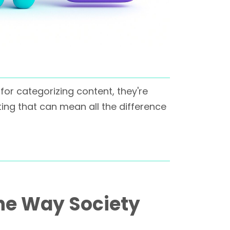
for categorizing content, they're
ng that can mean all the difference
he Way Society