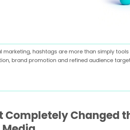
al marketing, hashtags are more than simply tools 
ion, brand promotion and refined audience targeti
at Completely Changed t
l Media