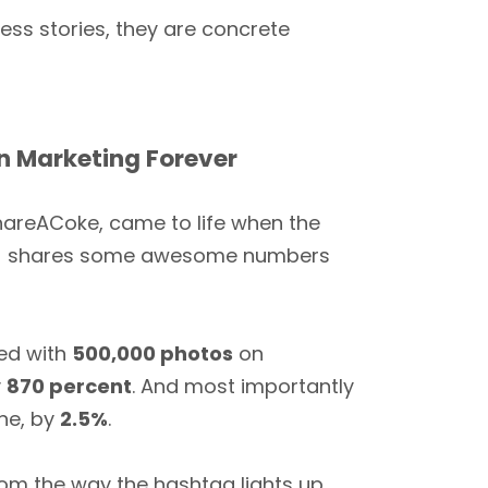
ess stories, they are concrete
 Marketing Forever
areACoke, came to life when the
dy] shares some awesome numbers
sed with
500,000 photos
on
y
870 percent
. And most importantly
ine, by
2.5%
.
om the way the hashtag lights up