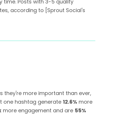
 time. Posts with 3-5 quality
es, according to [Sprout Social's
 they're more important than ever,
ast one hashtag generate
12.6%
more
x
more engagement and are
55%