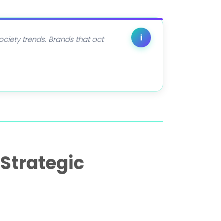
i
society trends. Brands that act
Strategic