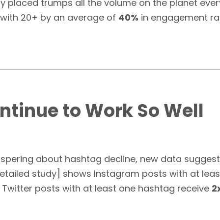
ly placed trumps all the volume on the planet every
 with 20+ by an average of
40%
in engagement rat
tinue to Work So Well
pering about hashtag decline, new data suggests
 detailed study] shows Instagram posts with at le
witter posts with at least one hashtag receive
2