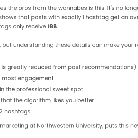
s the pros from the wannabes is this: It's no lon
 shows that posts with exactly 1 hashtag get an a
tags only receive
188
.
, but understanding these details can make your re
h is greatly reduced from past recommendations)
for most engagement
 in the professional sweet spot
 that the algorithm likes you better
1-2 hashtags
l marketing at Northwestern University, puts this n