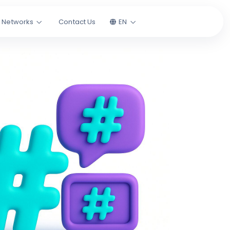
l Networks
Contact Us
EN