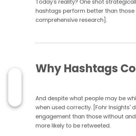
Today's reality? One shot strategical
hashtags perform better than those
comprehensive research].
Why Hashtags Con
And despite what people may be whis
when used correctly. [Fohr Insights'
engagement than those without and T
more likely to be retweeted.