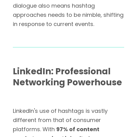
dialogue also means hashtag
approaches needs to be nimble, shifting
in response to current events.
LinkedIn: Professional
Networking Powerhouse
LinkedIn's use of hashtags is vastly
different from that of consumer
platforms. With
97% of content