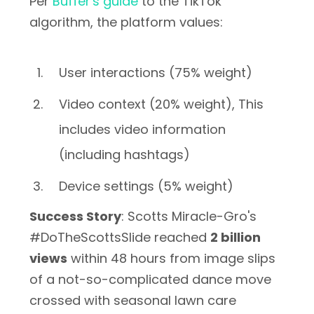
Per
Buffer's guide
to the TikTok
algorithm, the platform values:
User interactions (75% weight)
Video context (20% weight), This
includes video information
(including hashtags)
Device settings (5% weight)
Success Story
: Scotts Miracle-Gro's
#DoTheScottsSlide reached
2 billion
views
within 48 hours from image slips
of a not-so-complicated dance move
crossed with seasonal lawn care