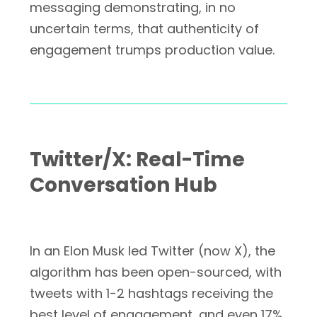
messaging demonstrating, in no
uncertain terms, that authenticity of
engagement trumps production value.
Twitter/X: Real-Time
Conversation Hub
In an Elon Musk led Twitter (now X), the
algorithm has been open-sourced, with
tweets with 1-2 hashtags receiving the
best level of engagement, and even 17%