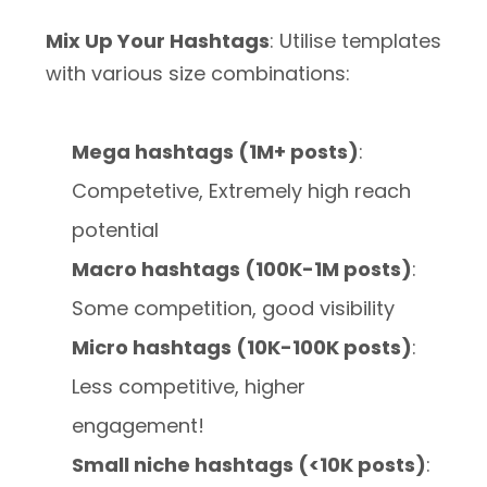
Mix Up Your Hashtags
: Utilise templates
with various size combinations:
Mega hashtags (1M+ posts)
:
Competetive, Extremely high reach
potential
Macro hashtags (100K-1M posts)
:
Some competition, good visibility
Micro hashtags (10K-100K posts)
:
Less competitive, higher
engagement!
Small niche hashtags (<10K posts)
: