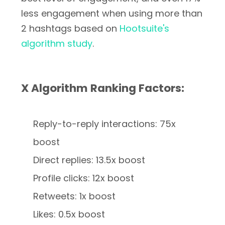
less engagement when using more than
2 hashtags based on
Hootsuite's
algorithm study
.
X Algorithm Ranking Factors:
Reply-to-reply interactions: 75x
boost
Direct replies: 13.5x boost
Profile clicks: 12x boost
Retweets: 1x boost
Likes: 0.5x boost