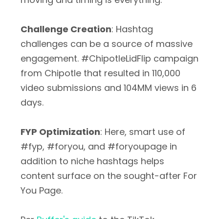
Challenge Creation
: Hashtag
challenges can be a source of massive
engagement. #ChipotleLidFlip campaign
from Chipotle that resulted in 110,000
video submissions and 104MM views in 6
days.
FYP Optimization
: Here, smart use of
#fyp, #foryou, and #foryoupage in
addition to niche hashtags helps
content surface on the sought-after For
You Page.