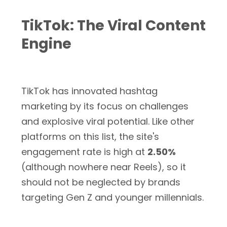
TikTok: The Viral Content
Engine
TikTok has innovated hashtag
marketing by its focus on challenges
and explosive viral potential. Like other
platforms on this list, the site's
engagement rate is high at
2.50%
(although nowhere near Reels), so it
should not be neglected by brands
targeting Gen Z and younger millennials.