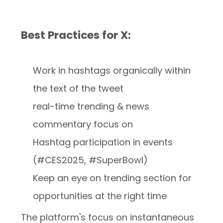
Best Practices for X:
Work in hashtags organically within
the text of the tweet
real-time trending & news
commentary focus on
Hashtag participation in events
(#CES2025, #SuperBowl)
Keep an eye on trending section for
opportunities at the right time
The platform's focus on instantaneous