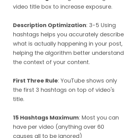
video title box to increase exposure.
Description Optimization
: 3-5 Using
hashtags helps you accurately describe
what is actually happening in your post,
helping the algorithm better understand
the context of your content.
First Three Rule
: YouTube shows only
the first 3 hashtags on top of video's
title.
15 Hashtags Maximum
: Most you can
have per video (anything over 60
causes all to be ignored)