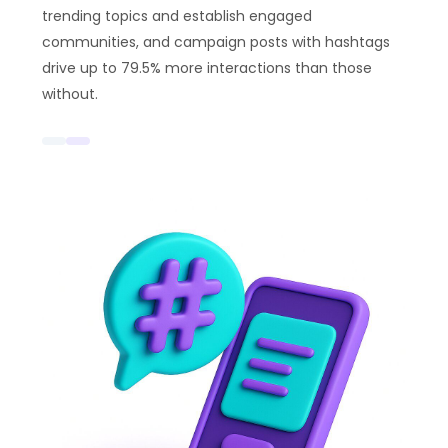
trending topics and establish engaged
communities, and campaign posts with hashtags
drive up to 79.5% more interactions than those
without.