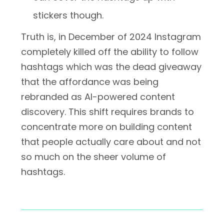
stickers though.
Truth is, in December of 2024 Instagram
completely killed off the ability to follow
hashtags which was the dead giveaway
that the affordance was being
rebranded as AI-powered content
discovery. This shift requires brands to
concentrate more on building content
that people actually care about and not
so much on the sheer volume of
hashtags.