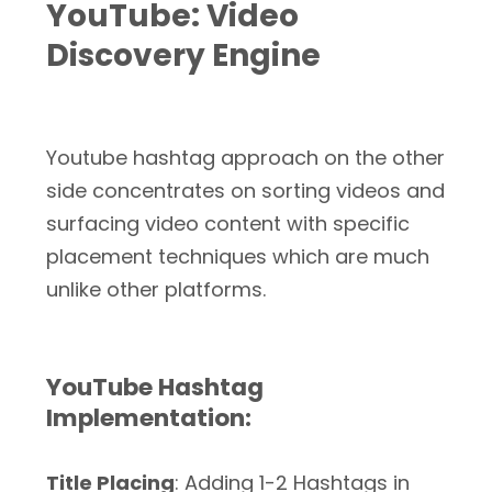
YouTube: Video
Discovery Engine
Youtube hashtag approach on the other
side concentrates on sorting videos and
surfacing video content with specific
placement techniques which are much
unlike other platforms.
YouTube Hashtag
Implementation:
Title Placing
: Adding 1-2 Hashtags in