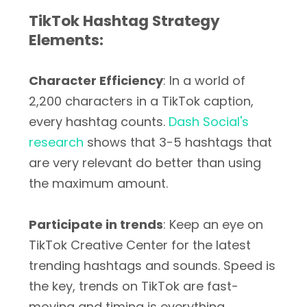
TikTok Hashtag Strategy
Elements:
Character Efficiency
: In a world of
2,200 characters in a TikTok caption,
every hashtag counts.
Dash Social's
research
shows that 3-5 hashtags that
are very relevant do better than using
the maximum amount.
Participate in trends
: Keep an eye on
TikTok Creative Center for the latest
trending hashtags and sounds. Speed is
the key, trends on TikTok are fast-
moving and timing is everything.