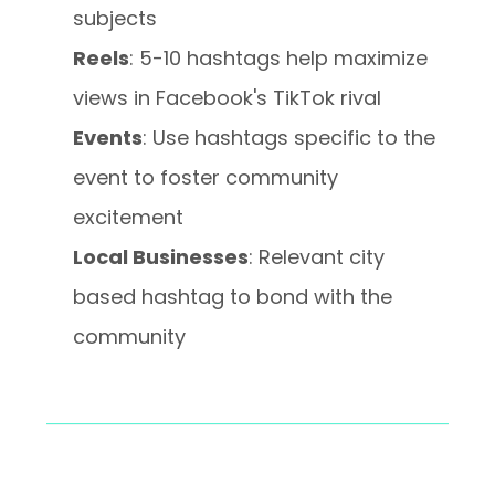
subjects
Reels
: 5-10 hashtags help maximize
views in Facebook's TikTok rival
Events
: Use hashtags specific to the
event to foster community
excitement
Local Businesses
: Relevant city
based hashtag to bond with the
community