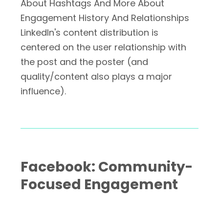
About Hashtags And More About
Engagement History And Relationships
LinkedIn's content distribution is
centered on the user relationship with
the post and the poster (and
quality/content also plays a major
influence).
Facebook: Community-
Focused Engagement