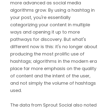
more advanced as social media
algorithms grow. By using a hashtag in
your post, you're essentially
categorizing your content in multiple
ways and opening it up to more
pathways for discovery. But what's
different now is this: it's no longer about
producing the most prolific use of
hashtags; algorithms in the modern era
place far more emphasis on the quality
of content and the intent of the user,
and not simply the volume of hashtags
used.
The data from Sprout Social also noted