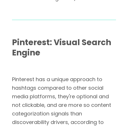
Pinterest: Visual Search
Engine
Pinterest has a unique approach to
hashtags compared to other social
media platforms, they're optional and
not clickable, and are more so content
categorization signals than
discoverability drivers, according to