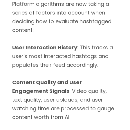
Platform algorithms are­ now taking a
series of factors into account when
deciding how to evaluate hashtagged
content:
User Interaction History
: This tracks a
user's most interacted hashtags and
populates their feed accordingly.
Content Quality and User
Engagement Signals
: Video quality,
text quality, user uploads, and user
watching time are processed to gauge
content worth from AI.