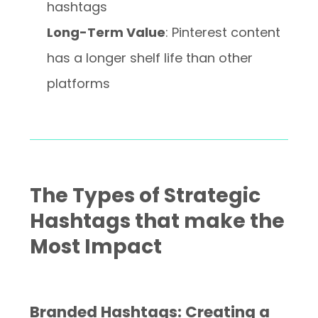
hashtags
Long-Term Value
: Pinterest content
has a longer shelf life than other
platforms
The Types of Strategic
Hashtags that make the
Most Impact
Branded Hashtags: Creating a