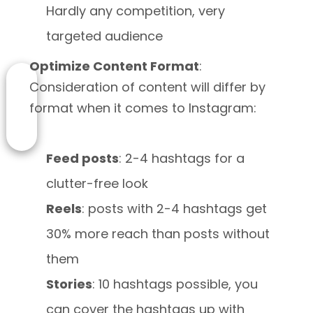
Hardly any competition, very
targeted audience
Optimize Content Format
:
Consideration of content will differ by
format when it comes to Instagram:
Feed posts
: 2-4 hashtags for a
clutter-free look
Reels
: posts with 2-4 hashtags get
30% more reach than posts without
them
Stories
: 10 hashtags possible, you
can cover the hashtags up with