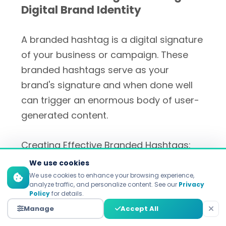
Digital Brand Identity
A branded hashtag is a digital signature
of your business or campaign. These
branded hashtags serve as your
brand's signature and when done well
can trigger an enormous body of user-
generated content.
Creating Effective Branded Hashtags:
We use cookies
Make Them Memorable
: A pithy
We use cookies to enhance your browsing experience,
and catchy phrase is stuff that
analyze traffic, and personalize content. See our
Privacy
Policy
for details.
users remember.
Manage
Accept All