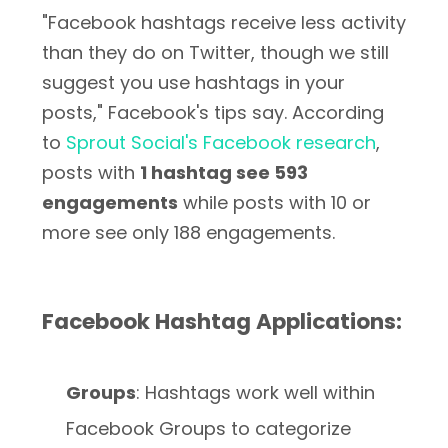
"Facebook hashtags receive less activity
than they do on Twitter, though we still
suggest you use hashtags in your
posts," Facebook's tips say. According
to
Sprout Social's Facebook research
,
posts with
1 hashtag see 593
engagements
while posts with 10 or
more see only 188 engagements.
Facebook Hashtag Applications:
Groups
: Hashtags work well within
Facebook Groups to categorize