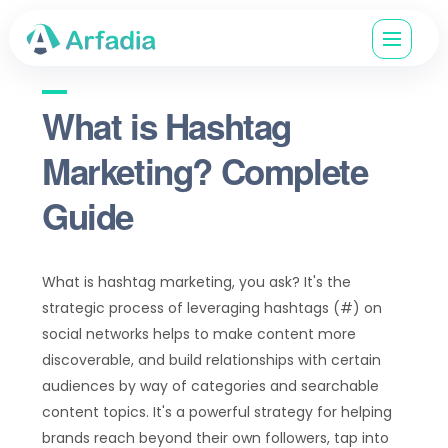
What is Hashtag
Marketing? Complete
Guide
What is hashtag marketing, you ask? It's the
strategic process of leveraging hashtags (#) on
social networks helps to make content more
discoverable, and build relationships with certain
audiences by way of categories and searchable
content topics. It's a powerful strategy for helping
brands reach beyond their own followers, tap into