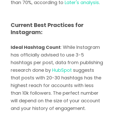
than 70%, according to
Later's analysis
.
Current Best Practices for
Instagram:
Ideal Hashtag Count
: While Instagram
has officially advised to use 3-5
hashtags per post, data from publishing
research done by
HubSpot
suggests
that posts with 20-30 hashtags has the
highest reach for accounts with less
than 10k followers. The perfect number
will depend on the size of your account
and your history of engagement.