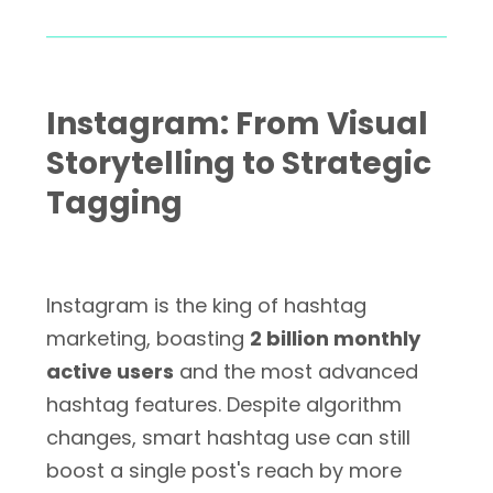
Instagram: From Visual
Storytelling to Strategic
Tagging
Instagram is the king of hashtag
marketing, boasting
2 billion monthly
active users
and the most advanced
hashtag features. Despite algorithm
changes, smart hashtag use can still
boost a single post's reach by more