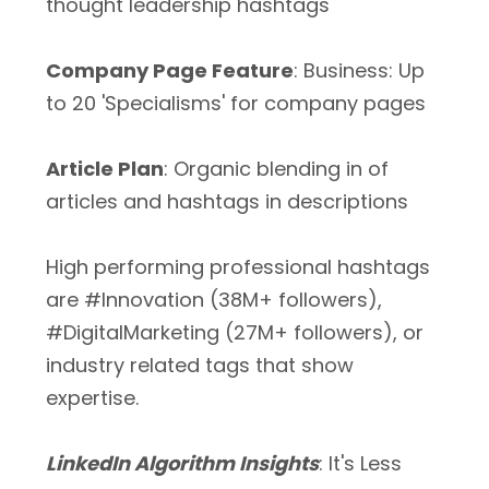
thought leadership hashtags
Company Page Feature
: Business: Up
to 20 'Specialisms' for company pages
Article Plan
: Organic blending in of
articles and hashtags in descriptions
High performing professional hashtags
are #Innovation (38M+ followers),
#DigitalMarketing (27M+ followers), or
industry related tags that show
expertise.
LinkedIn Algorithm Insights
: It's Less