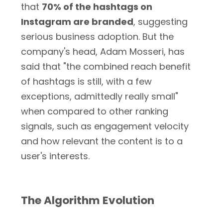
that
70% of the hashtags on
Instagram are branded
, suggesting
serious business adoption. But the
company's head, Adam Mosseri, has
said that "the combined reach benefit
of hashtags is still, with a few
exceptions, admittedly really small"
when compared to other ranking
signals, such as engagement velocity
and how relevant the content is to a
user's interests.
The Algorithm Evolution