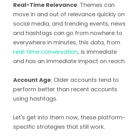
Real-Time Relevance
: Themes can
move in and out of relevance quickly on
social media, and trending events, news
and hashtags can go from nowhere to
everywhere in minutes, this data, from
real-time conversation
, is immediate
and has an immediate impact on reach.
Account Age
: Older accounts tend to
perform better than recent accounts
using hashtags.
Let's get into them now, these platform-
specific strategies that still work.