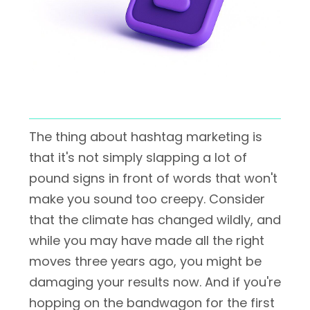
The thing about hashtag marketing is
that it's not simply slapping a lot of
pound signs in front of words that won't
make you sound too creepy. Consider
that the climate has changed wildly, and
while you may have made all the right
moves three years ago, you might be
damaging your results now. And if you're
hopping on the bandwagon for the first