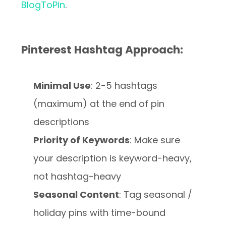
BlogToPin
.
Pinterest Hashtag Approach:
Minimal Use
: 2-5 hashtags
(maximum) at the end of pin
descriptions
Priority of Keywords
: Make sure
your description is keyword-heavy,
not hashtag-heavy
Seasonal Content
: Tag seasonal /
holiday pins with time-bound