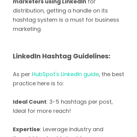
marketers using LinkedIn
for
distribution, getting a handle on its
hashtag system is a must for business
marketing.
LinkedIn Hashtag Guidelines:
As per
HubSpot's LinkedIn guide
, the best
practice here is to:
Ideal Count
: 3-5 hashtags per post,
Ideal for more reach!
Expertise
: Leverage industry and