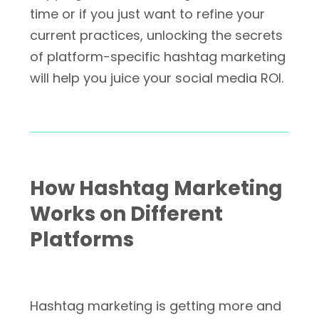
time or if you just want to refine your
current practices, unlocking the secrets
of platform-specific hashtag marketing
will help you juice your social media ROI.
How Hashtag Marketing
Works on Different
Platforms
Hashtag marketing is getting more and