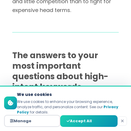
and little competition than to fight for
expensive head terms.
The answers to your
most important
questions about high-
intent keywords
We use cookies
We use cookies to enhance your browsing experience,
analyze traffic, and personalize content. See our
Privacy
How do I tell the difference
Policy
for details.
between keywords with high
Manage
Accept All
intent and those with low