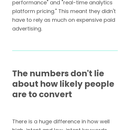
performance" and "real-time analytics
platform pricing." This meant they didn't
have to rely as much on expensive paid
advertising.
The numbers don't lie
about how likely people
are to convert
There is a huge difference in how well