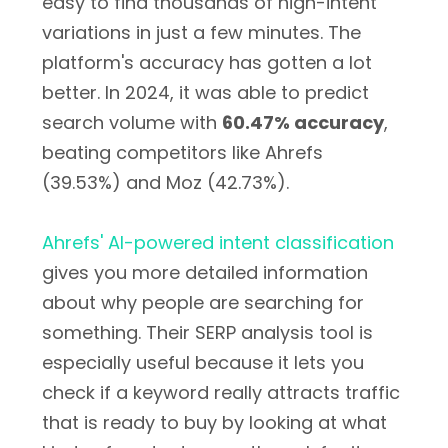
easy to find thousands of high-intent
variations in just a few minutes. The
platform's accuracy has gotten a lot
better. In 2024, it was able to predict
search volume with
60.47% accuracy
,
beating competitors like Ahrefs
(39.53%) and Moz (42.73%).
Ahrefs' AI-powered intent classification
gives you more detailed information
about why people are searching for
something. Their SERP analysis tool is
especially useful because it lets you
check if a keyword really attracts traffic
that is ready to buy by looking at what