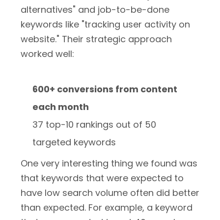
alternatives" and job-to-be-done
keywords like "tracking user activity on
website." Their strategic approach
worked well:
600+ conversions from content
each month
37 top-10 rankings out of 50
targeted keywords
One very interesting thing we found was
that keywords that were expected to
have low search volume often did better
than expected. For example, a keyword