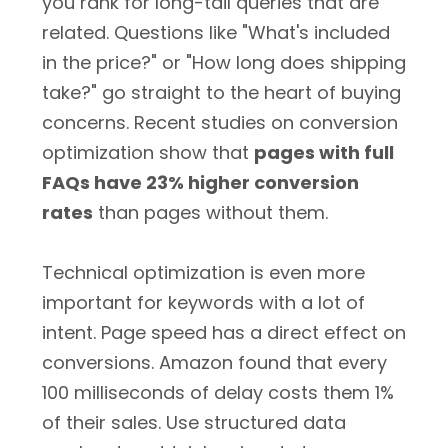
you rank for long-tail queries that are
related. Questions like "What's included
in the price?" or "How long does shipping
take?" go straight to the heart of buying
concerns. Recent studies on conversion
optimization show that
pages with full
FAQs have 23% higher conversion
rates
than pages without them.
Technical optimization is even more
important for keywords with a lot of
intent. Page speed has a direct effect on
conversions. Amazon found that every
100 milliseconds of delay costs them 1%
of their sales. Use structured data