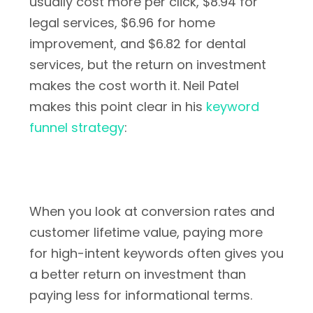
usually cost more per click, $8.94 for
legal services, $6.96 for home
improvement, and $6.82 for dental
services, but the return on investment
makes the cost worth it. Neil Patel
makes this point clear in his
keyword
funnel strategy
:
When you look at conversion rates and
customer lifetime value, paying more
for high-intent keywords often gives you
a better return on investment than
paying less for informational terms.