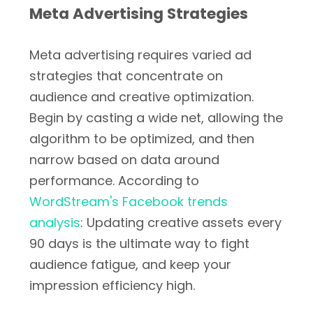
Meta Advertising Strategies
Meta advertising requires varied ad
strategies that concentrate on
audience and creative optimization.
Begin by casting a wide net, allowing the
algorithm to be optimized, and then
narrow based on data around
performance. According to
WordStream's Facebook trends
analysis
: Updating creative assets every
90 days is the ultimate way to fight
audience fatigue, and keep your
impression efficiency high.