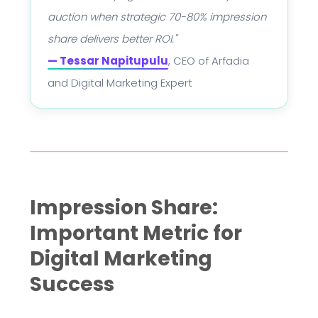
auction when strategic 70-80% impression
share delivers better ROI."
— Tessar Napitupulu
, CEO of Arfadia
and Digital Marketing Expert
Impression Share:
Important Metric for
Digital Marketing
Success