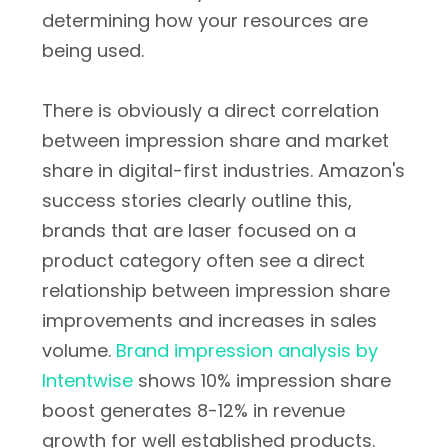
determining how your resources are
being used.
There is obviously a direct correlation
between impression share and market
share in digital-first industries. Amazon's
success stories clearly outline this,
brands that are laser focused on a
product category often see a direct
relationship between impression share
improvements and increases in sales
volume.
Brand impression analysis by
Intentwise
shows 10% impression share
boost generates 8-12% in revenue
growth for well established products.