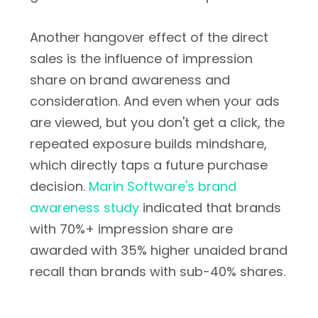
Another hangover effect of the direct
sales is the influence of impression
share on brand awareness and
consideration. And even when your ads
are viewed, but you don't get a click, the
repeated exposure builds mindshare,
which directly taps a future purchase
decision.
Marin Software's brand
awareness study
indicated that brands
with 70%+ impression share are
awarded with 35% higher unaided brand
recall than brands with sub-40% shares.