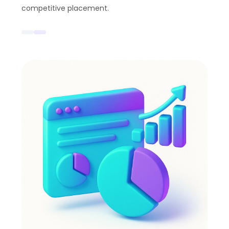
competitive placement.