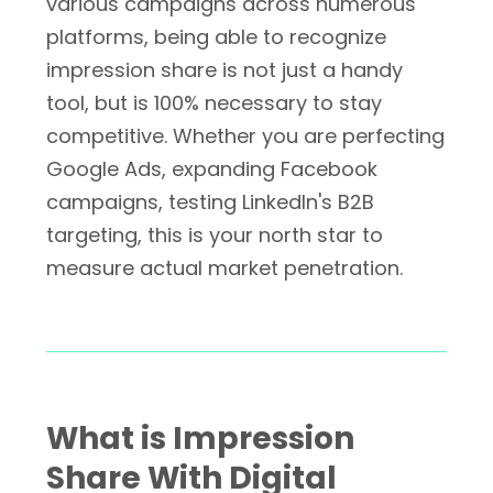
various campaigns across numerous
platforms, being able to recognize
impression share is not just a handy
tool, but is 100% necessary to stay
competitive. Whether you are perfecting
Google Ads, expanding Facebook
campaigns, testing LinkedIn's B2B
targeting, this is your north star to
measure actual market penetration.
What is Impression
Share With Digital