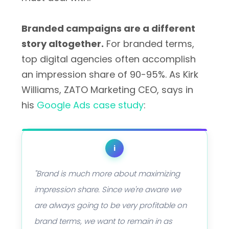
Branded campaigns are a different
story altogether.
For branded terms,
top digital agencies often accomplish
an impression share of 90-95%. As Kirk
Williams, ZATO Marketing CEO, says in
his
Google Ads case study
:
i
"Brand is much more about maximizing
impression share. Since we're aware we
are always going to be very profitable on
brand terms, we want to remain in as