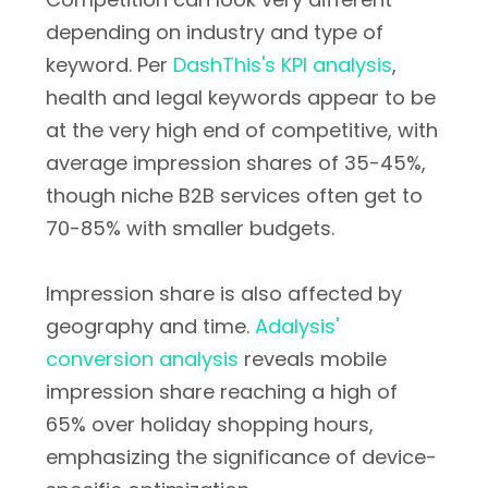
depending on industry and type of
keyword. Per
DashThis's KPI analysis
,
health and legal keywords appear to be
at the very high end of competitive, with
average impression shares of 35-45%,
though niche B2B services often get to
70-85% with smaller budgets.
Impression share is also affected by
geography and time.
Adalysis'
conversion analysis
reveals mobile
impression share reaching a high of
65% over holiday shopping hours,
emphasizing the significance of device-