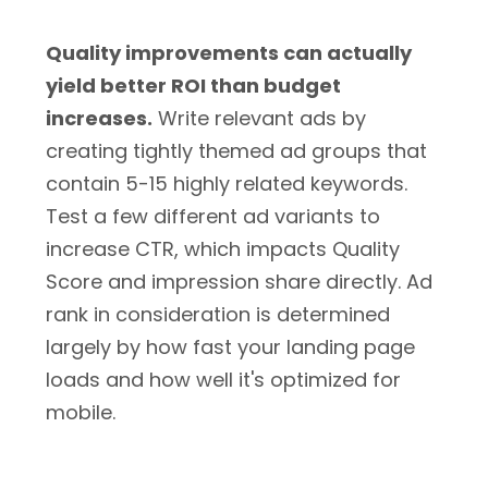
Quality improvements can actually
yield better ROI than budget
increases.
Write relevant ads by
creating tightly themed ad groups that
contain 5-15 highly related keywords.
Test a few different ad variants to
increase CTR, which impacts Quality
Score and impression share directly. Ad
rank in consideration is determined
largely by how fast your landing page
loads and how well it's optimized for
mobile.