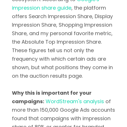
impression share guide
, the platform
offers Search Impression Share, Display
Impression Share, Shopping Impression
Share, and my personal favorite metric,
the Absolute Top Impression Share.
These figures tell us not only the
frequency with which certain ads are
shown, but what positions they come in
on the auction results page.
Why this is important for your
campaigns:
WordStream's analysis
of
more than 150,000 Google Ads accounts
found that campaigns with impression
share of 80% or greater for branded