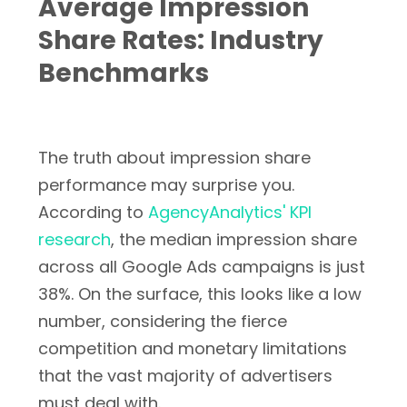
Average Impression
Share Rates: Industry
Benchmarks
The truth about impression share
performance may surprise you.
According to
AgencyAnalytics' KPI
research
, the median impression share
across all Google Ads campaigns is just
38%. On the surface, this looks like a low
number, considering the fierce
competition and monetary limitations
that the vast majority of advertisers
must deal with.