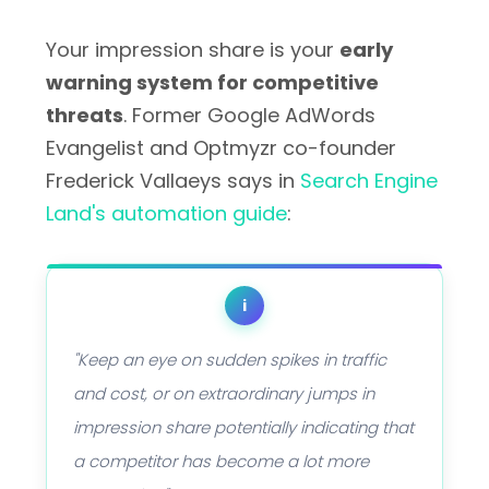
Your impression share is your
early
warning system for competitive
threats
. Former Google AdWords
Evangelist and Optmyzr co-founder
Frederick Vallaeys says in
Search Engine
Land's automation guide
:
i
"Keep an eye on sudden spikes in traffic
and cost, or on extraordinary jumps in
impression share potentially indicating that
a competitor has become a lot more