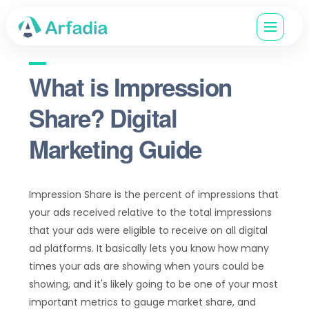
What is Impression
Share? Digital
Marketing Guide
Impression Share is the percent of impressions that
your ads received relative to the total impressions
that your ads were eligible to receive on all digital
ad platforms​. It basically lets you know how many
times your ads are showing when yours could be
showing, and it's likely going to be one of your most
important metrics to gauge market share, and