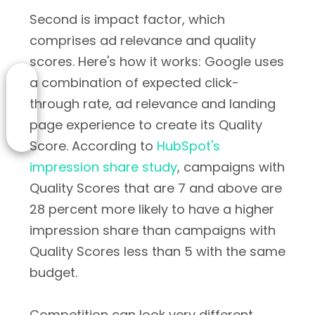
Second is impact factor, which
comprises ad relevance and quality
scores. Here's how it works: Google uses
a combination of expected click-
through rate, ad relevance and landing
page experience to create its Quality
Score. According to
HubSpot's
impression share study
, campaigns with
Quality Scores that are 7 and above are
28 percent more likely to have a higher
impression share than campaigns with
Quality Scores less than 5 with the same
budget.
Competition can look very different