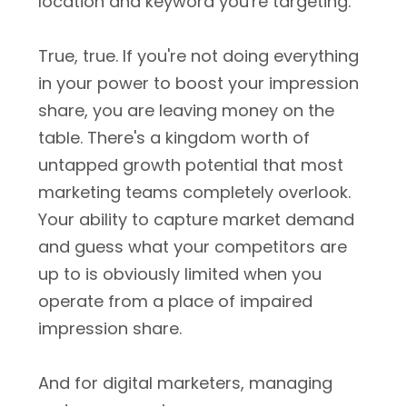
location and keyword you're targeting."
True, true. If you're not doing everything
in your power to boost your impression
share, you are leaving money on the
table. There's a kingdom worth of
untapped growth potential that most
marketing teams completely overlook.
Your ability to capture market demand
and guess what your competitors are
up to is obviously limited when you
operate from a place of impaired
impression share.
And for digital marketers, managing