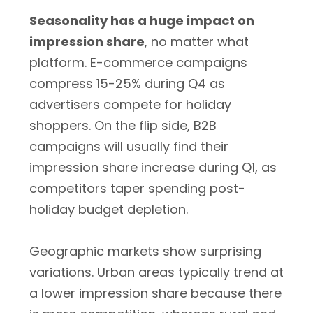
Seasonality has a huge impact on
impression share
, no matter what
platform. E-commerce campaigns
compress 15-25% during Q4 as
advertisers compete for holiday
shoppers. On the flip side, B2B
campaigns will usually find their
impression share increase during Q1, as
competitors taper spending post-
holiday budget depletion.
Geographic markets show surprising
variations. Urban areas typically trend at
a lower impression share because there