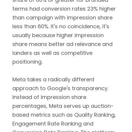
terms had conversion rates 23% higher
than campaign with impression share
less than 60%. It's no coincidence, it's
usually because higher impression
share means better ad relevance and
landers as well as competitive
positioning.
Meta takes a radically different
approach to Google's transparency.
Instead of impression share
percentages, Meta serves up auction-
based metrics such as Quality Ranking,
Engagement Rate Ranking and