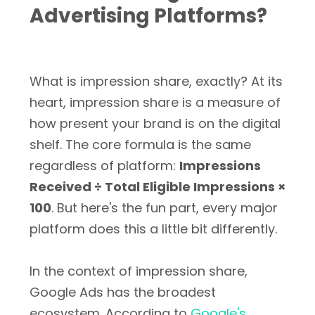
Advertising Platforms?
What is impression share, exactly? At its
heart, impression share is a measure of
how present your brand is on the digital
shelf. The core formula is the same
regardless of platform:
Impressions
Received ÷ Total Eligible Impressions ×
100
. But here's the fun part, every major
platform does this a little bit differently.
In the context of impression share,
Google Ads has the broadest
ecosystem. According to
Google's