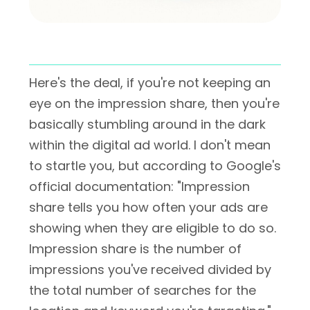
Here's the deal, if you're not keeping an
eye on the impression share, then you're
basically stumbling around in the dark
within the digital ad world. I don't mean
to startle you, but according to Google's
official documentation: "Impression
share tells you how often your ads are
showing when they are eligible to do so.
Impression share is the number of
impressions you've received divided by
the total number of searches for the