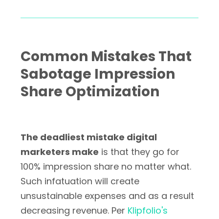
Common Mistakes That
Sabotage Impression
Share Optimization
The deadliest mistake digital
marketers make
is that they go for
100% impression share no matter what.
Such infatuation will create
unsustainable expenses and as a result
decreasing revenue. Per
Klipfolio's