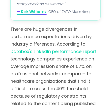
many auctions as we can."
—
Kirk Williams
, CEO of ZATO Marketing
There are huge divergences in
performance expectations driven by
industry differences. According to
Databox's LinkedIn performance report
,
technology companies experience an
average impression share of 67% on
professional networks, compared to
healthcare organizations that find it
difficult to cross the 40% threshold
because of regulatory constraints
related to the content being published.