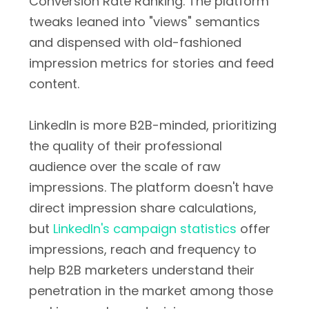
Conversion Rate Ranking. The platform
tweaks leaned into "views" semantics
and dispensed with old-fashioned
impression metrics for stories and feed
content.
LinkedIn is more B2B-minded, prioritizing
the quality of their professional
audience over the scale of raw
impressions. The platform doesn't have
direct impression share calculations,
but
LinkedIn's campaign statistics
offer
impressions, reach and frequency to
help B2B marketers understand their
penetration in the market among those