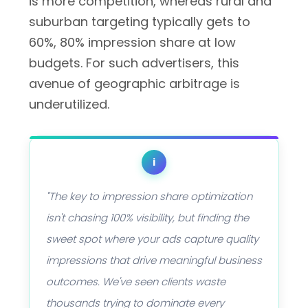
is more competition, whereas rural and
suburban targeting typically gets to
60%, 80% impression share at low
budgets. For such advertisers, this
avenue of geographic arbitrage is
underutilized.
i
"The key to impression share optimization
isn't chasing 100% visibility, but finding the
sweet spot where your ads capture quality
impressions that drive meaningful business
outcomes. We've seen clients waste
thousands trying to dominate every