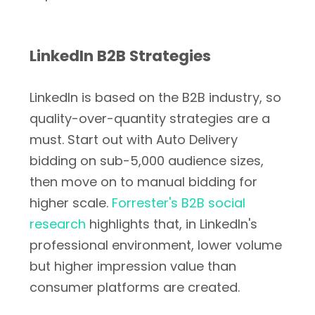
LinkedIn B2B Strategies
LinkedIn is based on the B2B industry, so
quality-over-quantity strategies are a
must. Start out with Auto Delivery
bidding on sub-5,000 audience sizes,
then move on to manual bidding for
higher scale.
Forrester's B2B social
research
highlights that, in LinkedIn's
professional environment, lower volume
but higher impression value than
consumer platforms are created.