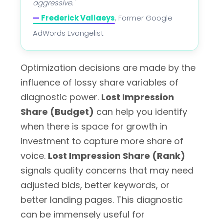
aggressive."
—
Frederick Vallaeys
, Former Google
AdWords Evangelist
Optimization decisions are made by the
influence of lossy share variables of
diagnostic power.
Lost Impression
Share (Budget)
can help you identify
when there is space for growth in
investment to capture more share of
voice.
Lost Impression Share (Rank)
signals quality concerns that may need
adjusted bids, better keywords, or
better landing pages. This diagnostic
can be immensely useful for