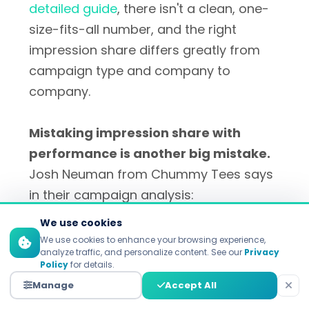
detailed guide
, there isn't a clean, one-
size-fits-all number, and the right
impression share differs greatly from
campaign type and company to
company.
Mistaking impression share with
performance is another big mistake.
Josh Neuman from Chummy Tees says
in their campaign analysis:
We use cookies
We use cookies to enhance your browsing experience,
i
analyze traffic, and personalize content. See our
Privacy
Policy
for details.
Manage
Accept All
"Advertisers might be too focused on
reach to consider their other metrics, such