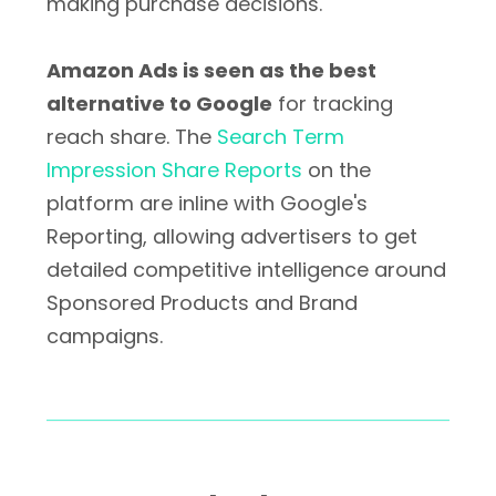
making purchase decisions.
Amazon Ads is seen as the best
alternative to Google
for tracking
reach share. The
Search Term
Impression Share Reports
on the
platform are inline with Google's
Reporting, allowing advertisers to get
detailed competitive intelligence around
Sponsored Products and Brand
campaigns.