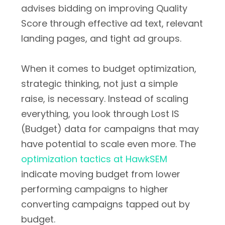
advises bidding on improving Quality
Score through effective ad text, relevant
landing pages, and tight ad groups.
When it comes to budget optimization,
strategic thinking, not just a simple
raise, is necessary. Instead of scaling
everything, you look through Lost IS
(Budget) data for campaigns that may
have potential to scale even more. The
optimization tactics at HawkSEM
indicate moving budget from lower
performing campaigns to higher
converting campaigns tapped out by
budget.