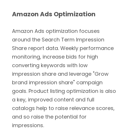
Amazon Ads Optimization
Amazon Ads optimization focuses
around the Search Term Impression
Share report data. Weekly performance
monitoring, increase bids for high
converting keywords with low
impression share and leverage "Grow
brand impression share" campaign
goals. Product listing optimization is also
a key, improved content and full
catalogs help to raise relevance scores,
and so raise the potential for
impressions.