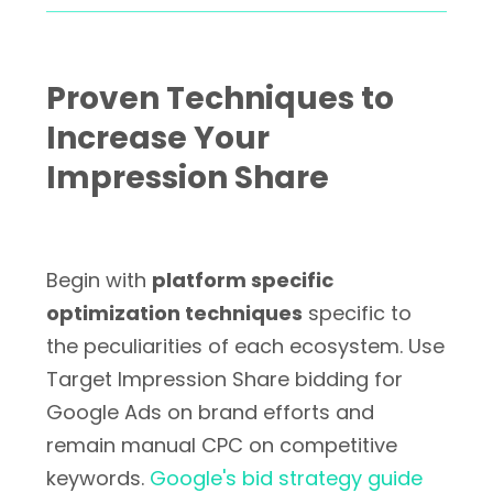
Proven Techniques to
Increase Your
Impression Share
Begin with
platform specific
optimization techniques
specific to
the peculiarities of each ecosystem. Use
Target Impression Share bidding for
Google Ads on brand efforts and
remain manual CPC on competitive
keywords.
Google's bid strategy guide