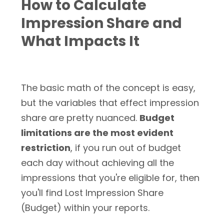
How to Calculate
Impression Share and
What Impacts It
The basic math of the concept is easy,
but the variables that effect impression
share are pretty nuanced.
Budget
limitations are the most evident
restriction
, if you run out of budget
each day without achieving all the
impressions that you're eligible for, then
you'll find Lost Impression Share
(Budget) within your reports.