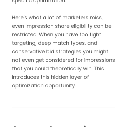
specific optimization.
Here's what a lot of marketers miss,
even impression share eligibility can be
restricted. When you have too tight
targeting, deep match types, and
conservative bid strategies you might
not even get considered for impressions
that you could theoretically win. This
introduces this hidden layer of
optimization opportunity.