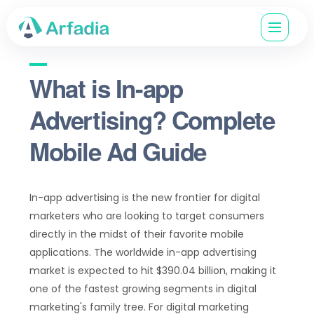
What is In-app
Advertising? Complete
Mobile Ad Guide
In-app advertising is the new frontier for digital
marketers who are looking to target consumers
directly in the midst of their favorite mobile
applications. The worldwide in-app advertising
market is expected to hit $390.04 billion, making it
one of the fastest growing segments in digital
marketing's family tree. For digital marketing