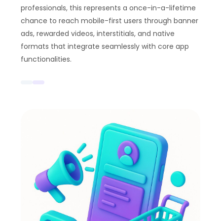
professionals, this represents a once-in-a-lifetime
chance to reach mobile-first users through banner
ads, rewarded videos, interstitials, and native
formats that integrate seamlessly with core app
functionalities.