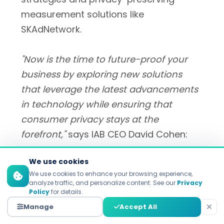
measurement solutions like
SKAdNetwork.
"Now is the time to future-proof your
business by exploring new solutions
that leverage the latest advancements
in technology while ensuring that
consumer privacy stays at the
forefront,"
says IAB CEO David Cohen:
We use cookies
We use cookies to enhance your browsing experience,
i
analyze traffic, and personalize content. See our
Privacy
Policy
for details.
"Now is the time to future-proof your
Manage
Accept All
business by exploring new solutions that