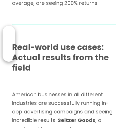
average, are seeing 200% returns.
Real-world use cases:
Actual results from the
field
American businesses in all different
industries are successfully running in-
app advertising campaigns and seeing
incredible results.
Seltzer Goods
, a