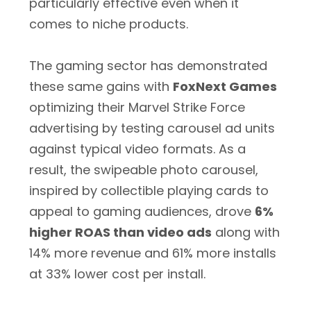
particularly effective even when it
comes to niche products.
The gaming sector has demonstrated
these same gains with
FoxNext Games
optimizing their Marvel Strike Force
advertising by testing carousel ad units
against typical video formats. As a
result, the swipeable photo carousel,
inspired by collectible playing cards to
appeal to gaming audiences, drove
6%
higher ROAS than video ads
along with
14% more revenue and 61% more installs
at 33% lower cost per install.