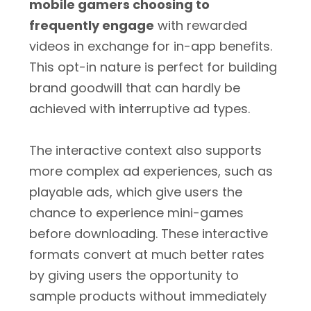
mobile gamers choosing to
frequently engage
with rewarded
videos in exchange for in-app benefits.
This opt-in nature is perfect for building
brand goodwill that can hardly be
achieved with interruptive ad types.
The interactive context also supports
more complex ad experiences, such as
playable ads, which give users the
chance to experience mini-games
before downloading. These interactive
formats convert at much better rates
by giving users the opportunity to
sample products without immediately