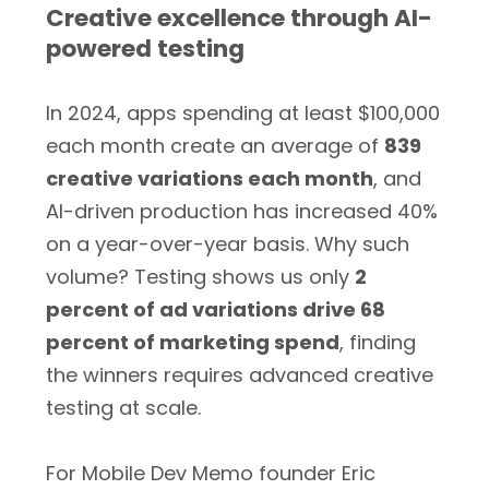
Creative excellence through AI-
powered testing
In 2024, apps spending at least $100,000
each month create an average of
839
creative variations each month
, and
AI-driven production has increased 40%
on a year-over-year basis. Why such
volume? Testing shows us only
2
percent of ad variations drive 68
percent of marketing spend
, finding
the winners requires advanced creative
testing at scale.
For Mobile Dev Memo founder Eric