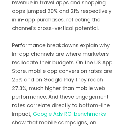
revenue in travel apps and shopping
apps jumped 20% and 21% respectively
in in-app purchases, reflecting the
channel's cross-vertical potential.
Performance breakdowns explain why
in-app channels are where marketers
reallocate their budgets. On the US App
Store, mobile app conversion rates are
25% and on Google Play they reach
27.3%, much higher than mobile web
performance. And these engagement
rates correlate directly to bottom-line
impact,
Google Ads ROI benchmarks
show that mobile campaigns, on