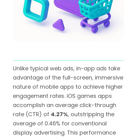
Unlike typical web ads, in-app ads take
advantage of the full-screen, immersive
nature of mobile apps to achieve higher
engagement rates. iOS games apps
accomplish an average click-through
rate (CTR) of
4.27%
, outstripping the
average of 0.46% for conventional
display advertising. This performance