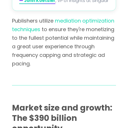
—
John Koetsier
, VP of Insights at Singular
Publishers utilize
mediation optimization
techniques
to ensure they're monetizing
to the fullest potential while maintaining
a great user experience through
frequency capping and strategic ad
pacing.
Market size and growth:
The $390 billion