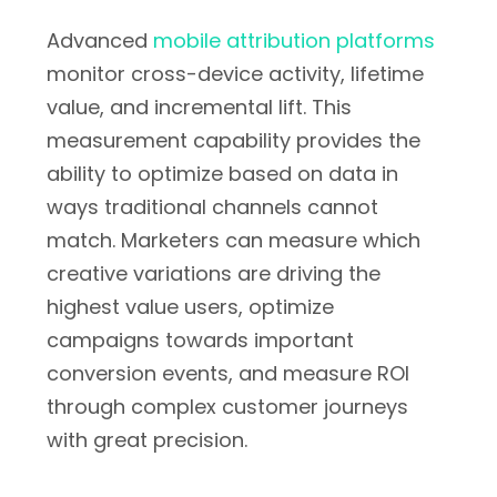
Advanced
mobile attribution platforms
monitor cross-device activity, lifetime
value, and incremental lift. This
measurement capability provides the
ability to optimize based on data in
ways traditional channels cannot
match. Marketers can measure which
creative variations are driving the
highest value users, optimize
campaigns towards important
conversion events, and measure ROI
through complex customer journeys
with great precision.