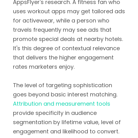
AppsFlyer's research. A fitness fan who
uses workout apps may get tailored ads
for activewear, while a person who
travels frequently may see ads that
promote special deals at nearby hotels.
It's this degree of contextual relevance
that delivers the higher engagement
rates marketers enjoy.
The level of targeting sophistication
goes beyond basic interest matching.
Attribution and measurement tools
provide specificity in audience
segmentation by lifetime value, level of
engagement and likelihood to convert.