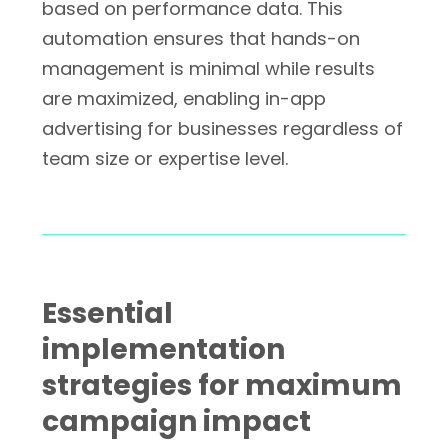
based on performance data. This
automation ensures that hands-on
management is minimal while results
are maximized, enabling in-app
advertising for businesses regardless of
team size or expertise level.
Essential
implementation
strategies for maximum
campaign impact