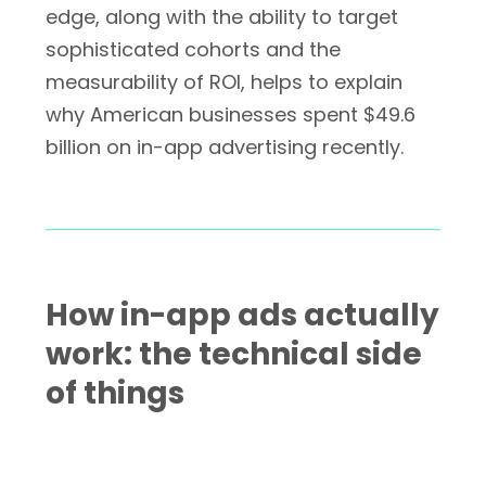
edge, along with the ability to target
sophisticated cohorts and the
measurability of ROI, helps to explain
why American businesses spent $49.6
billion on in-app advertising recently.
How in-app ads actually
work: the technical side
of things