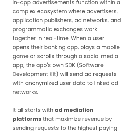
In-app advertisements function within a
complex ecosystem where advertisers,
application publishers, ad networks, and
programmatic exchanges work
together in real-time. When a user
opens their banking app, plays a mobile
game or scrolls through a social media
app, the app's own SDK (Software
Development Kit) will send ad requests
with anonymized user data to linked ad
networks.
It all starts with
ad mediation
platforms
that maximize revenue by
sending requests to the highest paying