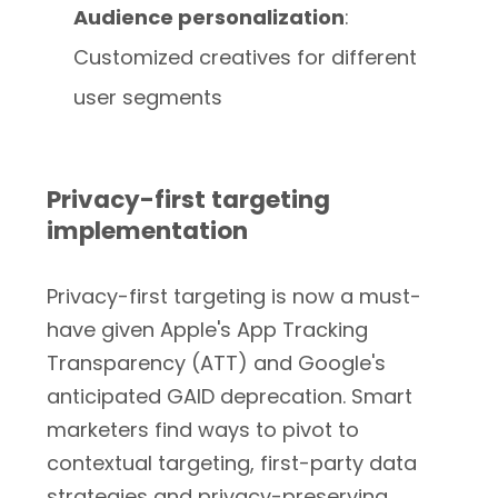
Audience personalization
:
Customized creatives for different
user segments
Privacy-first targeting
implementation
Privacy-first targeting is now a must-
have given Apple's App Tracking
Transparency (ATT) and Google's
anticipated GAID deprecation. Smart
marketers find ways to pivot to
contextual targeting, first-party data
strategies and privacy-preserving