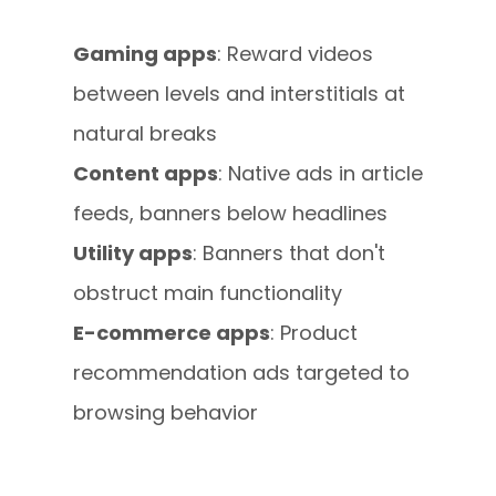
Gaming apps
: Reward videos
between levels and interstitials at
natural breaks
Content apps
: Native ads in article
feeds, banners below headlines
Utility apps
: Banners that don't
obstruct main functionality
E-commerce apps
: Product
recommendation ads targeted to
browsing behavior