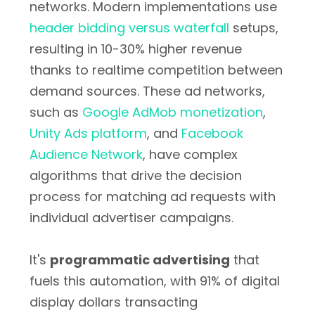
networks. Modern implementations use
header bidding versus waterfall
setups,
resulting in 10-30% higher revenue
thanks to realtime competition between
demand sources. These ad networks,
such as
Google AdMob monetization
,
Unity Ads platform
, and
Facebook
Audience Network
, have complex
algorithms that drive the decision
process for matching ad requests with
individual advertiser campaigns.
It's
programmatic advertising
that
fuels this automation, with 91% of digital
display dollars transacting