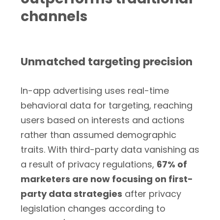
channels
Unmatched targeting precision
In-app advertising uses real-time
behavioral data for targeting, reaching
users based on interests and actions
rather than assumed demographic
traits. With third-party data vanishing as
a result of privacy regulations,
67% of
marketers are now focusing on first-
party data strategies
after privacy
legislation changes according to