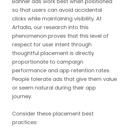
Banner ads work best when positioned
so that users can avoid accidental
clicks while maintaining visibility. At
Arfadia, our research into this
phenomenon proves that this level of
respect for user intent through
thoughtful placement is directly
proportionate to campaign
performance and app retention rates.
People tolerate ads that give them value
or seem natural during their app
journey.
Consider these placement best
practices: