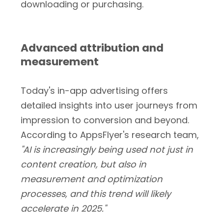
downloading or purchasing.
Advanced attribution and
measurement
Today's in-app advertising offers
detailed insights into user journeys from
impression to conversion and beyond.
According to AppsFlyer's research team,
"AI is increasingly being used not just in
content creation, but also in
measurement and optimization
processes, and this trend will likely
accelerate in 2025."