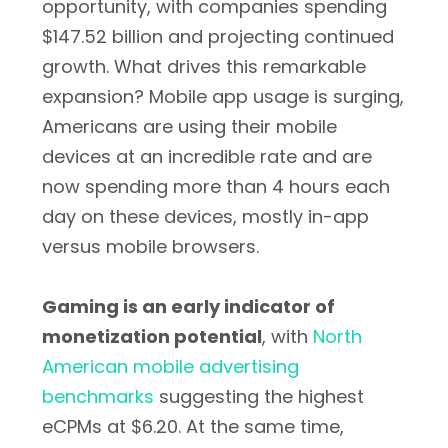
opportunity, with companies spending
$147.52 billion and projecting continued
growth. What drives this remarkable
expansion? Mobile app usage is surging,
Americans are using their mobile
devices at an incredible rate and are
now spending more than 4 hours each
day on these devices, mostly in-app
versus mobile browsers.
Gaming is an early indicator of
monetization potential
, with
North
American mobile advertising
benchmarks
suggesting the highest
eCPMs at $6.20. At the same time,