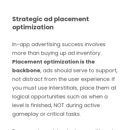
Strategic ad placement
optimization
In-app advertising success involves
more than buying up ad inventory.
Placement optimization is the
backbone
, ads should serve to support,
not distract from the user experience. If
you must use interstitials, place them at
logical opportunities such as when a
level is finished, NOT during active
gameplay or critical tasks.