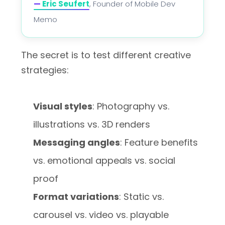
—
Eric Seufert
, Founder of Mobile Dev
Memo
The secret is to test different creative
strategies:
Visual styles
: Photography vs.
illustrations vs. 3D renders
Messaging angles
: Feature benefits
vs. emotional appeals vs. social
proof
Format variations
: Static vs.
carousel vs. video vs. playable