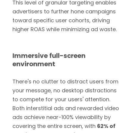
This level of granular targeting enables
advertisers to further hone campaigns
toward specific user cohorts, driving
higher ROAS while minimizing ad waste.
Immersive full-screen
environment
There's no clutter to distract users from
your message, no desktop distractions
to compete for your users' attention.
Both interstitial ads and rewarded video
ads achieve near-100% viewability by
covering the entire screen, with
62% of