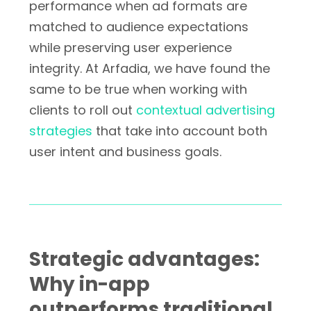
performance when ad formats are
matched to audience expectations
while preserving user experience
integrity. At Arfadia, we have found the
same to be true when working with
clients to roll out
contextual advertising
strategies
that take into account both
user intent and business goals.
Strategic advantages:
Why in-app
outperforms traditional