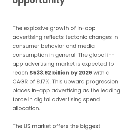
opportunity
The explosive growth of in-app
advertising reflects tectonic changes in
consumer behavior and media
consumption in general. The global in-
app advertising market is expected to
reach
$533.92 billion by 2029
with a
CAGR of 8.17%. This upward progression
places in-app advertising as the leading
force in digital advertising spend
allocation.
The US market offers the biggest