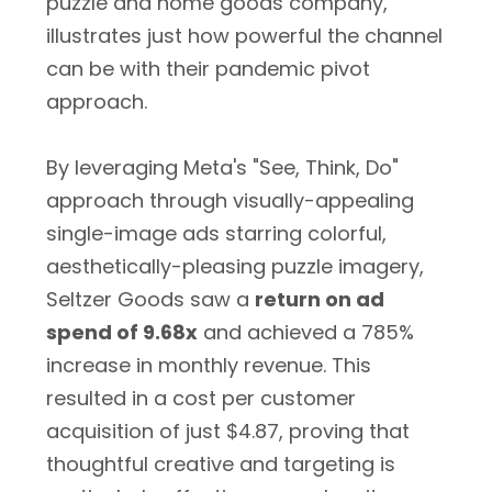
puzzle and home goods company,
illustrates just how powerful the channel
can be with their pandemic pivot
approach.
By leveraging Meta's "See, Think, Do"
approach through visually-appealing
single-image ads starring colorful,
aesthetically-pleasing puzzle imagery,
Seltzer Goods saw a
return on ad
spend of 9.68x
and achieved a 785%
increase in monthly revenue. This
resulted in a cost per customer
acquisition of just $4.87, proving that
thoughtful creative and targeting is