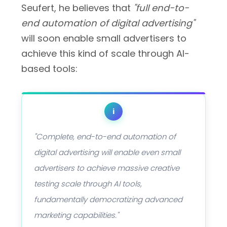
Seufert, he believes that
"full end-to-
end automation of digital advertising"
will soon enable small advertisers to
achieve this kind of scale through AI-
based tools:
i
"Complete, end-to-end automation of
digital advertising will enable even small
advertisers to achieve massive creative
testing scale through AI tools,
fundamentally democratizing advanced
marketing capabilities."