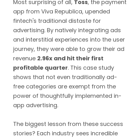
Most surprising of all,
Toss
, the payment
app from Viva Republica, upended
fintech's traditional distaste for
advertising. By natively integrating ads
and interstitial experiences into the user
journey, they were able to grow their ad
revenue
2.96x and hit their first
profitable quarter
. This case study
shows that not even traditionally ad-
free categories are exempt from the
power of thoughtfully implemented in-
app advertising.
The biggest lesson from these success
stories? Each industry sees incredible