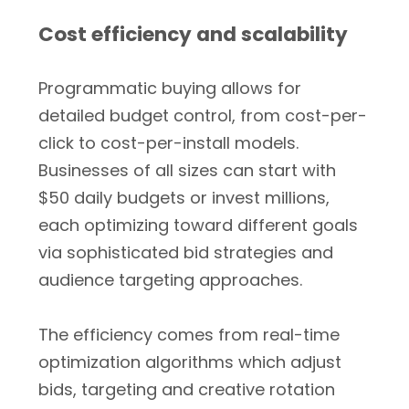
Cost efficiency and scalability
Programmatic buying allows for
detailed budget control, from cost-per-
click to cost-per-install models.
Businesses of all sizes can start with
$50 daily budgets or invest millions,
each optimizing toward different goals
via sophisticated bid strategies and
audience targeting approaches.
The efficiency comes from real-time
optimization algorithms which adjust
bids, targeting and creative rotation