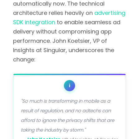
automatically now. The technical
architecture relies heavily on
advertising
SDK integration
to enable seamless ad
delivery without compromising app
performance. John Koetsier, VP of
Insights at Singular, underscores the
change:
i
"So much is transforming in mobile as a
result of regulation, and no adtechs can
afford to ignore the privacy shifts that are
taking the industry by storm."