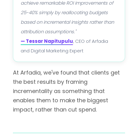
achieve remarkable ROI improvements of
25-40% simply by reallocating budgets
based on incremental insights rather than
attribution assumptions."
— Tessar Napitupulu
, CEO of Arfadia
and Digital Marketing Expert
At Arfadia, we've found that clients get
the best results by framing
incrementality as something that
enables them to make the biggest
impact, rather than cut spend.