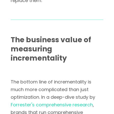
replace them.
The business value of
measuring
incrementality
The bottom line of incrementality is
much more complicated than just
optimization. In a deep-dive study by
Forrester's comprehensive research
,
brands that run comprehensive