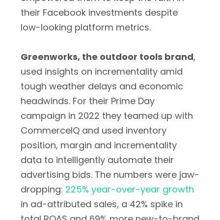
their Facebook investments despite
low-looking platform metrics.
Greenworks, the outdoor tools brand
,
used insights on incrementality amid
tough weather delays and economic
headwinds. For their Prime Day
campaign in 2022 they teamed up with
CommerceIQ and used inventory
position, margin and incrementality
data to intelligently automate their
advertising bids. The numbers were jaw-
dropping:
225% year-over-year growth
in ad-attributed sales, a 42% spike in
total ROAS and 69% more new-to-brand