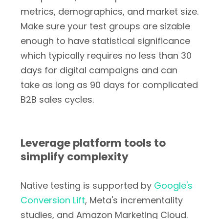
metrics, demographics, and market size.
Make sure your test groups are sizable
enough to have statistical significance
which typically requires no less than 30
days for digital campaigns and can
take as long as 90 days for complicated
B2B sales cycles.
Leverage platform tools to
simplify complexity
Native testing is supported by
Google's
Conversion Lift
, Meta's incrementality
studies, and Amazon Marketing Cloud.