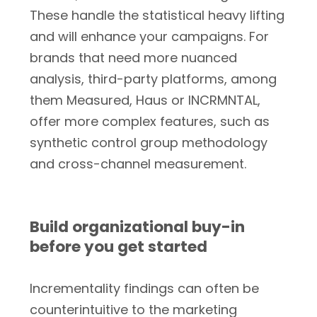
These handle the statistical heavy lifting
and will enhance your campaigns. For
brands that need more nuanced
analysis, third-party platforms, among
them Measured, Haus or INCRMNTAL,
offer more complex features, such as
synthetic control group methodology
and cross-channel measurement.
Build organizational buy-in
before you get started
Incrementality findings can often be
counterintuitive to the marketing