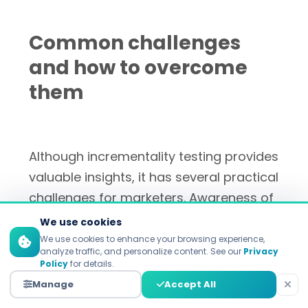
Common challenges
and how to overcome
them
Although incrementality testing provides
valuable insights, it has several practical
challenges for marketers. Awareness of
these challenges and their resolutions
We use cookies
are critical to the success of
We use cookies to enhance your browsing experience,
analyze traffic, and personalize content. See our
Privacy
deployment and obtaining reliable
Policy
for details.
results.
Manage
Accept All