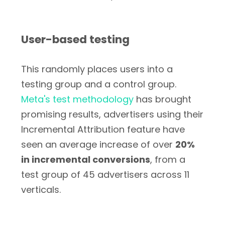
User-based testing
This randomly places users into a
testing group and a control group.
Meta's test methodology
has brought
promising results, advertisers using their
Incremental Attribution feature have
seen an average increase of over
20%
in incremental conversions
, from a
test group of 45 advertisers across 11
verticals.