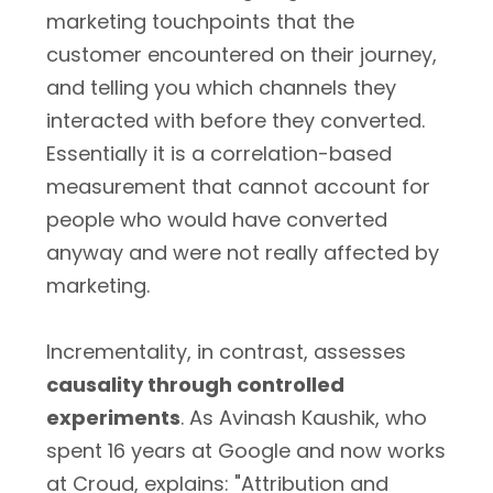
marketing touchpoints that the
customer encountered on their journey,
and telling you which channels they
interacted with before they converted.
Essentially it is a correlation-based
measurement that cannot account for
people who would have converted
anyway and were not really affected by
marketing.
Incrementality, in contrast, assesses
causality through controlled
experiments
. As Avinash Kaushik, who
spent 16 years at Google and now works
at Croud, explains: "Attribution and