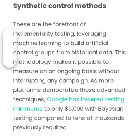
Synthetic control methods
These are the forefront of
incrementality testing, leveraging
machine learning to build artificial
control groups from historical data. This
methodology makes it possible to
measure on an ongoing basis without
interrupting any campaign. As more
platforms democratize these advanced
techniques,
Google has lowered testing
minimums
to only $5,000 with Bayesian
testing compared to tens of thousands
previously required.