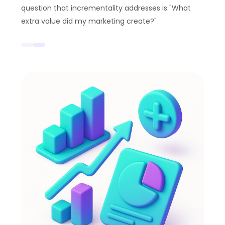
question that incrementality addresses is "What
extra value did my marketing create?"