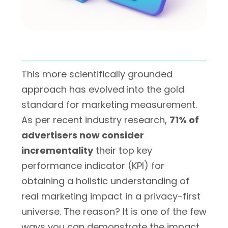
This more scientifically grounded
approach has evolved into the gold
standard for marketing measurement.
As per recent industry research,
71% of
advertisers now consider
incrementality
their top key
performance indicator (KPI) for
obtaining a holistic understanding of
real marketing impact in a privacy-first
universe. The reason? It is one of the few
ways you can demonstrate the impact