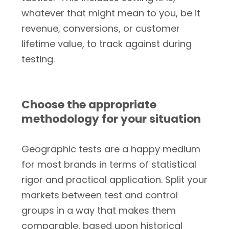
whatever that might mean to you, be it
revenue, conversions, or customer
lifetime value, to track against during
testing.
Choose the appropriate
methodology for your situation
Geographic tests are a happy medium
for most brands in terms of statistical
rigor and practical application. Split your
markets between test and control
groups in a way that makes them
comparable, based upon historical