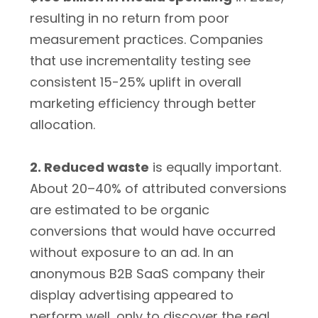
resulting in no return from poor
measurement practices. Companies
that use incrementality testing see
consistent 15-25% uplift in overall
marketing efficiency through better
allocation.
2. Reduced waste
is equally important.
About 20–40% of attributed conversions
are estimated to be organic
conversions that would have occurred
without exposure to an ad. In an
anonymous B2B SaaS company their
display advertising appeared to
perform well, only to discover the real