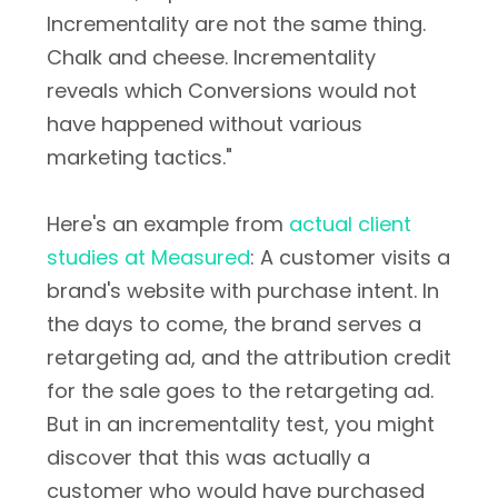
Incrementality are not the same thing.
Chalk and cheese. Incrementality
reveals which Conversions would not
have happened without various
marketing tactics."
Here's an example from
actual client
studies at Measured
: A customer visits a
brand's website with purchase intent. In
the days to come, the brand serves a
retargeting ad, and the attribution credit
for the sale goes to the retargeting ad.
But in an incrementality test, you might
discover that this was actually a
customer who would have purchased