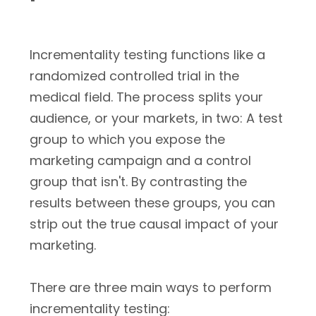
Incrementality testing functions like a
randomized controlled trial in the
medical field. The process splits your
audience, or your markets, in two: A test
group to which you expose the
marketing campaign and a control
group that isn't. By contrasting the
results between these groups, you can
strip out the true causal impact of your
marketing.
There are three main ways to perform
incrementality testing: