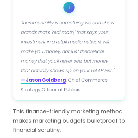
i
"Incrementality is something we can show
brands that's 'real math,' that says your
investment in a retail media network will
make you money, not just theoretical
money that you'll never see, but money
that actually shows up on your GAAP P&L."
— Jason Goldberg
, Chief Commerce
Strategy Officer at Publicis
This finance-friendly marketing method
makes marketing budgets bulletproof to
financial scrutiny.