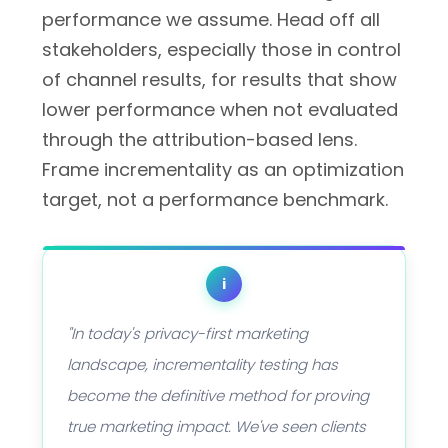
performance we assume. Head off all
stakeholders, especially those in control
of channel results, for results that show
lower performance when not evaluated
through the attribution-based lens.
Frame incrementality as an optimization
target, not a performance benchmark.
i
"In today's privacy-first marketing
landscape, incrementality testing has
become the definitive method for proving
true marketing impact. We've seen clients