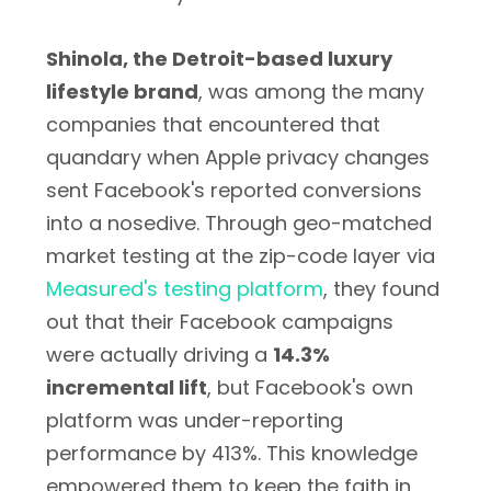
Shinola, the Detroit-based luxury
lifestyle brand
, was among the many
companies that encountered that
quandary when Apple privacy changes
sent Facebook's reported conversions
into a nosedive. Through geo-matched
market testing at the zip-code layer via
Measured's testing platform
, they found
out that their Facebook campaigns
were actually driving a
14.3%
incremental lift
, but Facebook's own
platform was under-reporting
performance by 413%. This knowledge
empowered them to keep the faith in