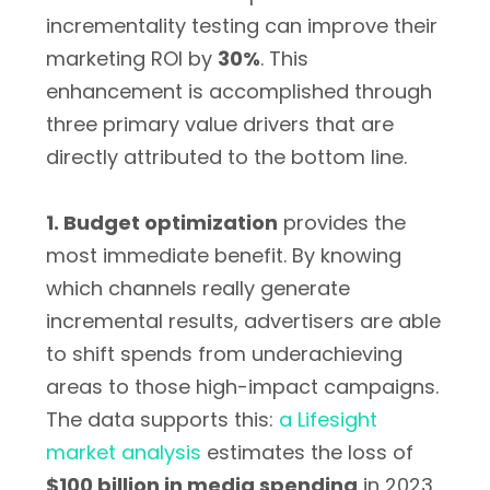
incrementality testing can improve their
marketing ROI by
30%
. This
enhancement is accomplished through
three primary value drivers that are
directly attributed to the bottom line.
1. Budget optimization
provides the
most immediate benefit. By knowing
which channels really generate
incremental results, advertisers are able
to shift spends from underachieving
areas to those high-impact campaigns.
The data supports this:
a Lifesight
market analysis
estimates the loss of
$100 billion in media spending
in 2023,