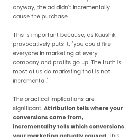
anyway, the ad didn't incrementally
cause the purchase.
This is important because, as Kaushik
provocatively puts it, "you could fire
everyone in marketing at every
company and profits go up. The truth is
most of us do marketing that is not
incremental."
The practical implications are
significant.
Attribution tells where your
conversions came from,
incrementality tells which conversions
your marketing actually caused
. This