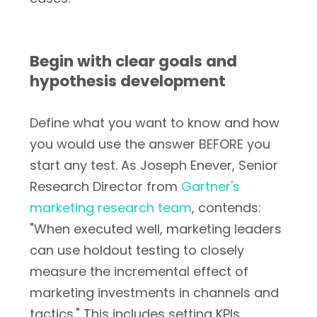
Begin with clear goals and
hypothesis development
Define what you want to know and how
you would use the answer BEFORE you
start any test. As Joseph Enever, Senior
Research Director from
Gartner's
marketing research team
, contends:
"When executed well, marketing leaders
can use holdout testing to closely
measure the incremental effect of
marketing investments in channels and
tactics." This includes setting KPIs,