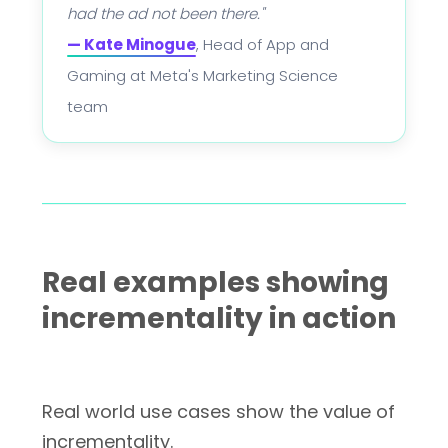
had the ad not been there."
— Kate Minogue
, Head of App and
Gaming at Meta's Marketing Science
team
Real examples showing
incrementality in action
Real world use cases show the value of
incrementality.