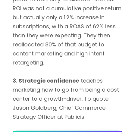
ROI was not a cumulative positive return
but actually only a 1.2% increase in
subscriptions, with a ROAS of 62% less
than they were expecting. They then
reallocated 80% of that budget to
content marketing and high intent
retargeting.
3. Strategic confidence
teaches
marketing how to go from being a cost
center to a growth-driver. To quote
Jason Goldberg, Chief Commerce
Strategy Officer at Publicis: