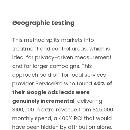
Geographic testing
This method splits markets into
treatment and control areas, which is
ideal for privacy-driven measurement
and for larger campaigns. This
approach paid off for local services
provider ServicePro who found
40% of
their Google Ads leads were
genuinely incremental
, delivering
$100,000 in extra revenue from $25,000
monthly spend, a 400% ROI that would
have been hidden by attribution alone.