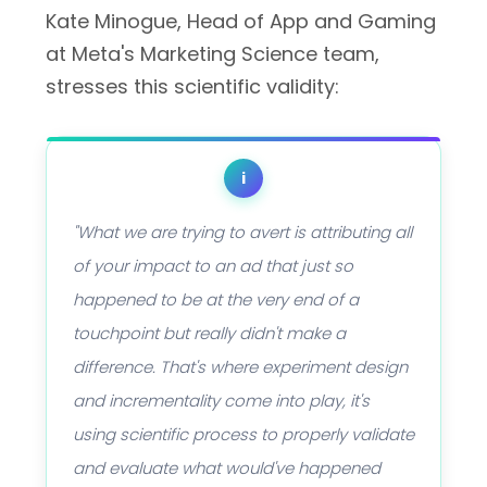
Kate Minogue, Head of App and Gaming
at Meta's Marketing Science team,
stresses this scientific validity:
i
"What we are trying to avert is attributing all
of your impact to an ad that just so
happened to be at the very end of a
touchpoint but really didn't make a
difference. That's where experiment design
and incrementality come into play, it's
using scientific process to properly validate
and evaluate what would've happened