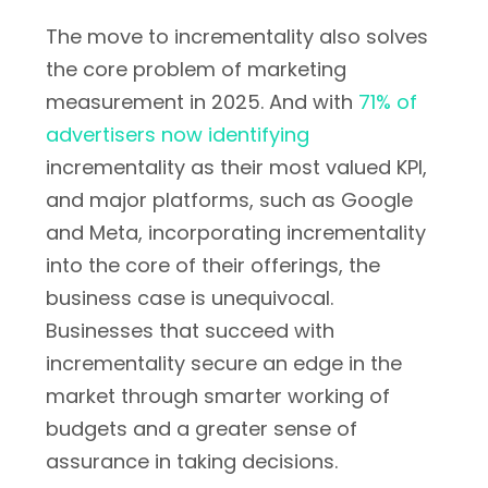
The move to incrementality also solves
the core problem of marketing
measurement in 2025. And with
71% of
advertisers now identifying
incrementality as their most valued KPI,
and major platforms, such as Google
and Meta, incorporating incrementality
into the core of their offerings, the
business case is unequivocal.
Businesses that succeed with
incrementality secure an edge in the
market through smarter working of
budgets and a greater sense of
assurance in taking decisions.