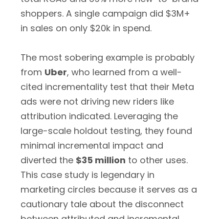
shoppers. A single campaign did $3M+
in sales on only $20k in spend.
The most sobering example is probably
from
Uber
, who learned from a well-
cited incrementality test that their Meta
ads were not driving new riders like
attribution indicated. Leveraging the
large-scale holdout testing, they found
minimal incremental impact and
diverted the
$35 million
to other uses.
This case study is legendary in
marketing circles because it serves as a
cautionary tale about the disconnect
between attributed and incremental