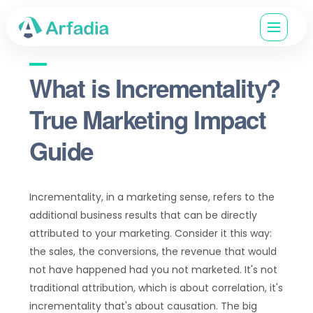
What is Incrementality?
True Marketing Impact
Guide
Incrementality, in a marketing sense, refers to the
additional business results that can be directly
attributed to your marketing. Consider it this way:
the sales, the conversions, the revenue that would
not have happened had you not marketed. It's not
traditional attribution, which is about correlation, it's
incrementality that's about causation. The big