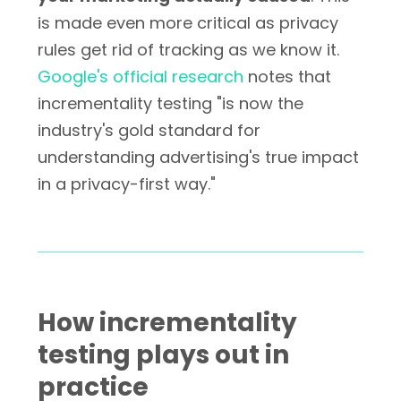
is made even more critical as privacy
rules get rid of tracking as we know it.
Google's official research
notes that
incrementality testing "is now the
industry's gold standard for
understanding advertising's true impact
in a privacy-first way."
How incrementality
testing plays out in
practice