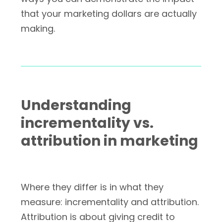
that your marketing dollars are actually
making.
Understanding
incrementality vs.
attribution in marketing
Where they differ is in what they
measure: incrementality and attribution.
Attribution is about giving credit to