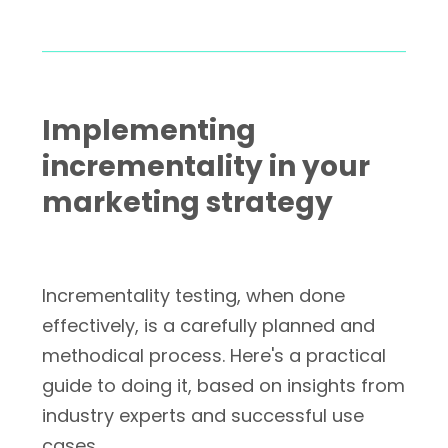
Implementing
incrementality in your
marketing strategy
Incrementality testing, when done
effectively, is a carefully planned and
methodical process. Here's a practical
guide to doing it, based on insights from
industry experts and successful use
cases.