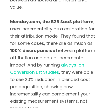
value.
Monday.com, the B2B SaaS platform
,
uses incrementality as a calibration for
their attribution model. They found that
for some cases, there are as much as
100% discrepancies
between platform
attribution and actual incremental
impact. And by running
always-on
Conversion Lift Studies
, they were able
to see 20% reduction in blended cost
per acquisition, showing how
incrementality can complement your
existing measurement systems, not