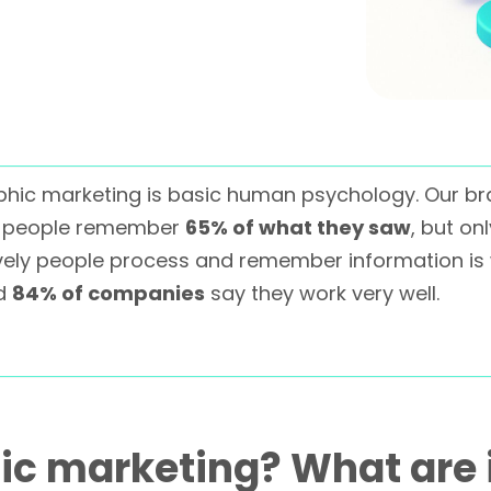
aphic marketing is basic human psychology. Our br
s, people remember
65% of what they saw
, but on
tively people process and remember information i
nd
84% of companies
say they work very well.
ic marketing? What are 