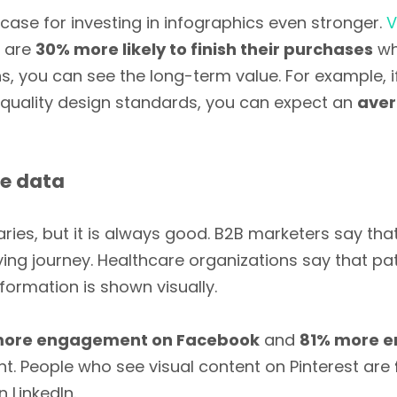
ase for investing in infographics even stronger.
V
s are
30% more likely to finish their purchases
wh
, you can see the long-term value. For example, if
d quality design standards, you can expect an
aver
ce data
aries, but it is always good. B2B marketers say tha
uying journey. Healthcare organizations say that pa
formation is shown visually.
 more engagement on Facebook
and
81% more 
nt. People who see visual content on Pinterest are
 LinkedIn.