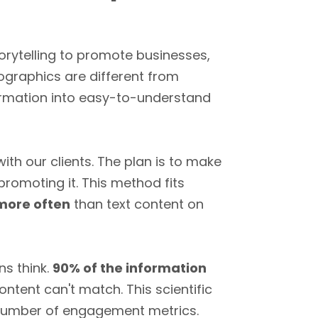
torytelling to promote businesses,
fographics are different from
formation into easy-to-understand
th our clients. The plan is to make
promoting it. This method fits
 more often
than text content on
s think.
90% of the information
ntent can't match. This scientific
 number of engagement metrics.