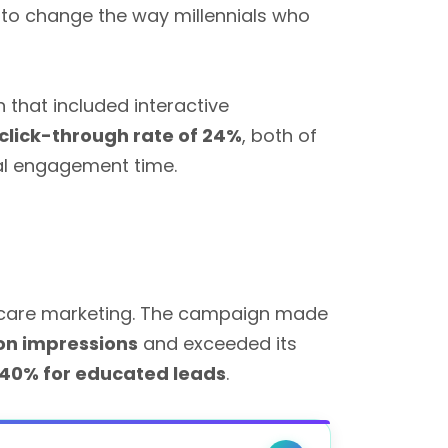
 to change the way millennials who
that included interactive
click-through rate of 24%
, both of
tal engagement time.
thcare marketing. The campaign made
ion impressions
and exceeded its
40% for educated leads
.