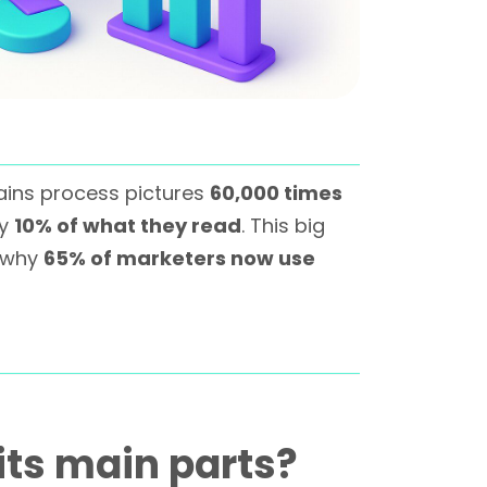
ains process pictures
60,000 times
ly
10% of what they read
. This big
s why
65% of marketers now use
its main parts?