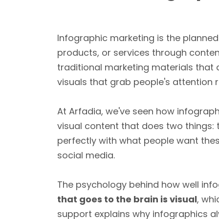
Infographic marketing is the planned
products, or services through content
traditional marketing materials that
visuals that grab people's attention 
At Arfadia, we've seen how infograph
visual content that does two things:
perfectly with what people want the
social media.
The psychology behind how well inf
that goes to the brain is visual
, whi
support explains why infographics a