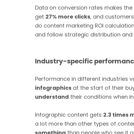
Data on conversion rates makes the c
get
27% more clicks
, and customer
do content marketing ROI calculations
and follow strategic distribution an
Industry-specific performan
Performance in different industries v
infographics
at the start of their b
understand
their conditions when in
Infographic content gets
2.3 times
a lot more than other types of conte
something
than people who see it on