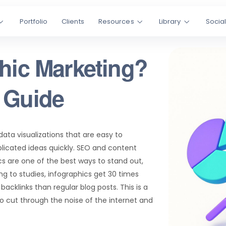
Portfolio
Clients
Resources
Library
Socia
phic Marketing?
 Guide
ata visualizations that are easy to
icated ideas quickly. SEO and content
s are one of the best ways to stand out,
g to studies, infographics get 30 times
acklinks than regular blog posts. This is a
 cut through the noise of the internet and