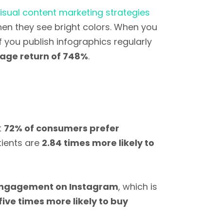
isual content marketing strategies
en they see bright colors. When you
 you publish infographics regularly
age return of 748%
.
t
72% of consumers prefer
tients are
2.84 times more likely to
engagement on Instagram
, which is
five times more likely to buy