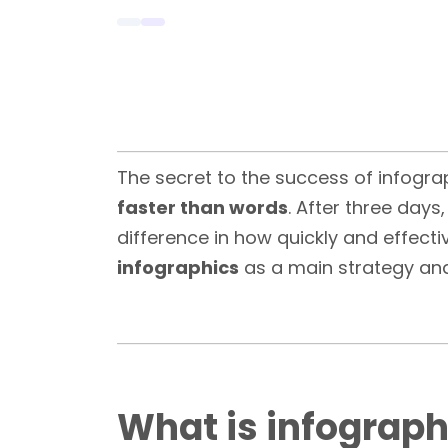
The secret to the success of infogr
faster than words
. After three day
difference in how quickly and effec
infographics
as a main strategy a
What is infograph