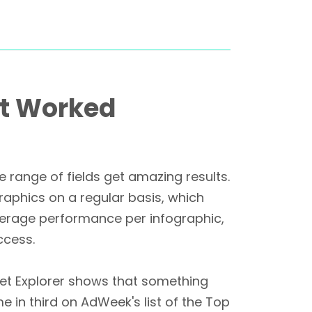
at Worked
range of fields get amazing results.
graphics on a regular basis, which
verage performance per infographic,
ccess.
net Explorer shows that something
e in third on AdWeek's list of the Top