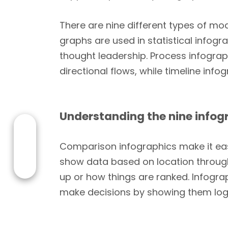
There are nine different types of mo
graphs are used in statistical infog
thought leadership. Process infogr
directional flows, while timeline in
Understanding the nine infog
Comparison infographics make it eas
show data based on location through
up or how things are ranked. Infograp
make decisions by showing them logi