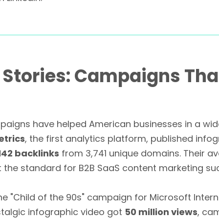
s Stories: Campaigns Th
paigns have helped American businesses in a wide 
etrics
, the first analytics platform, published info
,142 backlinks
from 3,741 unique domains. Their a
et the standard for B2B SaaS content marketing su
e "Child of the 90s" campaign for Microsoft Inter
stalgic infographic video got
50 million views
, cam