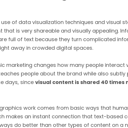
 use of data visualization techniques and visual s
 that is very shareable and visually appealing. In
 are full of text because they turn complicated in
right away in crowded digital spaces.
ic marketing changes how many people interact wi
 teaches people about the brand while also subtly 
se days, since
visual content is shared 40 times
ographics work comes from basic ways that human
ch makes an instant connection that text-based co
lways do better than other types of content on a