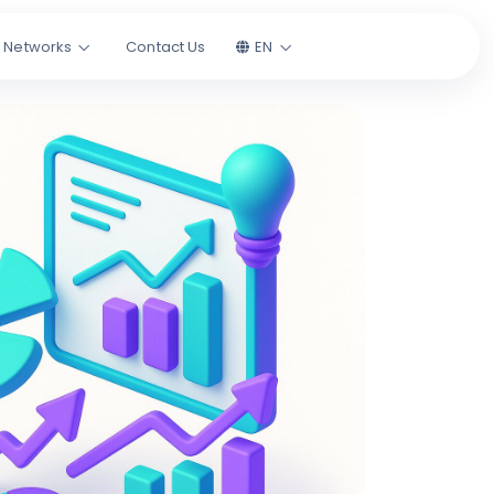
l Networks
Contact Us
EN