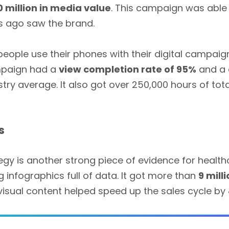
0 million in media value
. This campaign was able
s ago saw the brand.
ple use their phones with their digital campaign 
mpaign had a
view completion rate of 95%
and a
try average. It also got over 250,000 hours of to
s
egy is another strong piece of evidence for heal
g infographics full of data. It got more than
9 mill
 visual content helped speed up the sales cycle by