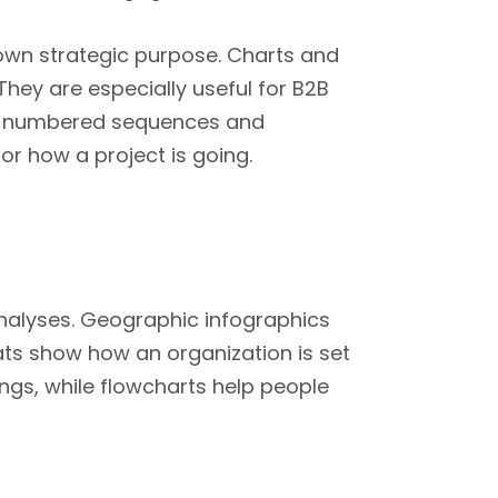
 own strategic purpose. Charts and
 They are especially useful for B2B
th numbered sequences and
or how a project is going.
nalyses. Geographic infographics
ts show how an organization is set
ings, while flowcharts help people