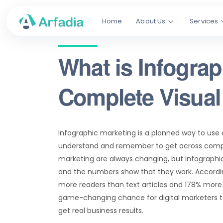
Home
About Us
Services
What is Infogra
Complete Visual
Infographic marketing is a planned way to use d
understand and remember to get across compl
marketing are always changing, but infographic
and the numbers show that they work. Accordin
more readers than text articles and 178% more b
game-changing chance for digital marketers to
get real business results.