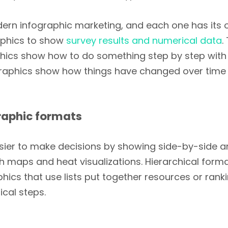
dern infographic marketing, and each one has its
raphics to show
survey results and numerical data
.
aphics show how to do something step by step wi
fographics show how things have changed over time 
raphic formats
ier to make decisions by showing side-by-side a
 maps and heat visualizations. Hierarchical forma
hics that use lists put together resources or rank
cal steps.