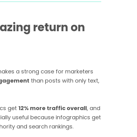
zing return on
makes a strong case for marketers
ngagement
than posts with only text,
ics get
12% more traffic overall
, and
ially useful because infographics get
hority and search rankings.