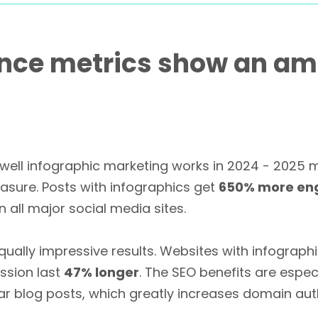
nce metrics show an ama
ell infographic marketing works in 2024 - 2025 
asure. Posts with infographics get
650% more e
 all major social media sites.
qually impressive results. Websites with infograph
ssion last
47% longer
. The SEO benefits are espec
ar blog posts, which greatly increases domain aut