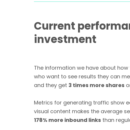
Current performa
investment
The information we have about how w
who want to see results they can me
and they get
3 times more shares
on
Metrics for generating traffic show e
visual content makes the average se
178% more inbound links
than regul