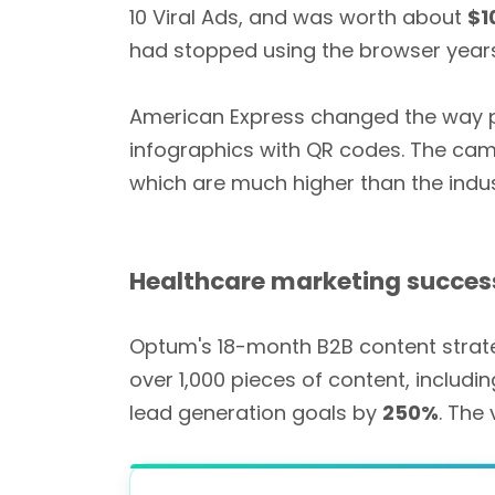
10 Viral Ads, and was worth about
$1
had stopped using the browser year
American Express changed the way peo
infographics with QR codes. The ca
which are much higher than the indus
Healthcare marketing succes
Optum's 18-month B2B content strat
over 1,000 pieces of content, includin
lead generation goals by
250%
. The