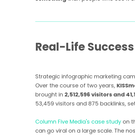
Real-Life Succes
Strategic infographic marketing cam
Over the course of two years,
KISSm
brought in
2,512,596 visitors and 41
53,459 visitors and 875 backlinks, s
Column Five Media's case study
on th
can go viral on a large scale. The no