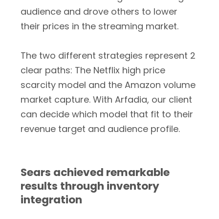
audience and drove others to lower
their prices in the streaming market.
The two different strategies represent 2
clear paths: The Netflix high price
scarcity model and the Amazon volume
market capture. With Arfadia, our client
can decide which model that fit to their
revenue target and audience profile.
Sears achieved remarkable
results through inventory
integration