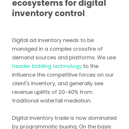
ecosystems for digital
inventory control
Digital ad inventory needs to be
managed in a complex crossfire of
demand sources and platforms. We use
header bidding technology
to the
influence the competitive forces on our
client's inventory, and generally see
revenue uplifts of 20-40% from
traditional waterfall mediation.
Digital inventory trade is now dominated
by programmatic buying. On the basis