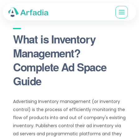
What is Inventory
Management?
Complete Ad Space
Guide
Advertising Inventory management (or inventory
control) is the process of efficiently monitoring the
flow of products into and out of company's existing
inventory. Publishers control their ad inventory via
ad servers and programmatic platforms and they