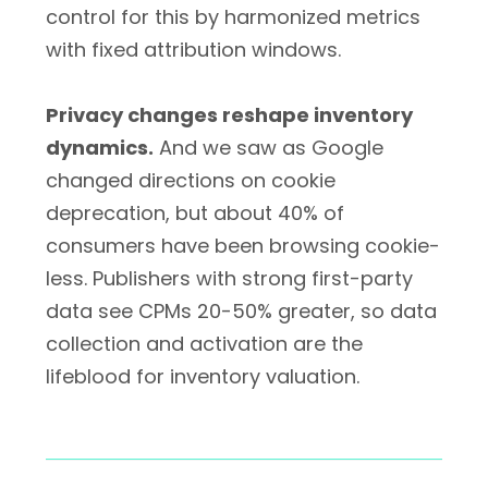
control for this by harmonized metrics
with fixed attribution windows.
Privacy changes reshape inventory
dynamics.
And we saw as Google
changed directions on cookie
deprecation, but about 40% of
consumers have been browsing cookie-
less. Publishers with strong first-party
data see CPMs 20-50% greater, so data
collection and activation are the
lifeblood for inventory valuation.