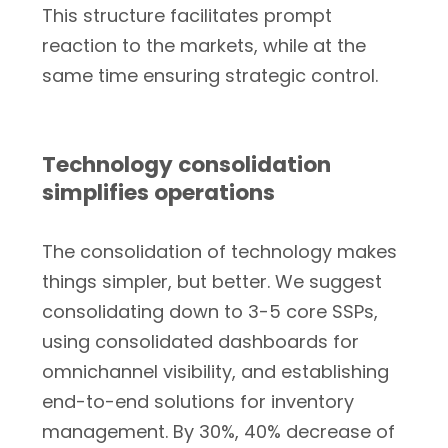
This structure facilitates prompt
reaction to the markets, while at the
same time ensuring strategic control.
Technology consolidation
simplifies operations
The consolidation of technology makes
things simpler, but better. We suggest
consolidating down to 3-5 core SSPs,
using consolidated dashboards for
omnichannel visibility, and establishing
end-to-end solutions for inventory
management. By 30%, 40% decrease of