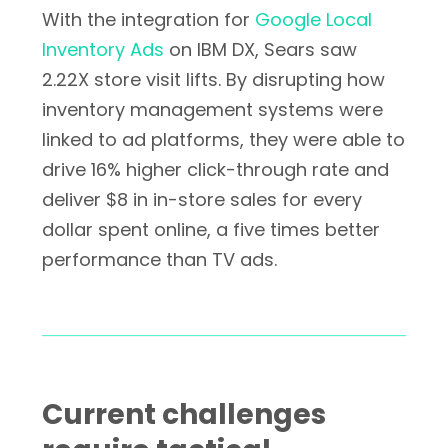
With the integration for
Google Local
Inventory Ads
on IBM DX, Sears saw
2.22X store visit lifts. By disrupting how
inventory management systems were
linked to ad platforms, they were able to
drive 16% higher click-through rate and
deliver $8 in in-store sales for every
dollar spent online, a five times better
performance than TV ads.
Current challenges