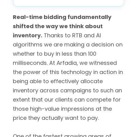
Real-time bidding fundamentally
shifted the way we think about
inventory.
Thanks to RTB and AI
algorithms we are making a decision on
whether to buy in less than 100
milliseconds. At Arfadia, we witnessed
the power of this technology in action in
being able to effectively allocate
inventory across campaigns to such an
extent that our clients can compete for
those high-value impressions at the
price they actually want to pay.
One of the fastest growing areas of