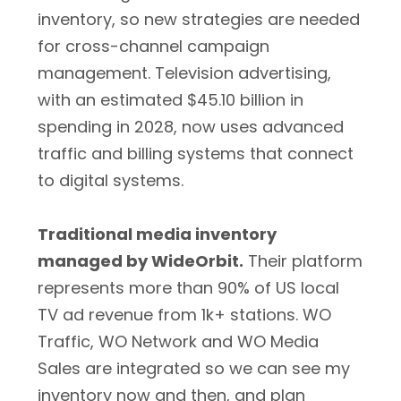
inventory, so new strategies are needed
for cross-channel campaign
management. Television advertising,
with an estimated $45.10 billion in
spending in 2028, now uses advanced
traffic and billing systems that connect
to digital systems.
Traditional media inventory
managed by WideOrbit.
Their platform
represents more than 90% of US local
TV ad revenue from 1k+ stations. WO
Traffic, WO Network and WO Media
Sales are integrated so we can see my
inventory now and then, and plan