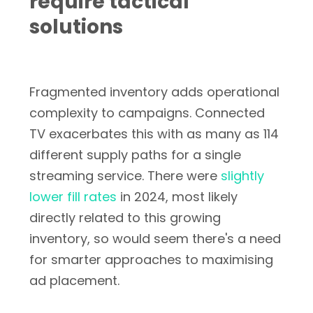
require tactical
solutions
Fragmented inventory adds operational
complexity to campaigns. Connected
TV exacerbates this with as many as 114
different supply paths for a single
streaming service. There were
slightly
lower fill rates
in 2024, most likely
directly related to this growing
inventory, so would seem there's a need
for smarter approaches to maximising
ad placement.