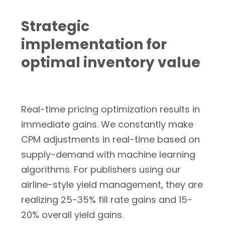
Strategic
implementation for
optimal inventory value
Real-time pricing optimization results in
immediate gains. We constantly make
CPM adjustments in real-time based on
supply-demand with machine learning
algorithms. For publishers using our
airline-style yield management, they are
realizing 25-35% fill rate gains and 15-
20% overall yield gains.