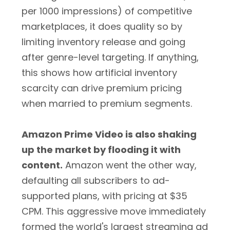
per 1000 impressions) of competitive
marketplaces, it does quality so by
limiting inventory release and going
after genre-level targeting. If anything,
this shows how artificial inventory
scarcity can drive premium pricing
when married to premium segments.
Amazon Prime Video is also shaking
up the market by flooding it with
content.
Amazon went the other way,
defaulting all subscribers to ad-
supported plans, with pricing at $35
CPM. This aggressive move immediately
formed the world's largest streaming ad