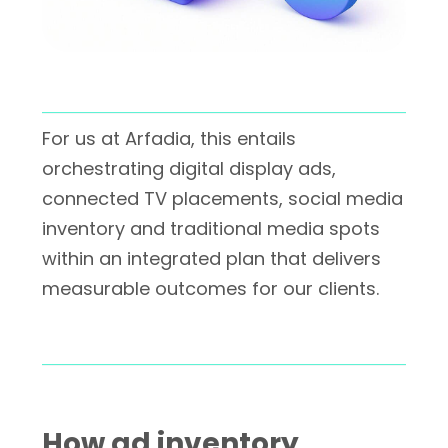
For us at Arfadia, this entails
orchestrating digital display ads,
connected TV placements, social media
inventory and traditional media spots
within an integrated plan that delivers
measurable outcomes for our clients.
How ad inventory