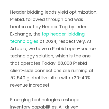
Header bidding leads yield optimization.
Prebid, followed through and was
beaten out by Header Tag by Index
Exchange, the
top header-bidding
technologies
of 2024, respectively. At
Arfadia, we have a Prebid open-source
technology solution, which is the one
that operates Today: 88,008 Prebid
client-side connections are running at
52,540 global live sites with >20-40%
revenue increase!
Emerging technologies reshape
inventory capabilities. AI-driven