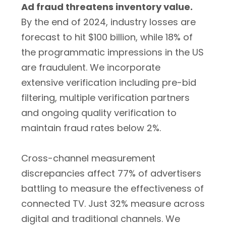
Ad fraud threatens inventory value.
By the end of 2024, industry losses are
forecast to hit $100 billion, while 18% of
the programmatic impressions in the US
are fraudulent. We incorporate
extensive verification including pre-bid
filtering, multiple verification partners
and ongoing quality verification to
maintain fraud rates below 2%.
Cross-channel measurement
discrepancies affect 77% of advertisers
battling to measure the effectiveness of
connected TV. Just 32% measure across
digital and traditional channels. We