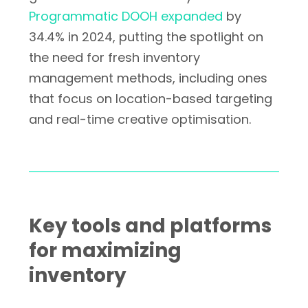
Programmatic DOOH expanded
by
34.4% in 2024, putting the spotlight on
the need for fresh inventory
management methods, including ones
that focus on location-based targeting
and real-time creative optimisation.
Key tools and platforms
for maximizing
inventory