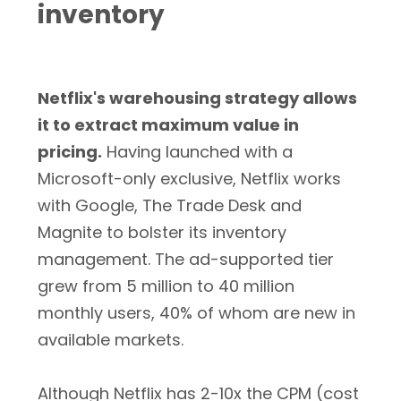
inventory
Netflix's warehousing strategy allows
it to extract maximum value in
pricing.
Having launched with a
Microsoft-only exclusive, Netflix works
with Google, The Trade Desk and
Magnite to bolster its inventory
management. The ad-supported tier
grew from 5 million to 40 million
monthly users, 40% of whom are new in
available markets.
Although Netflix has 2-10x the CPM (cost