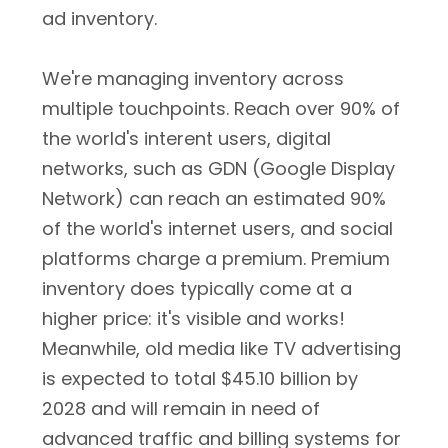
ad inventory.
We're managing inventory across
multiple touchpoints. Reach over 90% of
the world's interent users, digital
networks, such as GDN (Google Display
Network) can reach an estimated 90%
of the world's internet users, and social
platforms charge a premium. Premium
inventory does typically come at a
higher price: it's visible and works!
Meanwhile, old media like TV advertising
is expected to total $45.10 billion by
2028 and will remain in need of
advanced traffic and billing systems for