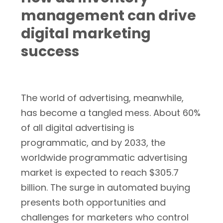
management can drive
digital marketing
success
The world of advertising, meanwhile,
has become a tangled mess. About 60%
of all digital advertising is
programmatic, and by 2033, the
worldwide programmatic advertising
market is expected to reach $305.7
billion. The surge in automated buying
presents both opportunities and
challenges for marketers who control