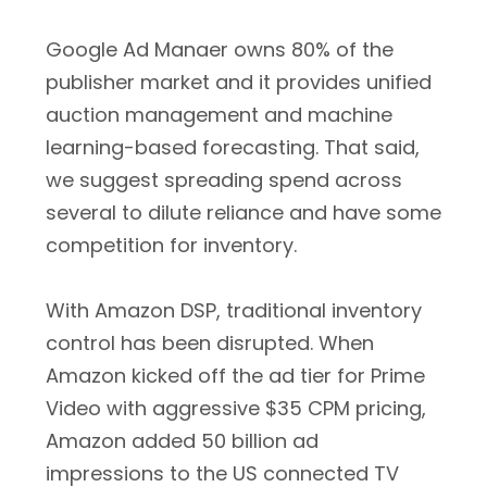
Google Ad Manaer owns 80% of the
publisher market and it provides unified
auction management and machine
learning-based forecasting. That said,
we suggest spreading spend across
several to dilute reliance and have some
competition for inventory.
With Amazon DSP, traditional inventory
control has been disrupted. When
Amazon kicked off the ad tier for Prime
Video with aggressive $35 CPM pricing,
Amazon added 50 billion ad
impressions to the US connected TV