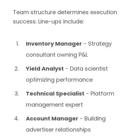
Team structure determines execution
success. Line-ups include:
Inventory Manager
- Strategy
consultant owning P&L
Yield Analyst
- Data scientist
optimizing performance
Technical Specialist
- Platform
management expert
Account Manager
- Building
advertiser relationships