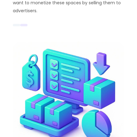
want to monetize these spaces by selling them to
advertisers.