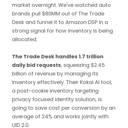
market overnight. We've watched auto
brands pull $80MM out of The Trade
Desk and funnel it to Amazon DSP in a
strong signal for how inventory is being
allocated.
The Trade Desk handles 1.7 trillion
daily bid requests
, squeezing $2.45
billion of revenue by managing its
inventory effectively. Their Kokai AI tool,
a post-cookie inventory targeting
privacy focused identity solution, is
going to save cost per conversion by an
average of 24% and works jointly with
UID 2.0.