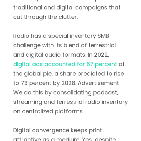
traditional and digital campaigns that
cut through the clutter.
Radio has a special inventory SMB
challenge with its blend of terrestrial
and digital audio formats. In 2022,
digital ads accounted for 67 percent
of
the global pie, a share predicted to rise
to 73 percent by 2028. Advertisement
We do this by consolidating podcast,
streaming and terrestrial radio inventory
on centralized platforms.
Digital convergence keeps print
attractive as a medium. Yes, despite