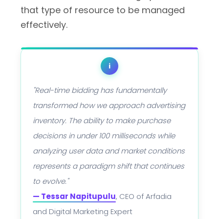
that type of resource to be managed
effectively.
i
"Real-time bidding has fundamentally
transformed how we approach advertising
inventory. The ability to make purchase
decisions in under 100 milliseconds while
analyzing user data and market conditions
represents a paradigm shift that continues
to evolve."
— Tessar Napitupulu
, CEO of Arfadia
and Digital Marketing Expert