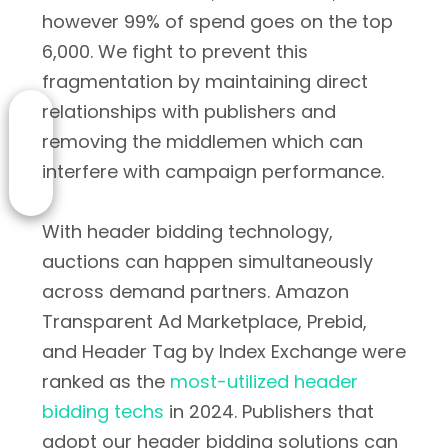
however 99% of spend goes on the top
6,000. We fight to prevent this
fragmentation by maintaining direct
relationships with publishers and
removing the middlemen which can
interfere with campaign performance.
With header bidding technology,
auctions can happen simultaneously
across demand partners. Amazon
Transparent Ad Marketplace, Prebid,
and Header Tag by Index Exchange were
ranked as the
most-utilized header
bidding techs
in 2024. Publishers that
adopt our header bidding solutions can