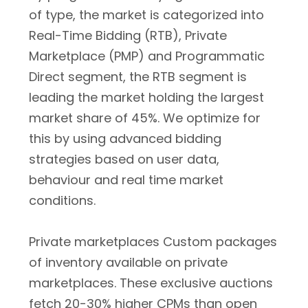
of type, the market is categorized into
Real-Time Bidding (RTB), Private
Marketplace (PMP) and Programmatic
Direct segment, the RTB segment is
leading the market holding the largest
market share of 45%. We optimize for
this by using advanced bidding
strategies based on user data,
behaviour and real time market
conditions.
Private marketplaces Custom packages
of inventory available on private
marketplaces. These exclusive auctions
fetch 20-30% higher CPMs than open