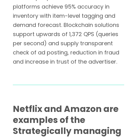
platforms achieve 95% accuracy in
inventory with item-level tagging and
demand forecast. Blockchain solutions
support upwards of 1,372 QPS (queries
per second) and supply transparent
check of ad posting, reduction in fraud
and increase in trust of the advertiser.
Netflix and Amazon are
examples of the
Strategically managing