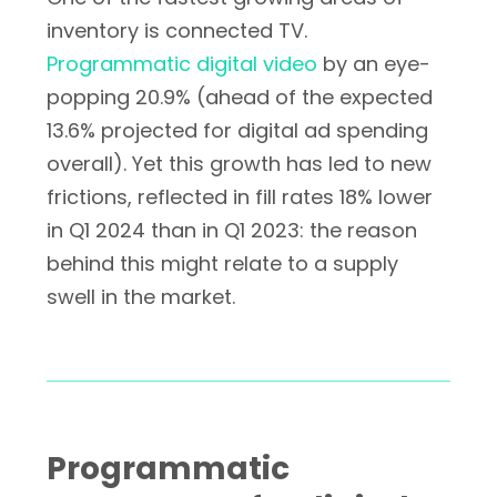
inventory is connected TV.
Programmatic digital video
by an eye-
popping 20.9% (ahead of the expected
13.6% projected for digital ad spending
overall). Yet this growth has led to new
frictions, reflected in fill rates 18% lower
in Q1 2024 than in Q1 2023: the reason
behind this might relate to a supply
swell in the market.
Programmatic