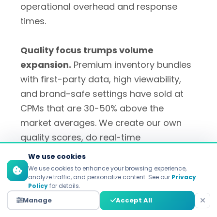
operational overhead and response
times.
Quality focus trumps volume
expansion.
Premium inventory bundles
with first-party data, high viewability,
and brand-safe settings have sold at
CPMs that are 30-50% above the
market averages. We create our own
quality scores, do real-time
performance tracking, and feedback
We use cookies
loops with advertisers.
We use cookies to enhance your browsing experience,
analyze traffic, and personalize content. See our
Privacy
Policy
for details.
Systematic approach necessary to
Manage
Accept All
optimize fill rate. The key reasons why