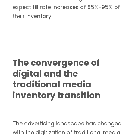
expect fill rate increases of 85%-95% of
their inventory.
The convergence of
digital and the
traditional media
inventory transition
The advertising landscape has changed
with the digitization of traditional media