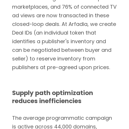
marketplaces, and 76% of connected TV
ad views are now transacted in these
closed-loop deals. At Arfadia, we create
Deal IDs (an individual token that
identifies a publisher's inventory and
can be negotiated between buyer and
seller) to reserve inventory from
publishers at pre-agreed upon prices.
Supply path optimization
reduces inefficiencies
The average programmatic campaign
is active across 44,000 domains,