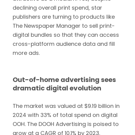
declining overall print spend, star
publishers are turning to products like
The Newspaper Manager to sell print-
digital bundles so that they can access
cross-platform audience data and fill
more ads.
Out-of-home advertising sees
dramatic digital evolution
The market was valued at $9.19 billion in
2024 with 33% of total spend on digital
OOH. The DOOH Advertising is poised to
grow at a CAGR of 10.1% by 2023.