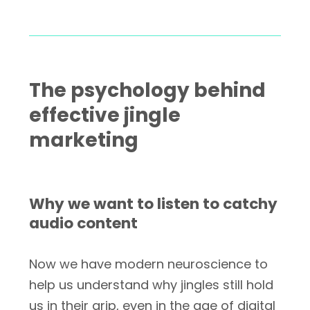
The psychology behind
effective jingle
marketing
Why we want to listen to catchy
audio content
Now we have modern neuroscience to
help us understand why jingles still hold
us in their grip, even in the age of digital