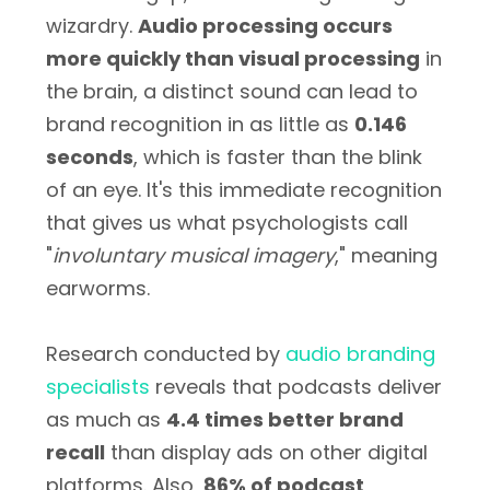
wizardry.
Audio processing occurs
more quickly than visual processing
in
the brain, a distinct sound can lead to
brand recognition in as little as
0.146
seconds
, which is faster than the blink
of an eye. It's this immediate recognition
that gives us what psychologists call
"
involuntary musical imagery
," meaning
earworms.
Research conducted by
audio branding
specialists
reveals that podcasts deliver
as much as
4.4 times better brand
recall
than display ads on other digital
platforms. Also,
86% of podcast