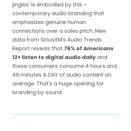
jingles' is embodied by this –
contemporary audio branding that
emphasizes genuine human
connections over a sales pitch. New
data from SiriusXM's Audio Trends
Report reveals that
76% of Americans
12+ listen to digital audio daily
and
these consumers consume 4 hours and
49 minutes A DAY of audio content on
average. That's a huge opening for
branding by sound.