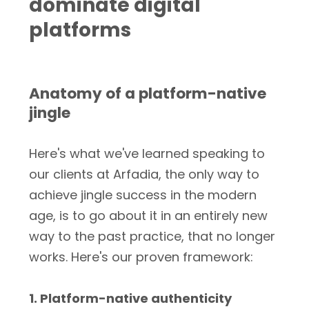
dominate digital
platforms
Anatomy of a platform-native
jingle
Here's what we've learned speaking to
our clients at Arfadia, the only way to
achieve jingle success in the modern
age, is to go about it in an entirely new
way to the past practice, that no longer
works. Here's our proven framework:
1. Platform-native authenticity