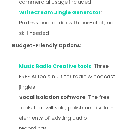
commercial usage included
WriteCream Jingle Generator
:
Professional audio with one-click, no
skill needed
Budget-Friendly Options:
Music Radio Creative tools
: Three
FREE AI tools built for radio & podcast
jingles
Vocal isolation software
: The free
tools that will split, polish and isolate
elements of existing audio
recordings