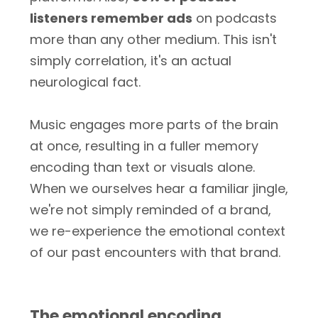
listeners remember ads
on podcasts
more than any other medium. This isn't
simply correlation, it's an actual
neurological fact.
Music engages more parts of the brain
at once, resulting in a fuller memory
encoding than text or visuals alone.
When we ourselves hear a familiar jingle,
we're not simply reminded of a brand,
we re-experience the emotional context
of our past encounters with that brand.
The emotional encoding