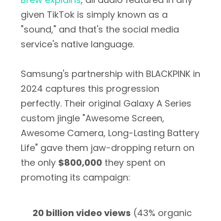
given TikTok is simply known as a
"sound," and that's the social media
service's native language.
Samsung's partnership with BLACKPINK in
2024 captures this progression
perfectly. Their original Galaxy A Series
custom jingle "Awesome Screen,
Awesome Camera, Long-Lasting Battery
Life" gave them jaw-dropping return on
the only
$800,000
they spent on
promoting its campaign:
20 billion video views
(43% organic