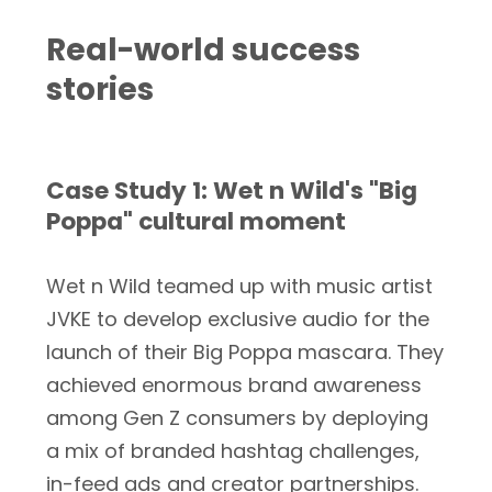
Real-world success
stories
Case Study 1: Wet n Wild's "Big
Poppa" cultural moment
Wet n Wild teamed up with music artist
JVKE to develop exclusive audio for the
launch of their Big Poppa mascara. They
achieved enormous brand awareness
among Gen Z consumers by deploying
a mix of branded hashtag challenges,
in-feed ads and creator partnerships.