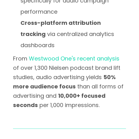
specifically for audio campaign
performance
Cross-platform attribution
tracking
via centralized analytics
dashboards
From
Westwood One's recent analysis
of over 1,300 Nielsen podcast brand lift
studies, audio advertising yields
50%
more audience focus
than all forms of
advertising and
10,000+ focused
seconds
per 1,000 impressions.