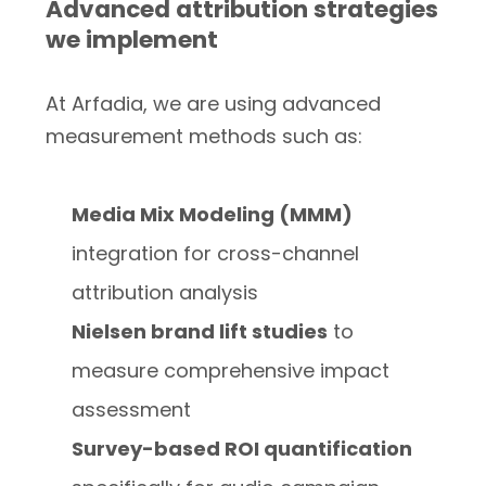
Advanced attribution strategies
we implement
At Arfadia, we are using advanced
measurement methods such as:
Media Mix Modeling (MMM)
integration for cross-channel
attribution analysis
Nielsen brand lift studies
to
measure comprehensive impact
assessment
Survey-based ROI quantification