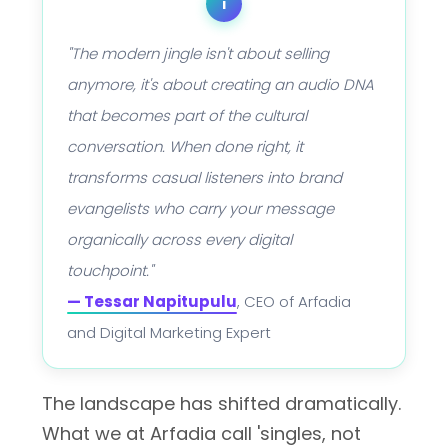
i
"The modern jingle isn't about selling
anymore, it's about creating an audio DNA
that becomes part of the cultural
conversation. When done right, it
transforms casual listeners into brand
evangelists who carry your message
organically across every digital
touchpoint."
— Tessar Napitupulu
, CEO of Arfadia
and Digital Marketing Expert
The landscape has shifted dramatically.
What we at Arfadia call 'singles, not