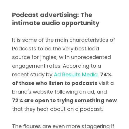
Podcast advertising: The
intimate audio opportunity
It is some of the main characteristics of
Podcasts to be the very best lead
source for jingles, with unprecedented
engagement rates. According to a
recent study by
Ad Results Media
,
74%
of those who listen to podcasts
visit a
brand's website following an ad, and
72% are open to trying something new
that they hear about on a podcast.
The figures are even more staggering if