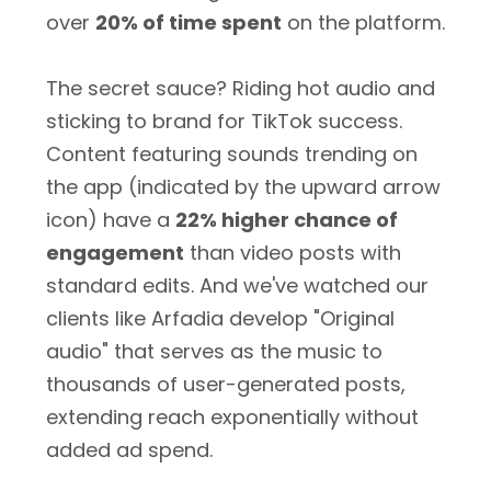
over
20% of time spent
on the platform.
The secret sauce? Riding hot audio and
sticking to brand for TikTok success.
Content featuring sounds trending on
the app (indicated by the upward arrow
icon) have a
22% higher chance of
engagement
than video posts with
standard edits. And we've watched our
clients like Arfadia develop "Original
audio" that serves as the music to
thousands of user-generated posts,
extending reach exponentially without
added ad spend.