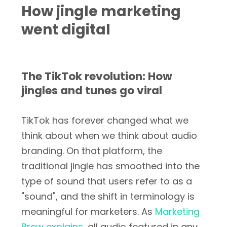
How jingle marketing
went digital
The TikTok revolution: How
jingles and tunes go viral
TikTok has forever changed what we
think about when we think about audio
branding. On that platform, the
traditional jingle has smoothed into the
type of sound that users refer to as a
"sound", and the shift in terminology is
meaningful for marketers. As
Marketing
Brew explains
, all audio featured in any