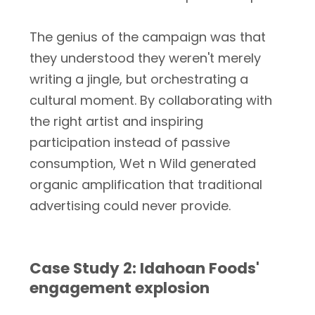
The genius of the campaign was that
they understood they weren't merely
writing a jingle, but orchestrating a
cultural moment. By collaborating with
the right artist and inspiring
participation instead of passive
consumption, Wet n Wild generated
organic amplification that traditional
advertising could never provide.
Case Study 2: Idahoan Foods'
engagement explosion