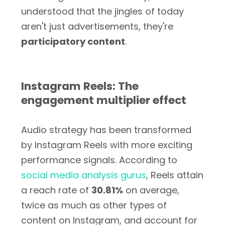
understood that the jingles of today
aren't just advertisements, they're
participatory content
.
Instagram Reels: The
engagement multiplier effect
Audio strategy has been transformed
by Instagram Reels with more exciting
performance signals. According to
social media analysis gurus
, Reels attain
a reach rate of
30.81%
on average,
twice as much as other types of
content on Instagram, and account for