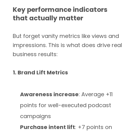
Key performance indicators
that actually matter
But forget vanity metrics like views and
impressions. This is what does drive real
business results:
1. Brand Lift Metrics
Awareness increase
: Average +11
points for well-executed podcast
campaigns
Purchase intent lift
: +7 points on