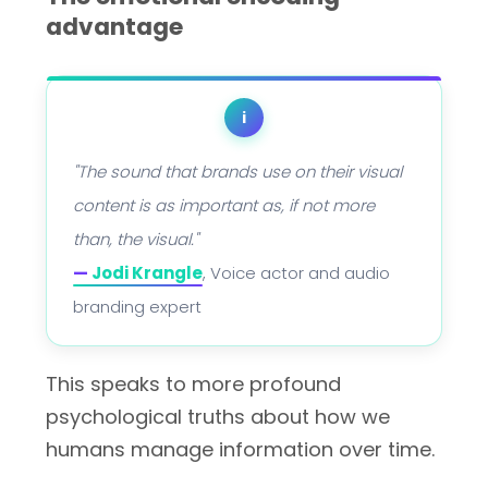
advantage
i
"The sound that brands use on their visual
content is as important as, if not more
than, the visual."
—
Jodi Krangle
, Voice actor and audio
branding expert
This speaks to more profound
psychological truths about how we
humans manage information over time.