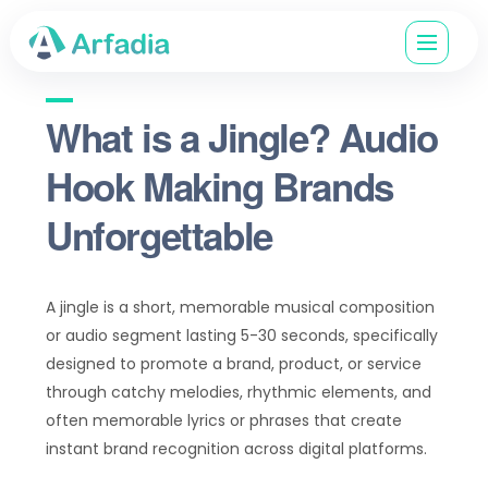
What is a Jingle? Audio
Hook Making Brands
Unforgettable
A jingle is a short, memorable musical composition
or audio segment lasting 5-30 seconds, specifically
designed to promote a brand, product, or service
through catchy melodies, rhythmic elements, and
often memorable lyrics or phrases that create
instant brand recognition across digital platforms.