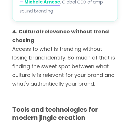
—
Michele Arnese
, Global CEO of amp
sound branding
4. Cultural relevance without trend
chasing
Access to what is trending without
losing brand identity. So much of that is
finding the sweet spot between what
culturally is relevant for your brand and
what's authentically your brand.
Tools and technologies for
modern jingle creation