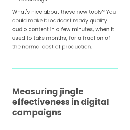
What's nice about these new tools? You
could make broadcast ready quality
audio content in a few minutes, when it
used to take months, for a fraction of
the normal cost of production.
Measuring jingle
effectiveness in digital
campaigns