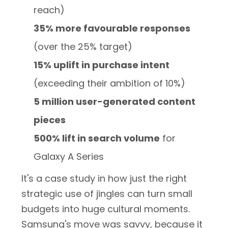
reach)
35% more favourable responses
(over the 25% target)
15% uplift in purchase intent
(exceeding their ambition of 10%)
5 million user-generated content
pieces
500% lift in search volume
for
Galaxy A Series
It's a case study in how just the right
strategic use of jingles can turn small
budgets into huge cultural moments.
Samsung's move was savvy, because it