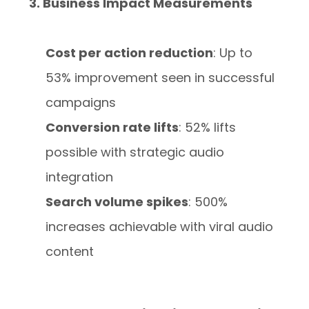
3. Business Impact Measurements
Cost per action reduction
: Up to
53% improvement seen in successful
campaigns
Conversion rate lifts
: 52% lifts
possible with strategic audio
integration
Search volume spikes
: 500%
increases achievable with viral audio
content