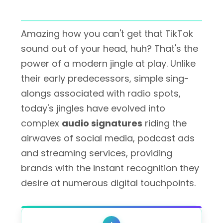
Amazing how you can't get that TikTok
sound out of your head, huh? That's the
power of a modern jingle at play. Unlike
their early predecessors, simple sing-
alongs associated with radio spots,
today's jingles have evolved into
complex
audio signatures
riding the
airwaves of social media, podcast ads
and streaming services, providing
brands with the instant recognition they
desire at numerous digital touchpoints.