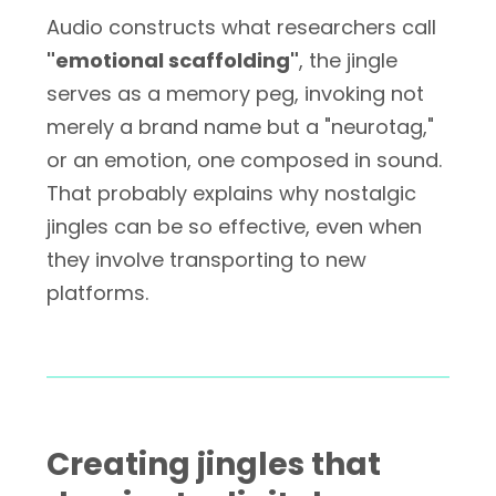
Audio constructs what researchers call
"emotional scaffolding"
, the jingle
serves as a memory peg, invoking not
merely a brand name but a "neurotag,"
or an emotion, one composed in sound.
That probably explains why nostalgic
jingles can be so effective, even when
they involve transporting to new
platforms.
Creating jingles that