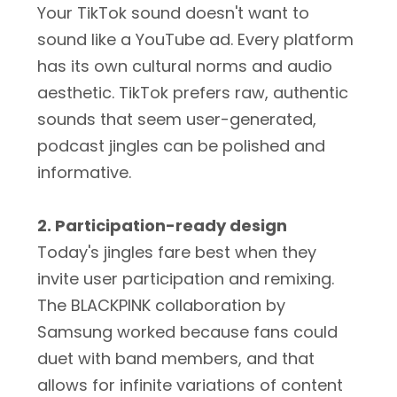
Your TikTok sound doesn't want to
sound like a YouTube ad. Every platform
has its own cultural norms and audio
aesthetic. TikTok prefers raw, authentic
sounds that seem user-generated,
podcast jingles can be polished and
informative.
2. Participation-ready design
Today's jingles fare best when they
invite user participation and remixing.
The BLACKPINK collaboration by
Samsung worked because fans could
duet with band members, and that
allows for infinite variations of content