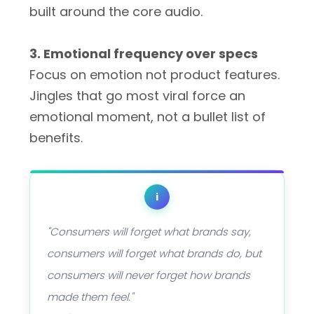
built around the core audio.
3. Emotional frequency over specs
Focus on emotion not product features.
Jingles that go most viral force an
emotional moment, not a bullet list of
benefits.
i
"Consumers will forget what brands say,
consumers will forget what brands do, but
consumers will never forget how brands
made them feel."