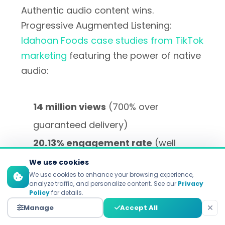
Authentic audio content wins.
Progressive Augmented Listening:
Idahoan Foods case studies from TikTok
marketing
featuring the power of native
audio:
14 million views
(700% over
guaranteed delivery)
20.13% engagement rate
(well
above 14% industry benchmark)
We use cookies
We use cookies to enhance your browsing experience,
3,700 new followers
gained
analyze traffic, and personalize content. See our
Privacy
Policy
for details.
organically during the campaign
Manage
Accept All
period