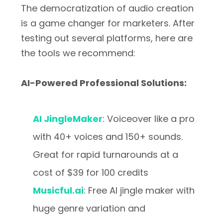
The democratization of audio creation
is a game changer for marketers. After
testing out several platforms, here are
the tools we recommend:
AI-Powered Professional Solutions:
AI JingleMaker
: Voiceover like a pro
with 40+ voices and 150+ sounds.
Great for rapid turnarounds at a
cost of $39 for 100 credits
Musicful.ai
: Free AI jingle maker with
huge genre variation and