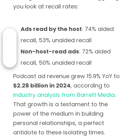
you look at recall rates:
Ads read by the host
: 74% aided
recall, 53% unaided recall
Non-host-read ads
: 72% aided
recall, 50% unaided recall
Podcast ad revenue grew 15.9% YoY to
$2.28 billion in 2024
, according to
industry analysis from Barrett Media
.
That growth is a testament to the
power of the medium in building
personal relationships, a perfect
antidote to these isolating times.