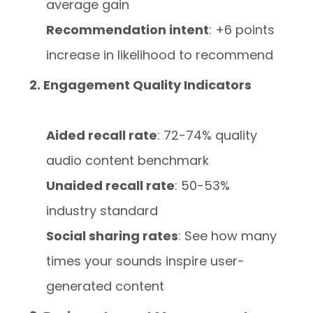
average gain
Recommendation intent
: +6 points
increase in likelihood to recommend
2. Engagement Quality Indicators
Aided recall rate
: 72-74% quality
audio content benchmark
Unaided recall rate
: 50-53%
industry standard
Social sharing rates
: See how many
times your sounds inspire user-
generated content