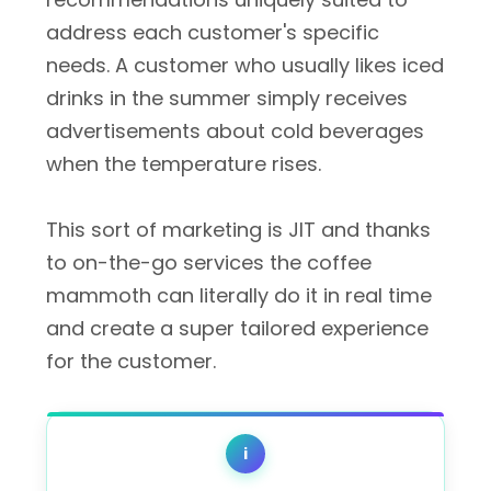
address each customer's specific
needs. A customer who usually likes iced
drinks in the summer simply receives
advertisements about cold beverages
when the temperature rises.
This sort of marketing is JIT and thanks
to on-the-go services the coffee
mammoth can literally do it in real time
and create a super tailored experience
for the customer.
i