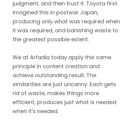
judgment, and then trust it. Toyota first
imagined this in postwar Japan,
producing only what was required when
it was required, and banishing waste to
the greatest possible extent.
We at Arfadia today apply this same
principle in content creation and
achieve outstanding result. The
similarities are just uncanny: Each gets
rid of waste, makes things more
efficient, produces just what is needed
when it's needed.