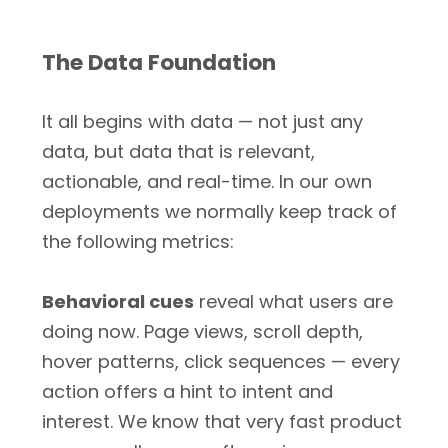
The Data Foundation
It all begins with data — not just any
data, but data that is relevant,
actionable, and real-time. In our own
deployments we normally keep track of
the following metrics:
Behavioral cues
reveal what users are
doing now. Page views, scroll depth,
hover patterns, click sequences — every
action offers a hint to intent and
interest. We know that very fast product