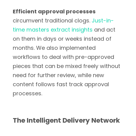
Efficient approval processes
circumvent traditional clogs.
Just-in-
time masters extract insights
and act
on them in days or weeks instead of
months. We also implemented
workflows to deal with pre-approved
pieces that can be mixed freely without
need for further review, while new
content follows fast track approval
processes.
The Intelligent Delivery Network