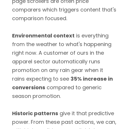
page scrollers are often price
comparers which triggers content that's
comparison focused.
Environmental context
is everything
from the weather to what's happening
right now. A customer of ours in the
apparel sector automatically runs
promotion on any rain gear when it
rains expecting to see
35% increase in
conversions
compared to generic
season promotion.
Historic patterns
give it that predictive
power. From these past actions, we can,