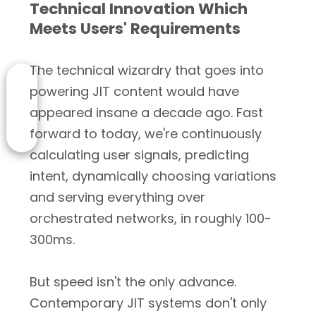
Technical Innovation Which
Meets Users' Requirements
The technical wizardry that goes into
powering JIT content would have
appeared insane a decade ago. Fast
forward to today, we're continuously
calculating user signals, predicting
intent, dynamically choosing variations
and serving everything over
orchestrated networks, in roughly 100-
300ms.
But speed isn't the only advance.
Contemporary JIT systems don't only