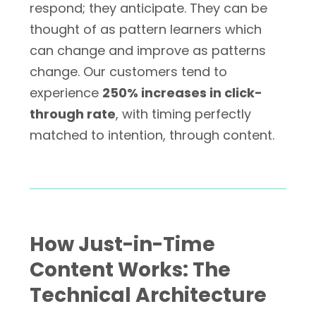
respond; they anticipate. They can be
thought of as pattern learners which
can change and improve as patterns
change. Our customers tend to
experience
250% increases in click-
through rate
, with timing perfectly
matched to intention, through content.
How Just-in-Time
Content Works: The
Technical Architecture