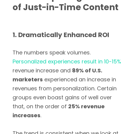
of Just-in-Time Content
1. Dramatically Enhanced ROI
The numbers speak volumes.
Personalized experiences result in 10-15%
revenue increase and
89% of U.S.
marketers
experienced an increase in
revenues from personalization. Certain
groups even boast gains of well over
that, on the order of
25% revenue
increases
.
The trend is consistent when we look at