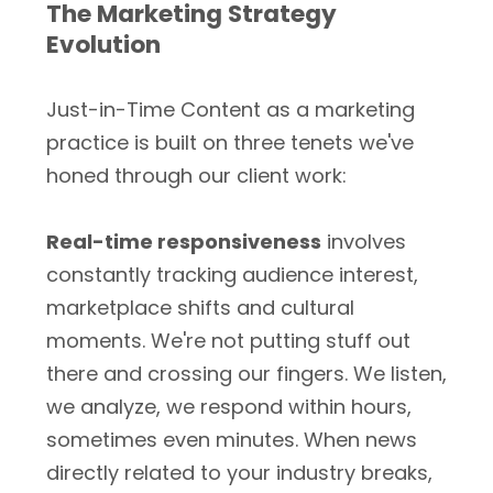
The Marketing Strategy
Evolution
Just-in-Time Content as a marketing
practice is built on three tenets we've
honed through our client work:
Real-time responsiveness
involves
constantly tracking audience interest,
marketplace shifts and cultural
moments. We're not putting stuff out
there and crossing our fingers. We listen,
we analyze, we respond within hours,
sometimes even minutes. When news
directly related to your industry breaks,