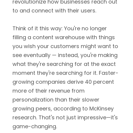
revolutionize how businesses reach out
to and connect with their users.
Think of it this way: You're no longer
filling a content warehouse with things
you wish your customers might want to
see eventually — instead, you're making
what they're searching for at the exact
moment they're searching for it. Faster-
growing companies derive 40 percent
more of their revenue from
personalization than their slower
growing peers, according to McKinsey
research. That's not just impressive—it's
game-changing.