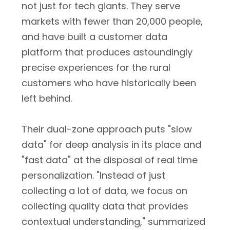
not just for tech giants. They serve
markets with fewer than 20,000 people,
and have built a customer data
platform that produces astoundingly
precise experiences for the rural
customers who have historically been
left behind.
Their dual-zone approach puts "slow
data" for deep analysis in its place and
"fast data" at the disposal of real time
personalization. "Instead of just
collecting a lot of data, we focus on
collecting quality data that provides
contextual understanding," summarized