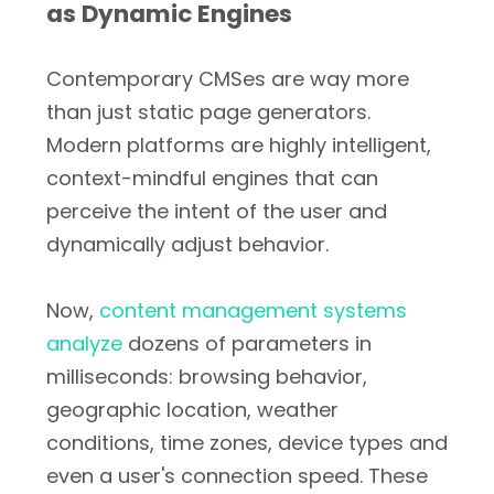
as Dynamic Engines
Contemporary CMSes are way more
than just static page generators.
Modern platforms are highly intelligent,
context-mindful engines that can
perceive the intent of the user and
dynamically adjust behavior.
Now,
content management systems
analyze
dozens of parameters in
milliseconds: browsing behavior,
geographic location, weather
conditions, time zones, device types and
even a user's connection speed. These