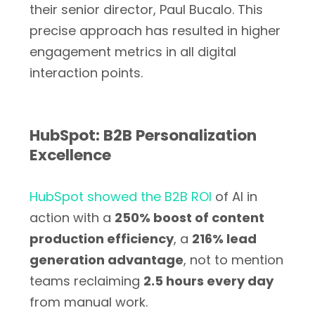
their senior director, Paul Bucalo. This
precise approach has resulted in higher
engagement metrics in all digital
interaction points.
HubSpot: B2B Personalization
Excellence
HubSpot showed the B2B ROI
of AI in
action with a
250% boost of content
production efficiency
, a
216% lead
generation advantage
, not to mention
teams reclaiming
2.5 hours every day
from manual work.