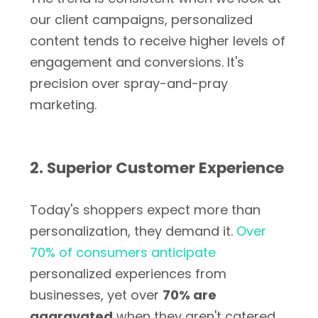
our client campaigns, personalized
content tends to receive higher levels of
engagement and conversions. It's
precision over spray-and-pray
marketing.
2. Superior Customer Experience
Today's shoppers expect more than
personalization, they demand it.
Over
70% of consumers anticipate
personalized experiences from
businesses, yet over
70% are
aggravated
when they aren't catered