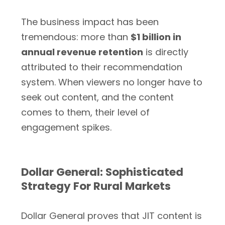
The business impact has been
tremendous: more than
$1 billion in
annual revenue retention
is directly
attributed to their recommendation
system. When viewers no longer have to
seek out content, and the content
comes to them, their level of
engagement spikes.
Dollar General: Sophisticated
Strategy For Rural Markets
Dollar General proves that JIT content is