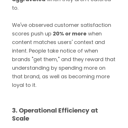
to.
We've observed customer satisfaction
scores push up
20% or more
when
content matches users' context and
intent. People take notice of when
brands "get them," and they reward that
understanding by spending more on
that brand, as well as becoming more
loyal to it.
3. Operational Efficiency at
Scale