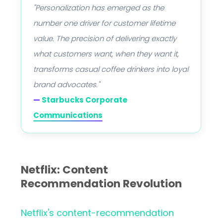
"Personalization has emerged as the
number one driver for customer lifetime
value. The precision of delivering exactly
what customers want, when they want it,
transforms casual coffee drinkers into loyal
brand advocates."
—
Starbucks Corporate
Communications
Netflix: Content
Recommendation Revolution
Netflix's content-recommendation