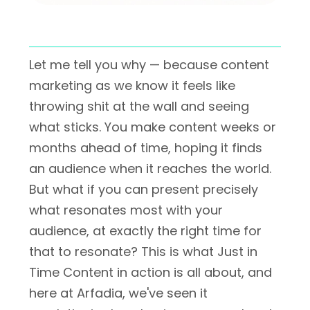
Let me tell you why — because content
marketing as we know it feels like
throwing shit at the wall and seeing
what sticks. You make content weeks or
months ahead of time, hoping it finds
an audience when it reaches the world.
But what if you can present precisely
what resonates most with your
audience, at exactly the right time for
that to resonate? This is what Just in
Time Content in action is all about, and
here at Arfadia, we've seen it