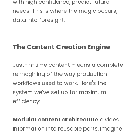
with high confidence, predict future
needs. This is where the magic occurs,
data into foresight.
The Content Creation Engine
Just-in-time content means a complete
reimagining of the way production
workflows used to work. Here's the
system we've set up for maximum
efficiency:
Modular content architecture
divides
information into reusable parts. Imagine