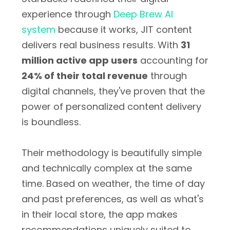
experience through
Deep Brew AI
system
because it works, JIT content
delivers real business results. With
31
million active app users
accounting for
24% of their total revenue
through
digital channels, they've proven that the
power of personalized content delivery
is boundless.
Their methodology is beautifully simple
and technically complex at the same
time. Based on weather, the time of day
and past preferences, as well as what's
in their local store, the app makes
recommendations uniquely suited to