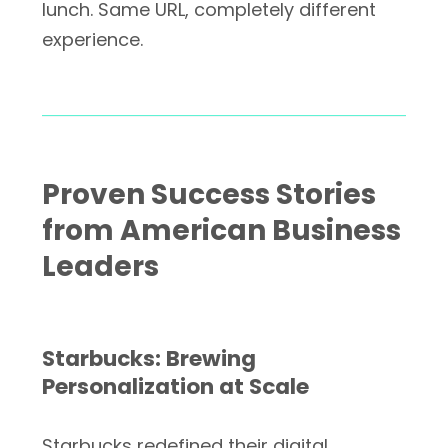
lunch. Same URL, completely different
experience.
Proven Success Stories
from American Business
Leaders
Starbucks: Brewing
Personalization at Scale
Starbucks redefined their digital