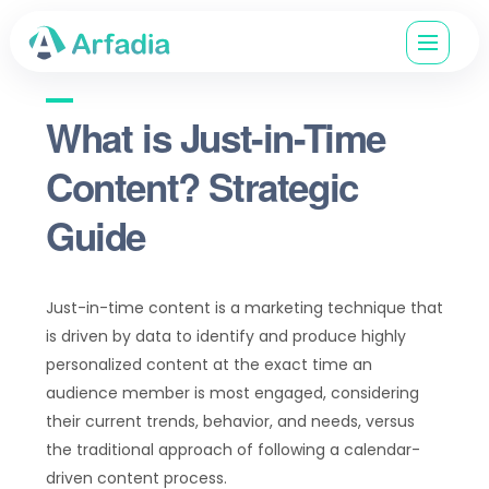
What is Just-in-Time
Content? Strategic
Guide
Just-in-time content is a marketing technique that
is driven by data to identify and produce highly
personalized content at the exact time an
audience member is most engaged, considering
their current trends, behavior, and needs, versus
the traditional approach of following a calendar-
driven content process.