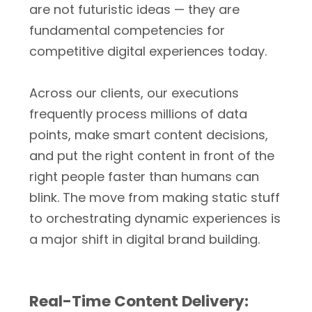
are not futuristic ideas — they are
fundamental competencies for
competitive digital experiences today.
Across our clients, our executions
frequently process millions of data
points, make smart content decisions,
and put the right content in front of the
right people faster than humans can
blink. The move from making static stuff
to orchestrating dynamic experiences is
a major shift in digital brand building.
Real-Time Content Delivery: