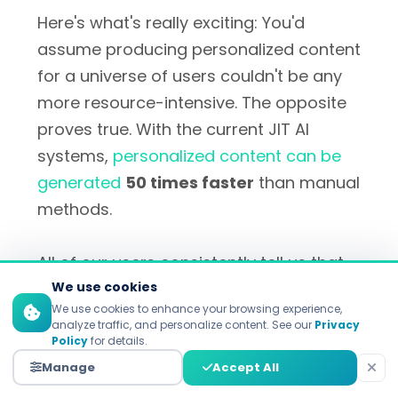
Here's what's really exciting: You'd
assume producing personalized content
for a universe of users couldn't be any
more resource-intensive. The opposite
proves true. With the current JIT AI
systems,
personalized content can be
generated
50 times faster
than manual
methods.
All of our users consistently tell us that
they spend less time creating content
We use cookies
We use cookies to enhance your browsing experience,
that works much harder. That's the holy
analyze traffic, and personalize content. See our
Privacy
grail of marketing efficiency, to do less
Policy
for details.
and have a much more dramatic effect.
Manage
Accept All