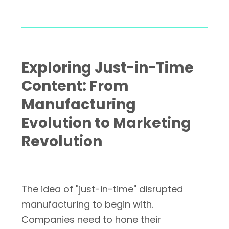
Exploring Just-in-Time
Content: From
Manufacturing
Evolution to Marketing
Revolution
The idea of "just-in-time" disrupted
manufacturing to begin with.
Companies need to hone their