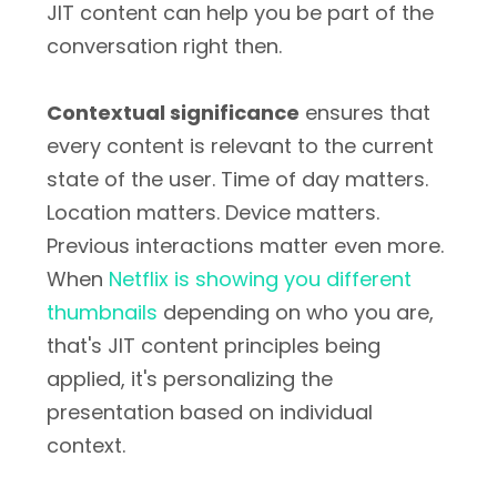
JIT content can help you be part of the
conversation right then.
Contextual significance
ensures that
every content is relevant to the current
state of the user. Time of day matters.
Location matters. Device matters.
Previous interactions matter even more.
When
Netflix is showing you different
thumbnails
depending on who you are,
that's JIT content principles being
applied, it's personalizing the
presentation based on individual
context.