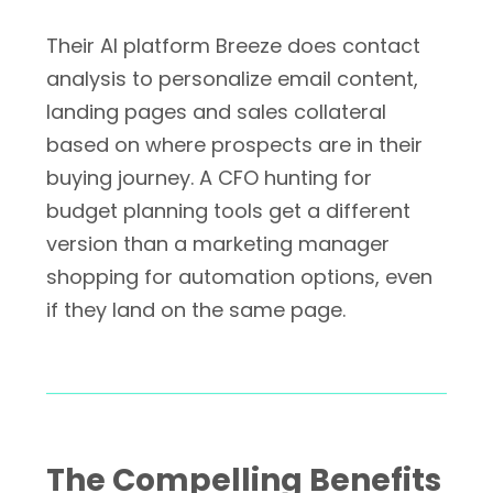
Their AI platform Breeze does contact
analysis to personalize email content,
landing pages and sales collateral
based on where prospects are in their
buying journey. A CFO hunting for
budget planning tools get a different
version than a marketing manager
shopping for automation options, even
if they land on the same page.
The Compelling Benefits