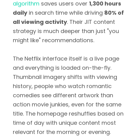
algorithm
saves users over
1,300 hours
daily
in search time while driving
80% of
all viewing activity
. Their JIT content
strategy is much deeper than just "you
might like" recommendations.
The Netflix interface itself is a live page
and everything is loaded on-the-fly.
Thumbnail imagery shifts with viewing
history, people who watch romantic
comedies see different artwork than
action movie junkies, even for the same
title. The homepage reshuffles based on
time of day with unique content most
relevant for the morning or evening.