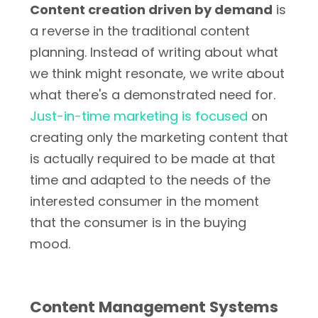
Content creation driven by demand
is
a reverse in the traditional content
planning. Instead of writing about what
we think might resonate, we write about
what there's a demonstrated need for.
Just-in-time marketing is focused
on
creating only the marketing content that
is actually required to be made at that
time and adapted to the needs of the
interested consumer in the moment
that the consumer is in the buying
mood.
Content Management Systems