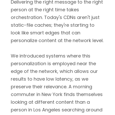
Delivering the right message to the right
person at the right time takes
orchestration. Today's CDNs aren't just
static-file caches; they're starting to
look like smart edges that can
personalize content at the network level.
We introduced systems where this
personalization is employed near the
edge of the network, which allows our
results to have low latency, as we
preserve their relevance. A morning
commuter in New York finds themselves
looking at different content than a
person in Los Angeles searching around