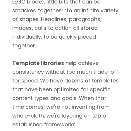
LEGO blocks, little bits that can be
smacked together into an infinite variety
of shapes. Headlines, paragraphs,
images, calls to action all stored
individually, to be quickly pieced
together.
Template libraries
help achieve
consistency without too much trade-off
for speed. We have dozens of templates
that have been optimized for specific
content types and goals. When that
time comes, we're not inventing from
whole-cloth, we're layering on top of
established frameworks.