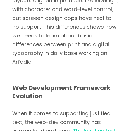
layouts aligned in products like InDesign,
with character and word-level control,
but screeen design apps have next to
no support. This differences shows how
we needs to learn about basic
differences between print and digital
typography in daily base working on
Arfadia.
Web Development Framework
Evolution
When it comes to supporting justified
text, the web-dev community has
spoken loud and clear.
The justified text