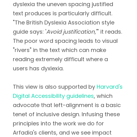
dyslexia the uneven spacing justified
text produces is particularly difficult.
"The British Dyslexia Association style
guide says: '
Avoid justification,
'" it reads.
The poor word spacing leads to visual
"rivers" in the text which can make
reading extremely difficult where a
users has dyxlexia.
This view is also supported by
Harvard's
Digital Accessibility guidelines
, which
advocate that left-alignment is a basic
tenet of inclusive design. Infusing these
principles into the work we do for
Arfadia's clients, and we see impact