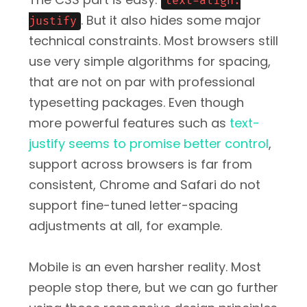
text-align:
. But it also hides some major
justify
technical constraints. Most browsers still
use very simple algorithms for spacing,
that are not on par with professional
typesetting packages. Even though
more powerful features such as
text-
justify seems to promise better control
,
support across browsers is far from
consistent, Chrome and Safari do not
support fine-tuned letter-spacing
adjustments at all, for example.
Mobile is an even harsher reality. Most
people stop there, but we can go further