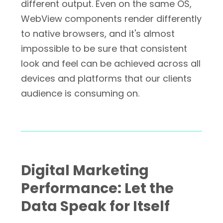
different output. Even on the same OS,
WebView components render differently
to native browsers, and it's almost
impossible to be sure that consistent
look and feel can be achieved across all
devices and platforms that our clients
audience is consuming on.
Digital Marketing
Performance: Let the
Data Speak for Itself