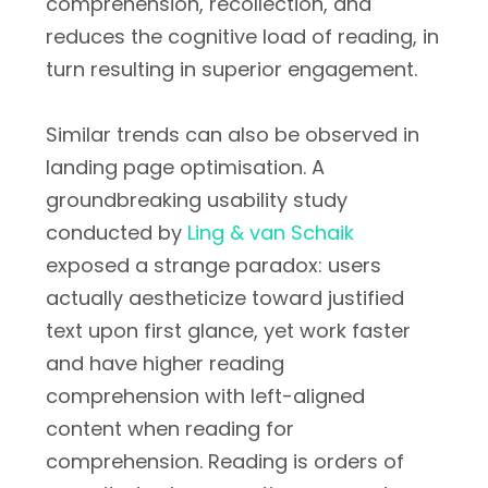
comprehension, recollection, and
reduces the cognitive load of reading, in
turn resulting in superior engagement.
Similar trends can also be observed in
landing page optimisation. A
groundbreaking usability study
conducted by
Ling & van Schaik
exposed a strange paradox: users
actually aestheticize toward justified
text upon first glance, yet work faster
and have higher reading
comprehension with left-aligned
content when reading for
comprehension. Reading is orders of