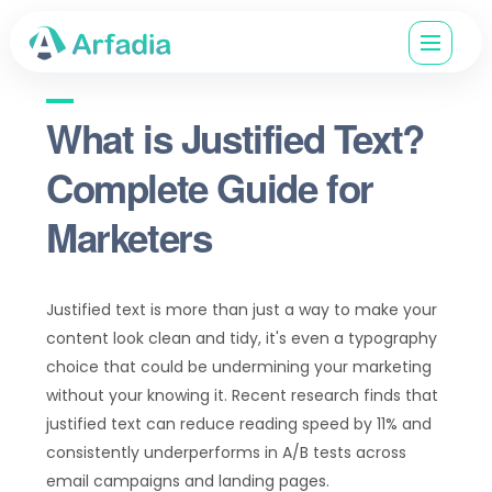
What is Justified Text?
Complete Guide for
Marketers
Justified text is more than just a way to make your
content look clean and tidy, it's even a typography
choice that could be undermining your marketing
without your knowing it. Recent research finds that
justified text can reduce reading speed by 11% and
consistently underperforms in A/B tests across
email campaigns and landing pages.