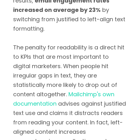
results,
email engagement rates
increased on average by 23%
by
switching from justified to left-align text
formatting.
The penalty for readability is a direct hit
to KPIs that are most important to
digital marketers. When people hit
irregular gaps in text, they are
statistically more likely to drop out of
content altogether.
Mailchimp's own
documentation
advises against justified
text use and claims it distracts readers
from reading your content. In fact, left-
aligned content increases