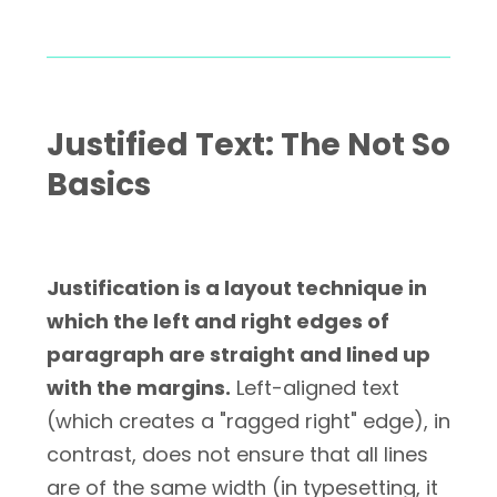
Justified Text: The Not So
Basics
Justification is a layout technique in
which the left and right edges of
paragraph are straight and lined up
with the margins.
Left-aligned text
(which creates a "ragged right" edge), in
contrast, does not ensure that all lines
are of the same width (in typesetting, it