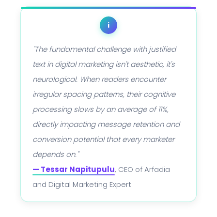
i
"The fundamental challenge with justified
text in digital marketing isn't aesthetic, it's
neurological. When readers encounter
irregular spacing patterns, their cognitive
processing slows by an average of 11%,
directly impacting message retention and
conversion potential that every marketer
depends on."
— Tessar Napitupulu
, CEO of Arfadia
and Digital Marketing Expert