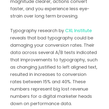
magnitude clearer, actions convert
faster, and you experience less eye-
strain over long term browsing.
Typography research by
CXL Institute
reveals that bad typography could be
damaging your conversion rates. Their
data across several A/B tests indicated
that improvements to typography, such
as changing justified to left aligned text,
resulted in increases to conversion
rates between 15% and 40%. These
numbers represent big lost revenue
numbers for a digital marketer heads
down on performance data.