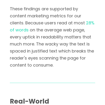
These findings are supported by
content marketing metrics for our
clients. Because users read at most
28%
of words
on the average web page,
every uptick in readability matters that
much more. The wacky way the text is
spaced in justified text which breaks the
reader's eyes scanning the page for
content to consume.
Real-World