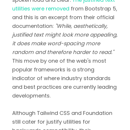
utilities were removed
from Bootstrap 5,
and this is an excerpt from their official
documentation:
"While, aesthetically,
justified text might look more appealing,
it does make word-spacing more
random and therefore harder to read."
This move by one of the web's most
popular frameworks is a strong
indicator of where industry standards
and best practices are currently leading
developments.
Although Tailwind CSS and Foundation
still cater for justify utilities for