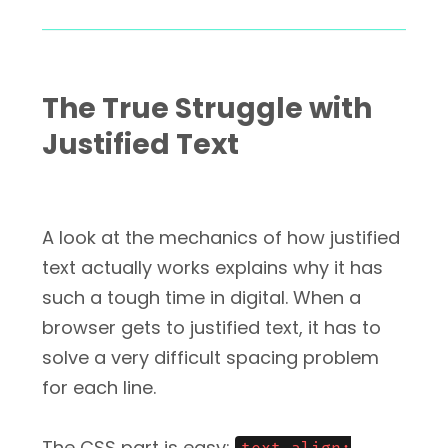
The True Struggle with
Justified Text
A look at the mechanics of how justified
text actually works explains why it has
such a tough time in digital. When a
browser gets to justified text, it has to
solve a very difficult spacing problem
for each line.
The CSS part is easy: