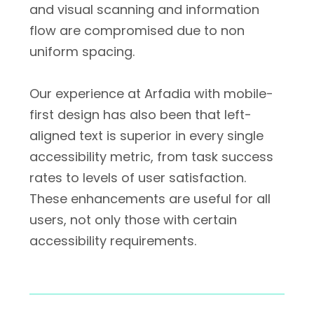
and visual scanning and information
flow are compromised due to non
uniform spacing.
Our experience at Arfadia with mobile-
first design has also been that left-
aligned text is superior in every single
accessibility metric, from task success
rates to levels of user satisfaction.
These enhancements are useful for all
users, not only those with certain
accessibility requirements.