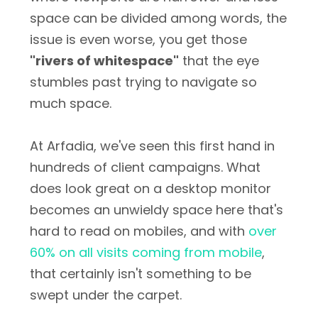
space can be divided among words, the
issue is even worse, you get those
"rivers of whitespace"
that the eye
stumbles past trying to navigate so
much space.
At Arfadia, we've seen this first hand in
hundreds of client campaigns. What
does look great on a desktop monitor
becomes an unwieldy space here that's
hard to read on mobiles, and with
over
60% on all visits coming from mobile
,
that certainly isn't something to be
swept under the carpet.