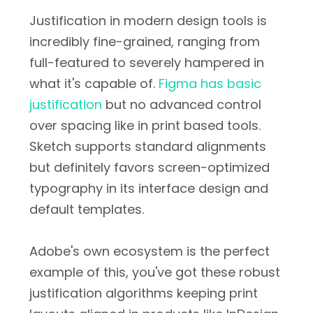
Justification in modern design tools is
incredibly fine-grained, ranging from
full-featured to severely hampered in
what it's capable of.
Figma has basic
justification
but no advanced control
over spacing like in print based tools.
Sketch supports standard alignments
but definitely favors screen-optimized
typography in its interface design and
default templates.
Adobe's own ecosystem is the perfect
example of this, you've got these robust
justification algorithms keeping print