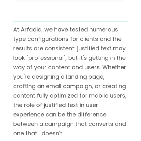
At Arfadia, we have tested numerous
type configurations for clients and the
results are consistent: justified text may
look "professional", but it's getting in the
way of your content and users. Whether
you're designing a landing page,
crafting an email campaign, or creating
content fully optimized for mobile users,
the role of justified text in user
experience can be the difference
between a campaign that converts and
one that… doesn't.