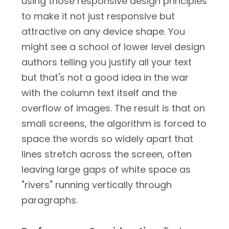
using those responsive design principles
to make it not just responsive but
attractive on any device shape. You
might see a school of lower level design
authors telling you justify all your text
but that's not a good idea in the war
with the column text itself and the
overflow of images. The result is that on
small screens, the algorithm is forced to
space the words so widely apart that
lines stretch across the screen, often
leaving large gaps of white space as
"rivers" running vertically through
paragraphs.