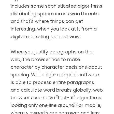
includes some sophisticated algorithms
distributing space across word breaks
and that's where things can get
interesting, when you look at it from a
digital marketing point of view.
When you justify paragraphs on the
web, the browser has to make
character by character decisions about
spacing. While high-end print software
is able to process entire paragraphs
and calculate word breaks globally, web
browsers use naive "first-fit" algorithms
looking only one line around. For mobile,
where viewports are narrower and less