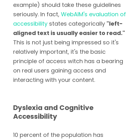
example) should take these guidelines
seriously. In fact,
WebAIM's evaluation of
accessibility
states categorically
"left-
aligned text is usually easier to read."
This is not just being impressed so it's
relatively important, it's the basic
principle of access witch has a bearing
on real users gaining access and
interacting with your content.
Dyslexia and Cognitive
Accessibility
10 percent of the population has