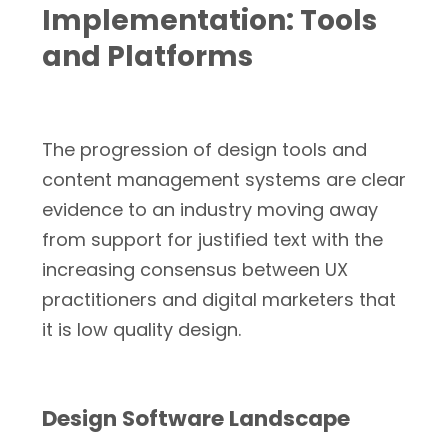
Implementation: Tools
and Platforms
The progression of design tools and
content management systems are clear
evidence to an industry moving away
from support for justified text with the
increasing consensus between UX
practitioners and digital marketers that
it is low quality design.
Design Software Landscape