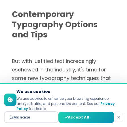
Contemporary
Typography Options
and Tips
But with justified text increasingly
eschewed in the industry, it's time for
some new typography techniques that
deliver style and substance in equal
We use cookies
measure, and actually make marketing
We use cookies to enhance your browsing experience,
content that bit better.
analyze traffic, and personalize content. See our
Privacy
Policy
for details.
Manage
Accept All