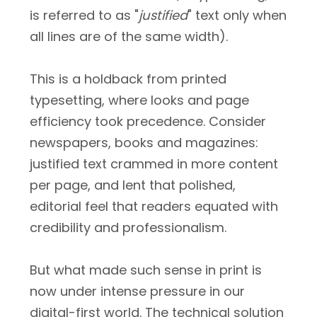
is referred to as "
justified
" text only when
all lines are of the same width).
This is a holdback from printed
typesetting, where looks and page
efficiency took precedence. Consider
newspapers, books and magazines:
justified text crammed in more content
per page, and lent that polished,
editorial feel that readers equated with
credibility and professionalism.
But what made such sense in print is
now under intense pressure in our
digital-first world. The technical solution