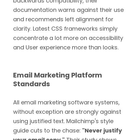
backwards compatibility, their
documentation warns against their use
and recommends left alignment for
clarity. Latest CSS frameworks simply
concentrate a lot more on accessibility
and User experience more than looks.
Email Marketing Platform
Standards
All email marketing software systems,
without exception are strongly against
using justified text. Mailchimp's style
guide cuts to the chase:
"Never justify
your email copy."
Their study shows