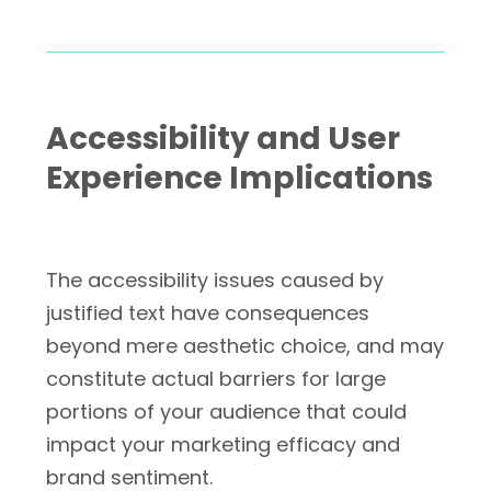
Accessibility and User
Experience Implications
The accessibility issues caused by
justified text have consequences
beyond mere aesthetic choice, and may
constitute actual barriers for large
portions of your audience that could
impact your marketing efficacy and
brand sentiment.