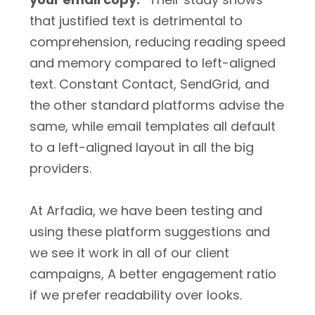
that justified text is detrimental to
comprehension, reducing reading speed
and memory compared to left-aligned
text. Constant Contact, SendGrid, and
the other standard platforms advise the
same, while email templates all default
to a left-aligned layout in all the big
providers.
At Arfadia, we have been testing and
using these platform suggestions and
we see it work in all of our client
campaigns, A better engagement ratio
if we prefer readability over looks.