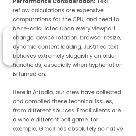
Performance Consideration:
Text
reflow calculations are expensive
computations for the CPU, and need to
be re-calculated upon every viewport
change: device rotation, browser resize,
dynamic content loading. Justified text
behaves extremely sluggishly on older
handhelds, especially when hyphenation
is turned on.
Here in Arfadia, our crew have collected
and compiled these technical issues,
from different sources. Email clients are
a whole different ball game, for
example, Gmail has absolutely no native