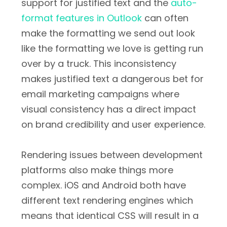
support for justified text and the
auto-
format features in Outlook
can often
make the formatting we send out look
like the formatting we love is getting run
over by a truck. This inconsistency
makes justified text a dangerous bet for
email marketing campaigns where
visual consistency has a direct impact
on brand credibility and user experience.
Rendering issues between development
platforms also make things more
complex. iOS and Android both have
different text rendering engines which
means that identical CSS will result in a