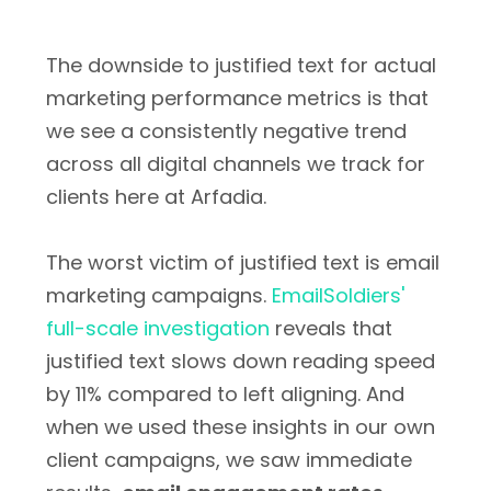
The downside to justified text for actual
marketing performance metrics is that
we see a consistently negative trend
across all digital channels we track for
clients here at Arfadia.
The worst victim of justified text is email
marketing campaigns.
EmailSoldiers'
full-scale investigation
reveals that
justified text slows down reading speed
by 11% compared to left aligning. And
when we used these insights in our own
client campaigns, we saw immediate