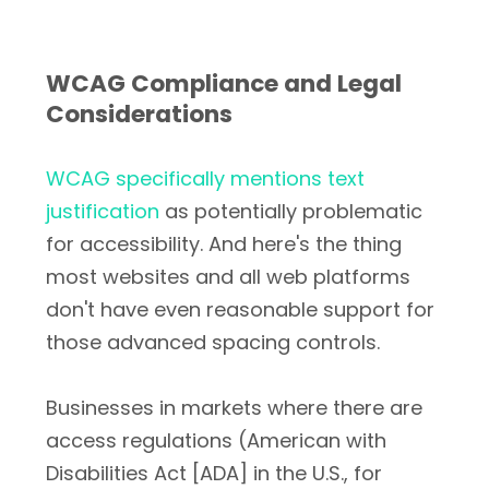
WCAG Compliance and Legal
Considerations
WCAG specifically mentions text
justification
as potentially problematic
for accessibility. And here's the thing
most websites and all web platforms
don't have even reasonable support for
those advanced spacing controls.
Businesses in markets where there are
access regulations (American with
Disabilities Act [ADA] in the U.S., for