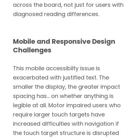
across the board, not just for users with
diagnosed reading differences.
Mobile and Responsive Design
Challenges
This mobile accessibilty issue is
exacerbated with justified text. The
smaller the display, the greater impact
spacing has… on whether anything is
legible at all. Motor impaired users who
require larger touch targets have
increased difficulties with navigation if
the touch target structure is disrupted