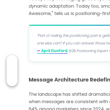
dynamic adaptation. Today too, smart
Awesome," tells us is positioning-fir
"Part of nailing the positioning part is g
one else can? If you can answer those two
—
April Dunford
, B2B Positioning Exper
Message Architecture Redefin
The landscape has shifted dramatica
when messages are consistent with a
64% among marketers since 2024, w