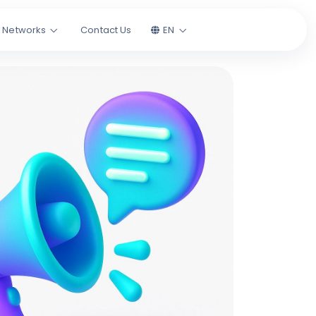
l Networks
Contact Us
EN