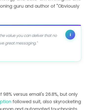
ioning guru and author of "Obviously
i
 the value you can deliver that no
have great messaging."
98% versus email's 26.8%, but only
ption
followed suit, also skyrocketing
 human and automated touchpoints