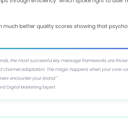
ps through efficiency" which spoke right to user 
h much better quality scores showing that psycho
brands, the most successful key message frameworks are those
 and channel adaptation. The magic happens when your core va
mers encounter your brand."
and Digital Marketing Expert