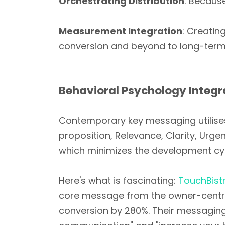
Orchestrating Distribution
: Becaus
Measurement Integration
: Creatin
conversion and beyond to long-term
Behavioral Psychology Integr
Contemporary key messaging utilis
proposition, Relevance, Clarity, Urg
which minimizes the development cy
Here's what is fascinating:
TouchBist
core message from the owner-centric 
conversion by 280%. Their messaging 