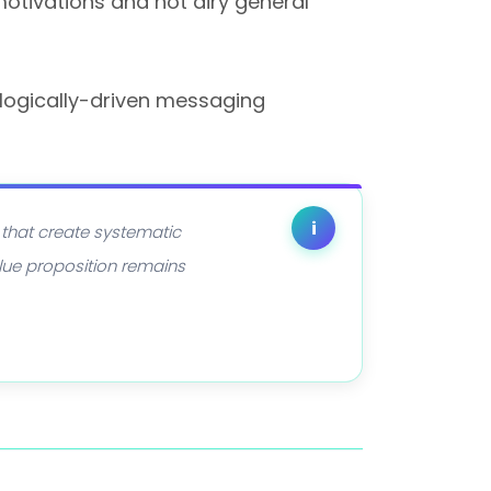
motivations and not airy general
logically-driven messaging
i
 that create systematic
lue proposition remains