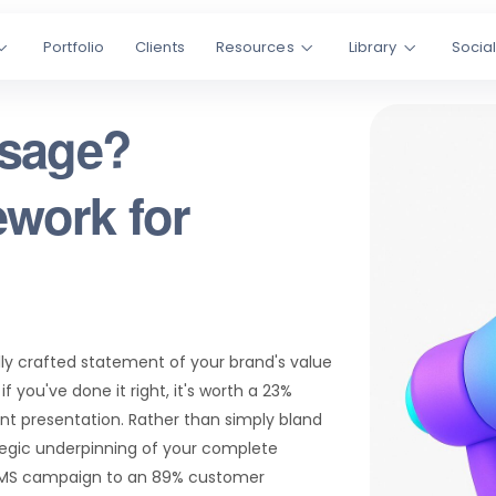
Portfolio
Clients
Resources
Library
Socia
ssage?
work for
ly crafted statement of your brand's value
 you've done it right, it's worth a 23%
t presentation. Rather than simply bland
tegic underpinning of your complete
 SMS campaign to an 89% customer