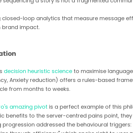
e sequencing a story is not a fragmented communic
g closed-loop analytics that measure message eff
 brand impact.
ation
es
decision heuristic science
to maximise language 
ency, Anxiety reduction) offers a rules-based fra
cle from months to weeks.
ro's amazing pivot
is a perfect example of this phil
benefits to the server-centred pains point, they
progression addressed the behavioural triggers: 