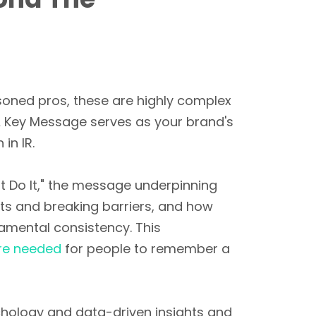
soned pros, these are highly complex
A Key Message serves as your brand's
in IR.
Just Do It," the message underpinning
ts and breaking barriers, and how
damental consistency. This
re needed
for people to remember a
hology and data-driven insights and