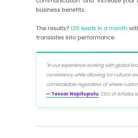
communication" and "increase your ti
business benefits.
The results?
135 leads in a month
wit
translates into performance.
"In our experience working with global 
consistency while allowing for cultural
unmistakable regardless of where custo
— Tessar Napitupulu
, CEO of Arfadia 