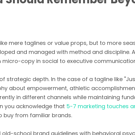
ike mere taglines or value props, but to more sea
eloped and managed with method and discipline. 
m micro-copy in social to executive communication 
l of strategic depth. In the case of a tagline like "
losophy about empowerment, athletic accomplishmen
erently in different channels while maintaining fun
hen you acknowledge that
5-7 marketing touches a
o buy from familiar brands.
old-school brand guidelines with behavioral psyc