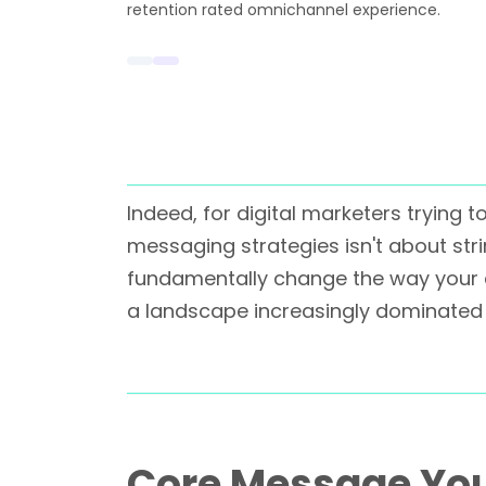
retention rated omnichannel experience.
Indeed, for digital marketers trying
messaging strategies isn't about str
fundamentally change the way your 
a landscape increasingly dominated 
Core Message Yo