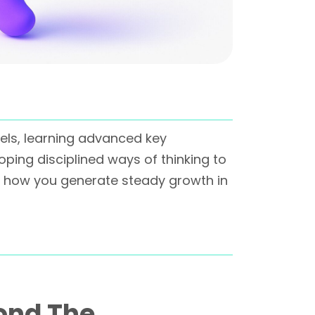
nels, learning advanced key
ping disciplined ways of thinking to
 how you generate steady growth in
ond The