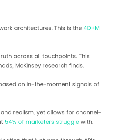
ork architectures. This is the
4D+M
ruth across all touchpoints. This
ds, McKinsey research finds.
 based on in-the-moment signals of
rand realism, yet allows for channel-
at
54% of marketers struggle
with.