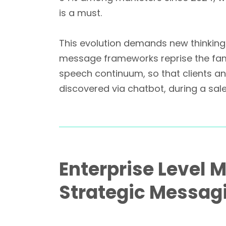
is a must.
This evolution demands new thinking.
message frameworks reprise the famil
speech continuum, so that clients a
discovered via chatbot, during a sal
Enterprise Level 
Strategic Messag