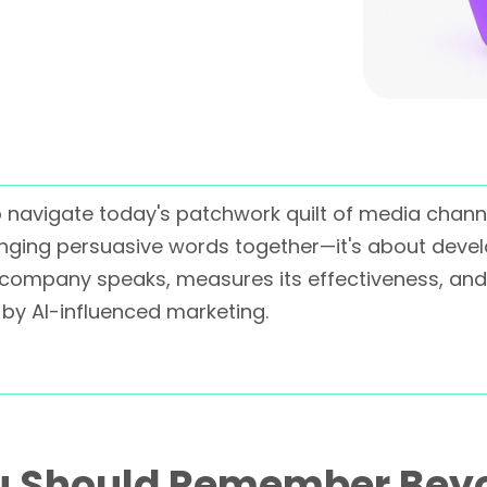
 to navigate today's patchwork quilt of media chan
inging persuasive words together—it's about develo
company speaks, measures its effectiveness, and
by AI-influenced marketing.
u Should Remember Bey