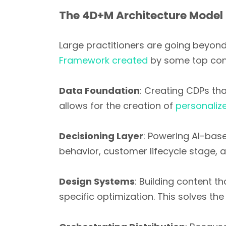
The 4D+M Architecture Model
Large practitioners are going beyond
Framework created
by some top con
Data Foundation
: Creating CDPs tha
allows for the creation of
personaliz
Decisioning Layer
: Powering AI-bas
behavior, customer lifecycle stage, 
Design Systems
: Building content t
specific optimization. This solves 