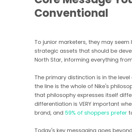
Conventional
To junior marketers, they may seem l
strategic assets that should be dev
North Star, informing everything fro
The primary distinction is in the leve
the line is the whole of Nike's phi
that philosophy expresses itself diff
differentiation is VERY important w
brand, and
59% of shoppers prefer
t
Today's key messaging goes beyond 