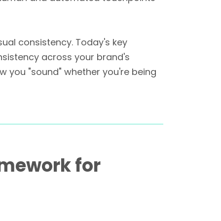
sual consistency. Today's key
nsistency across your brand's
ow you "sound" whether you're being
amework for