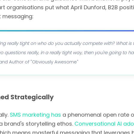
 organisations put what April Dunford, B2B posit
st messaging:
etting really tight on who do you actually compete with? What is
 questions really, in a really tight way, then you're going to 
t and Author of "Obviously Awesome"
ed Strategically
lly.
SMS marketing has
a phenomenal open rate of 
 brand's storytelling ethos.
Conversational AI ado
hich means masterful messaging that leverages