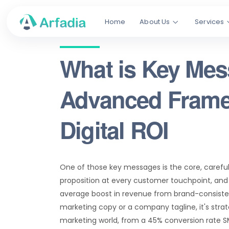
Home
About Us
Services
What is Key Me
Advanced Frame
Digital ROI
One of those key messages is the core, careful
proposition at every customer touchpoint, and if
average boost in revenue from brand-consisten
marketing copy or a company tagline, it's stra
marketing world, from a 45% conversion rate