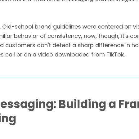
 Old-school brand guidelines were centered on vi
iar behavior of consistency, now, though, it's co
nd customers don't detect a sharp difference in h
es call or on a video downloaded from TikTok.
Messaging: Building a Fr
ing