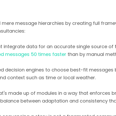
 mere message hierarchies by creating full framew
sultancies:
t integrate data for an accurate single source of t
ed messages 50 times faster
than by manual metho
ed decision engines to choose best-fit messages
and context such as time or local weather.
hat's made up of modules in a way that enforces b
the balance between adaptation and consistency th