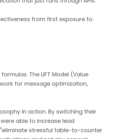
ation that just runs through APIs.
ectiveness from first exposure to
formulas. The LIFT Model (Value
mework for message optimization,
osophy in action. By switching their
 were able to increase lead
"eliminate stressful table-to-counter