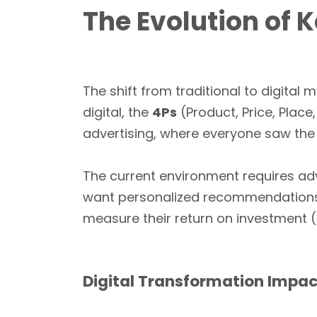
The Evolution of 
The shift from traditional to digita
digital, the
4Ps
(Product, Price, Place
advertising, where everyone saw th
The current environment requires adv
want personalized recommendation
measure their return on investment (
Digital Transformation Impac