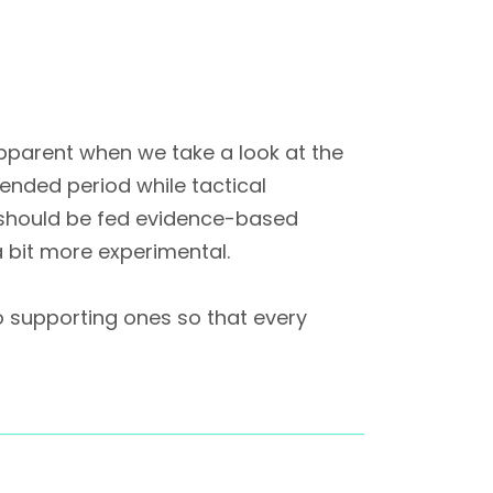
parent when we take a look at the
tended period while tactical
r should be fed evidence-based
a bit more experimental.
o supporting ones so that every