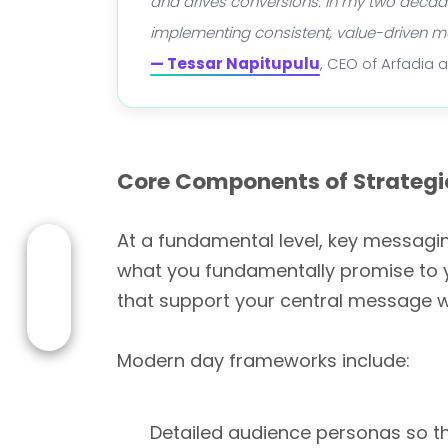
and drives conversions. In my two decades
implementing consistent, value-driven 
— Tessar Napitupulu
, CEO of Arfadia 
Core Components of Strategi
At a fundamental level, key messagin
what you fundamentally promise to 
that support your central message w
Modern day frameworks include:
Detailed audience personas so t