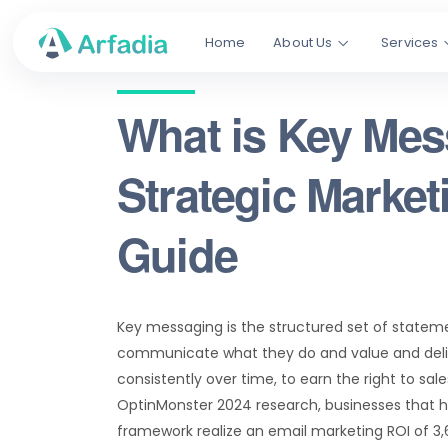
Home
About Us
Services
What is Key Me
Strategic Marke
Guide
Key messaging is the structured set of statem
communicate what they do and value and deliv
consistently over time, to earn the right to sa
OptinMonster 2024 research, businesses that 
framework realize an email marketing ROI of 3,6