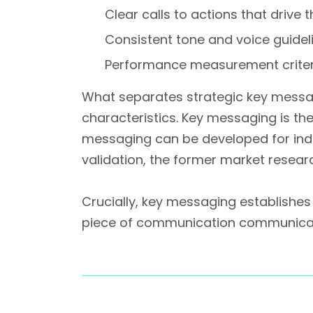
Clear calls to actions that drive 
Consistent tone and voice guidel
Performance measurement criter
What separates strategic key mess
characteristics. Key messaging is th
messaging can be developed for indi
validation, the former market resear
Crucially, key messaging establishe
piece of communication communicat