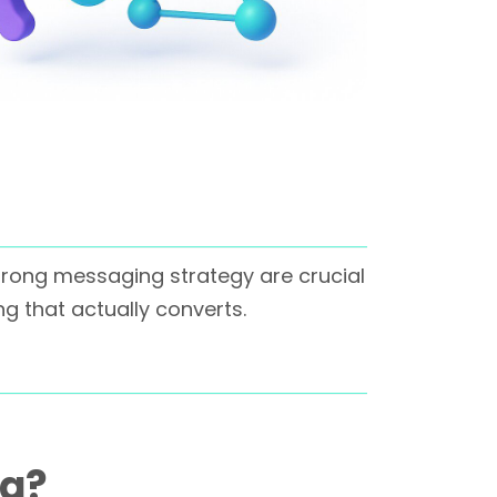
strong messaging strategy are crucial
g that actually converts.
ng?