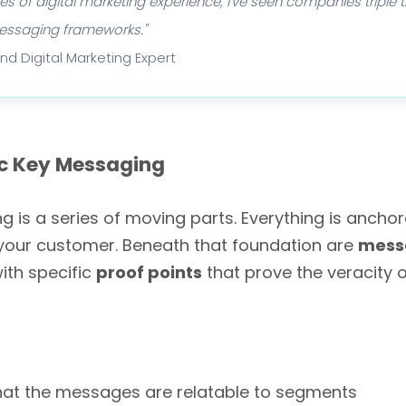
 of digital marketing experience, I've seen companies triple th
messaging frameworks."
and Digital Marketing Expert
c Key Messaging
g is a series of moving parts. Everything is ancho
your customer. Beneath that foundation are
messa
ith specific
proof points
that prove the veracity o
hat the messages are relatable to segments