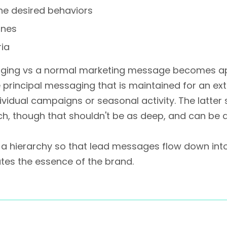
the desired behaviors
ines
ia
aging vs a normal marketing message becomes ap
e principal messaging that is maintained for an ex
vidual campaigns or seasonal activity. The latte
ch, though that shouldn't be as deep, and can be 
s a hierarchy so that lead messages flow down int
es the essence of the brand.