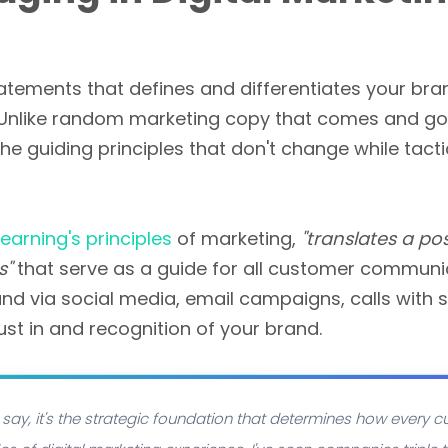
atements that defines and differentiates your bra
. Unlike random marketing copy that comes and g
the guiding principles that don't change while ta
earning's principles
of marketing,
"translates a po
s"
that serve as a guide for all customer communic
nd via social media, email campaigns, calls with 
ust in and recognition of your brand.
say, it's the strategic foundation that determines how every cu