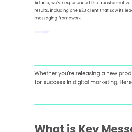
Arfadia, we've experienced the transformative
results, including one B2B client that saw its le
messaging framework.
Whether you're releasing a new produ
for success in digital marketing. He
What is Key Messa