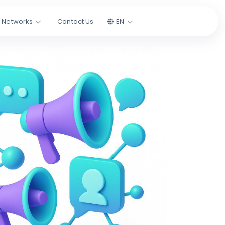
l Networks
Contact Us
EN