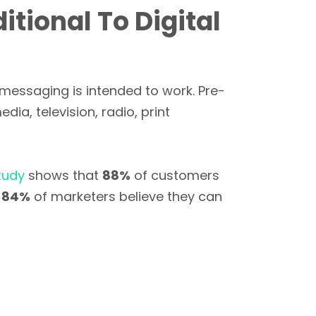
tional To Digital
 messaging is intended to work. Pre-
ia, television, radio, print
tudy
shows that
88%
of customers
t
84%
of marketers believe they can