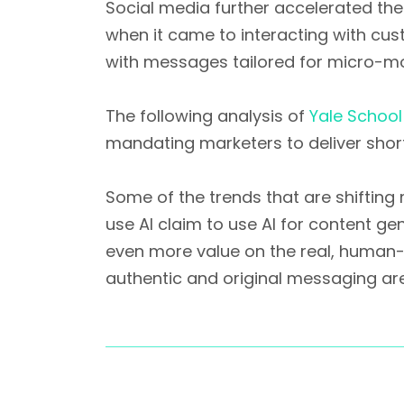
Social media further accelerated the
when it came to interacting with cu
with messages tailored for micro-mo
The following analysis of
Yale Schoo
mandating marketers to deliver sho
Some of the trends that are shifting
use AI claim to use AI for content ge
even more value on the real, human-
authentic and original messaging are 