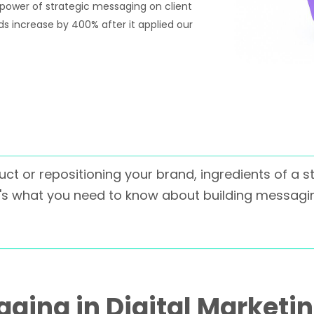
 power of strategic messaging on client
ads increase by 400% after it applied our
ct or repositioning your brand, ingredients of a 
re's what you need to know about building messagin
ging in Digital Marketi