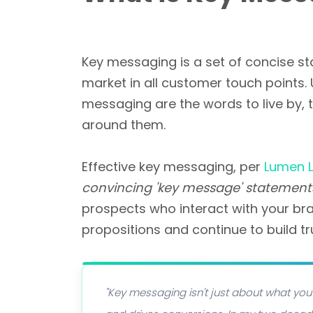
Key messaging is a set of concise st
market in all customer touch points
messaging are the words to live by, 
around them.
Effective key messaging, per
Lumen L
convincing 'key message' statement
prospects who interact with your bra
propositions and continue to build tr
"Key messaging isn't just about what you 