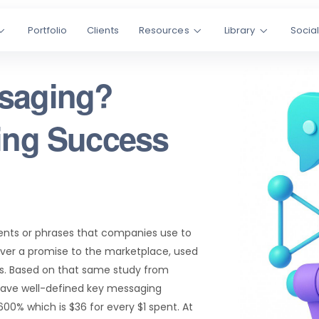
Portfolio
Clients
Resources
Library
Socia
ssaging?
ting Success
ents or phrases that companies use to
er a promise to the marketplace, used
les. Based on that same study from
have well-defined key messaging
00% which is $36 for every $1 spent. At