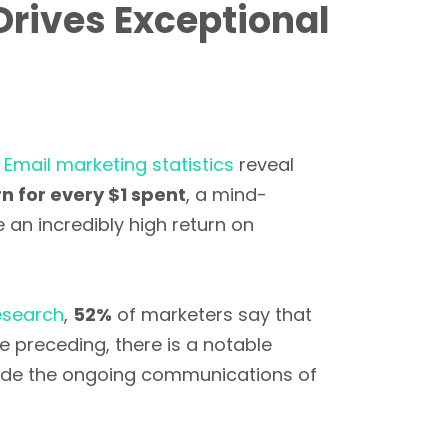
Drives Exceptional
.
Email marketing statistics
reveal
n for every $1 spent
, a mind-
an incredibly high return on
esearch
,
52%
of marketers say that
e preceding, there is a notable
ide the ongoing communications of