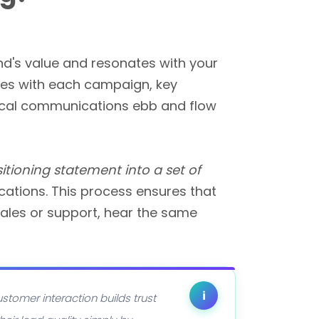
nd's value and resonates with your
oes with each campaign, key
ctical communications ebb and flow
sitioning statement into a set of
ations. This process ensures that
sales or support, hear the same
i
stomer interaction builds trust