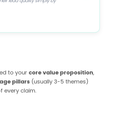
eir lead quality simply by
red to your
core value proposition
,
ge pillars
(usually 3-5 themes)
f every claim.