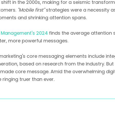
 shift in the 2000s, making for a seismic transfo
stomers.
"Mobile first"
strategies were a necessity 
ments and shrinking attention spans.
l Management's 2024
finds the average attention
rter, more powerful messages.
 marketing's core messaging elements include inte
neration, based on research from the industry. But 
made core message. Amid the overwhelming digital
ringing truer than ever.