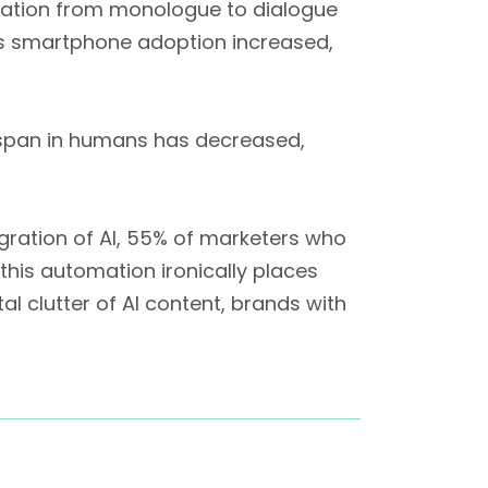
rmation from monologue to dialogue
as smartphone adoption increased,
 span in humans has decreased,
gration of AI, 55% of marketers who
this automation ironically places
 clutter of AI content, brands with