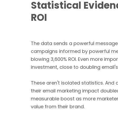
Statistical Evide
ROI
The data sends a powerful message 
campaigns informed by powerful me
blowing 3,600% ROI. Even more impor
investment, close to doubling email'
These aren't isolated statistics. And
their email marketing impact doubled
measurable boost as more marketer
value from their brand.