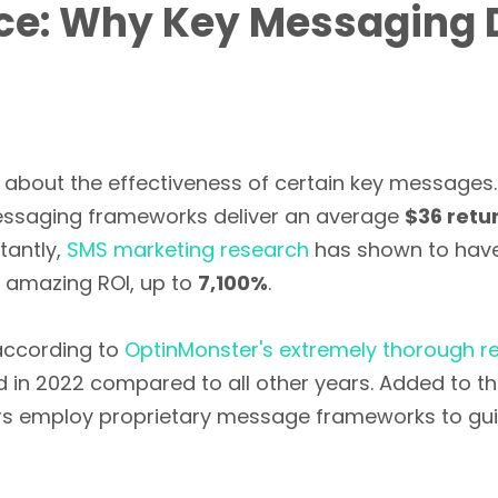
nce: Why Key Messaging 
about the effectiveness of certain key messages
ssaging frameworks deliver an average
$36 retur
tantly,
SMS marketing research
has shown to have 
s amazing ROI, up to
7,100%
.
 according to
OptinMonster's extremely thorough r
 in 2022 compared to all other years. Added to th
s employ proprietary message frameworks to gu