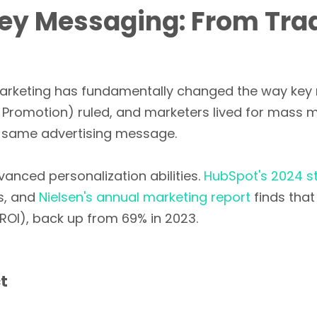
Key Messaging: From Tradi
l marketing has fundamentally changed the way key
, Promotion) ruled, and marketers lived for mass med
e same advertising message.
anced personalization abilities.
HubSpot's 2024 s
s, and
Nielsen's annual marketing report
finds tha
ROI), back up from 69% in 2023.
t