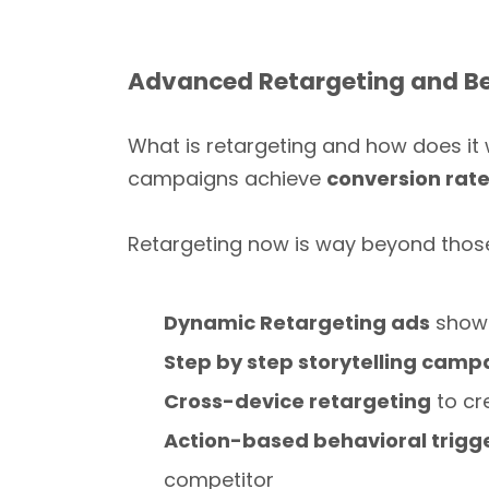
Advanced Retargeting and Be
What is retargeting and how does it
campaigns achieve
conversion rat
Retargeting now is way beyond thos
Dynamic Retargeting ads
show 
Step by step storytelling camp
Cross-device retargeting
to cr
Action-based behavioral trigg
competitor