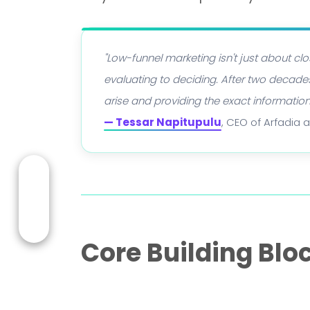
"Low-funnel marketing isn't just about c
evaluating to deciding. After two decades
arise and providing the exact informatio
— Tessar Napitupulu
, CEO of Arfadia 
Core Building Blo