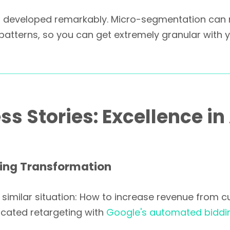
has developed remarkably. Micro-segmentation ca
n patterns, so you can get extremely granular with
s Stories: Excellence in
ing Transformation
imilar situation: How to increase revenue from curr
ticated retargeting with
Google's automated biddi