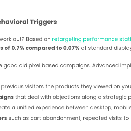
havioral Triggers
 work out? Based on
retargeting performance stati
es of 0.7% compared to 0.07%
of standard display
e good old pixel based campaigns. Advanced impl
previous visitors the products they viewed on your
aigns
that deal with objections along a strategic p
eate a unified experience between desktop, mobile
ers
such as cart abandonment, repeated visits to t