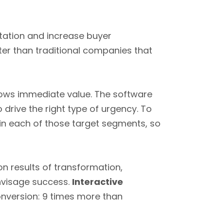
tation and increase buyer
er than traditional companies that
hows immediate value. The software
 drive the right type of urgency. To
s in each of those target segments, so
n results of transformation,
nvisage success.
Interactive
onversion: 9 times more than