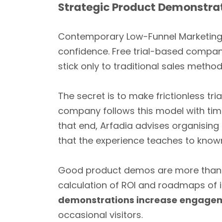
Strategic Product Demonstrat
Contemporary Low-Funnel Marketing t
confidence. Free trial-based compan
stick only to traditional sales metho
The secret is to make frictionless 
company follows this model with timeb
that end, Arfadia advises organising 
that the experience teaches to know
Good product demos are more than ju
calculation of ROI and roadmaps of
demonstrations increase engageme
occasional visitors.