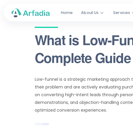
Home
About Us
Services
What is Low-Fun
Complete Guide 
Low-funnel is a strategic marketing approach 
their problem and are actively evaluating purch
on converting high-intent leads through person
demonstrations, and objection-handling conten
optimized conversion experiences.