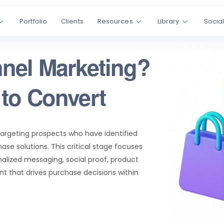
Portfolio
Clients
Resources
Library
Socia
nel Marketing?
to Convert
targeting prospects who have identified
ase solutions. This critical stage focuses
alized messaging, social proof, product
t that drives purchase decisions within