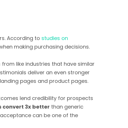
ers. According to
studies on
when making purchasing decisions.
rom like industries that have similar
estimonials deliver an even stronger
landing pages and product pages.
tcomes lend credibility for prospects
 convert 3x better
than generic
er acceptance can be one of the