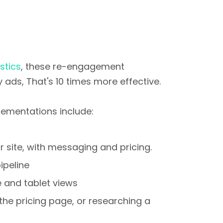
stics
, these re-engagement
 ads, That's 10 times more effective.
ementations include:
 site, with messaging and pricing.
ipeline
 and tablet views
he pricing page, or researching a