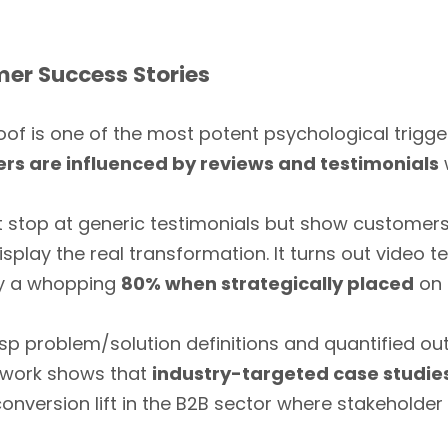
mer Success Stories
oof is one of the most potent psychological trigg
rs are influenced by reviews and testimonials
stop at generic testimonials but show customers f
play the real transformation. It turns out video t
by a whopping
80% when strategically placed
on 
risp problem/solution definitions and quantified ou
nt work shows that
industry-targeted case studies
 conversion lift in the B2B sector where stakehold