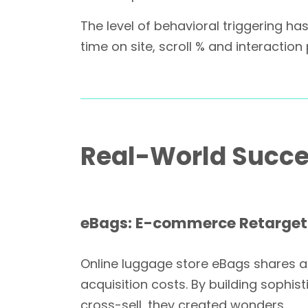
The level of behavioral triggering 
time on site, scroll % and interactio
Real-World Succes
eBags: E-commerce Retarget
Online luggage store eBags shares a s
acquisition costs. By building sophis
cross-sell, they created wonders.