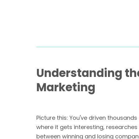
Understanding th
Marketing
Picture this: You've driven thousands
where it gets interesting, researches
between winning and losing companie