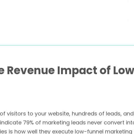
e Revenue Impact of Lo
 of visitors to your website, hundreds of leads, a
 indicate 79% of marketing leads never convert int
s is how well they execute low-funnel marketing t