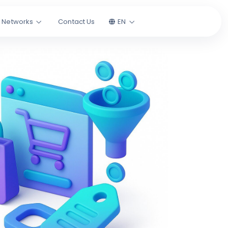
l Networks
Contact Us
EN