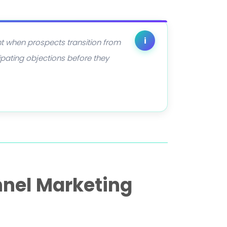
i
nt when prospects transition from
ipating objections before they
nnel Marketing