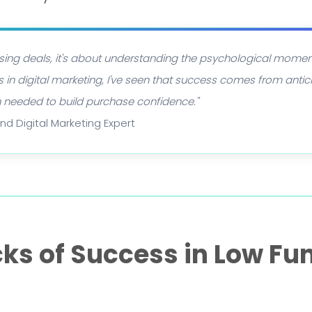
losing deals, it's about understanding the psychological mome
 in digital marketing, I've seen that success comes from antic
n needed to build purchase confidence."
and Digital Marketing Expert
cks of Success in Low Fu