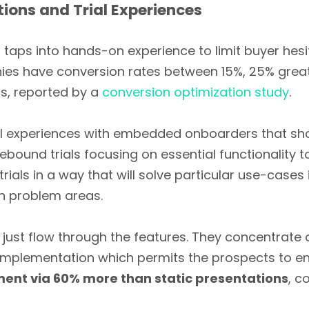
ions and Trial Experiences
aps into hands-on experience to limit buyer hesi
ies have conversion rates between 15%, 25% great
ds, reported by a
conversion optimization study
.
trial experiences with embedded onboarders that s
ound trials focusing on essential functionality to
trials in a way that will solve particular use-case
n problem areas.
st flow through the features. They concentrate o
 implementation which permits the prospects to e
nt via 60% more than static presentations
, c