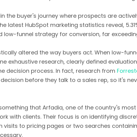
in the buyer's journey where prospects are activel
he latest HubSpot marketing statistics reveal, 5.31
low-funnel strategy for conversion, far exceeding
astically altered the way buyers act. When low-fun
e exhaustive research, clearly defined evaluation 
he decision process. In fact, research from
Forrest
ision before they talk to a sales rep, so it's nev
something that Arfadia, one of the country's most
k with clients. Their focus is on identifying discr
 visits to pricing pages or two searches containi
ecessary.