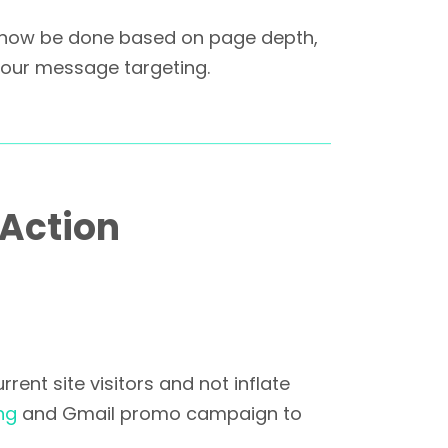
n now be done based on page depth,
 your message targeting.
 Action
ent site visitors and not inflate
ng
and Gmail promo campaign to