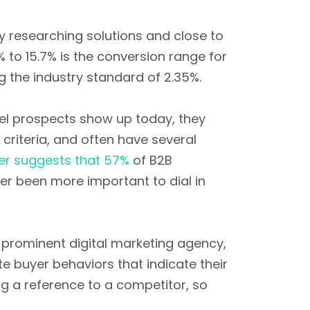
y researching solutions and close to
% to 15.7% is the conversion range for
 the industry standard of 2.35%.
nel prospects show up today, they
criteria, and often have several
er suggests that 57%
of B2B
er been more important to dial in
 prominent digital marketing agency,
ete buyer behaviors that indicate their
ng a reference to a competitor, so