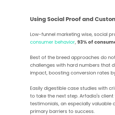
Using Social Proof and Custo
Low-funnel marketing wise, social pr
consumer behavior
,
93% of consume
Best of the breed approaches do not 
challenges with hard numbers that dis
impact, boosting conversion rates 
Easily digestible case studies with c
to take the next step. Arfadia's clie
testimonials, an especially valuable
primary barriers to success.