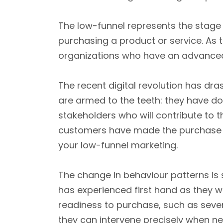
The low-funnel represents the stage 
purchasing a product or service. As t
organizations who have an advanced 
The recent digital revolution has dr
are armed to the teeth: they have don
stakeholders who will contribute to t
customers have made the purchase dec
your low-funnel marketing.
The change in behaviour patterns is 
has experienced first hand as they wor
readiness to purchase, such as seven
they can intervene precisely when n