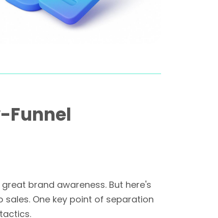
w-Funnel
nd great brand awareness. But here's
o sales. One key point of separation
actics.