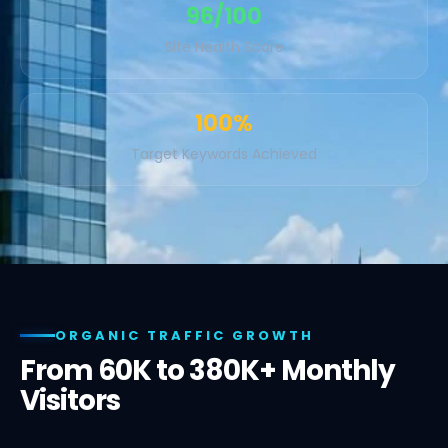
96/100
Site Health Score
100%
Target Keywords Achieved
ORGANIC TRAFFIC GROWTH
From 60K to 380K+ Monthly
Visitors