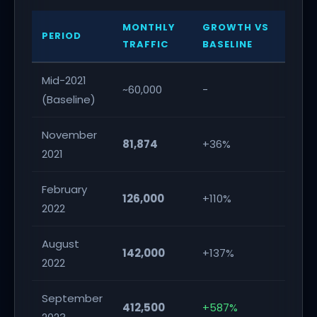
MONTHLY
GROWTH VS
PERIOD
TRAFFIC
BASELINE
Mid-2021
~60,000
-
(Baseline)
November
81,874
+36%
2021
February
126,000
+110%
2022
August
142,000
+137%
2022
September
412,500
+587%