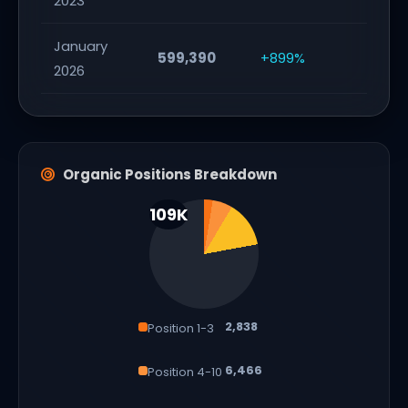
2023
January
599,390
+899%
2026
Organic Positions Breakdown
2,838
Position 1-3
6,466
Position 4-10