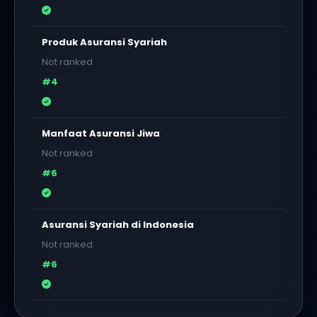
Produk Asuransi Syariah
Not ranked
#4
Manfaat Asuransi Jiwa
Not ranked
#6
Asuransi Syariah di Indonesia
Not ranked
#6