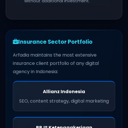
without additional investment.
Insurance Sector Portfolio
Arfadia maintains the most extensive
insurance client portfolio of any digital
agency in Indonesia:
Allianz Indonesia
SEO, content strategy, digital marketing
BPJS Ketenagakerjaan