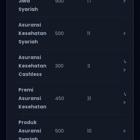
Jiwa
500
17
High
Syariah
Asuransi
Kesehatan
500
11
High
Syariah
Asuransi
Very
Kesehatan
300
3
High
Cashless
Premi
Very
Asuransi
450
21
High
Kesehatan
Produk
Asuransi
500
10
High
Syariah