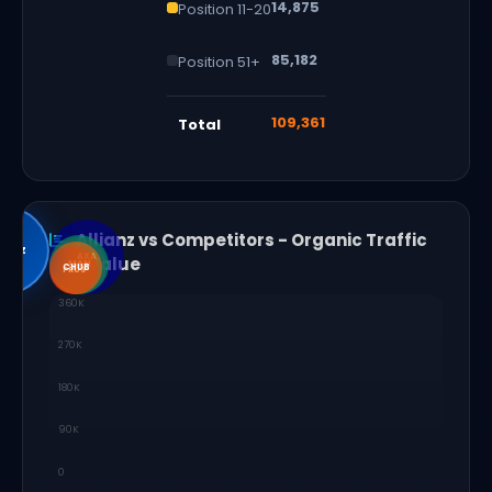
14,875
Position 11-20
85,182
Position 51+
109,361
Total
Allianz vs Competitors - Organic Traffic
lianz
AXA
and Value
MAN
PRU
CHUB
PRUS
360K
270K
180K
90K
0