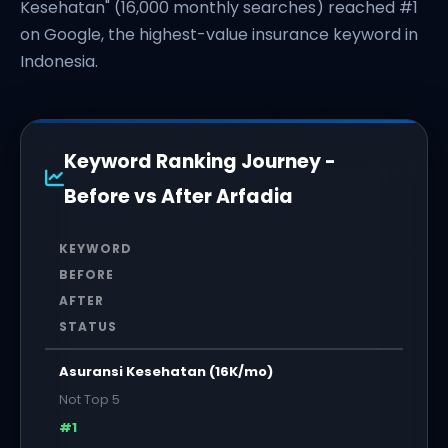
Kesehatan" (16,000 monthly searches) reached #1
on Google, the highest-value insurance keyword in
Indonesia.
Keyword Ranking Journey -
Before vs After Arfadia
KEYWORD
BEFORE
AFTER
STATUS
Asuransi Kesehatan (16K/mo)
Not Top 5
#1