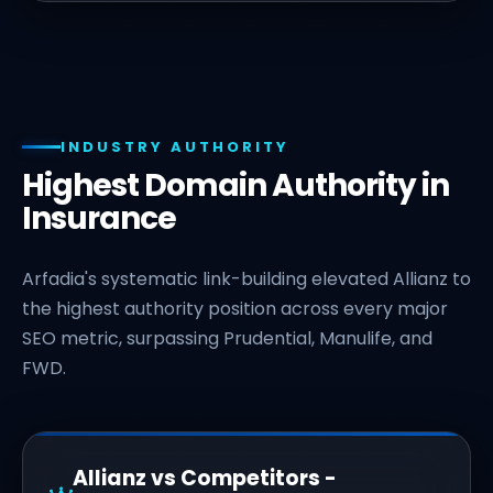
INDUSTRY AUTHORITY
Highest Domain Authority in
Insurance
Arfadia's systematic link-building elevated Allianz to
the highest authority position across every major
SEO metric, surpassing Prudential, Manulife, and
FWD.
Allianz vs Competitors -