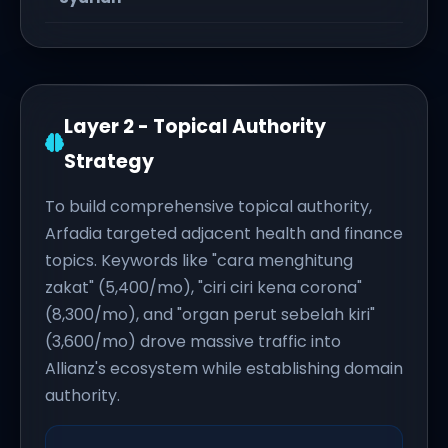
Layer 2 - Topical Authority
Strategy
To build comprehensive topical authority,
Arfadia targeted adjacent health and finance
topics. Keywords like "cara menghitung
zakat" (5,400/mo), "ciri ciri kena corona"
(8,300/mo), and "organ perut sebelah kiri"
(3,600/mo) drove massive traffic into
Allianz's ecosystem while establishing domain
authority.