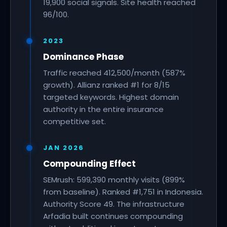
19,900 social signals. Site health reached
96/100.
2023
Dominance Phase
Traffic reached 412,500/month (587%
growth). Allianz ranked #1 for 8/15
targeted keywords. Highest domain
authority in the entire insurance
competitive set.
JAN 2026
Compounding Effect
SEMrush: 599,390 monthly visits (899%
from baseline). Ranked #1,751 in Indonesia.
Authority Score 49. The infrastructure
Arfadia built continues compounding