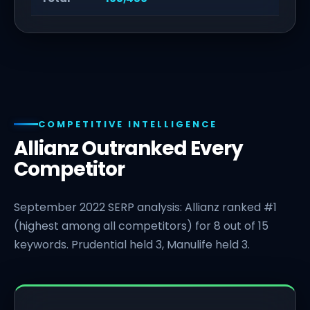
COMPETITIVE INTELLIGENCE
Allianz Outranked Every
Competitor
September 2022 SERP analysis: Allianz ranked #1
(highest among all competitors) for 8 out of 15
keywords. Prudential held 3, Manulife held 3.