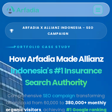
ARFADIA X ALLIANZ INDONESIA - SEO
CAMPAIGN
PORTFOLIO CASE STUDY
How Arfadia Made Allianz
Indonesia's #1 Insurance
Search Authority
Comprehensive
SEO campaign
transforming
allianz.co.id from 60,000 to
380,000+ monthly
organic visitors
, achieving
#1 Google ranking