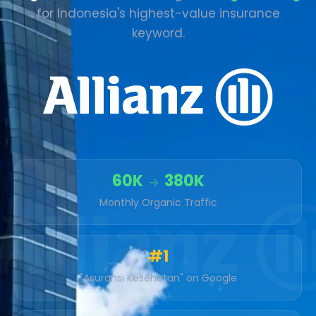
for Indonesia's highest-value insurance
keyword.
60K
380K
Monthly Organic Traffic
#1
"Asuransi Kesehatan" on Google