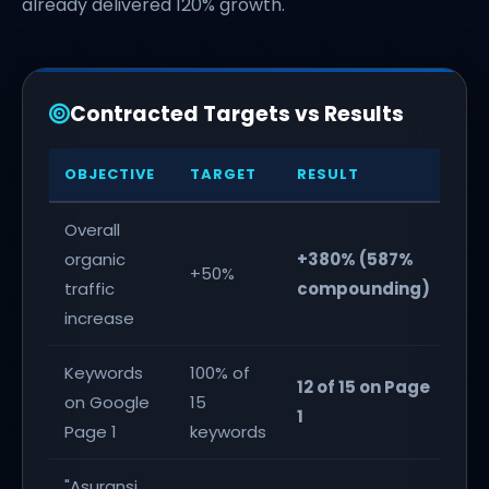
already delivered 120% growth.
Contracted Targets vs Results
OBJECTIVE
TARGET
RESULT
ST
Overall
organic
+380% (587%
7
+50%
traffic
compounding)
ex
increase
Keywords
100% of
12 of 15 on Page
on Google
15
1
Page 1
keywords
"Asuransi