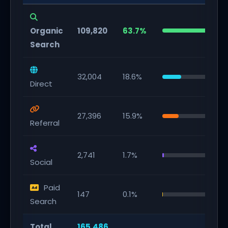
Organic
109,820
63.7%
Search
32,004
18.6%
Direct
27,396
15.9%
Referral
2,741
1.7%
Social
Paid
147
0.1%
Search
Total
165,486