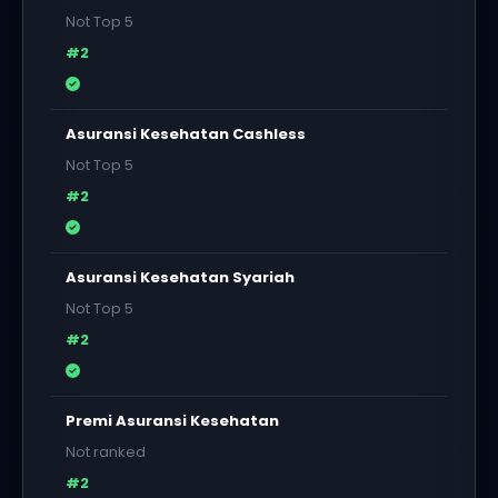
Not Top 5
#2
Asuransi Kesehatan Cashless
Not Top 5
#2
Asuransi Kesehatan Syariah
Not Top 5
#2
Premi Asuransi Kesehatan
Not ranked
#2