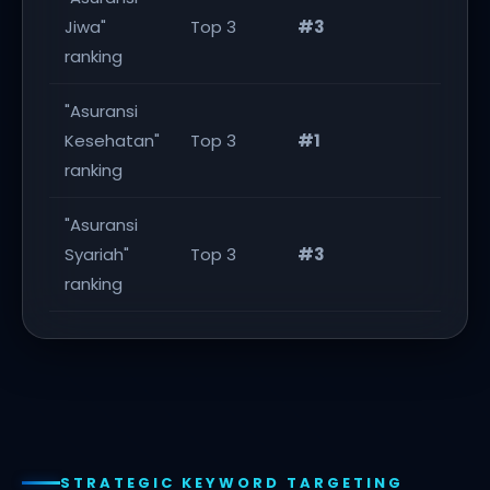
Jiwa"
Top 3
#3
Ach
ranking
"Asuransi
Kesehatan"
Top 3
#1
Ex
ranking
"Asuransi
Syariah"
Top 3
#3
Ach
ranking
STRATEGIC KEYWORD TARGETING