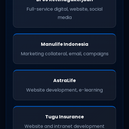
Full-service digital, website, social
media
Manulife Indonesia
Marketing collateral, email, campaigns
AstraLife
Website development, e-learning
Tugu Insurance
Website and intranet development