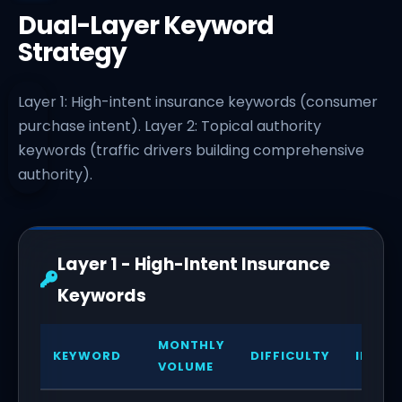
Dual-Layer Keyword
Strategy
Layer 1: High-intent insurance keywords (consumer
purchase intent). Layer 2: Topical authority
keywords (traffic drivers building comprehensive
authority).
Layer 1 - High-Intent Insurance
Keywords
MONTHLY
KEYWORD
DIFFICULTY
INTEN
VOLUME