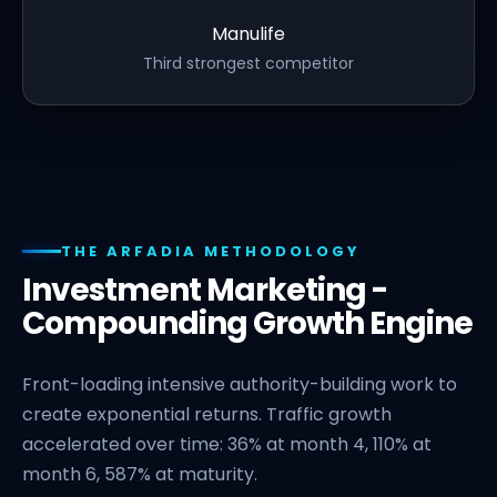
Manulife
Third strongest competitor
THE ARFADIA METHODOLOGY
Investment Marketing -
Compounding Growth Engine
Front-loading intensive authority-building work to
create exponential returns. Traffic growth
accelerated over time: 36% at month 4, 110% at
month 6, 587% at maturity.