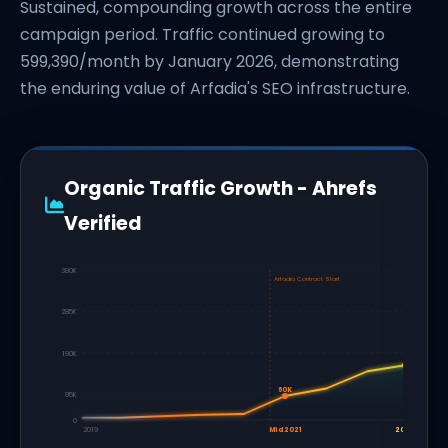
Sustained, compounding growth across the entire
campaign period. Traffic continued growing to
599,390/month by January 2026, demonstrating
the enduring value of Arfadia's SEO infrastructure.
Organic Traffic Growth - Ahrefs
Verified
380K
Arfadia Contract Start
285K
190K
60K
95K
0
2019
Mid 2021
2022