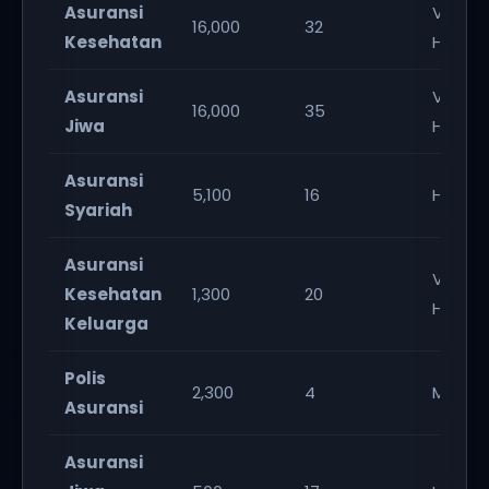
Asuransi
Very
16,000
32
Kesehatan
High
Asuransi
Very
16,000
35
Jiwa
High
Asuransi
5,100
16
High
Syariah
Asuransi
Very
Kesehatan
1,300
20
High
Keluarga
Polis
2,300
4
Mediu
Asuransi
Asuransi