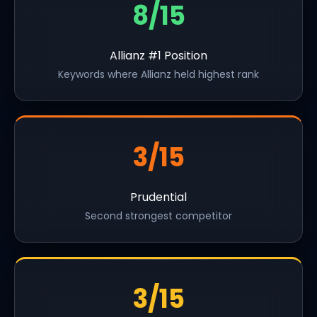
8/15
Allianz #1 Position
Keywords where Allianz held highest rank
3/15
Prudential
Second strongest competitor
3/15