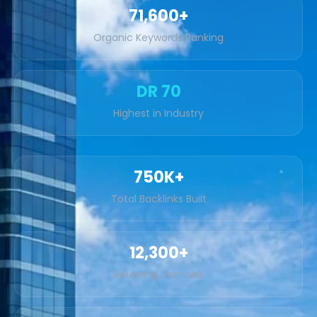
71,600+
Organic Keywords Ranking
DR 70
Highest in Industry
750K+
Total Backlinks Built
12,300+
Referring Domains