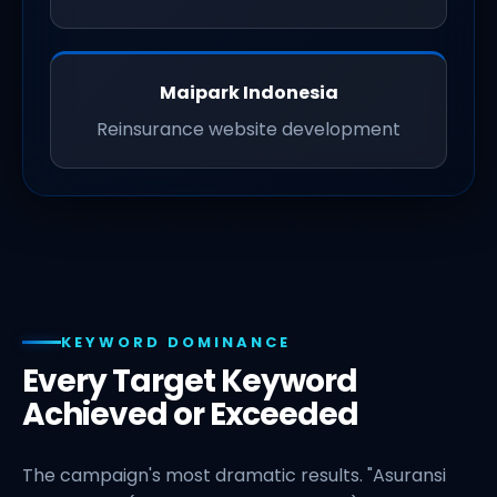
Maipark Indonesia
Reinsurance website development
KEYWORD DOMINANCE
Every Target Keyword
Achieved or Exceeded
The campaign's most dramatic results. "Asuransi