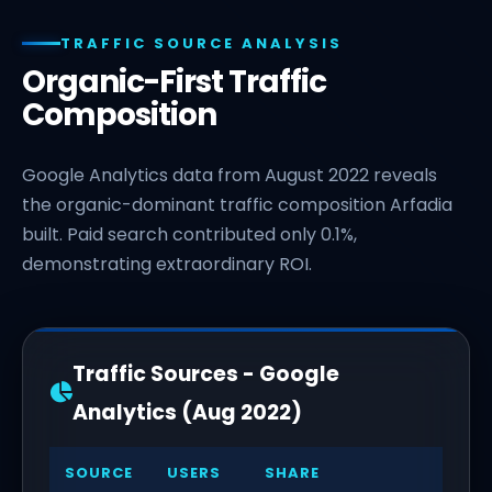
TRAFFIC SOURCE ANALYSIS
Organic-First Traffic
Composition
Google Analytics data from August 2022 reveals
the organic-dominant traffic composition Arfadia
built. Paid search contributed only 0.1%,
demonstrating extraordinary ROI.
Traffic Sources - Google
Analytics (Aug 2022)
SOURCE
USERS
SHARE