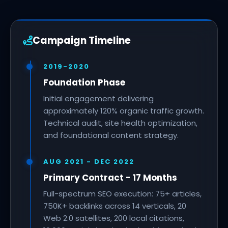
Campaign Timeline
2019-2020
Foundation Phase
Initial engagement delivering
approximately 120% organic traffic growth.
Technical audit, site health optimization,
and foundational content strategy.
AUG 2021 - DEC 2022
Primary Contract - 17 Months
Full-spectrum SEO execution: 75+ articles,
750K+ backlinks across 14 verticals, 20
Web 2.0 satellites, 200 local citations,