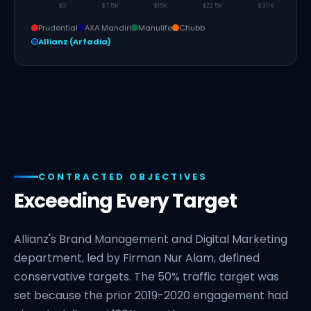
$0
$7.5K
$15K
$22.5K
$30K
Prudential
AXA Mandiri
Manulife
Chubb
Allianz (Arfadia)
CONTRACTED OBJECTIVES
Exceeding Every Target
Allianz's Brand Management and Digital Marketing
department, led by Firman Nur Alam, defined
conservative targets. The 50% traffic target was
set because the prior 2019-2020 engagement had