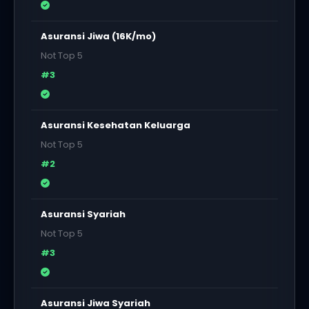
Asuransi Jiwa (16K/mo)
Not Top 5
#3
Asuransi Kesehatan Keluarga
Not Top 5
#2
Asuransi Syariah
Not Top 5
#3
Asuransi Jiwa Syariah