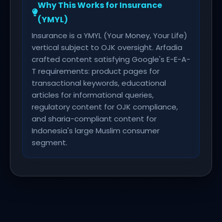
Why This Works for Insurance
(YMYL)
Insurance is a YMYL (Your Money, Your Life)
vertical subject to OJK oversight. Arfadia
crafted content satisfying Google's E-E-A-
T requirements: product pages for
transactional keywords, educational
articles for informational queries,
regulatory content for OJK compliance,
and sharia-compliant content for
Indonesia's large Muslim consumer
segment.