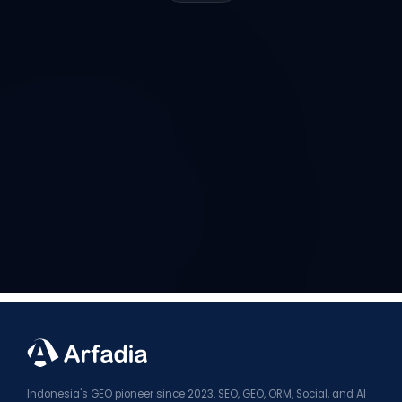
Indonesia's GEO pioneer since 2023. SEO, GEO, ORM, Social, and AI