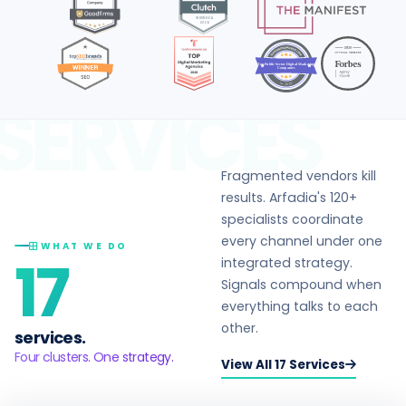
Top Public Sector Digital Marketing
Companies
in 2026
SERVICES
Fragmented vendors kill
results. Arfadia's 120+
specialists coordinate
every channel under one
WHAT WE DO
17
integrated strategy.
Signals compound when
everything talks to each
other.
services.
Four clusters. One strategy.
View All 17 Services