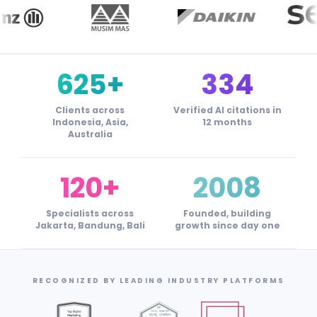
625+
334
Clients across
Verified AI citations in
Indonesia, Asia,
12 months
Australia
120+
2008
Specialists across
Founded, building
Jakarta, Bandung, Bali
growth since day one
RECOGNIZED BY LEADING INDUSTRY PLATFORMS