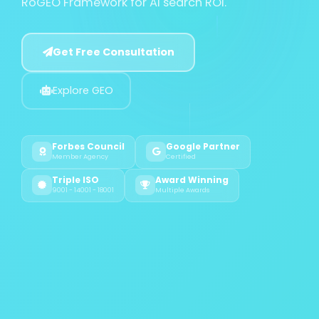
RoGEO Framework for AI search ROI.
Get Free Consultation
Explore GEO
Forbes Council
Google Partner
Member Agency
Certified
Triple ISO
Award Winning
9001 - 14001 - 18001
Multiple Awards