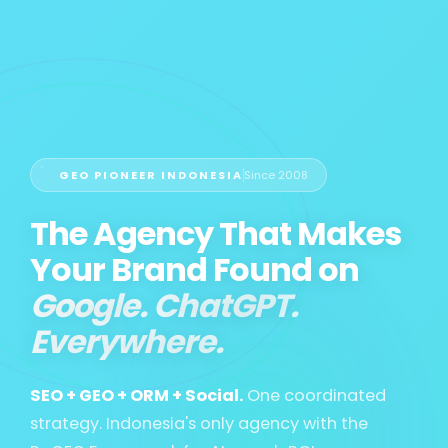
GEO PIONEER INDONESIA
Since 2008
The Agency That Makes
Your Brand Found on
Google. ChatGPT.
Everywhere.
SEO + GEO + ORM + Social.
One coordinated
strategy. Indonesia's only agency with the