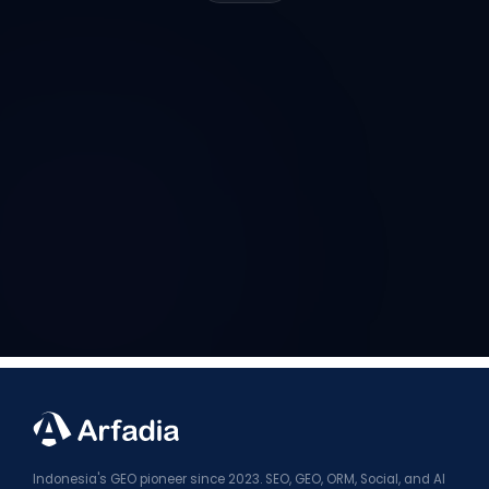
Indonesia's GEO pioneer since 2023. SEO, GEO, ORM, Social, and AI