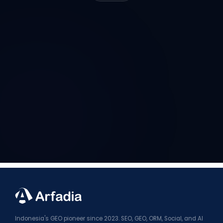
Indonesia's GEO pioneer since 2023. SEO, GEO, ORM, Social, and AI