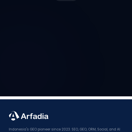
Indonesia's GEO pioneer since 2023. SEO, GEO, ORM, Social, and AI