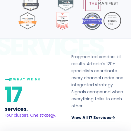
Top Public Sector Digital Marketing
Companies
in 2026
SERVICES
Fragmented vendors kill
results. Arfadia's 120+
specialists coordinate
every channel under one
WHAT WE DO
17
integrated strategy.
Signals compound when
everything talks to each
other.
services.
Four clusters. One strategy.
View All 17 Services