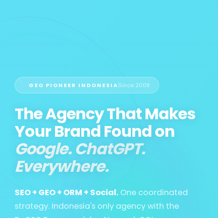
GEO PIONEER INDONESIA
Since 2008
The Agency That Makes
Your Brand Found on
Google. ChatGPT.
Everywhere.
SEO + GEO + ORM + Social.
One coordinated
strategy. Indonesia's only agency with the