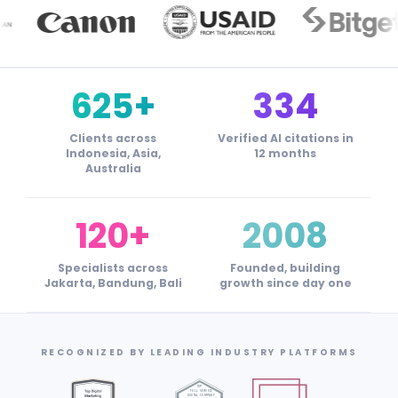
625+
334
Clients across
Verified AI citations in
Indonesia, Asia,
12 months
Australia
120+
2008
Specialists across
Founded, building
Jakarta, Bandung, Bali
growth since day one
RECOGNIZED BY LEADING INDUSTRY PLATFORMS