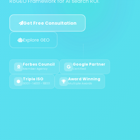
RoGEO Framework for AI search ROI.
Get Free Consultation
Explore GEO
Forbes Council
Google Partner
Member Agency
Certified
Triple ISO
Award Winning
9001 - 14001 - 18001
Multiple Awards