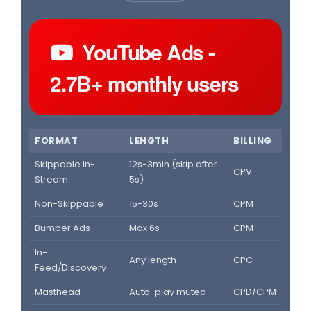
YouTube Ads -
2.7B+ monthly users
FORMAT
LENGTH
BILLING
Skippable In-
12s-3min (skip after
CPV
Stream
5s)
Non-Skippable
15-30s
CPM
Bumper Ads
Max 6s
CPM
In-
Any length
CPC
Feed/Discovery
Masthead
Auto-play muted
CPD/CPM