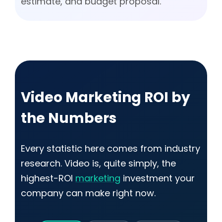
estimate, and budget proposal.
Video Marketing ROI by
the Numbers
Every statistic here comes from industry
research. Video is, quite simply, the
highest-ROI
marketing
investment your
company can make right now.