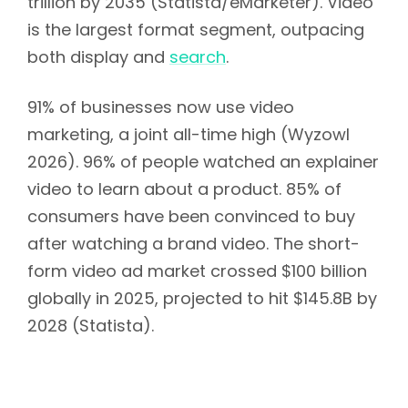
trillion by 2035 (Statista/eMarketer). Video
is the largest format segment, outpacing
both display and
search
.
91% of businesses now use video
marketing, a joint all-time high (Wyzowl
2026). 96% of people watched an explainer
video to learn about a product. 85% of
consumers have been convinced to buy
after watching a brand video. The short-
form video ad market crossed $100 billion
globally in 2025, projected to hit $145.8B by
2028 (Statista).