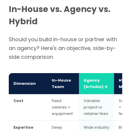
In-House vs. Agency vs.
Hybrid
Should you build in-house or partner with
an agency? Here's an objective, side-by-
side comparison.
In-House
Agency
Hybri
Dimension
Team
(Arfadia) ★
Mode
Cost
Fixed
Variable
Some 
salaries +
project or
+ proj
equipment
retainer fees
fees
Expertise
Deep
Wide industry
Brand