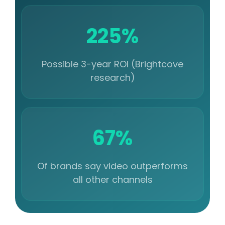
225%
Possible 3-year ROI (Brightcove
research)
67%
Of brands say video outperforms
all other channels