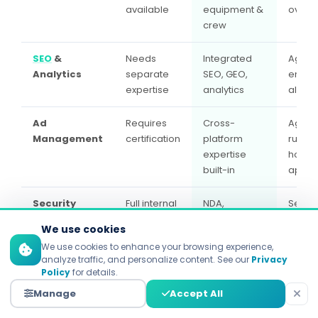
available
equipment &
oversi
crew
SEO
&
Needs
Integrated
Agenc
Analytics
separate
SEO, GEO,
ensur
expertise
analytics
align
Ad
Requires
Cross-
Agenc
Management
certification
platform
runs, i
expertise
house
built-in
appro
Security
Full internal
NDA,
Sensit
control
encrypted
house
We use cookies
storage,
agenc
We use cookies to enhance your browsing experience,
insured
given
analyze traffic, and personalize content. See our
Privacy
acces
Policy
for details.
Manage
Accept All