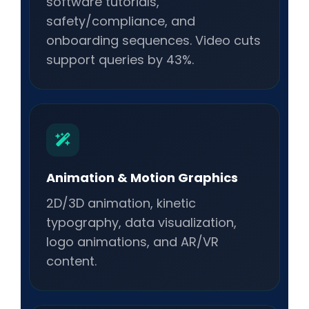
software tutorials,
safety/compliance, and
onboarding sequences. Video cuts
support queries by 43%.
Animation & Motion Graphics
2D/3D animation, kinetic
typography, data visualization,
logo animations, and AR/VR
content.