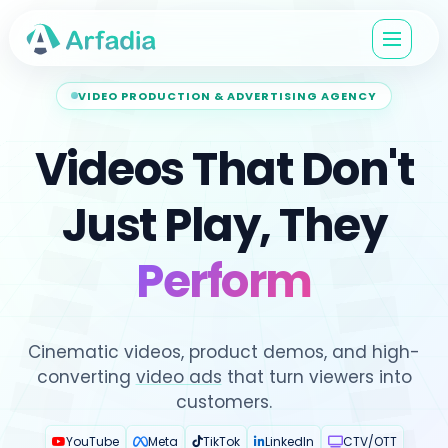
VIDEO PRODUCTION & ADVERTISING AGENCY
Videos That Don't
Just Play, They
Perform
Cinematic videos, product demos, and high-
converting
video ads
that turn viewers into
customers.
YouTube
Meta
TikTok
LinkedIn
CTV/OTT