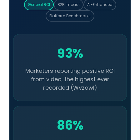
General ROI
B2B Impact
AI-Enhanced
Platform Benchmarks
93%
Marketers reporting positive ROI
from video, the highest ever
recorded (Wyzowl)
86%