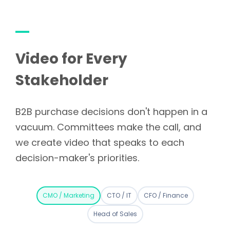
Video for Every
Stakeholder
B2B purchase decisions don't happen in a
vacuum. Committees make the call, and
we create video that speaks to each
decision-maker's priorities.
CMO / Marketing
CTO / IT
CFO / Finance
Head of Sales