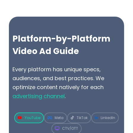
Platform-by-Platform
Video Ad Guide
Every platform has unique specs,
audiences, and best practices. We
optimize content natively for each
advertising channel
.
YouTube
Meta
TikTok
LinkedIn
CTV/OTT