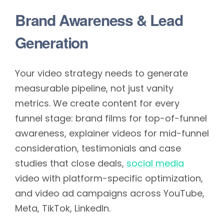
Brand Awareness & Lead
Generation
Your video strategy needs to generate
measurable pipeline, not just vanity
metrics. We create content for every
funnel stage: brand films for top-of-funnel
awareness, explainer videos for mid-funnel
consideration, testimonials and case
studies that close deals,
social media
video with platform-specific optimization,
and video ad campaigns across YouTube,
Meta, TikTok, LinkedIn.