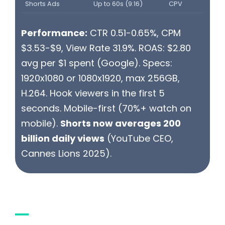
Shorts Ads
Up to 60s (9:16)
CPV
Performance:
CTR 0.51-0.65%, CPM
$3.53-$9, View Rate 31.9%. ROAS: $2.80
avg per $1 spent (Google). Specs:
1920x1080 or 1080x1920, max 256GB,
H.264. Hook viewers in the first 5
seconds. Mobile-first (70%+ watch on
mobile).
Shorts now averages 200
billion daily views
(YouTube CEO,
Cannes Lions 2025).