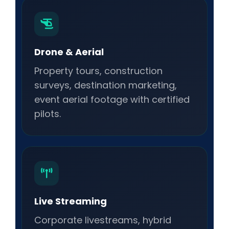
Drone & Aerial
Property tours, construction
surveys, destination marketing,
event aerial footage with certified
pilots.
Live Streaming
Corporate livestreams, hybrid