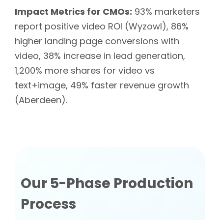
Impact Metrics for CMOs:
93% marketers
report positive video ROI (Wyzowl), 86%
higher landing page conversions with
video, 38% increase in lead generation,
1,200% more shares for video vs
text+image, 49% faster revenue growth
(Aberdeen).
Our 5-Phase Production
Process