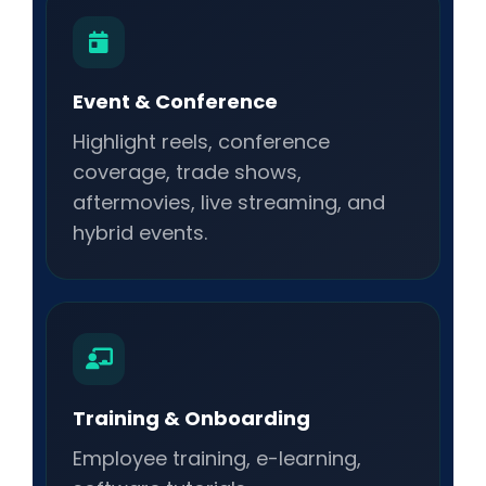
Event & Conference
Highlight reels, conference
coverage, trade shows,
aftermovies, live streaming, and
hybrid events.
Training & Onboarding
Employee training, e-learning,