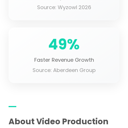
Source: Wyzowl 2026
49%
Faster Revenue Growth
Source: Aberdeen Group
About Video Production