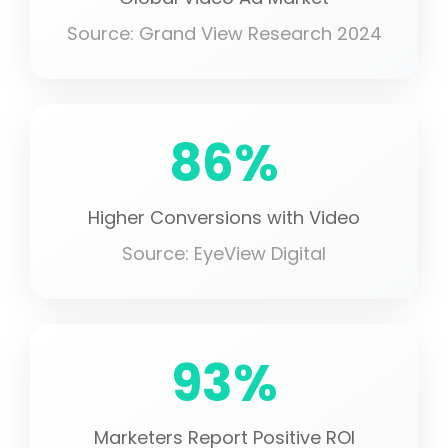
Source: Grand View Research 2024
86%
Higher Conversions with Video
Source: EyeView Digital
93%
Marketers Report Positive ROI