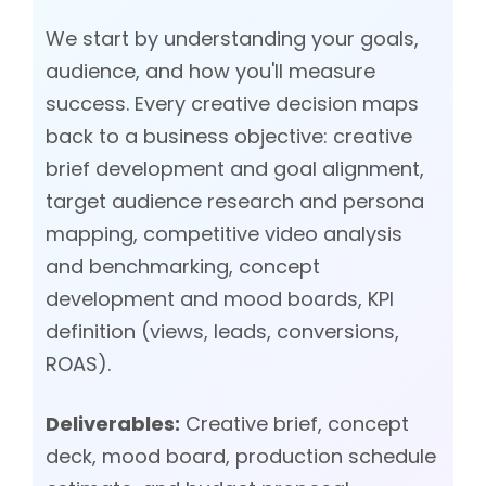
We start by understanding your goals,
audience, and how you'll measure
success. Every creative decision maps
back to a business objective: creative
brief development and goal alignment,
target audience research and persona
mapping, competitive video analysis
and benchmarking, concept
development and mood boards, KPI
definition (views, leads, conversions,
ROAS).
Deliverables:
Creative brief, concept
deck, mood board, production schedule