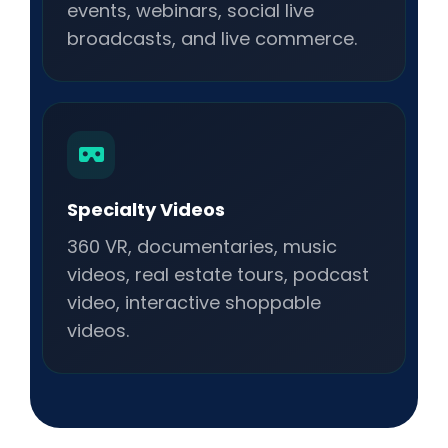
events, webinars, social live
broadcasts, and live commerce.
Specialty Videos
360 VR, documentaries, music
videos, real estate tours, podcast
video, interactive shoppable
videos.