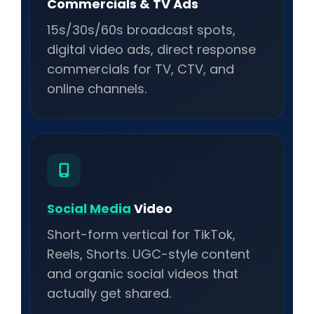
Commercials & TV Ads
15s/30s/60s broadcast spots,
digital video ads, direct response
commercials for TV, CTV, and
online channels.
Social Media
Video
Short-form vertical for TikTok,
Reels, Shorts. UGC-style content
and organic social videos that
actually get shared.