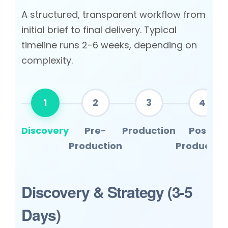
A structured, transparent workflow from
initial brief to final delivery. Typical
timeline runs 2-6 weeks, depending on
complexity.
1
2
3
4
Discovery
Pre-
Production
Post-
Production
Productio
Discovery & Strategy (3-5
Days)