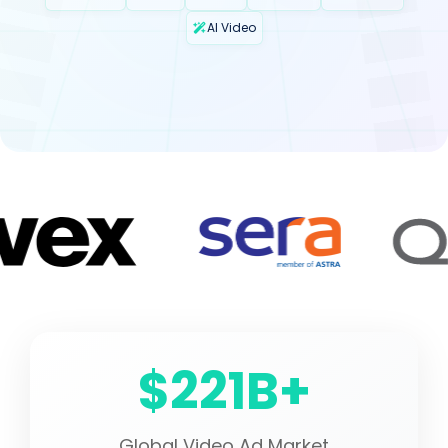
AI Video
$221B+
Global Video Ad Market