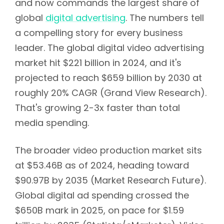
and now commands the largest share of
global
digital advertising
. The numbers tell
a compelling story for every business
leader. The global digital video advertising
market hit $221 billion in 2024, and it's
projected to reach $659 billion by 2030 at
roughly 20% CAGR (Grand View Research).
That's growing 2-3x faster than total
media spending.
The broader video production market sits
at $53.46B as of 2024, heading toward
$90.97B by 2035 (Market Research Future).
Global digital ad spending crossed the
$650B mark in 2025, on pace for $1.59