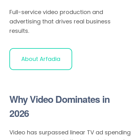
Full-service video production and
advertising that drives real business
results.
About Arfadia
Why Video Dominates in
2026
Video has surpassed linear TV ad spending