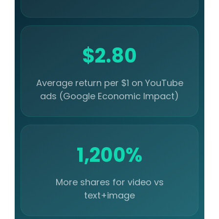
$2.80
Average return per $1 on YouTube
ads (Google Economic Impact)
1,200%
More shares for video vs
text+image