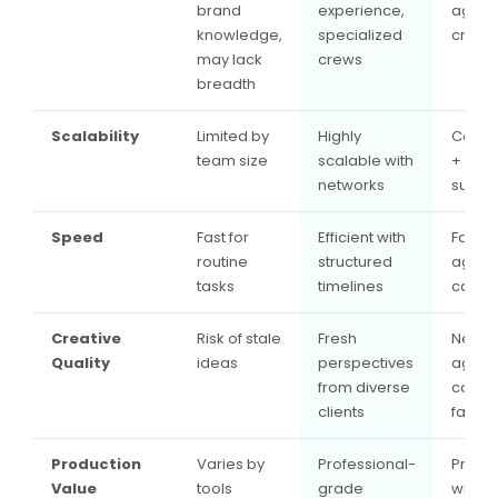
brand
experience,
agenc
knowledge,
specialized
creativ
may lack
crews
breadth
Scalability
Limited by
Highly
Core 
team size
scalable with
+ exte
networks
suppo
Speed
Fast for
Efficient with
Fast ro
routine
structured
agenc
tasks
timelines
campa
Creative
Risk of stale
Fresh
New
Quality
ideas
perspectives
agenc
from diverse
conce
clients
fast d
Production
Varies by
Professional-
Profes
Value
tools
grade
with b