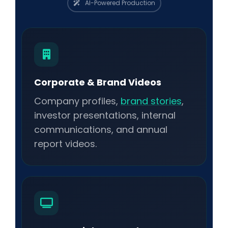
AI-Powered Production
Corporate & Brand Videos
Company profiles,
brand stories
,
investor presentations, internal
communications, and annual
report videos.