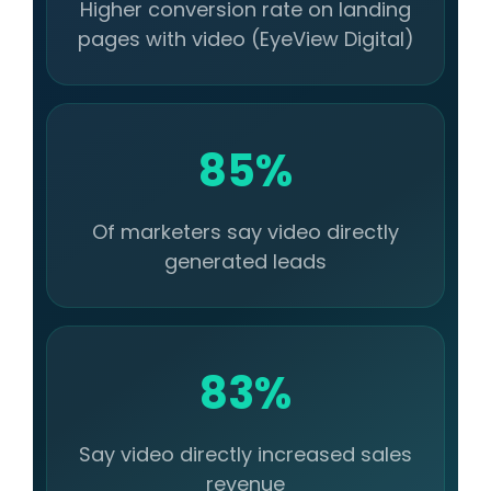
Higher conversion rate on landing
pages with video (EyeView Digital)
85%
Of marketers say video directly
generated leads
83%
Say video directly increased sales
revenue