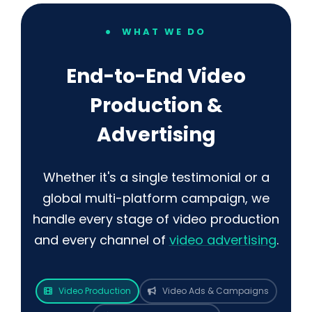
WHAT WE DO
End-to-End Video
Production &
Advertising
Whether it's a single testimonial or a
global multi-platform campaign, we
handle every stage of video production
and every channel of
video advertising
.
Video Production
Video Ads & Campaigns