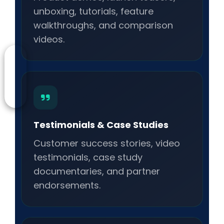
unboxing, tutorials, feature
walkthroughs, and comparison
videos.
Testimonials & Case Studies
Customer success stories, video
testimonials, case study
documentaries, and partner
endorsements.