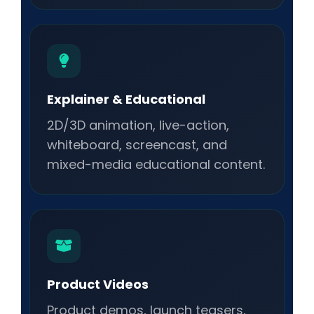
Explainer & Educational
2D/3D animation, live-action,
whiteboard, screencast, and
mixed-media educational content.
Product Videos
Product demos, launch teasers,