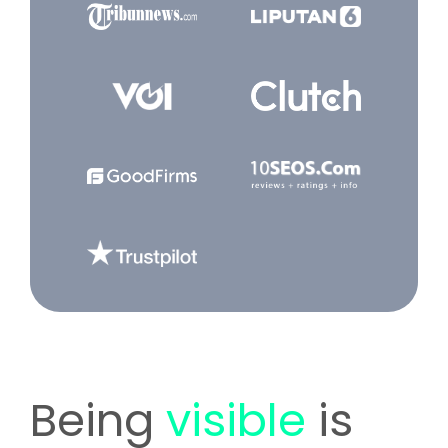
Being
visible
is