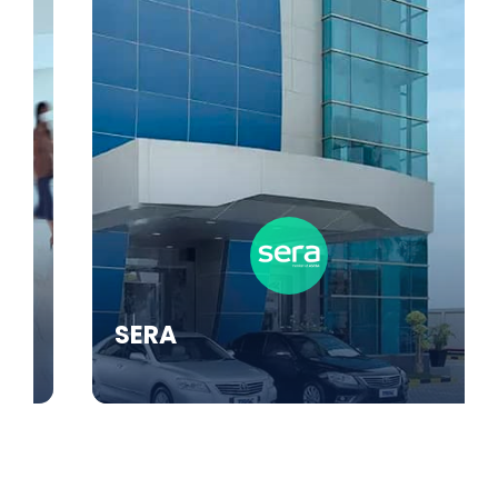
Prestasi Global