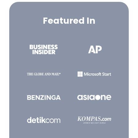
Featured In