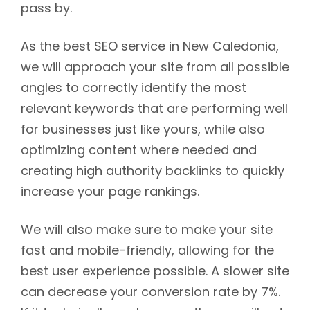
pass by.
As the best SEO service in New Caledonia,
we will approach your site from all possible
angles to correctly identify the most
relevant keywords that are performing well
for businesses just like yours, while also
optimizing content where needed and
creating high authority backlinks to quickly
increase your page rankings.
We will also make sure to make your site
fast and mobile-friendly, allowing for the
best user experience possible. A slower site
can decrease your conversion rate by 7%.