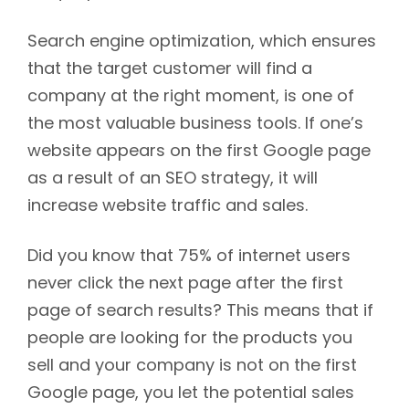
Search engine optimization, which ensures
that the target customer will find a
company at the right moment, is one of
the most valuable business tools. If one’s
website appears on the first Google page
as a result of an SEO strategy, it will
increase website traffic and sales.
Did you know that 75% of internet users
never click the next page after the first
page of search results? This means that if
people are looking for the products you
sell and your company is not on the first
Google page, you let the potential sales