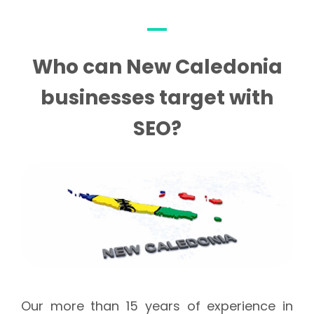
Who can New Caledonia
businesses target with
SEO?
Our more than 15 years of experience in