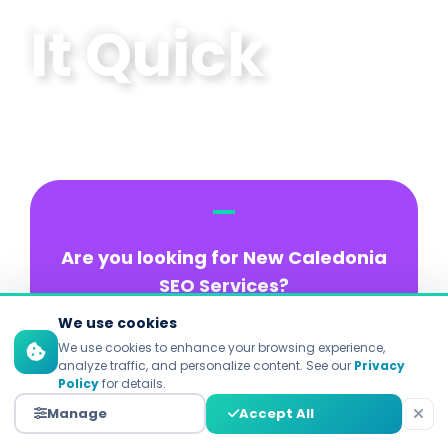
It Quick
Are you looking for New Caledonia
SEO Services?
We use cookies
There are 93% of online experiences
We use cookies to enhance your browsing experience,
that begin with a search engine!
analyze traffic, and personalize content. See our
Privacy
Policy
for details.
They also say that 75% of users
Manage
Accept All
never scroll to the second page.