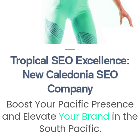
Tropical SEO Excellence:
New Caledonia SEO
Company
Boost Your Pacific Presence
and Elevate
Your Brand
in the
South Pacific.