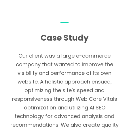
chances of getting new
customers, as well as keeping
more loyalty from old ones. In
addition to improving
Case Study
customer relationships,
businesses are able to
respond quickly and
Our client was a large e-commerce
professionally to reviews as
company that wanted to improve the
well as comments.
visibility and performance of its own
website. A holistic approach ensued,
optimizing the site's speed and
responsiveness through Web Core Vitals
optimization and utilizing AI SEO
technology for advanced analysis and
recommendations. We also create quality