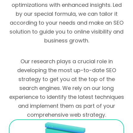
optimizations with enhanced insights. Led
by our special formula, we can tailor it
according to your needs and make an SEO
solution to guide you to online visibility and
business growth.
Our research plays a crucial role in
developing the most up-to-date SEO
strategy to get you at the top of the
search engines. We rely on our long
experience to identify the latest techniques
and implement them as part of your
comprehensive web strategy.