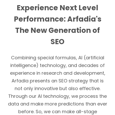
Experience Next Level
Performance: Arfadia's
The New Generation of
SEO
Combining special formulas, AI (artificial
intelligence) technology, and decades of
experience in research and development,
Arfadia presents an SEO strategy that is
not only innovative but also effective.
Through our AI technology, we process the
data and make more predictions than ever
before. So, we can make all-stage