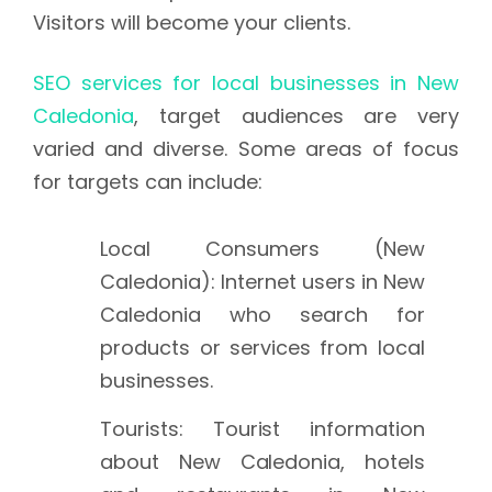
Visitors will become your clients.
SEO services for local businesses in New
Caledonia
, target audiences are very
varied and diverse. Some areas of focus
for targets can include:
Local Consumers (New
Caledonia): Internet users in New
Caledonia who search for
products or services from local
businesses.
Tourists: Tourist information
about New Caledonia, hotels