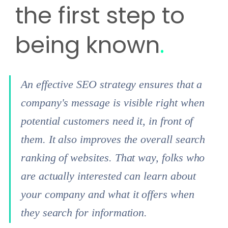
the first step to
being known
.
An effective SEO strategy ensures that a
company's message is visible right when
potential customers need it, in front of
them. It also improves the overall search
ranking of websites. That way, folks who
are actually interested can learn about
your company and what it offers when
they search for information.