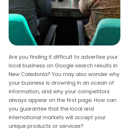
Are you finding it difficult to advertise your
local business on Google search results in
New Caledonia? You may also wonder why
your business is drowning in an ocean of
information, and why your competitors
always appear on the first page. How can
you guarantee that the local and
international markets will accept your
unique products or services?