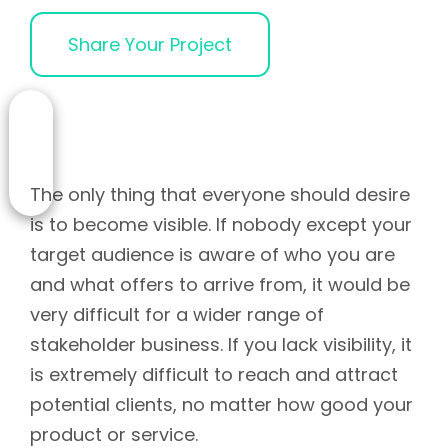
Share Your Project
The only thing that everyone should desire
is to become visible. If nobody except your
target audience is aware of who you are
and what offers to arrive from, it would be
very difficult for a wider range of
stakeholder business. If you lack visibility, it
is extremely difficult to reach and attract
potential clients, no matter how good your
product or service.