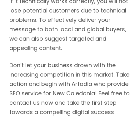
If it technically works correctly, you will not
lose potential customers due to technical
problems. To effectively deliver your
message to both local and global buyers,
we can also suggest targeted and
appealing content.
Don’t let your business drown with the
increasing competition in this market. Take
action and begin with Arfadia who provide
SEO service for New Caledonia! Feel free to
contact us now and take the first step
towards a compelling digital success!