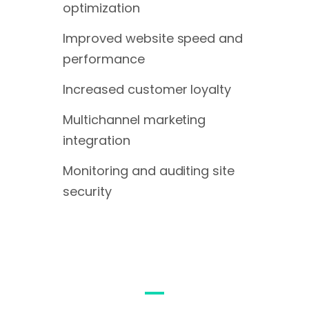
optimization
Improved website speed and
performance
Increased customer loyalty
Multichannel marketing
integration
Monitoring and auditing site
security