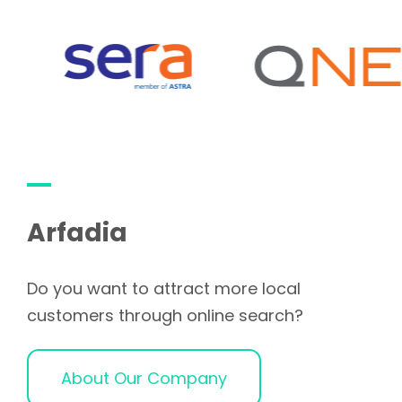
Arfadia
Do you want to attract more local
customers through online search?
About Our Company