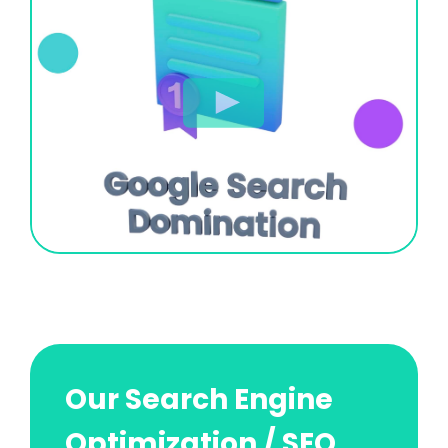
Our Search Engine
Optimization / SEO