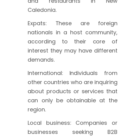
and restaurants in New
Caledonia.
Expats: These are foreign
nationals in a host community,
according to their core of
interest they may have different
demands.
International: Individuals from
other countries who are inquiring
about products or services that
can only be obtainable at the
region.
Local business: Companies or
businesses seeking B2B