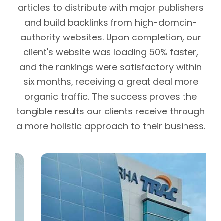
articles to distribute with major publishers
and build backlinks from high-domain-
authority websites. Upon completion, our
client's website was loading 50% faster,
and the rankings were satisfactory within
six months, receiving a great deal more
organic traffic. The success proves the
tangible results our clients receive through
a more holistic approach to their business.