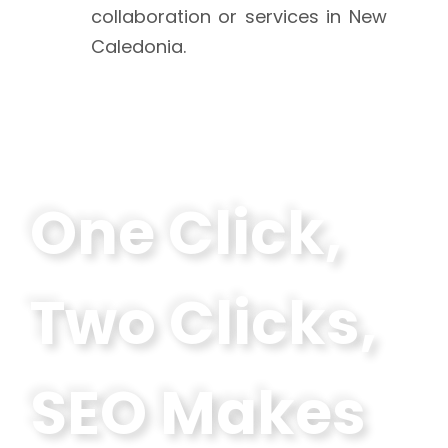
collaboration or services in New
Caledonia.
One Click,
Two Clicks,
SEO Makes