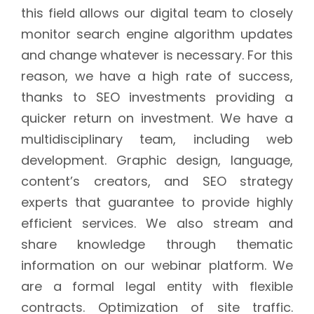
this field allows our digital team to closely
monitor search engine algorithm updates
and change whatever is necessary. For this
reason, we have a high rate of success,
thanks to SEO investments providing a
quicker return on investment. We have a
multidisciplinary team, including web
development. Graphic design, language,
content’s creators, and SEO strategy
experts that guarantee to provide highly
efficient services. We also stream and
share knowledge through thematic
information on our webinar platform. We
are a formal legal entity with flexible
contracts. Optimization of site traffic.