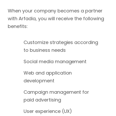
When your company becomes a partner
with Arfadia, you will receive the following
benefits:
Customize strategies according
to business needs
Social media management
Web and application
development
Campaign management for
paid advertising
User experience (UX)