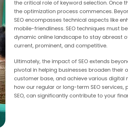
the critical role of keyword selection. Once 
the optimization process commences. Beyon
SEO encompasses technical aspects like enh
mobile-friendliness. SEO techniques must be 
dynamic online landscape to stay abreast o
current, prominent, and competitive.
Ultimately, the impact of SEO extends beyond ju
pivotal in helping businesses broaden their 
customer base, and achieve various digital 
how our regular or long-term SEO services,
SEO, can significantly contribute to your fin