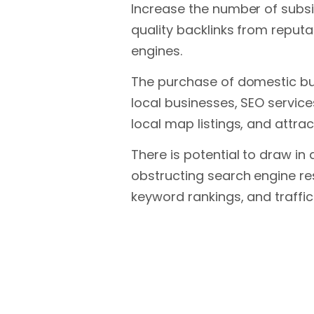
Increase the number of subsi
quality backlinks from reputab
engines.
The purchase of domestic busi
local businesses, SEO service
local map listings, and attra
There is potential to draw in
obstructing search engine re
keyword rankings, and traffic