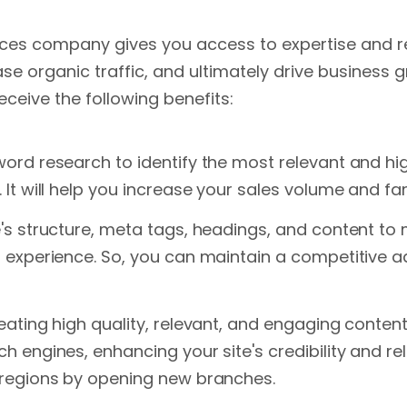
ices company gives you access to expertise and re
ase organic traffic, and ultimately drive busines
eceive the following benefits:
word research to identify the most relevant and h
It will help you increase your sales volume and fam
e's structure, meta tags, headings, and content to
r experience. So, you can maintain a competitive 
eating high quality, relevant, and engaging content 
h engines, enhancing your site's credibility and rel
 regions by opening new branches.