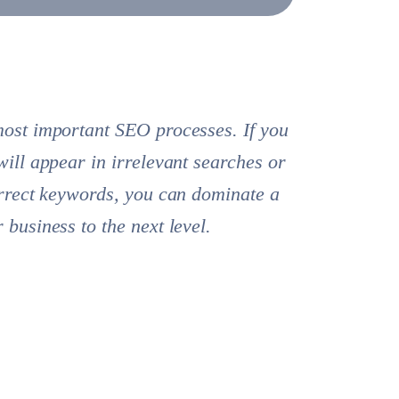
most important SEO processes. If you
will appear in irrelevant searches or
orrect keywords, you can dominate a
business to the next level.