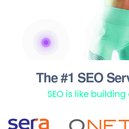
The #1 SEO Ser
SEO is like building