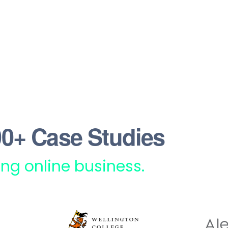
0+ Case Studies
rong online business.