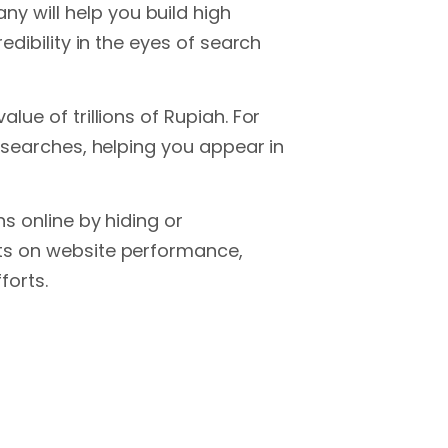
 will help you build high
edibility in the eyes of search
ue of trillions of Rupiah. For
l searches, helping you appear in
s online by hiding or
rts on website performance,
forts.