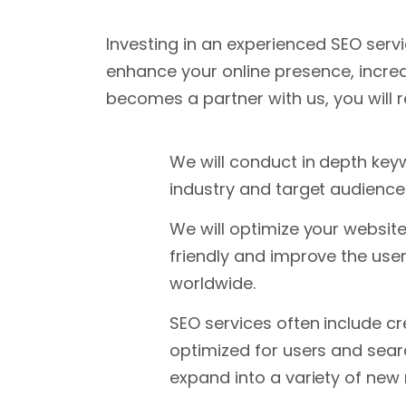
Investing in an experienced SEO serv
enhance your online presence, incre
becomes a partner with us, you will r
We will conduct in depth key
industry and target audience. 
We will optimize your websit
friendly and improve the use
worldwide.
SEO services often include cr
optimized for users and searc
expand into a variety of new