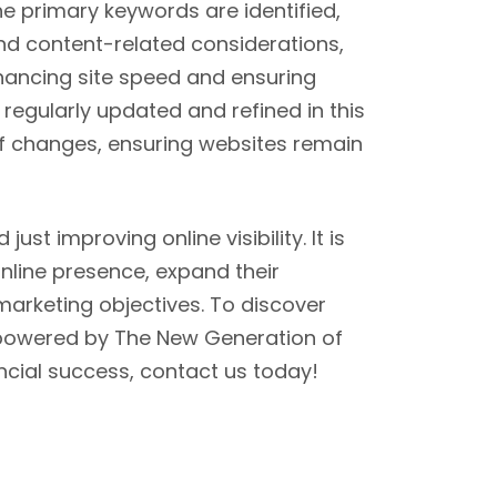
the primary keywords are identified,
d content-related considerations,
ancing site speed and ensuring
regularly updated and refined in this
f changes, ensuring websites remain
st improving online visibility. It is
online presence, expand their
marketing objectives. To discover
 powered by The New Generation of
ancial success, contact us today!