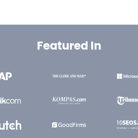
Featured In