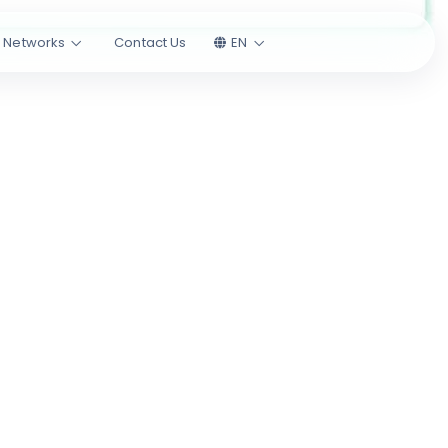
l Networks
Contact Us
EN