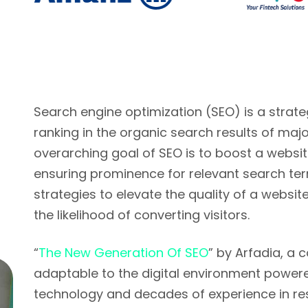
Search engine optimization (SEO) is a strat
ranking in the organic search results of majo
overarching goal of SEO is to boost a website'
ensuring prominence for relevant search ter
strategies to elevate the quality of a website
the likelihood of converting visitors.
“
The New Generation Of SEO
” by Arfadia, a 
adaptable to the digital environment powered 
technology and decades of experience in r