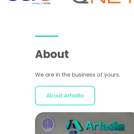
About
We are in the business of yours.
About Arfadia