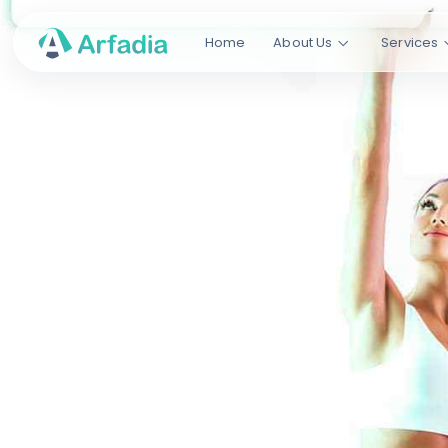
Home
About Us
Services