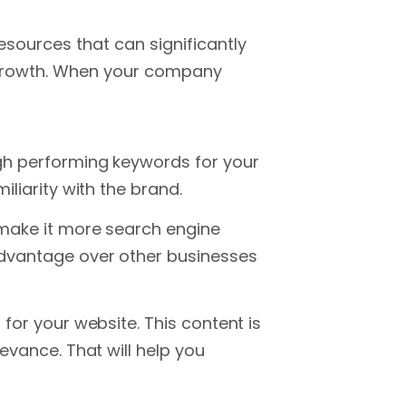
sources that can significantly
s growth. When your company
igh performing keywords for your
iliarity with the brand.
 make it more search engine
advantage over other businesses
for your website. This content is
evance. That will help you