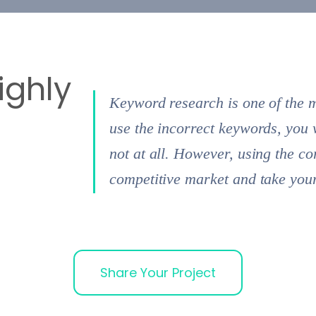
ighly
Keyword research is one of the 
use the incorrect keywords, you 
not at all. However, using the c
competitive market and take your 
Share Your Project