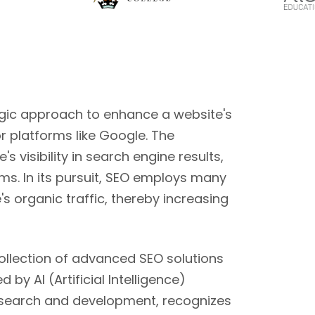
egic approach to enhance a website's
r platforms like Google. The
s visibility in search engine results,
ms. In its pursuit, SEO employs many
's organic traffic, thereby increasing
collection of advanced SEO solutions
by AI (Artificial Intelligence)
esearch and development, recognizes