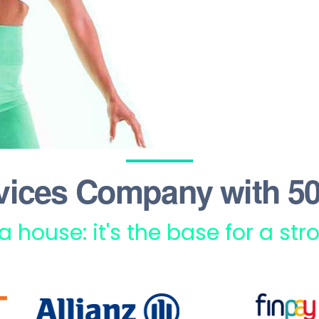
vices Company with 50
 a house: it's the base for a st