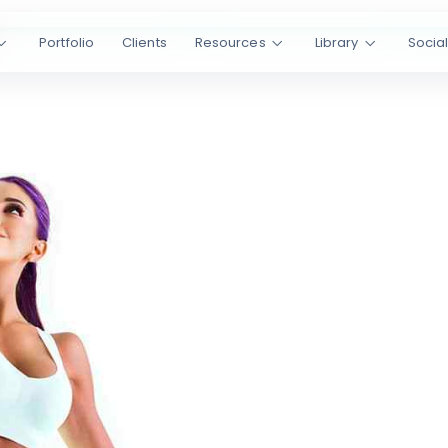
Portfolio
Clients
Resources
Library
Socia