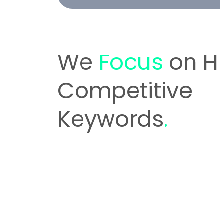
We
Focus
on H
Competitive
Keywords
.