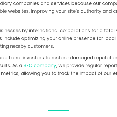
diary companies and services because our company
le websites, improving your site's authority and cr
nesses by international corporations for a total val
s include optimizing your online presence for loca
cting nearby customers.
 additional investors to restore damaged reputation
sults. As a
SEO company
, we provide regular repo
 metrics, allowing you to track the impact of our ef