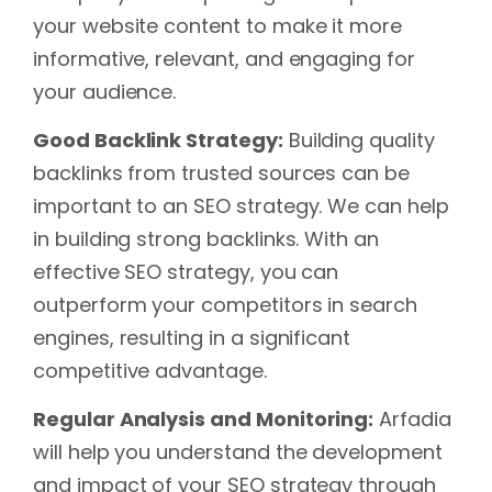
your website content to make it more
informative, relevant, and engaging for
your audience.
Good Backlink Strategy:
Building quality
backlinks from trusted sources can be
important to an SEO strategy. We can help
in building strong backlinks. With an
effective SEO strategy, you can
outperform your competitors in search
engines, resulting in a significant
competitive advantage.
Regular Analysis and Monitoring:
Arfadia
will help you understand the development
and impact of your SEO strategy through