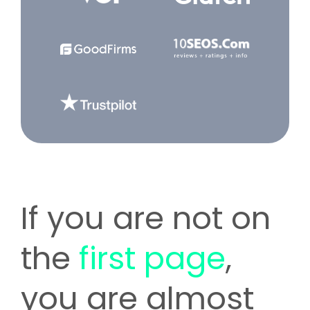
If you are not on
the
first page
,
you are almost