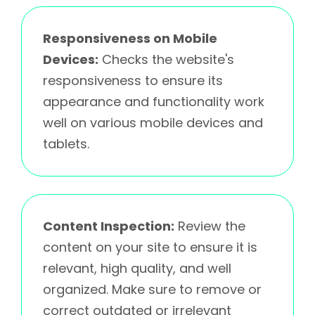
Responsiveness on Mobile
Devices:
Checks the website's
responsiveness to ensure its
appearance and functionality work
well on various mobile devices and
tablets.
Content Inspection:
Review the
content on your site to ensure it is
relevant, high quality, and well
organized. Make sure to remove or
correct outdated or irrelevant