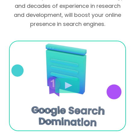
and decades of experience in research
and development, will boost your online
presence in search engines.