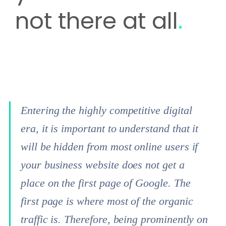
not there at all
.
Entering the highly competitive digital
era, it is important to understand that it
will be hidden from most online users if
your business website does not get a
place on the first page of Google. The
first page is where most of the organic
traffic is. Therefore, being prominently on