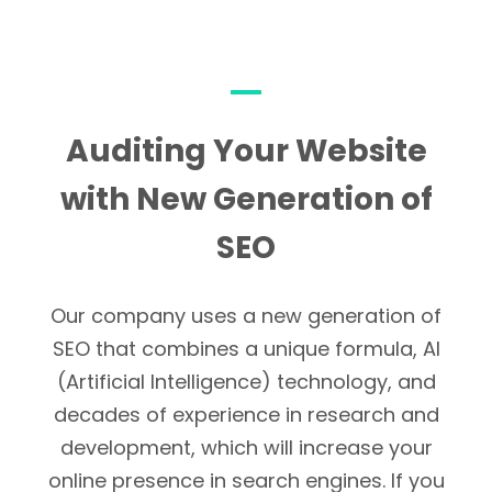
Auditing Your Website
with New Generation of
SEO
Our company uses a new generation of
SEO that combines a unique formula, AI
(Artificial Intelligence) technology, and
decades of experience in research and
development, which will increase your
online presence in search engines. If you