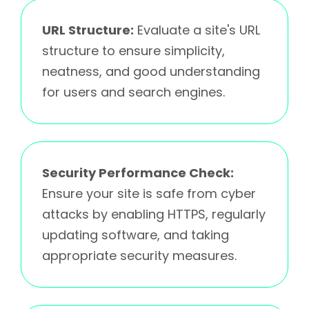
URL Structure:
Evaluate a site's URL
structure to ensure simplicity,
neatness, and good understanding
for users and search engines.
Security Performance Check:
Ensure your site is safe from cyber
attacks by enabling HTTPS, regularly
updating software, and taking
appropriate security measures.