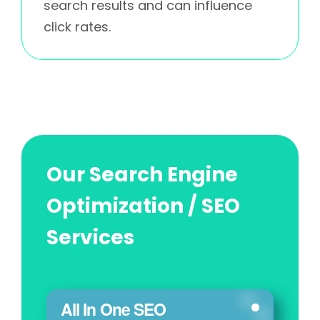
search results and can influence
click rates.
Our Search Engine
Optimization / SEO
Services
All In One SEO