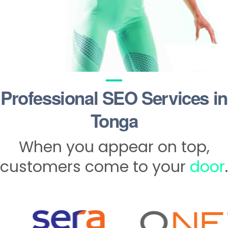
Professional SEO Services in
Tonga
When you appear on top,
customers come to your
door
.