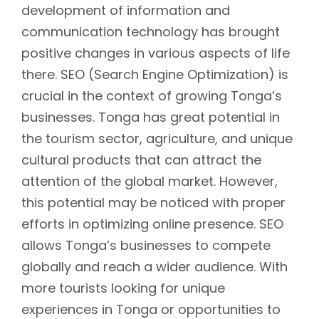
development of information and
communication technology has brought
positive changes in various aspects of life
there. SEO (Search Engine Optimization) is
crucial in the context of growing Tonga’s
businesses. Tonga has great potential in
the tourism sector, agriculture, and unique
cultural products that can attract the
attention of the global market. However,
this potential may be noticed with proper
efforts in optimizing online presence. SEO
allows Tonga’s businesses to compete
globally and reach a wider audience. With
more tourists looking for unique
experiences in Tonga or opportunities to