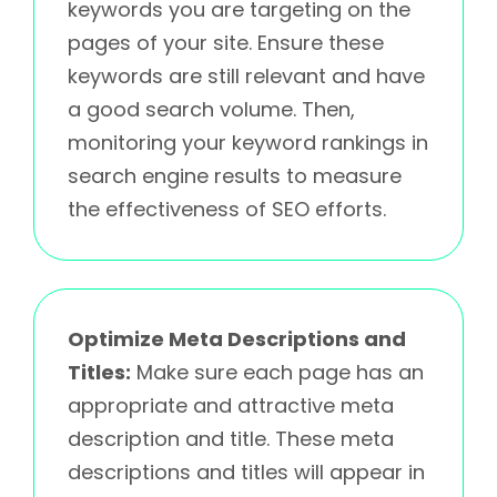
keywords you are targeting on the
pages of your site. Ensure these
keywords are still relevant and have
a good search volume. Then,
monitoring your keyword rankings in
search engine results to measure
the effectiveness of SEO efforts.
Optimize Meta Descriptions and
Titles:
Make sure each page has an
appropriate and attractive meta
description and title. These meta
descriptions and titles will appear in