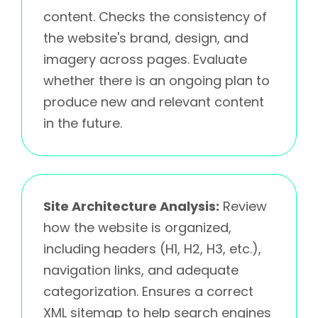
content. Checks the consistency of
the website's brand, design, and
imagery across pages. Evaluate
whether there is an ongoing plan to
produce new and relevant content
in the future.
Site Architecture Analysis:
Review
how the website is organized,
including headers (H1, H2, H3, etc.),
navigation links, and adequate
categorization. Ensures a correct
XML sitemap to help search engines