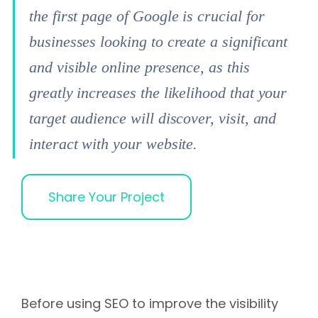
the first page of Google is crucial for
businesses looking to create a significant
and visible online presence, as this
greatly increases the likelihood that your
target audience will discover, visit, and
interact with your website.
Share Your Project
Before using SEO to improve the visibility