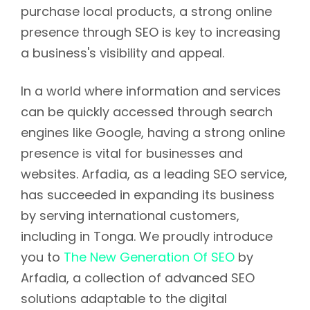
purchase local products, a strong online
presence through SEO is key to increasing
a business's visibility and appeal.
In a world where information and services
can be quickly accessed through search
engines like Google, having a strong online
presence is vital for businesses and
websites. Arfadia, as a leading SEO service,
has succeeded in expanding its business
by serving international customers,
including in Tonga. We proudly introduce
you to
The New Generation Of SEO
by
Arfadia, a collection of advanced SEO
solutions adaptable to the digital