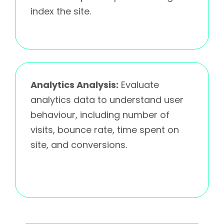
index the site.
Analytics Analysis:
Evaluate
analytics data to understand user
behaviour, including number of
visits, bounce rate, time spent on
site, and conversions.