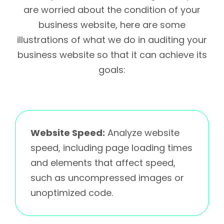
are worried about the condition of your
business website, here are some
illustrations of what we do in auditing your
business website so that it can achieve its
goals:
Website Speed:
Analyze website
speed, including page loading times
and elements that affect speed,
such as uncompressed images or
unoptimized code.