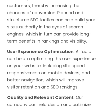
customers, thereby increasing the
chances of conversion. Planned and
structured SEO tactics can help build your
site's authority in the eyes of search
engines, which in turn can provide long-
term benefits in rankings and visibility.
User Experience Optimization:
Arfadia
can help in optimizing the user experience
on your website, including site speed,
responsiveness on mobile devices, and
better navigation, which will improve
visitor retention and SEO rankings.
Quality and Relevant Content:
Our
company can help design and optimize