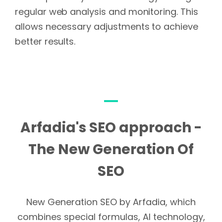
regular web analysis and monitoring. This
allows necessary adjustments to achieve
better results.
Arfadia's SEO approach -
The New Generation Of
SEO
New Generation SEO by Arfadia, which
combines special formulas, AI technology,