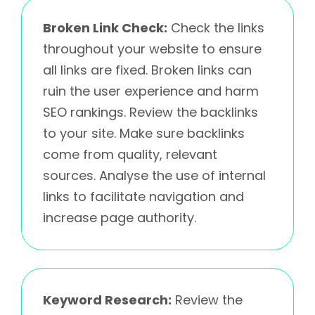
Broken Link Check:
Check the links
throughout your website to ensure
all links are fixed. Broken links can
ruin the user experience and harm
SEO rankings. Review the backlinks
to your site. Make sure backlinks
come from quality, relevant
sources. Analyse the use of internal
links to facilitate navigation and
increase page authority.
Keyword Research:
Review the