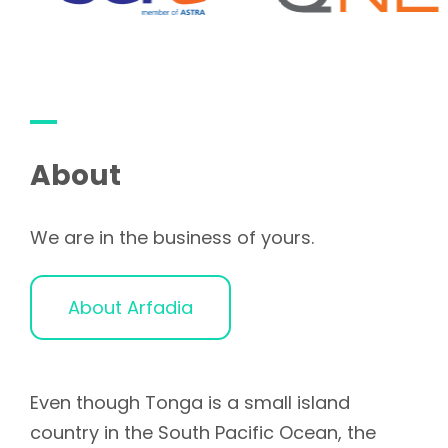
About
We are in the business of yours.
About Arfadia
Even though Tonga is a small island
country in the South Pacific Ocean, the