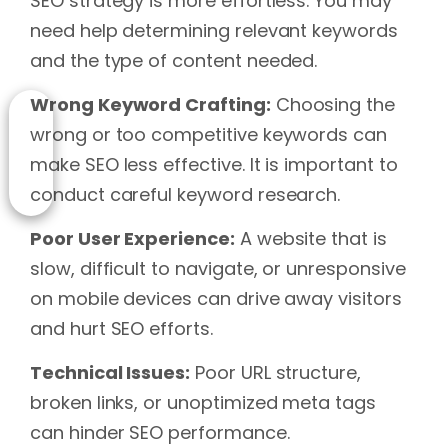
SEO strategy is more effortless. You may
need help determining relevant keywords
and the type of content needed.
Wrong Keyword Crafting:
Choosing the
wrong or too competitive keywords can
make SEO less effective. It is important to
conduct careful keyword research.
Poor User Experience:
A website that is
slow, difficult to navigate, or unresponsive
on mobile devices can drive away visitors
and hurt SEO efforts.
Technical Issues:
Poor URL structure,
broken links, or unoptimized meta tags
can hinder SEO performance.