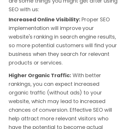
are some things you might get after using
SEO with us:
Increased Online Visibility:
Proper SEO
implementation will improve your
website's ranking in search engine results,
so more potential customers will find your
business when they search for relevant
products or services.
Higher Organic Traffic:
With better
rankings, you can expect increased
organic traffic (without ads) to your
website, which may lead to increased
chances of conversion. Effective SEO will
help attract more relevant visitors who
have the potential to become actual