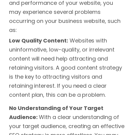
and performance of your website, you
may experience several problems
occurring on your business website, such
as:
Low Quality Content:
Websites with
uninformative, low-quality, or irrelevant
content will need help attracting and
retaining visitors. A good content strategy
is the key to attracting visitors and
retaining interest. If you need a clear
content plan, this can be a problem.
No Understanding of Your Target
Audience:
With a clear understanding of
your target audience, creating an effective