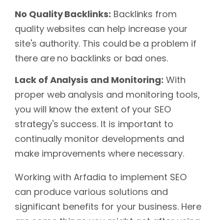
No Quality Backlinks:
Backlinks from
quality websites can help increase your
site's authority. This could be a problem if
there are no backlinks or bad ones.
Lack of Analysis and Monitoring:
With
proper web analysis and monitoring tools,
you will know the extent of your SEO
strategy's success. It is important to
continually monitor developments and
make improvements where necessary.
Working with Arfadia to implement SEO
can produce various solutions and
significant benefits for your business. Here