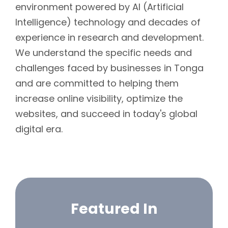
environment powered by AI (Artificial
Intelligence) technology and decades of
experience in research and development.
We understand the specific needs and
challenges faced by businesses in Tonga
and are committed to helping them
increase online visibility, optimize the
websites, and succeed in today's global
digital era.
Featured In