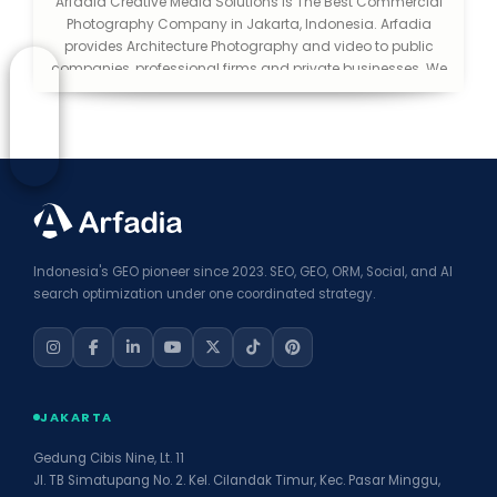
Arfadia Creative Media Solutions is The Best Commercial
Photography Company in Jakarta, Indonesia. Arfadia
provides Architecture Photography and video to public
companies, professional firms and private businesses. We
help you make a good first impression. We consider
ourselves lucky to be in an industry that is creative and
exciting. We love what we do and love to be able to extend
that passion to the public.
Indonesia's GEO pioneer since 2023. SEO, GEO, ORM, Social, and AI
search optimization under one coordinated strategy.
JAKARTA
Gedung Cibis Nine, Lt. 11
Jl. TB Simatupang No. 2. Kel. Cilandak Timur, Kec. Pasar Minggu,