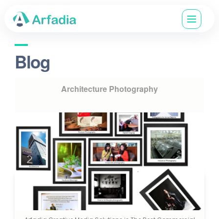
Blog
Architecture Photography