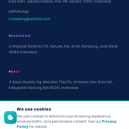
Kota Adm. Jakarta Selatan, Prov. DKI Jakarta. 12560. Indonesia
WhatsApp
marketing@arfadia.com
BANDUNG
Jl. Rajawali Barat No.77A, Garuda, Kec. Andir, Bandung, Jawa Barat
40184, Indonesia.
BALI
Jl. Raya Uluwatu Gg. Mecutan 7 No.17a, Jimbaran, Kec. Kuta Sel.,
Kabupaten Badung, Bali 80361, Indonesia
We use cookies
We use cookies to enhance your browsing experience,
© 2026 PT Arfadia Digital Indonesia. All rights reserved.
analyze traffic, and personalize content. See our
Privacy
Privacy Policy
Policy
for details.
Terms of Service
Disclaimer
Accessibility
Site Map