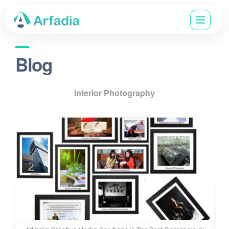
Blog
Interior Photography