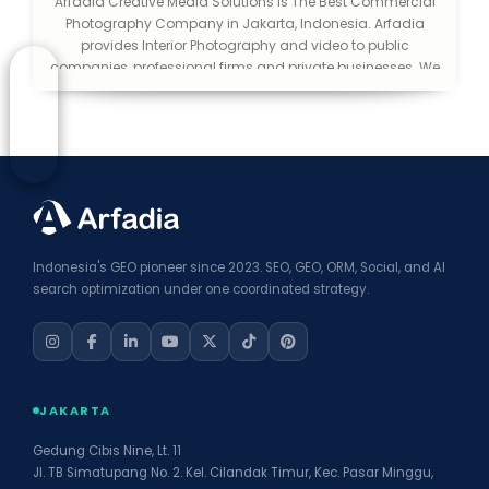
Arfadia Creative Media Solutions is The Best Commercial
Photography Company in Jakarta, Indonesia. Arfadia
provides Interior Photography and video to public
companies, professional firms and private businesses. We
help you make a good first impression. We consider
ourselves lucky to be in an industry that is creative and
exciting. We love what we do and love to be able to extend
that passion to the public.
Indonesia's GEO pioneer since 2023. SEO, GEO, ORM, Social, and AI
search optimization under one coordinated strategy.
JAKARTA
Gedung Cibis Nine, Lt. 11
Jl. TB Simatupang No. 2. Kel. Cilandak Timur, Kec. Pasar Minggu,