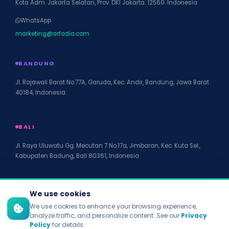
Kota Adm. Jakarta Selatan, Prov. DKI Jakarta. 12560. Indonesia
WhatsApp
marketing@arfadia.com
BANDUNG
Jl. Rajawali Barat No.77A, Garuda, Kec. Andir, Bandung, Jawa Barat
40184, Indonesia.
BALI
Jl. Raya Uluwatu Gg. Mecutan 7 No.17a, Jimbaran, Kec. Kuta Sel.,
Kabupaten Badung, Bali 80361, Indonesia
We use cookies
We use cookies to enhance your browsing experience,
© 2026 PT Arfadia Digital Indonesia. All rights reserved.
analyze traffic, and personalize content. See our
Privacy
Privacy Policy
Policy
for details.
Terms of Service
Disclaimer
Accessibility
Site Map