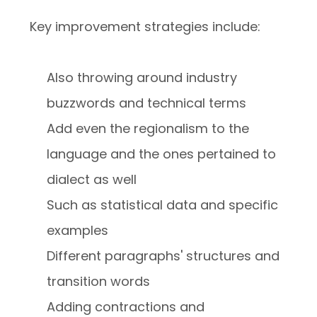
Key improvement strategies include:
Also throwing around industry
buzzwords and technical terms
Add even the regionalism to the
language and the ones pertained to
dialect as well
Such as statistical data and specific
examples
Different paragraphs' structures and
transition words
Adding contractions and