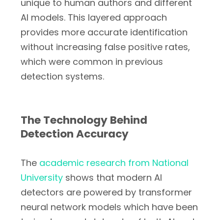
unique to human authors and different
AI models. This layered approach
provides more accurate identification
without increasing false positive rates,
which were common in previous
detection systems.
The Technology Behind
Detection Accuracy
The
academic research from National
University
shows that modern AI
detectors are powered by transformer
neural network models which have been