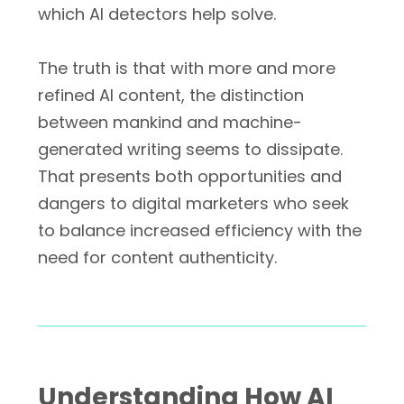
which AI detectors help solve.
The truth is that with more and more
refined AI content, the distinction
between mankind and machine-
generated writing seems to dissipate.
That presents both opportunities and
dangers to digital marketers who seek
to balance increased efficiency with the
need for content authenticity.
Understanding How AI