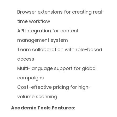
Browser extensions for creating real-
time workflow
API integration for content
management system
Team collaboration with role-based
access
Multi-language support for global
campaigns
Cost-effective pricing for high-
volume scanning
Academic Tools Features: