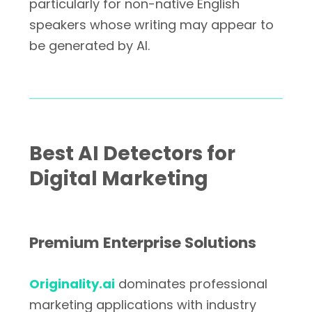
particularly for non-native English
speakers whose writing may appear to
be generated by AI.
Best AI Detectors for
Digital Marketing
Premium Enterprise Solutions
Originality.ai
dominates professional
marketing applications with industry