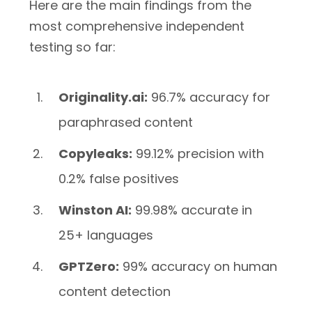
Here are the main findings from the
most comprehensive independent
testing so far:
Originality.ai:
96.7% accuracy for
paraphrased content
Copyleaks:
99.12% precision with
0.2% false positives
Winston AI:
99.98% accurate in
25+ languages
GPTZero:
99% accuracy on human
content detection