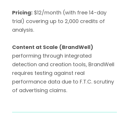
Pricing:
$12/month (with free 14-day
trial) covering up to 2,000 credits of
analysis.
Content at Scale (BrandWell)
performing through integrated
detection and creation tools, BrandWell
requires testing against real
performance data due to F.T.C. scrutiny
of advertising claims.