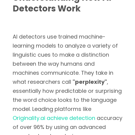
Detectors Work
AI detectors use trained machine-
learning models to analyze a variety of
linguistic cues to make a distinction
between the way humans and
machines communicate. They take in
what researchers call
"perplexity"
,
essentially how predictable or surprising
the word choice looks to the language
model. Leading platforms like
Originality.ai achieve detection
accuracy
of over 96% by using an advanced