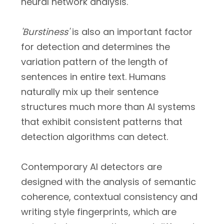
neural network analysis.
'Burstiness'
is also an important factor
for detection and determines the
variation pattern of the length of
sentences in entire text. Humans
naturally mix up their sentence
structures much more than AI systems
that exhibit consistent patterns that
detection algorithms can detect.
Contemporary AI detectors are
designed with the analysis of semantic
coherence, contextual consistency and
writing style fingerprints, which are