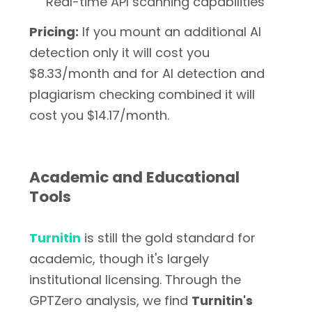
Real-time API scanning capabilities
Pricing:
If you mount an additional AI
detection only it will cost you
$8.33/month and for AI detection and
plagiarism checking combined it will
cost you $14.17/month.
Academic and Educational
Tools
Turnitin
is still the gold standard for
academic, though it's largely
institutional licensing. Through the
GPTZero analysis, we find
Turnitin's