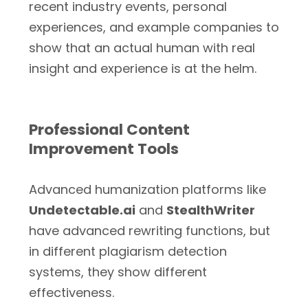
recent industry events, personal
experiences, and example companies to
show that an actual human with real
insight and experience is at the helm.
Professional Content
Improvement Tools
Advanced humanization platforms like
Undetectable.ai
and
StealthWriter
have advanced rewriting functions, but
in different plagiarism detection
systems, they show different
effectiveness.