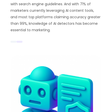
with search engine guidelines. And with 71% of
marketers currently leveraging AI content tools,
and most top platforms claiming accuracy greater
than 99%, knowledge of AI detectors has become
essential to marketing.