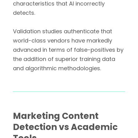
characteristics that AI incorrectly
detects.
Validation studies authenticate that
world-class vendors have markedly
advanced in terms of false-positives by
the addition of superior training data
and algorithmic methodologies.
Marketing Content
Detection vs Academic