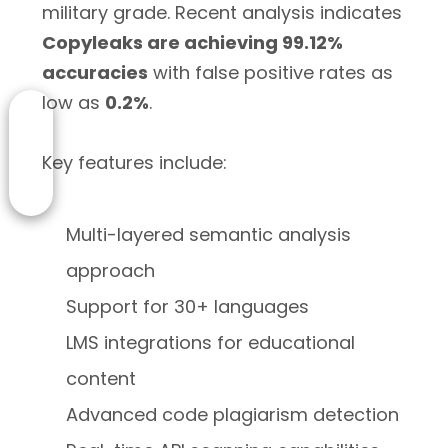
military grade. Recent analysis indicates
Copyleaks are achieving 99.12%
accuracies
with false positive rates as
low as
0.2%
.
Key features include:
Multi-layered semantic analysis
approach
Support for 30+ languages
LMS integrations for educational
content
Advanced code plagiarism detection