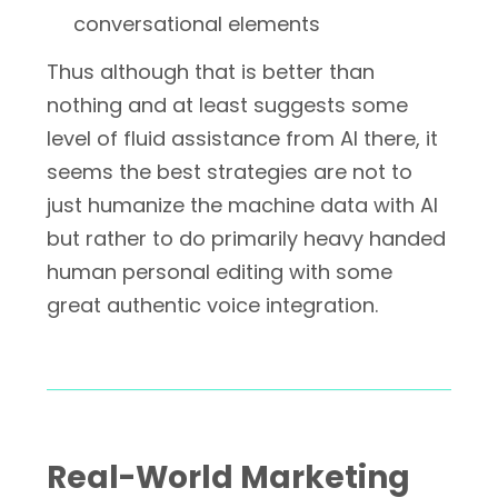
conversational elements
Thus although that is better than
nothing and at least suggests some
level of fluid assistance from AI there, it
seems the best strategies are not to
just humanize the machine data with AI
but rather to do primarily heavy handed
human personal editing with some
great authentic voice integration.
Real-World Marketing