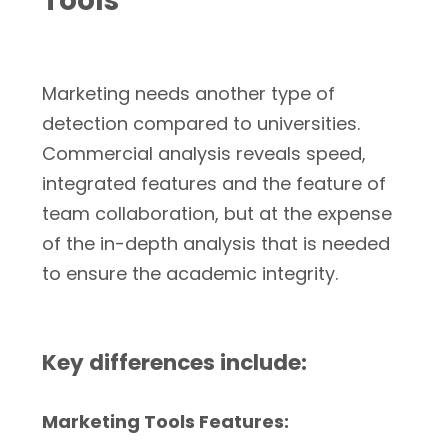
Tools
Marketing needs another type of
detection compared to universities.
Commercial analysis reveals speed,
integrated features and the feature of
team collaboration, but at the expense
of the in-depth analysis that is needed
to ensure the academic integrity.
Key differences include:
Marketing Tools Features: