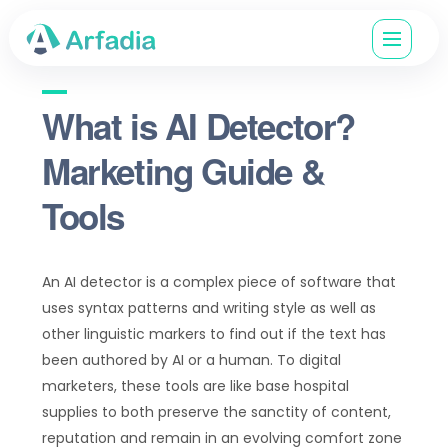
What is AI Detector?
Marketing Guide &
Tools
An AI detector is a complex piece of software that
uses syntax patterns and writing style as well as
other linguistic markers to find out if the text has
been authored by AI or a human. To digital
marketers, these tools are like base hospital
supplies to both preserve the sanctity of content,
reputation and remain in an evolving comfort zone