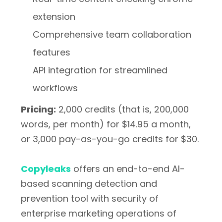
extension
Comprehensive team collaboration
features
API integration for streamlined
workflows
Pricing:
2,000 credits (that is, 200,000
words, per month) for $14.95 a month,
or 3,000 pay-as-you-go credits for $30.
Copyleaks
offers an end-to-end AI-
based scanning detection and
prevention tool with security of
enterprise marketing operations of