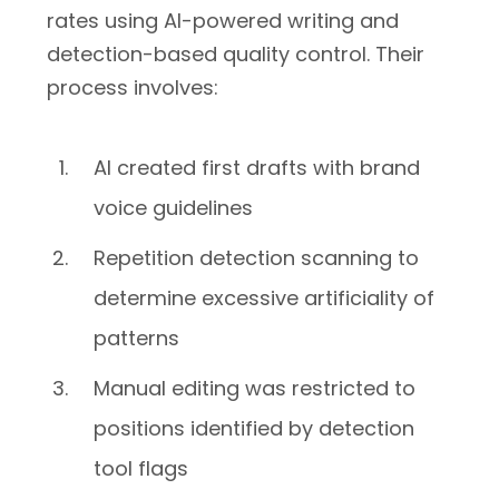
rates using AI-powered writing and
detection-based quality control. Their
process involves:
AI created first drafts with brand
voice guidelines
Repetition detection scanning to
determine excessive artificiality of
patterns
Manual editing was restricted to
positions identified by detection
tool flags