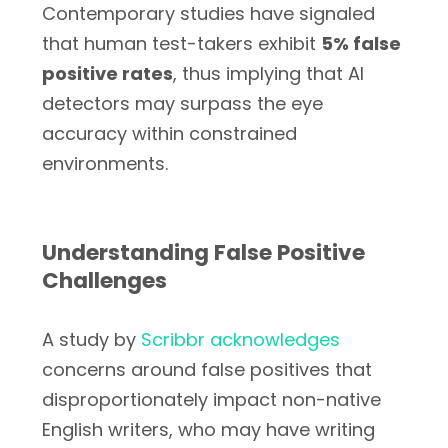
Contemporary studies have signaled
that human test-takers exhibit
5% false
positive rates
, thus implying that AI
detectors may surpass the eye
accuracy within constrained
environments.
Understanding False Positive
Challenges
A study by
Scribbr acknowledges
concerns around false positives that
disproportionately impact non-native
English writers, who may have writing