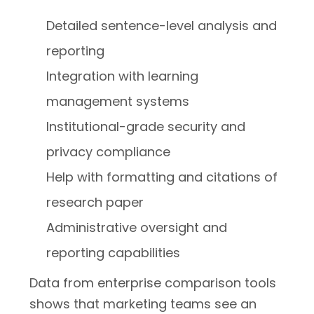
Detailed sentence-level analysis and
reporting
Integration with learning
management systems
Institutional-grade security and
privacy compliance
Help with formatting and citations of
research paper
Administrative oversight and
reporting capabilities
Data from enterprise comparison tools
shows that marketing teams see an