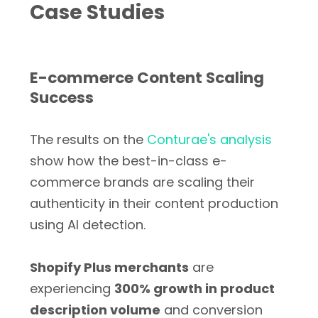
Case Studies
E-commerce Content Scaling
Success
The results on the
Conturae's analysis
show how the best-in-class e-
commerce brands are scaling their
authenticity in their content production
using AI detection.
Shopify Plus merchants
are
experiencing
300% growth in product
description volume
and conversion