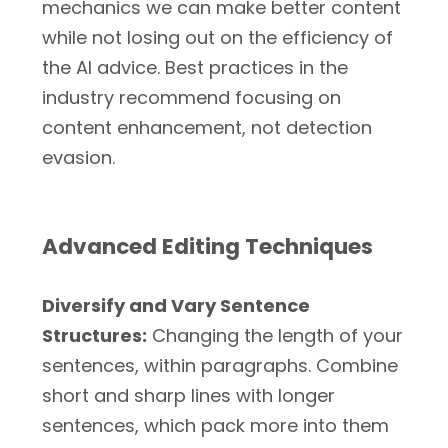
mechanics we can make better content
while not losing out on the efficiency of
the AI advice. Best practices in the
industry recommend focusing on
content enhancement, not detection
evasion.
Advanced Editing Techniques
Diversify and Vary Sentence
Structures:
Changing the length of your
sentences, within paragraphs. Combine
short and sharp lines with longer
sentences, which pack more into them