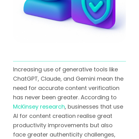
Increasing use of generative tools like
ChatGPT, Claude, and Gemini mean the
need for accurate content verification
has never been greater. According to
McKinsey research
, businesses that use
AI for content creation realise great
productivity improvements but also
face greater authenticity challenges,