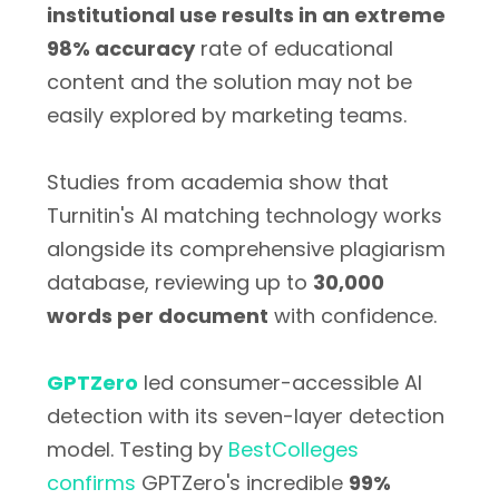
institutional use results in an extreme
98% accuracy
rate of educational
content and the solution may not be
easily explored by marketing teams.
Studies from academia show that
Turnitin's AI matching technology works
alongside its comprehensive plagiarism
database, reviewing up to
30,000
words per document
with confidence.
GPTZero
led consumer-accessible AI
detection with its seven-layer detection
model. Testing by
BestColleges
confirms
GPTZero's incredible
99%