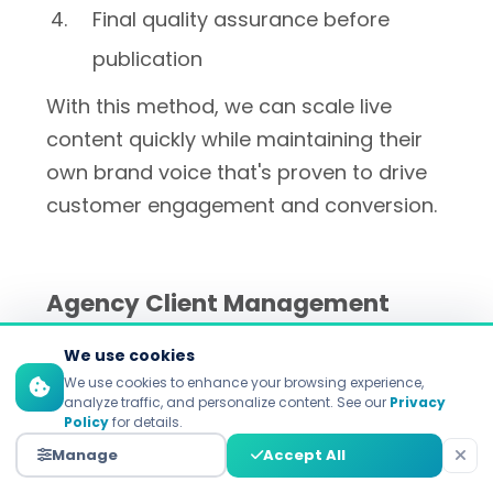
Final quality assurance before
publication
With this method, we can scale live
content quickly while maintaining their
own brand voice that's proven to drive
customer engagement and conversion.
Agency Client Management
We use cookies
Research explores the extent to which
We use cookies to enhance your browsing experience,
marketing agencies use AI detection to
analyze traffic, and personalize content. See our
Privacy
Policy
for details.
ensure content quality on multiple
Manage
Accept All
customer accounts with differing