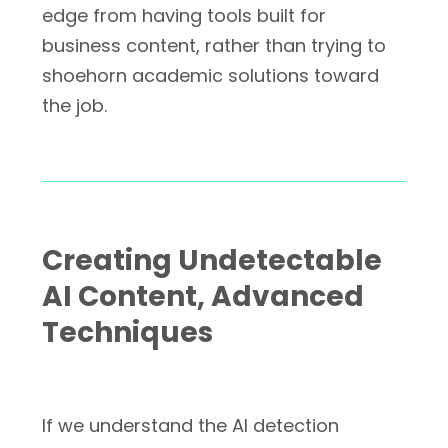
edge from having tools built for
business content, rather than trying to
shoehorn academic solutions toward
the job.
Creating Undetectable
AI Content, Advanced
Techniques
If we understand the AI detection