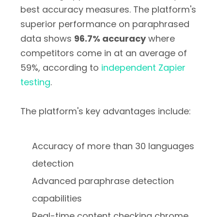
best accuracy measures. The platform's
superior performance on paraphrased
data shows
96.7% accuracy
where
competitors come in at an average of
59%, according to
independent Zapier
testing
.
The platform's key advantages include:
Accuracy of more than 30 languages
detection
Advanced paraphrase detection
capabilities
Real-time content checking chrome