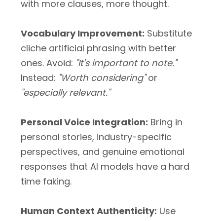
with more clauses, more thought.
Vocabulary Improvement:
Substitute
cliche artificial phrasing with better
ones. Avoid:
"It's important to note."
Instead:
"Worth considering"
or
"especially relevant."
Personal Voice Integration:
Bring in
personal stories, industry-specific
perspectives, and genuine emotional
responses that AI models have a hard
time faking.
Human Context Authenticity:
Use