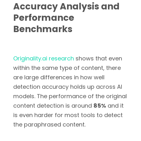
Accuracy Analysis and
Performance
Benchmarks
Originality.ai research
shows that even
within the same type of content, there
are large differences in how well
detection accuracy holds up across AI
models. The performance of the original
content detection is around
85%
and it
is even harder for most tools to detect
the paraphrased content.