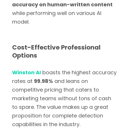
accuracy on human-written content
while performing well on various AI
model.
Cost-Effective Professional
Options
Winston AI
boasts the highest accuracy
rates at
99.98%
and leans on
competitive pricing that caters to
marketing teams without tons of cash
to spare. The value makes up a great
proposition for complete detection
capabilities in the industry.