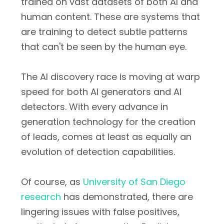
trained on vast datasets of both AI and
human content. These are systems that
are training to detect subtle patterns
that can't be seen by the human eye.
The AI discovery race is moving at warp
speed for both AI generators and AI
detectors. With every advance in
generation technology for the creation
of leads, comes at least as equally an
evolution of detection capabilities.
Of course, as
University of San Diego
research
has demonstrated, there are
lingering issues with false positives,