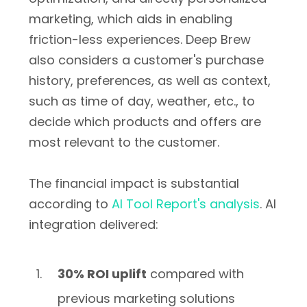
marketing, which aids in enabling
friction-less experiences. Deep Brew
also considers a customer's purchase
history, preferences, as well as context,
such as time of day, weather, etc., to
decide which products and offers are
most relevant to the customer.
The financial impact is substantial
according to
AI Tool Report's analysis
. AI
integration delivered:
30% ROI uplift
compared with
previous marketing solutions