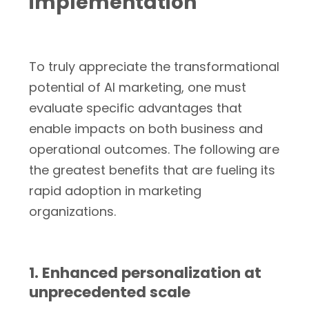
implementation
To truly appreciate the transformational
potential of AI marketing, one must
evaluate specific advantages that
enable impacts on both business and
operational outcomes. The following are
the greatest benefits that are fueling its
rapid adoption in marketing
organizations.
1. Enhanced personalization at
unprecedented scale