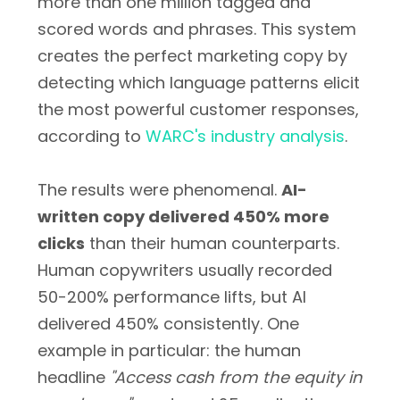
more than one million tagged and
scored words and phrases. This system
creates the perfect marketing copy by
detecting which language patterns elicit
the most powerful customer responses,
according to
WARC's industry analysis
.
The results were phenomenal.
AI-
written copy delivered 450% more
clicks
than their human counterparts.
Human copywriters usually recorded
50-200% performance lifts, but AI
delivered 450% consistently. One
example in particular: the human
headline
"Access cash from the equity in