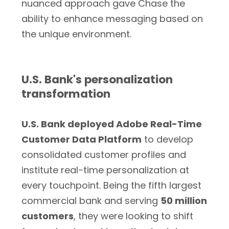
nuanced approach gave Chase the
ability to enhance messaging based on
the unique environment.
U.S. Bank's personalization
transformation
U.S. Bank deployed Adobe Real-Time
Customer Data Platform
to develop
consolidated customer profiles and
institute real-time personalization at
every touchpoint. Being the fifth largest
commercial bank and serving
50 million
customers
, they were looking to shift