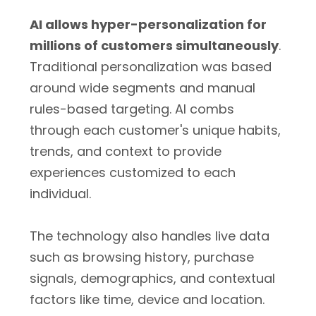
AI allows hyper-personalization for
millions of customers simultaneously
.
Traditional personalization was based
around wide segments and manual
rules-based targeting. AI combs
through each customer's unique habits,
trends, and context to provide
experiences customized to each
individual.
The technology also handles live data
such as browsing history, purchase
signals, demographics, and contextual
factors like time, device and location.