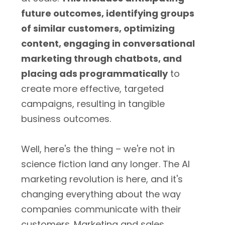
future outcomes, identifying groups
of similar customers, optimizing
content, engaging in conversational
marketing through chatbots, and
placing ads programmatically
to
create more effective, targeted
campaigns, resulting in tangible
business outcomes.
Well, here's the thing – we're not in
science fiction land any longer. The AI
marketing revolution is here, and it's
changing everything about the way
companies communicate with their
customers. Marketing and sales