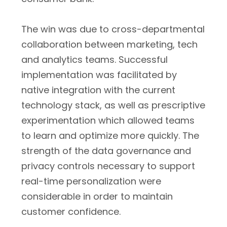
The win was due to cross-departmental
collaboration between marketing, tech
and analytics teams. Successful
implementation was facilitated by
native integration with the current
technology stack, as well as prescriptive
experimentation which allowed teams
to learn and optimize more quickly. The
strength of the data governance and
privacy controls necessary to support
real-time personalization were
considerable in order to maintain
customer confidence.