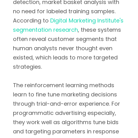
detection, market basket analysis with
no need for labeled training samples.
According to
Digital Marketing Institute's
segmentation research
, these systems
often reveal customer segments that
human analysts never thought even
existed, which leads to more targeted
strategies.
The reinforcement learning methods
learn to fine tune marketing decisions
through trial-and-error experience. For
programmatic advertising especially,
they work well as algorithms tune bids
and targeting parameters in response