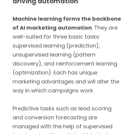
driving automation
Machine learning forms the backbone
of AI marketing automation
. They are
well-suited for three basic tasks:
supervised learning (prediction),
unsupervised learning (pattern
discovery), and reinforcement learning
(optimization). Each has unique
marketing advantages and will alter the
way in which campaigns work.
Predictive tasks such as lead scoring
and conversion forecasting are
managed with the help of supervised