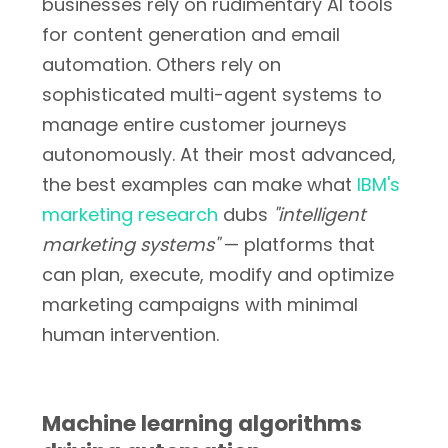
businesses rely on rudimentary AI tools
for content generation and email
automation. Others rely on
sophisticated multi-agent systems to
manage entire customer journeys
autonomously. At their most advanced,
the best examples can make what
IBM's
marketing research
dubs
"intelligent
marketing systems"
— platforms that
can plan, execute, modify and optimize
marketing campaigns with minimal
human intervention.
Machine learning algorithms