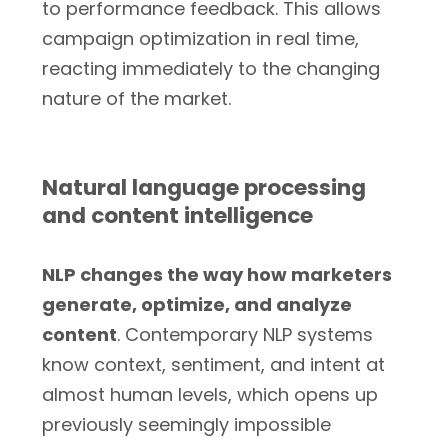
to performance feedback. This allows
campaign optimization in real time,
reacting immediately to the changing
nature of the market.
Natural language processing
and content intelligence
NLP changes the way how marketers
generate, optimize, and analyze
content
. Contemporary NLP systems
know context, sentiment, and intent at
almost human levels, which opens up
previously seemingly impossible