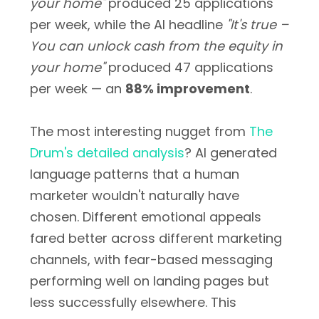
your home"
produced 25 applications
per week, while the AI headline
"It's true –
You can unlock cash from the equity in
your home"
produced 47 applications
per week — an
88% improvement
.
The most interesting nugget from
The
Drum's detailed analysis
? AI generated
language patterns that a human
marketer wouldn't naturally have
chosen. Different emotional appeals
fared better across different marketing
channels, with fear-based messaging
performing well on landing pages but
less successfully elsewhere. This