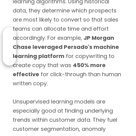
learning algorithms. Using historical
data, they determine which prospects
are most likely to convert so that sales
teams can allocate time and effort
accordingly. For example,
JP Morgan
Chase leveraged Persado's machine
learning platform
for copywriting to
create copy that was
450% more
effective
for click-through than human
written copy.
Unsupervised learning models are
especially good at finding underlying
trends within customer data. They fuel
customer segmentation, anomaly