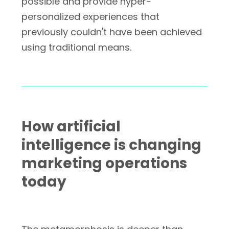
possible and provide hyper-
personalized experiences that
previously couldn't have been achieved
using traditional means.
How artificial
intelligence is changing
marketing operations
today