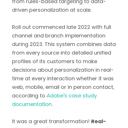
from rules-based targeting to data-
driven personalization at scale.
Roll out commenced late 2022 with full
channel and branch implementation
during 2023. This system combines data
from every source into detailed unified
profiles of its customers to make
decisions about personalization in real-
time at every interaction whether it was
web, mobile, email or in person contact,
according to
Adobe's case study
documentation
.
It was a great transformation!
Real-