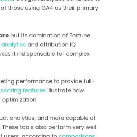
of those using GA4 as their primary
are
but its domination of Fortune
analytics
and attribution IQ
makes it indispensable for complex
eting performance to provide full-
 scoring features
illustrate how
optimization.
uct analytics, and more capable of
. These tools also perform very well
f users, according to
comparisons