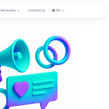
l Networks
Contact Us
EN