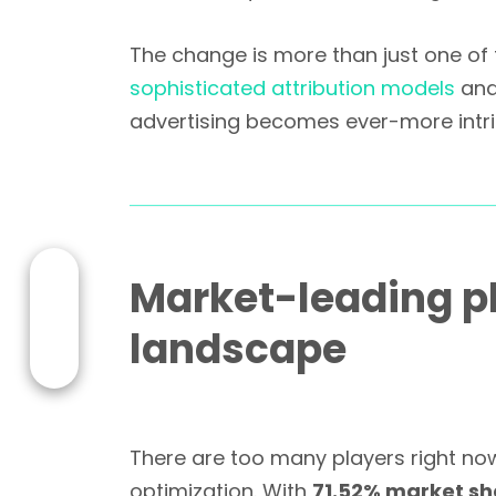
The change is more than just one of 
sophisticated attribution models
an
advertising becomes ever-more intri
Market-leading pl
landscape
There are too many players right now
optimization. With
71.52% market sh