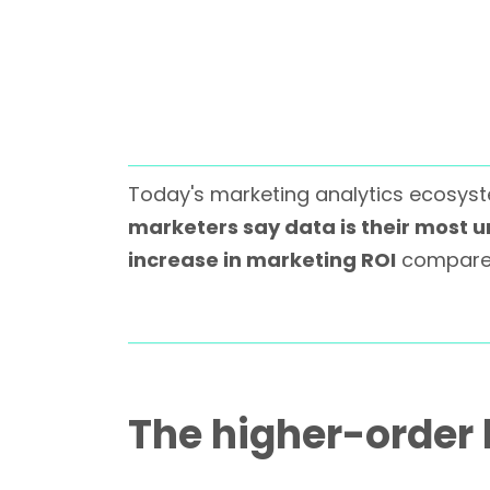
Today's marketing analytics ecosyste
marketers say data is their most 
increase in marketing ROI
compared
The higher-order 