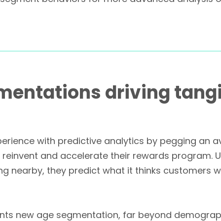
entations driving tangi
rience with predictive analytics by pegging an 
o reinvent and accelerate their rewards program. U
 nearby, they predict what it thinks customers w
ents new age segmentation, far beyond demograph