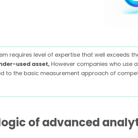
m requires level of expertise that well exceeds th
under-used asset,
However companies who use ad
 to the basic measurement approach of competi
logic of advanced analy