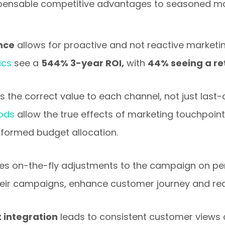
ispensable competitive advantages to seasoned ma
ence
allows for proactive and not reactive marketi
ics
see a
544% 3-year ROI,
with
44% seeing a re
s the correct value to each channel, not just last-cl
hods
allow the true effects of marketing touchpoint
nformed budget allocation.
es on-the-fly adjustments to the campaign on p
heir campaigns, enhance customer journey and reac
integration
leads to consistent customer views 