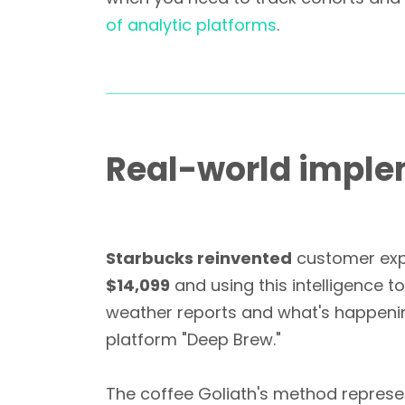
of analytic platforms
.
Real-world implem
Starbucks reinvented
customer expe
$14,099
and using this intelligence t
weather reports and what's happening
platform "Deep Brew."
The coffee Goliath's method repres