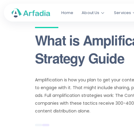
Home
About Us
Services
What is Amplific
Strategy Guide
Amplification is how you plan to get your cont
to engage with it. That might include sharing, 
ads. Full amplification strategies work: The Con
companies with these tactics receive 300-40
content distribution alone.