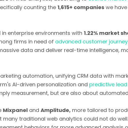
pecifically counting the
1,615+ companies
we have 
d in enterprise environments with
1.22% market sh
mong firms in need of
advanced customer journey 
 massive data and deliver real-time intelligence, 
marketing automation, unifying CRM data with mark
orm's AI-driven personalization and
predictive lead
imply measurement, but are also about automated 
ke
Mixpanel
and
Amplitude,
more tailored to prod
t many traditional web analytics could not do well
 segment behaviors for more advanced analysis o