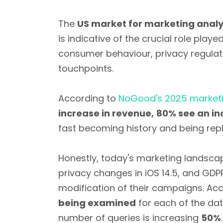
The
US market for marketing analy
is indicative of the crucial role pla
consumer behaviour, privacy regulat
touchpoints.
According to
NoGood's 2025 marketi
increase in revenue,
80% see an inc
fast becoming history and being rep
Honestly, today's marketing landsca
privacy changes in iOS 14.5, and G
modification of their campaigns. Acc
being examined
for each of the da
number of queries is increasing
50%
.