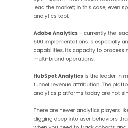
lead the market; in this case, even s
analytics tool.
Adobe Analytics
– currently the lea
500 implementations is especially a
capabilities. Its capacity to process
multi-brand operations.
HubSpot Analytics
is the leader in 
funnel revenue attribution. The platf
analytics platforms today are not s
There are newer analytics players li
digging deep into user behaviors tha
when you need to track cohorts and