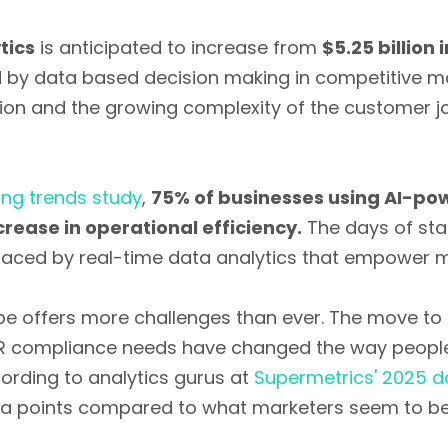
tics
is anticipated to increase from
$5.25 billion 
yed by data based decision making in competitive ma
ion and the growing complexity of the customer 
ng trends study
,
75% of businesses using AI-pow
rease in operational efficiency.
The days of stat
laced by real-time data analytics that empower ma
pe offers more challenges than ever. The move to 
DPR compliance needs have changed the way peopl
ording to analytics gurus at
Supermetrics' 2025 d
ta points compared to what marketers seem to be 