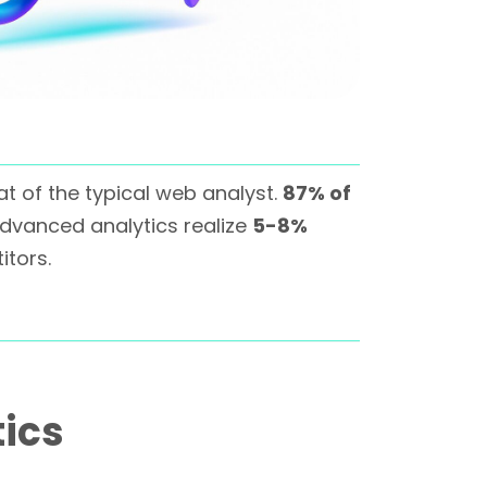
at of the typical web analyst.
87% of
vanced analytics realize
5-8%
tors.
tics