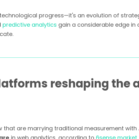
technological progress—it's an evolution of strat
d
predictive analytics
gain a considerable edge in 
cate.
atforms reshaping the a
 that are marrying traditional measurement with A
are
in web analytics, according to
6sense market