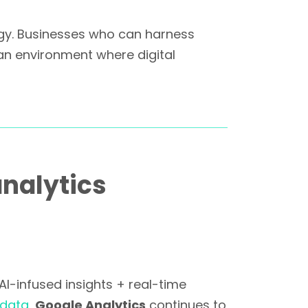
egy. Businesses who can harness
an environment where digital
nalytics
I-infused insights + real-time
 data
,
Google Analytics
continues to