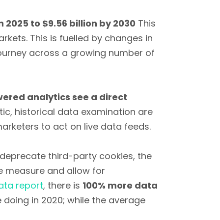
in 2025 to $9.56 billion by 2030
This
rkets. This is fuelled by changes in
journey across a growing number of
ered analytics see a direct
ic, historical data examination are
rketers to act on live data feeds.
deprecate third-party cookies, the
e measure and allow for
ata report
, there is
100% more data
doing in 2020; while the average