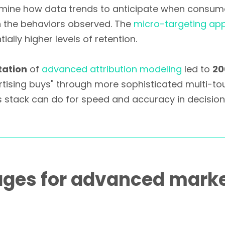
ermine how data trends to anticipate when consume
n the behaviors observed. The
micro-targeting ap
ally higher levels of retention.
tation
of
advanced attribution modeling
led to
20
rtising buys" through more sophisticated multi-tou
s stack can do for speed and accuracy in decisio
ages for advanced marke