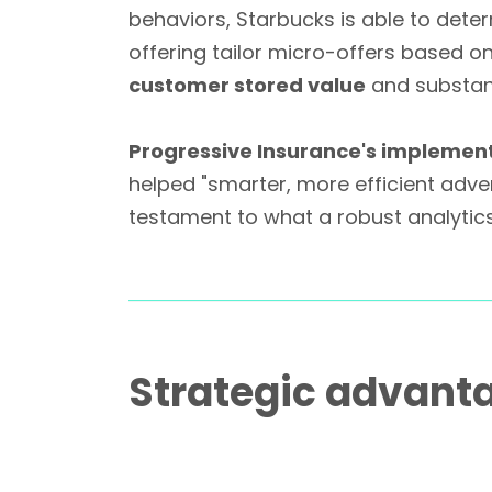
behaviors, Starbucks is able to det
offering tailor micro-offers based o
customer stored value
and substanti
Progressive Insurance's implemen
helped "smarter, more efficient adve
testament to what a robust analytic
Strategic advant