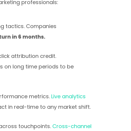
rketing professionals:
ng tactics. Companies
turn in 6 months.
ick attribution credit.
s on long time periods to be
erformance metrics.
Live analytics
t in real-time to any market shift.
across touchpoints.
Cross-channel