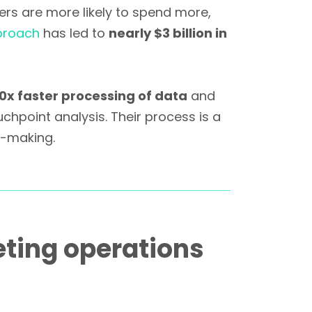
rs are more likely to spend more,
proach
has led to
nearly $3 billion in
0x faster processing of data
and
chpoint analysis. Their process is a
n-making.
ting operations