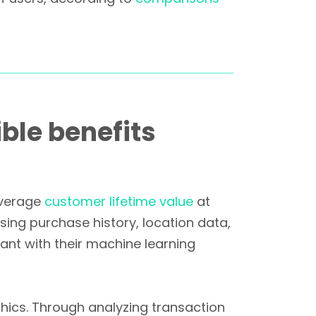
ble benefits
average
customer lifetime value
at
sing purchase history, location data,
ant with their machine learning
ics. Through analyzing transaction