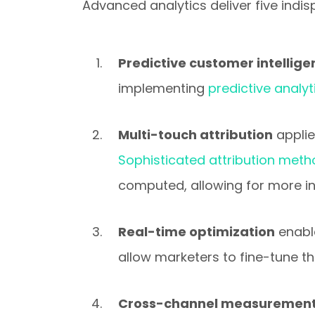
Advanced analytics deliver five ind
Predictive customer intellig
implementing
predictive analyt
Multi-touch attribution
applie
Sophisticated attribution met
computed, allowing for more i
Real-time optimization
enabl
allow marketers to fine-tune t
Cross-channel measurement 