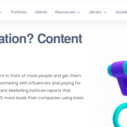
Portfolio
Clients
Resources
Library
Socia
ation? Content
ent in front of more people and get them
partnering with influencers and paying for
tent Marketing Institute reports that
0% more leads than companies using basic