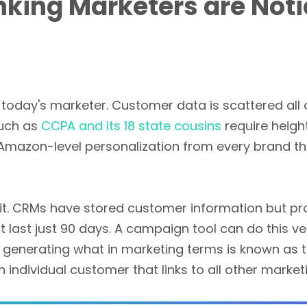
king Marketers are Noti
r today's marketer. Customer data is scattered all 
such as
CCPA and its 18 state cousins
require heigh
azon-level personalization from every brand the
 it. CRMs have stored customer information but p
ast just 90 days. A campaign tool can do this very 
by generating what in marketing terms is known as t
individual customer that links to all other market