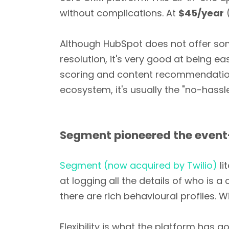
without complications. At
$45/year
(
Although HubSpot does not offer som
resolution, it's very good at being ea
scoring and content recommendations
ecosystem, it's usually the "no-hassl
Segment pioneered the event
Segment (now acquired by Twilio)
li
at logging all the details of who is 
there are rich behavioural profiles. 
Flexibility is what the platform has 