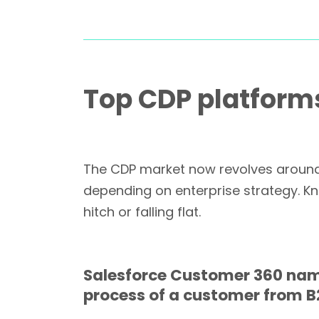
Top CDP platforms
The CDP market now revolves around 
depending on enterprise strategy. Kn
hitch or falling flat.
Salesforce Customer 360 name
process of a customer from B