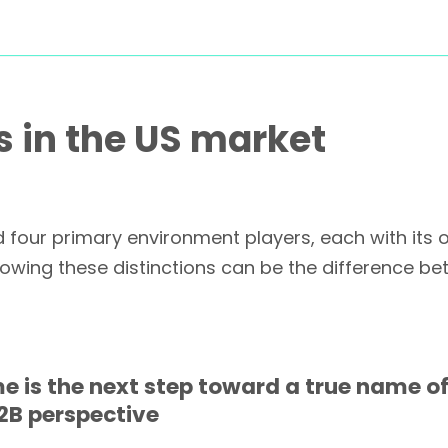
 in the US market
four primary environment players, each with its 
owing these distinctions can be the difference be
 is the next step toward a true name of
2B perspective