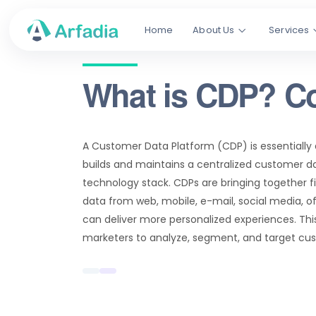
Home
About Us
Services
What is CDP? C
A Customer Data Platform (CDP) is essentially
builds and maintains a centralized customer d
technology stack. CDPs are bringing together f
data from web, mobile, e-mail, social media, o
can deliver more personalized experiences. Thi
marketers to analyze, segment, and target cust