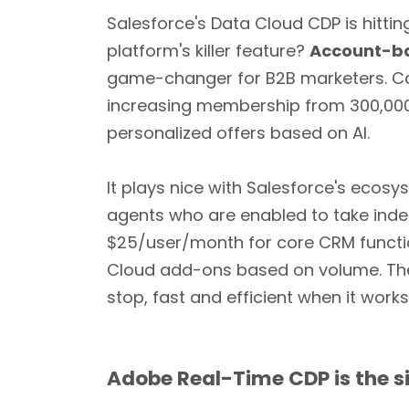
Salesforce's Data Cloud CDP is hitti
platform's killer feature?
Account-ba
game-changer for B2B marketers. Case
increasing membership from 300,00
personalized offers based on AI.
It plays nice with Salesforce's ecosy
agents who are enabled to take indep
$25/user/month for core CRM functio
Cloud add-ons based on volume. The d
stop, fast and efficient when it work
Adobe Real-Time CDP is the si