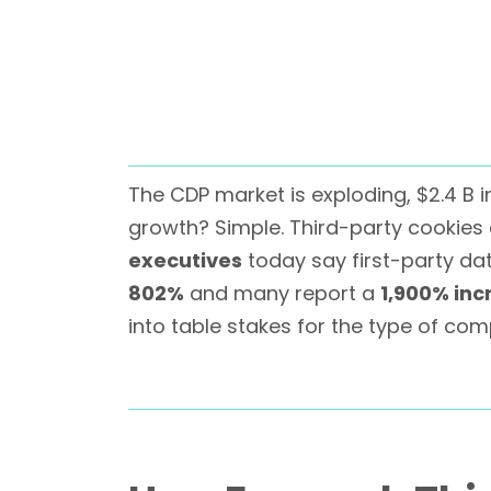
The CDP market is exploding, $2.4 B 
growth? Simple. Third-party cookies 
executives
today say first-party dat
802%
and many report a
1,900% inc
into table stakes for the type of comp