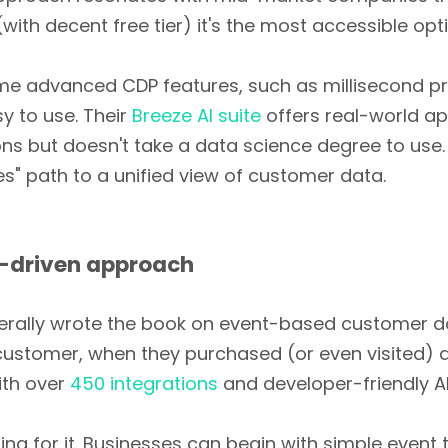
with decent free tier) it's the most accessible opt
e advanced CDP features, such as millisecond pr
sy to use. Their
Breeze AI suite
offers real-world ap
 but doesn't take a data science degree to use. 
es" path to a unified view of customer data.
-driven approach
terally wrote the book on event-based customer dat
a customer, when they purchased (or even visited) a
With over
450 integrations
and developer-friendly API
going for it. Businesses can begin with simple event