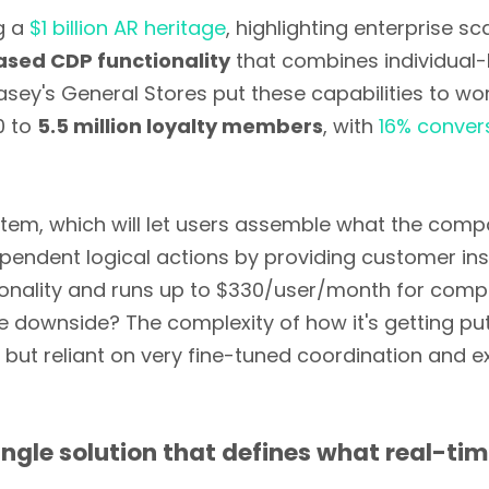
ng a
$1 billion AR heritage
, highlighting enterprise s
sed CDP functionality
that combines individual-
y's General Stores put these capabilities to work 
0 to
5.5 million loyalty members
, with
16% convers
stem, which will let users assemble what the compa
endent logical actions by providing customer insi
nality and runs up to $330/user/month for compre
ownside? The complexity of how it's getting put i
s but reliant on very fine-tuned coordination and ex
ngle solution that defines what real-ti