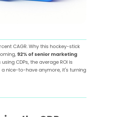
ercent CAGR. Why this hockey-stick
rooming,
92% of senior marketing
 using CDPs, the average ROI is
t a nice-to-have anymore, it's turning