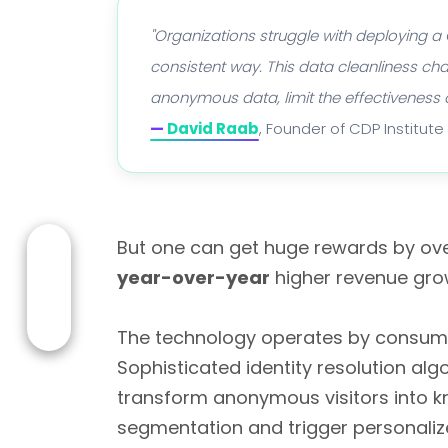
"Organizations struggle with deploying a
consistent way. This data cleanliness cha
anonymous data, limit the effectiveness 
—
David Raab
, Founder of CDP Institute
But one can get huge rewards by ove
year-over-year
higher revenue gro
The technology operates by consuming
Sophisticated identity resolution al
transform anonymous visitors into 
segmentation and trigger personalize