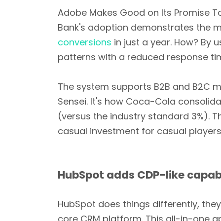
Adobe Makes Good on Its Promise T
Bank's adoption demonstrates the mu
conversions
in just a year. How? By 
patterns with a reduced response ti
The system supports B2B and B2C m
Sensei. It's how Coca-Cola consolid
(versus the industry standard 3%). Th
casual investment for casual players
HubSpot adds CDP-like capabi
HubSpot does things differently, the
core CRM platform. This all-in-one 