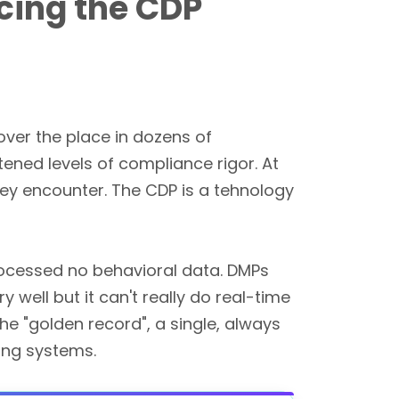
cing the CDP
over the place in dozens of
tened levels of compliance rigor. At
y encounter. The CDP is a tehnology
rocessed no behavioral data. DMPs
well but it can't really do real-time
he "golden record", a single, always
ing systems.