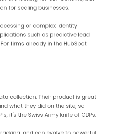
ion for scaling businesses.
ocessing or complex identity
plications such as predictive lead
For firms already in the HubSpot
a collection. Their product is great
nd what they did on the site, so
s, it's the Swiss Army knife of CDPs.
 tracking, and can evolve to powerful