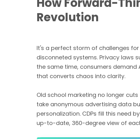
How Forward-Thin
Revolution
It's a perfect storm of challenges fo
disconneted systems. Privacy laws 
the same time, consumers demand Am
that converts chaos into clarity.
Old school marketing no longer cuts
take anonymous advertising data but l
personalization. CDPs fill this need 
up-to-date, 360-degree view of each 