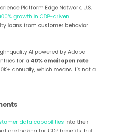
perience Platform Edge Network. U.S.
,900% growth in CDP-driven
uity loans from customer behavior
gh-quality AI powered by Adobe
ntries for a
40% email open rate
00K+ annually, which means it's not a
ements
stomer data capabilities
into their
 are looking for CDP benefits, but