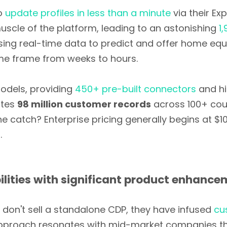
o
update profiles in less than a minute
via their Ex
scle of the platform, leading to an astonishing
1
using real-time data to predict and offer home eq
me frame from weeks to hours.
odels, providing
450+ pre-built connectors
and hi
ates
98 million customer records
across 100+ cou
e catch? Enterprise pricing generally begins at $1
.
lities with significant product enhanc
y don't sell a standalone CDP, they have infused
cu
approach resonates with mid-market companies that