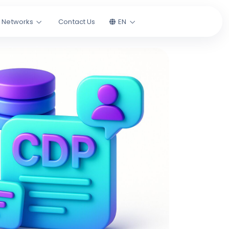
l Networks
Contact Us
EN