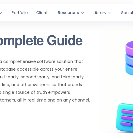
Portfolio
Clients
Resources
Library
Socia
omplete Guide
 a comprehensive software solution that
atabase accessible across your entire
irst-party, second-party, and third-party
ffline, and other systems so that brands
s single source of truth empowers
omers, all in real time and on any channel.