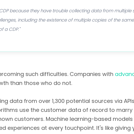
 CDP because they have trouble collecting data from multiple
llenges, including the existence of multiple copies of the sa
of a CDP."
rcoming such difficulties. Companies with
advanc
wth than those who do not.
 data from over 1,300 potential sources via APIs,
gorithms use the customer data of record to marr
known customers. Machine learning-based models 
d experiences at every touchpoint. It's like givi