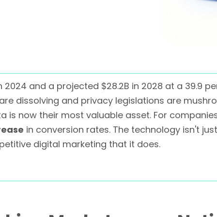
in 2024 and a projected $28.2B in 2028 at a 39.9 p
are dissolving and privacy legislations are mush
a is now their most valuable asset. For companies
rease
in conversion rates. The technology isn't jus
etitive digital marketing that it does.