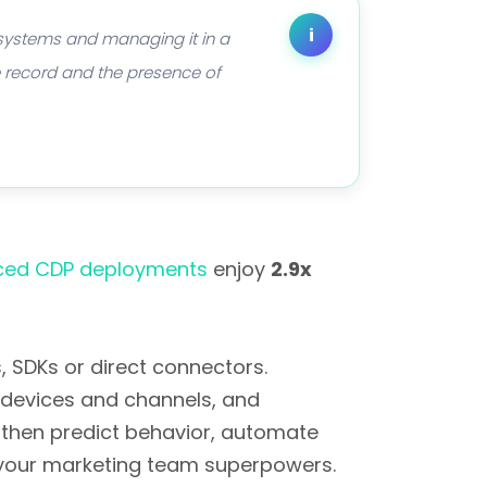
i
 systems and managing it in a
me record and the presence of
ed CDP deployments
enjoy
2.9x
 SDKs or direct connectors.
y devices and channels, and
then predict behavior, automate
ng your marketing team superpowers.