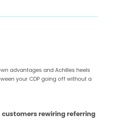
own advantages and Achilles heels
tween your CDP going off without a
 customers rewiring referring