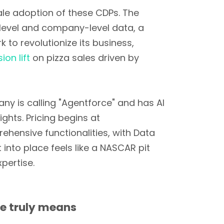
cale adoption of these CDPs. The
level and company-level data, a
to revolutionize its business,
ion lift
on pizza sales driven by
ny is calling "Agentforce" and has AI
ghts. Pricing begins at
hensive functionalities, with Data
nto place feels like a NASCAR pit
pertise.
me truly means