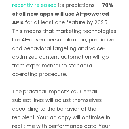
recently released
its predictions —
70%
of all new apps will use AI-powered
APIs
for at least one feature by 2025.
This means that marketing technologies
like AI-driven personalization, predictive
and behavioral targeting and voice-
optimized content automation will go
from experimental to standard
operating procedure.
The practical impact? Your email
subject lines will adjust themselves
according to the behavior of the
recipient. Your ad copy will optimise in
real time with performance data. Your