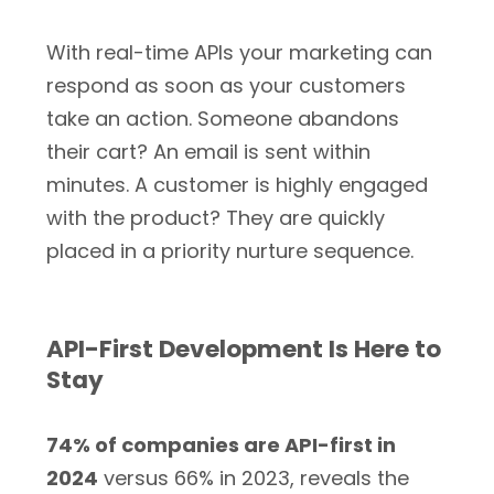
With real-time APIs your marketing can
respond as soon as your customers
take an action. Someone abandons
their cart? An email is sent within
minutes. A customer is highly engaged
with the product? They are quickly
placed in a priority nurture sequence.
API-First Development Is Here to
Stay
74% of companies are API-first in
2024
versus 66% in 2023, reveals the