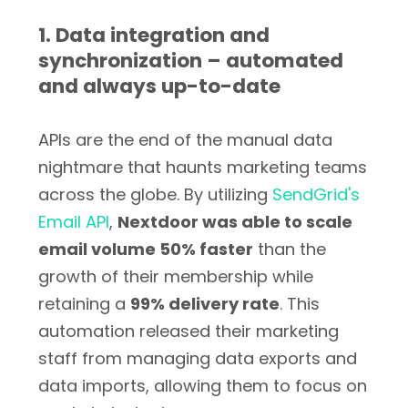
1. Data integration and
synchronization – automated
and always up-to-date
APIs are the end of the manual data
nightmare that haunts marketing teams
across the globe. By utilizing
SendGrid's
Email API
,
Nextdoor was able to scale
email volume 50% faster
than the
growth of their membership while
retaining a
99% delivery rate
. This
automation released their marketing
staff from managing data exports and
data imports, allowing them to focus on