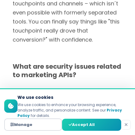
touchpoints and channels – which isn´t
even possible with formerly separated
tools. You can finally say things like "this
touchpoint really drove that
conversion?" with confidence.
What are security issues related
to marketing APIs?
In 2024,
95% of businesses faced a
We use cookies
production API security incident
We use cookies to enhance your browsing experience,
according to
Forrester's API security
analyze traffic, and personalize content. See our
Privacy
Policy
for details.
research
. Critical security features are a
Manage
Accept All
solid authentication (OAuth 2.0), data in