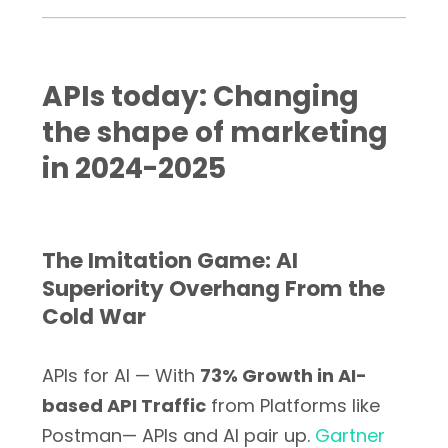
APIs today: Changing
the shape of marketing
in 2024-2025
The Imitation Game: AI
Superiority Overhang From the
Cold War
APIs for AI — With
73% Growth in AI-
based API Traffic
from Platforms like
Postman— APIs and AI pair up.
Gartner