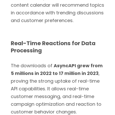
content calendar will recommend topics
in accordance with trending discussions
and customer preferences.
Real-Time Reactions for Data
Processing
The downloads of
AsyncAPI grew from
5 millions in 2022 to 17 million in 2023
,
proving the strong uptake of real-time
API capabilities. It allows real-time
customer messaging, and real-time
campaign optimization and reaction to
customer behavior changes.