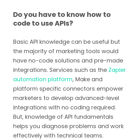
Do you have to know how to
code to use APIs?
Basic API knowledge can be useful but
the majority of marketing tools would
have no-code solutions and pre-made
integrations. Services such as the
Zapier
automation platform
, Make and
platform specific connectors empower
marketers to develop advanced-level
integrations with no coding required.
But, knowledge of API fundamentals
helps you diagnose problems and work
effectively with technical teams.