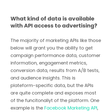
What kind of data is available
with API access to advertising?
The majority of marketing APIs like those
below will grant you the ability to get
campaign performance data, customer
information, engagement metrics,
conversion data, results from A/B tests,
and audience insights. This is
plateform-specific data, but the APIs
are quite complete and exposes most
of the funcitonaliyt of the platform. One
example is the
Facebook Marketing API
,