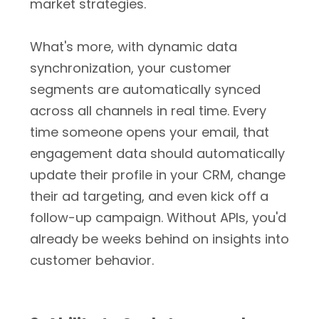
market strategies.
What's more, with dynamic data
synchronization, your customer
segments are automatically synced
across all channels in real time. Every
time someone opens your email, that
engagement data should automatically
update their profile in your CRM, change
their ad targeting, and even kick off a
follow-up campaign. Without APIs, you'd
already be weeks behind on insights into
customer behavior.