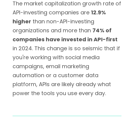
The market capitalization growth rate of
API-investing companies are
12.9%
higher
than non-API-investing
organizations and more than
74% of
companies have invested in API-first
in 2024. This change is so seismic that if
you're working with social media
campaigns, email marketing
automation or a customer data
platform, APIs are likely already what
power the tools you use every day.