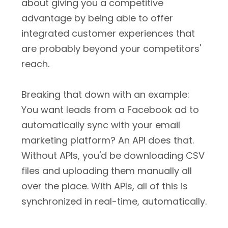
about giving you a competitive
advantage by being able to offer
integrated customer experiences that
are probably beyond your competitors'
reach.
Breaking that down with an example:
You want leads from a Facebook ad to
automatically sync with your email
marketing platform? An API does that.
Without APIs, you'd be downloading CSV
files and uploading them manually all
over the place. With APIs, all of this is
synchronized in real-time, automatically.