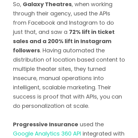
So,
Galaxy Theatres
, when working
through their agency, used the APIs
from Facebook and Instagram to do
just that, and saw a
72% lift in ticket
sales and a 200% lift in Instagram
followers
. Having automated the
distribution of location based content to
multiple theater sites, they turned
insecure, manual operations into
intelligent, scalable marketing. Their
success is proof that with APIs, you can
do personalization at scale.
Progressive Insurance
used the
Google Analytics 360 API
integrated with