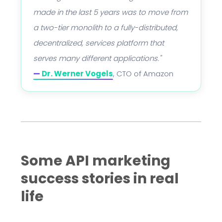
made in the last 5 years was to move from
a two-tier monolith to a fully-distributed,
decentralized, services platform that
serves many different applications."
—
Dr. Werner Vogels
, CTO of Amazon
Some API marketing
success stories in real
life