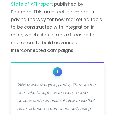
State of API report
published by
Postman. This architectural model is
paving the way for new marketing tools
to be constructed with integration in
mind, which should make it easier for
marketers to build advanced,
interconnected campaigns.
i
"APIs power everything today. They are the
ones who brought us the web, mobile
devices and now artificial intelligence that
have all become part of our daily being.