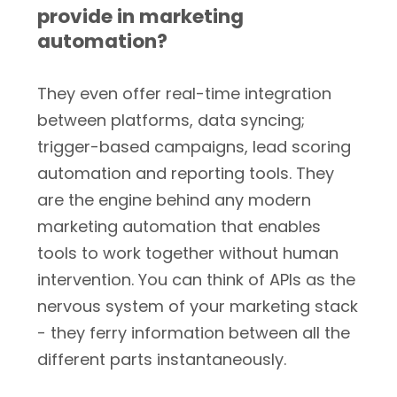
provide in marketing
automation?
They even offer real-time integration
between platforms, data syncing;
trigger-based campaigns, lead scoring
automation and reporting tools. They
are the engine behind any modern
marketing automation that enables
tools to work together without human
intervention. You can think of APIs as the
nervous system of your marketing stack
- they ferry information between all the
different parts instantaneously.