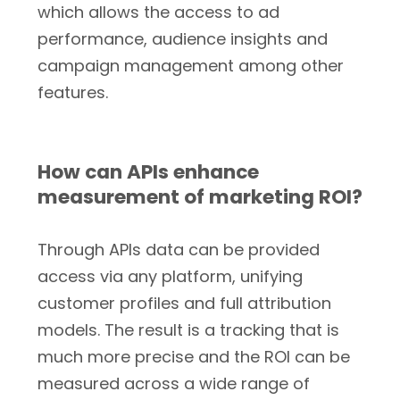
which allows the access to ad
performance, audience insights and
campaign management among other
features.
How can APIs enhance
measurement of marketing ROI?
Through APIs data can be provided
access via any platform, unifying
customer profiles and full attribution
models. The result is a tracking that is
much more precise and the ROI can be
measured across a wide range of