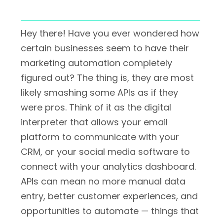
Hey there! Have you ever wondered how
certain businesses seem to have their
marketing automation completely
figured out? The thing is, they are most
likely smashing some APIs as if they
were pros. Think of it as the digital
interpreter that allows your email
platform to communicate with your
CRM, or your social media software to
connect with your analytics dashboard.
APIs can mean no more manual data
entry, better customer experiences, and
opportunities to automate — things that