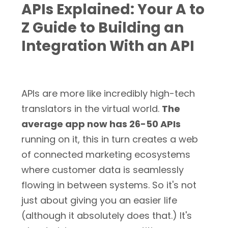
APIs Explained: Your A to
Z Guide to Building an
Integration With an API
APIs are more like incredibly high-tech
translators in the virtual world.
The
average app now has 26-50 APIs
running on it, this in turn creates a web
of connected marketing ecosystems
where customer data is seamlessly
flowing in between systems. So it's not
just about giving you an easier life
(although it absolutely does that.) It's