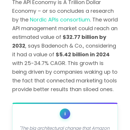
The API Economy is A Trillion Dollar
Economy – or so concludes a research
by the
Nordic APIs consortium
. The world
API management market could reach an
estimated value of
$32.77 billion by
2032
, says Badenoch & Co., considering
it had a value of
$5.42 billion in 2024
with 25-34.7% CAGR. This growth is
being driven by companies waking up to
the fact that connected marketing tools
provide better results than siloed ones.
i
"The big architectural change that Amazon