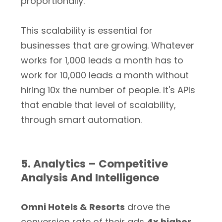
proportionally.
This scalability is essential for
businesses that are growing. Whatever
works for 1,000 leads a month has to
work for 10,000 leads a month without
hiring 10x the number of people. It's APIs
that enable that level of scalability,
through smart automation.
5. Analytics – Competitive
Analysis And Intelligence
Omni Hotels & Resorts
drove the
conversion rate of their ads
4x higher