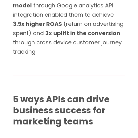
model
through Google analytics API
integration enabled them to achieve
3.9x higher ROAS
(return on advertising
spent) and
3x uplift in the conversion
through cross device customer journey
tracking.
5 ways APIs can drive
business success for
marketing teams