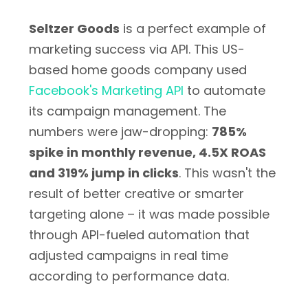
Seltzer Goods
is a perfect example of
marketing success via API. This US-
based home goods company used
Facebook's Marketing API
to automate
its campaign management. The
numbers were jaw-dropping:
785%
spike in monthly revenue, 4.5X ROAS
and 319% jump in clicks
. This wasn't the
result of better creative or smarter
targeting alone – it was made possible
through API-fueled automation that
adjusted campaigns in real time
according to performance data.