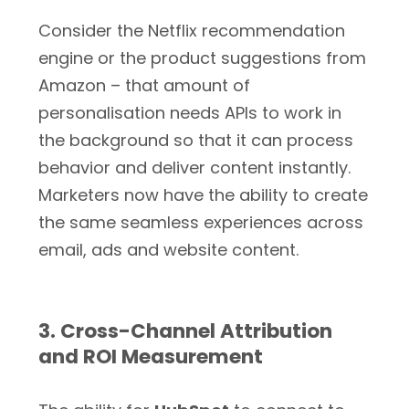
Consider the Netflix recommendation
engine or the product suggestions from
Amazon – that amount of
personalisation needs APIs to work in
the background so that it can process
behavior and deliver content instantly.
Marketers now have the ability to create
the same seamless experiences across
email, ads and website content.
3. Cross-Channel Attribution
and ROI Measurement