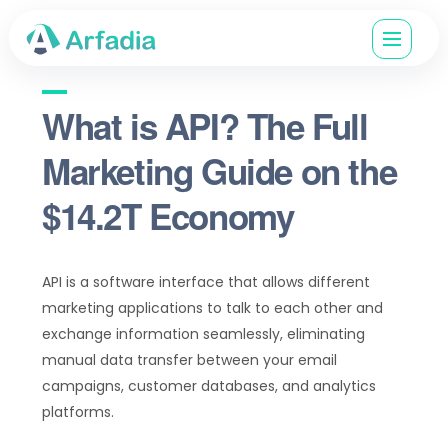
What is API? The Full
Marketing Guide on the
$14.2T Economy
API is a software interface that allows different
marketing applications to talk to each other and
exchange information seamlessly, eliminating
manual data transfer between your email
campaigns, customer databases, and analytics
platforms.