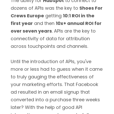
The ability for
HubSpot
to connect to
dozens of APIs was the key to
Shoes For
Crews Europe
getting
10:1 ROI in the
first year
and then
10x+ annual ROI for
over seven years
. APIs are the key to
connectivity of data for attribution
across touchpoints and channels.
Until the introduction of APIs, you've
more or less had to guess when it came
to truly gauging the effectiveness of
your marketing efforts. That Facebook
ad resulted in an email signup that
converted into a purchase three weeks
later? With the help of good API