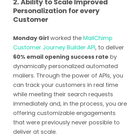
2. Ability to Scale Improved
Personalization for every
Customer
Monday Girl
worked the
MailChimp
Customer Journey Builder API
, to deliver
60% email opening success rate
by
dynamically personalized automated
mailers. Through the power of APIs, you
can track your customers in real time
while meeting their search requests
immediately and, in the process, you are
offering customizable engagements
that were previously never possible to
deliver at scale.