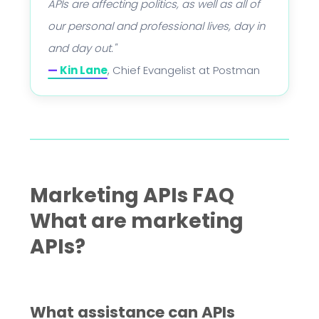
APIs are affecting politics, as well as all of
our personal and professional lives, day in
and day out."
—
Kin Lane
, Chief Evangelist at Postman
Marketing APIs FAQ
What are marketing
APIs?
What assistance can APIs