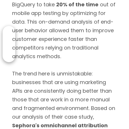
BigQuery to take
20% of the time
out of
mobile app testing by optimizing for
data. This on-demand analysis of end-
user behavior allowed them to improve
customer experience faster than
competitors relying on traditional
analytics methods.
The trend here is unmistakable:
businesses that are using marketing
APIs are consistently doing better than
those that are work in a more manual
and fragmented environment. Based on
our analysis of their case study,
Sephora's omnichannel attribution