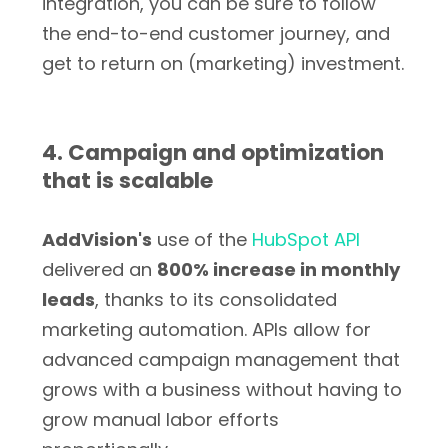
integration, you can be sure to follow
the end-to-end customer journey, and
get to return on (marketing) investment.
4. Campaign and optimization
that is scalable
AddVision's
use of the
HubSpot API
delivered an
800% increase in monthly
leads
, thanks to its consolidated
marketing automation. APIs allow for
advanced campaign management that
grows with a business without having to
grow manual labor efforts