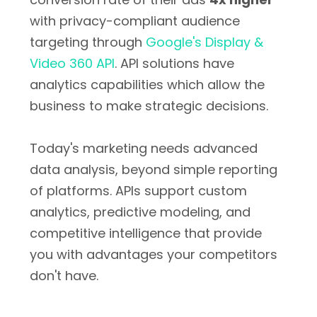
with privacy-compliant audience
targeting through
Google's Display &
Video 360 API
. API solutions have
analytics capabilities which allow the
business to make strategic decisions.
Today's marketing needs advanced
data analysis, beyond simple reporting
of platforms. APIs support custom
analytics, predictive modeling, and
competitive intelligence that provide
you with advantages your competitors
don't have.