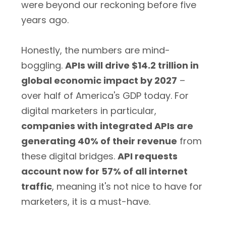
were beyond our reckoning before five
years ago.
Honestly, the numbers are mind-
boggling.
APIs will drive $14.2 trillion in
global economic impact by 2027
–
over half of America's GDP today. For
digital marketers in particular,
companies with integrated APIs are
generating 40% of their revenue
from
these digital bridges.
API requests
account now for 57% of all internet
traffic
, meaning it's not nice to have for
marketers, it is a must-have.