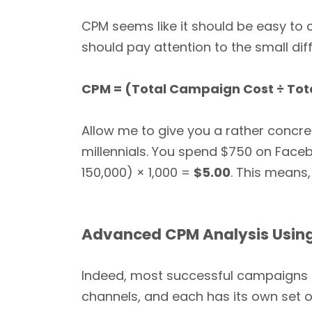
CPM seems like it should be easy to c
should pay attention to the small d
CPM = (Total Campaign Cost ÷ Tota
Allow me to give you a rather concr
millennials. You spend $750 on Face
150,000) × 1,000 =
$5.00
. This means,
Advanced CPM Analysis Using
Indeed, most successful campaigns a
channels, and each has its own set 