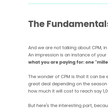
The Fundamentals 
And we are not talking about CPM, in 
An impression is an instance of your
what you are paying for: one "mill
The wonder of CPM is that it can be 
great deal depending on the season o
how much it will cost to reach say 1,0
But here's the interesting part, beca