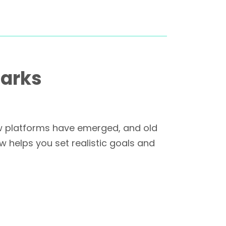
marks
ew platforms have emerged, and old
 helps you set realistic goals and