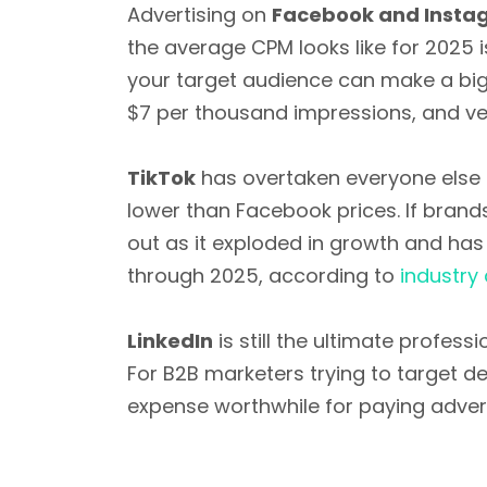
Advertising on
Facebook and Insta
the average CPM looks like for 2025 
your target audience can make a big 
$7 per thousand impressions, and very
TikTok
has overtaken everyone else a
lower than Facebook prices. If brands
out as it exploded in growth and has
through 2025, according to
industry 
LinkedIn
is still the ultimate profes
For B2B marketers trying to target d
expense worthwhile for paying advert