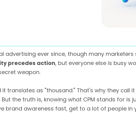
l advertising ever since, though many marketers sti
lity precedes action
, but everyone else is busy w
secret weapon.
 it translates as "thousand." That's why they call it
t the truth is, knowing what CPM stands for is just 
rive brand awareness fast, get to a lot of people i