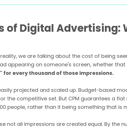
of Digital Advertising:
reality, we are talking about the cost of being se
 ad appearing on someone's screen, whether that p
e" for every thousand of those impressions.
easily projected and scaled up. Budget-based mode
r the competitive set. But CPM guarantees a flat 
00 people, rather than it being something that is m
use not all impressions are created equal. By the 