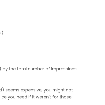
s)
0) by the total number of impressions
nd) seems expensive, you might not
ce you need if it weren't for those