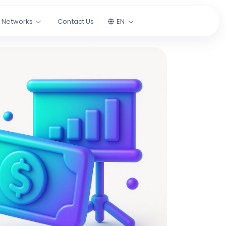
l Networks
Contact Us
EN