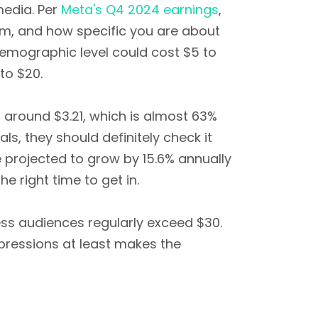
media. Per
Meta's Q4 2024 earnings
,
em, and how specific you are about
demographic level could cost $5 to
to $20.
 around $3.21, which is almost 63%
s, they should definitely check it
 projected to grow by 15.6% annually
e right time to get in.
ness audiences regularly exceed $30.
mpressions at least makes the