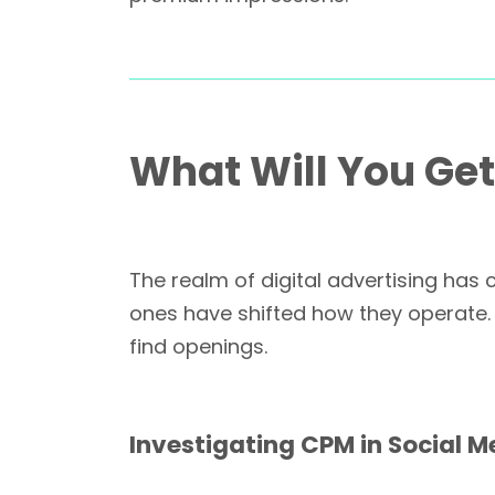
What Will You Ge
The realm of digital advertising ha
ones have shifted how they operate.
find openings.
Investigating CPM in Social M