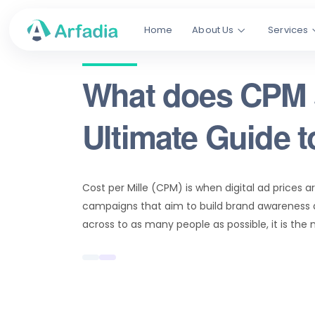
Home
About Us
Services
What does CPM 
Ultimate Guide 
Cost per Mille (CPM) is when digital ad prices a
campaigns that aim to build brand awareness a
across to as many people as possible, it is the