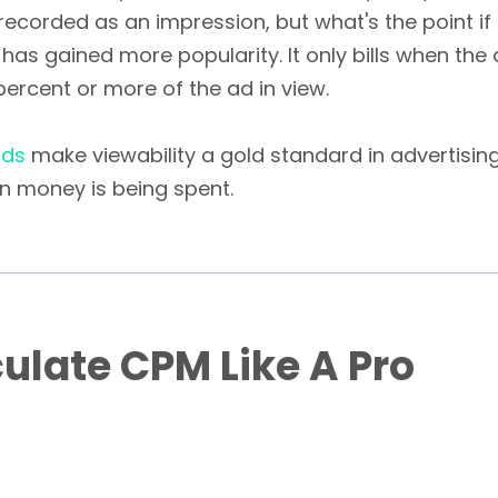
recorded as an impression, but what's the point if
has gained more popularity. It only bills when the
percent or more of the ad in view.
rds
make viewability a gold standard in advertisin
n money is being spent.
ulate CPM Like A Pro