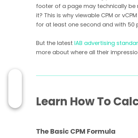
footer of a page may technically be 
it? This is why viewable CPM or vCPM 
for at least one second and with 50 
But the latest
IAB advertising standa
more about where all their impressio
Learn How To Calc
The Basic CPM Formula