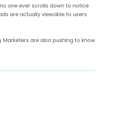
 no one ever scrolls down to notice
 ads are actually viewable to users
g. Marketers are also pushing to know