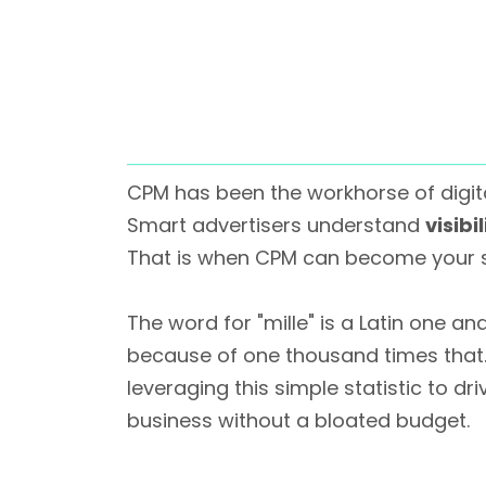
CPM has been the workhorse of digita
Smart advertisers understand
visibi
That is when CPM can become your 
The word for "mille" is a Latin one and
because of one thousand times that. Bu
leveraging this simple statistic to d
business without a bloated budget.