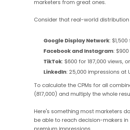
marketers from great ones.
Consider that real-world distribution
Google Display Network
: $1,50
Facebook and Instagram
: $900
TikTok
: $600 for 187,000 views, 
LinkedIn
: 25,000 impressions at
To calculate the CPMs for all combin
(817,000) and multiply the whole resul
Here's something most marketers don
be able to reach decision-makers in t
premium impressions.