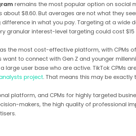
gram
remains the most popular option on social 
is about $8.60. But averages are not what they se
difference in what you pay. Targeting at a wide 
 granular interest-level targeting could cost $15 
s the most cost-effective platform, with CPMs of
 want to connect with Gen Z and younger millennial
 a large user base who are active. TikTok CPMs are
analysts project
. That means this may be exactly th
sional platform, and CPMs for highly targeted busi
ecision-makers, the high quality of professional i
isers.