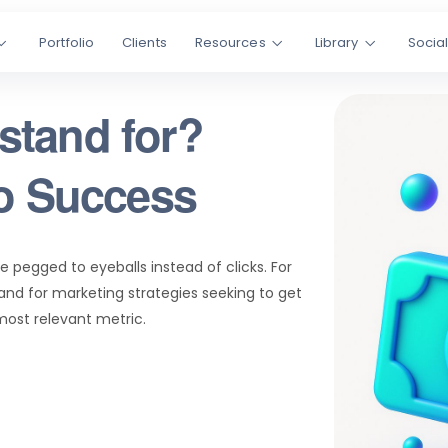
Portfolio
Clients
Resources
Library
Socia
stand for?
to Success
re pegged to eyeballs instead of clicks. For
nd for marketing strategies seeking to get
 most relevant metric.