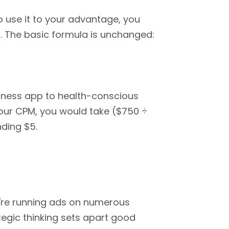
to use it to your advantage, you
. The basic formula is unchanged:
itness app to health-conscious
your CPM, you would take ($750 ÷
nding $5.
u're running ads on numerous
egic thinking sets apart good