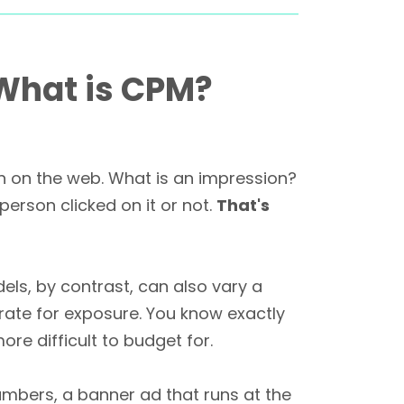
 What is CPM?
en on the web. What is an impression?
erson clicked on it or not.
That's
ls, by contrast, can also vary a
rate for exposure. You know exactly
ore difficult to budget for.
numbers, a banner ad that runs at the