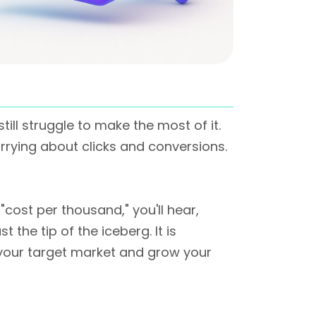
ll struggle to make the most of it.
orrying about clicks and conversions.
 "cost per thousand," you'll hear,
the tip of the iceberg. It is
n your target market and grow your