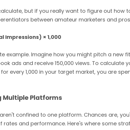
alculate, but if you really want to figure out how 
ifferentiators between amateur marketers and pros
l Impressions) × 1,000
ete example. Imagine how you might pitch a new f
book ads and receive 150,000 views. To calculate 
 for every 1,000 in your target market, you are spe
 Multiple Platforms
ren't confined to one platform. Chances are, yo
of rates and performance. Here's where some strat