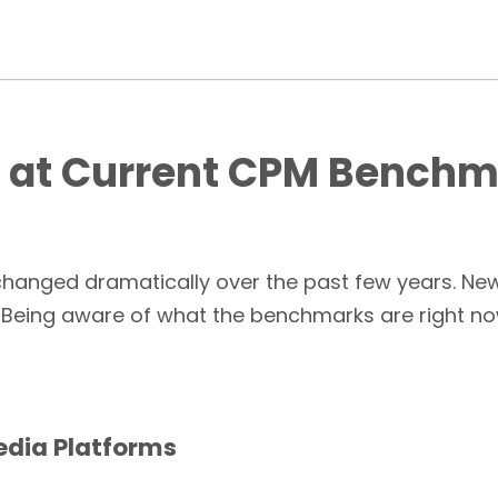
t at Current CPM Bench
s changed dramatically over the past few years. N
 Being aware of what the benchmarks are right now
edia Platforms