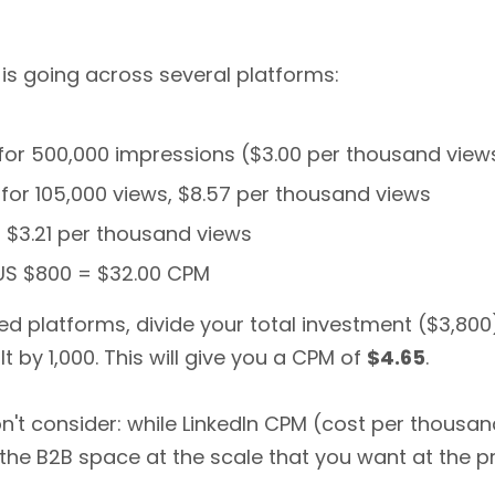
 is going across several platforms:
0 for 500,000 impressions ($3.00 per thousand view
 for 105,000 views, $8.57 per thousand views
or $3.21 per thousand views
 US $800 = $32.00 CPM
ed platforms, divide your total investment ($3,80
t by 1,000. This will give you a CPM of
$4.65
.
't consider: while LinkedIn CPM (cost per thousa
he B2B space at the scale that you want at the pri