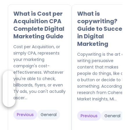
What is Cost per
What is
Acquisition CPA
copywriting?
Complete Digital
Guide to Success
Marketing Guide
in Digital
Marketing
Cost per Acquisition, or
simply CPA, represents
Copywriting is the art of
your marketing
writing persuasive
campaign's cost-
content that makes
effectiveness. Whatever
people do things, like click
you're able to check,
a button or decide to buy
billboards, flyers, or even
something. According to
TV ads, you can't actually
research from Coherent
ascer...
Market Insights, Mi...
Previous
General
Previous
General