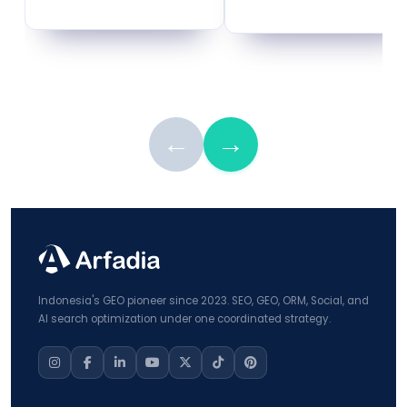
←
→
Indonesia's GEO pioneer since 2023. SEO, GEO, ORM, Social, and
AI search optimization under one coordinated strategy.