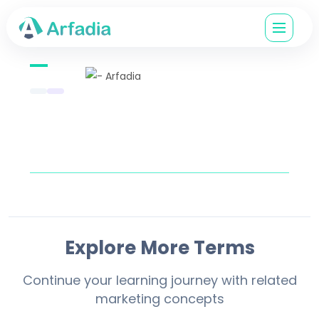
Explore More Terms
Continue your learning journey with related
marketing concepts