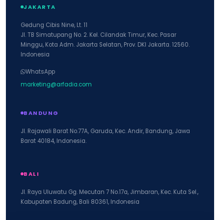
JAKARTA
Gedung Cibis Nine, Lt. 11
Jl. TB Simatupang No. 2. Kel. Cilandak Timur, Kec. Pasar
Minggu, Kota Adm. Jakarta Selatan, Prov. DKI Jakarta. 12560.
Indonesia
WhatsApp
marketing@arfadia.com
BANDUNG
Jl. Rajawali Barat No.77A, Garuda, Kec. Andir, Bandung, Jawa
Barat 40184, Indonesia.
BALI
Jl. Raya Uluwatu Gg. Mecutan 7 No.17a, Jimbaran, Kec. Kuta Sel.,
Kabupaten Badung, Bali 80361, Indonesia