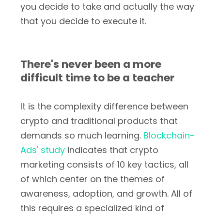
you decide to take and actually the way
that you decide to execute it.
There's never been a more
difficult time to be a teacher
It is the complexity difference between
crypto and traditional products that
demands so much learning.
Blockchain-
Ads' study
indicates that crypto
marketing consists of 10 key tactics, all
of which center on the themes of
awareness, adoption, and growth. All of
this requires a specialized kind of