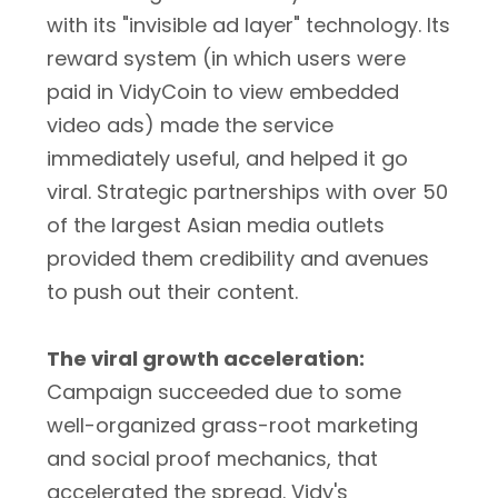
with its "invisible ad layer" technology. Its
reward system (in which users were
paid in VidyCoin to view embedded
video ads) made the service
immediately useful, and helped it go
viral. Strategic partnerships with over 50
of the largest Asian media outlets
provided them credibility and avenues
to push out their content.
The viral growth acceleration:
Campaign succeeded due to some
well-organized grass-root marketing
and social proof mechanics, that
accelerated the spread. Vidy's