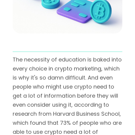
The necessity of education is baked into
every choice in crypto marketing, which
is why it's so damn difficult. And even
people who might use crypto need to
get a lot of information before they will
even consider using it, according to
research from Harvard Business School,
which found that 73% of people who are
able to use crypto need a lot of