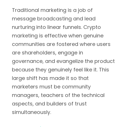
Traditional marketing is a job of
message broadcasting and lead
nurturing into linear funnels. Crypto
marketing is effective when genuine
communities are fostered where users
are shareholders, engage in
governance, and evangelize the product
because they genuinely feel like it. This
large shift has made it so that
marketers must be community
managers, teachers of the technical
aspects, and builders of trust
simultaneously.