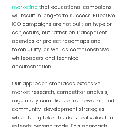
marketing
that educational campaigns
will result in long-term success. Effective
ICO campaigns are not built on hype or
conjecture, but rather on transparent
agendas or project roadmaps and
token utility, as well as comprehensive
whitepapers and technical
documentation.
Our approach embraces extensive
market research, competitor analysis,
regulatory compliance frameworks, and
community-development strategies
which bring token holders real value that
extends beyond trade. This approach