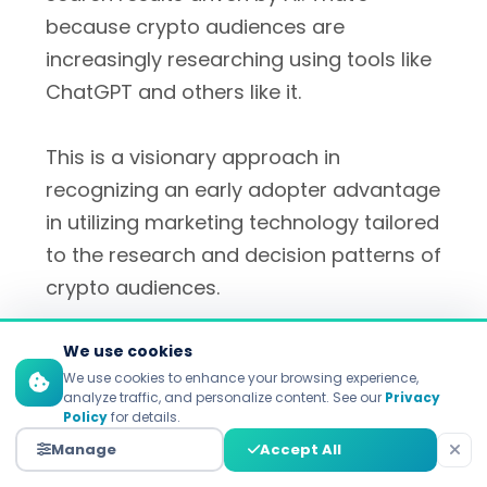
because crypto audiences are
increasingly researching using tools like
ChatGPT and others like it.
This is a visionary approach in
recognizing an early adopter advantage
in utilizing marketing technology tailored
to the research and decision patterns of
crypto audiences.
We use cookies
We use cookies to enhance your browsing experience,
analyze traffic, and personalize content. See our
Privacy
Policy
for details.
10 solid advantages of
Manage
Accept All