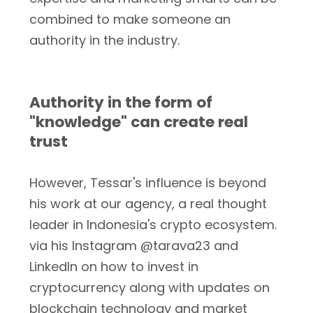
combined to make someone an
authority in the industry.
Authority in the form of
"knowledge" can create real
trust
However, Tessar's influence is beyond
his work at our agency, a real thought
leader in Indonesia's crypto ecosystem.
via his Instagram @tarava23 and
LinkedIn on how to invest in
cryptocurrency along with updates on
blockchain technology and market