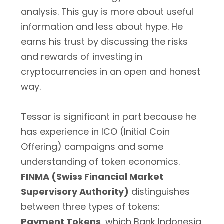
analysis. This guy is more about useful
information and less about hype. He
earns his trust by discussing the risks
and rewards of investing in
cryptocurrencies in an open and honest
way.
Tessar is significant in part because he
has experience in ICO (Initial Coin
Offering) campaigns and some
understanding of token economics.
FINMA (Swiss Financial Market
Supervisory Authority)
distinguishes
between three types of tokens:
Payment Tokens
, which Bank Indonesia