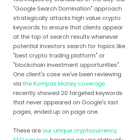
"Google Search Domination" approach
strategically attacks high value crypto
keywords to ensure that clients appear
at the top of search results whenever
potential investors search for topics like
"best crypto trading platform" or
"blockchain investment opportunities".
One client's case we've been reviewing
via
the Kompas Money coverage
recently showed 20 targeted keywords
that never appeared on Google's last
pages, ended up on page one.
These are
our unique cryptocurrency
SEO services
because we use state-of-