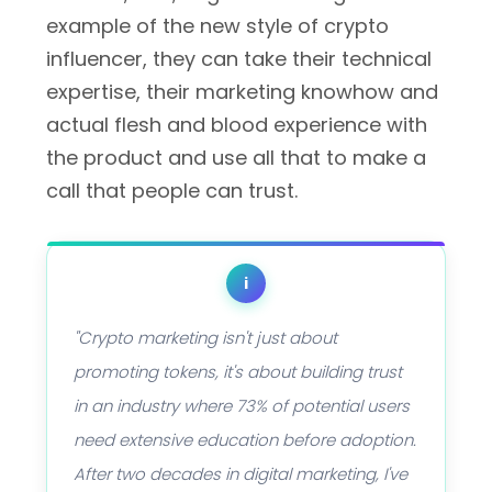
example of the new style of crypto
influencer, they can take their technical
expertise, their marketing knowhow and
actual flesh and blood experience with
the product and use all that to make a
call that people can trust.
i
"Crypto marketing isn't just about
promoting tokens, it's about building trust
in an industry where 73% of potential users
need extensive education before adoption.
After two decades in digital marketing, I've