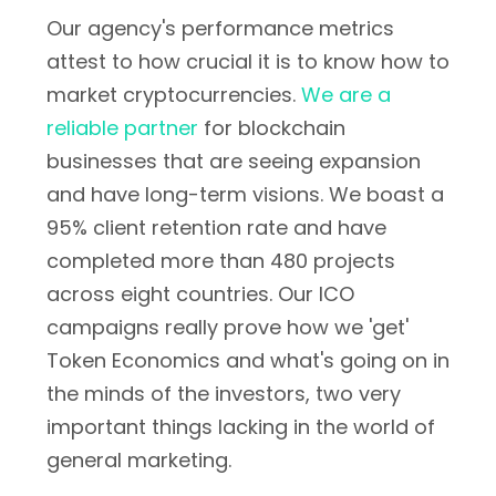
Our agency's performance metrics
attest to how crucial it is to know how to
market cryptocurrencies.
We are a
reliable partner
for blockchain
businesses that are seeing expansion
and have long-term visions. We boast a
95% client retention rate and have
completed more than 480 projects
across eight countries. Our ICO
campaigns really prove how we 'get'
Token Economics and what's going on in
the minds of the investors, two very
important things lacking in the world of
general marketing.