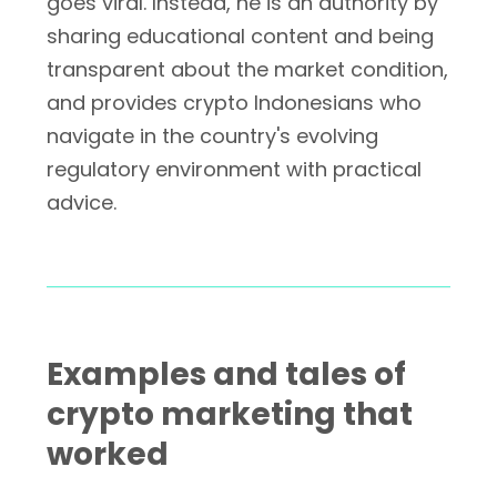
goes viral. Instead, he is an authority by
sharing educational content and being
transparent about the market condition,
and provides crypto Indonesians who
navigate in the country's evolving
regulatory environment with practical
advice.
Examples and tales of
crypto marketing that
worked