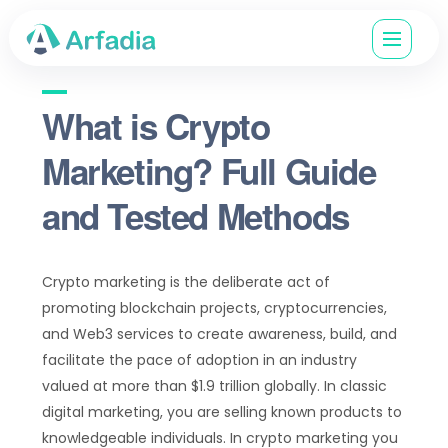
What is Crypto
Marketing? Full Guide
and Tested Methods
Crypto marketing is the deliberate act of
promoting blockchain projects, cryptocurrencies,
and Web3 services to create awareness, build, and
facilitate the pace of adoption in an industry
valued at more than $1.9 trillion globally. In classic
digital marketing, you are selling known products to
knowledgeable individuals. In crypto marketing you