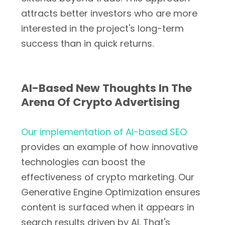
attracts better investors who are more
interested in the project's long-term
success than in quick returns.
AI-Based New Thoughts In The
Arena Of Crypto Advertising
Our implementation of AI-based SEO
provides an example of how innovative
technologies can boost the
effectiveness of crypto marketing. Our
Generative Engine Optimization ensures
content is surfaced when it appears in
search results driven by AI. That's