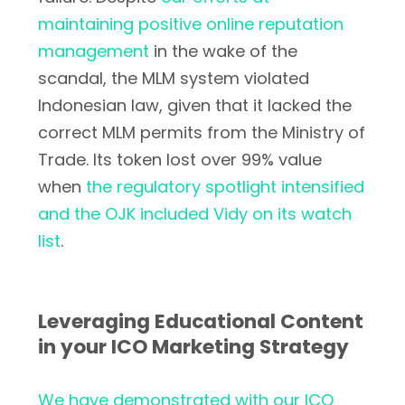
maintaining positive online reputation
management
in the wake of the
scandal, the MLM system violated
Indonesian law, given that it lacked the
correct MLM permits from the Ministry of
Trade. Its token lost over 99% value
when
the regulatory spotlight intensified
and the OJK included Vidy on its watch
list
.
Leveraging Educational Content
in your ICO Marketing Strategy
We have demonstrated with our ICO