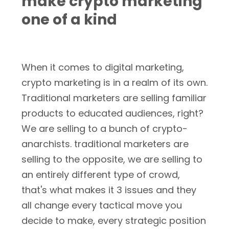
make crypto marketing
one of a kind
When it comes to digital marketing,
crypto marketing is in a realm of its own.
Traditional marketers are selling familiar
products to educated audiences, right?
We are selling to a bunch of crypto-
anarchists. traditional marketers are
selling to the opposite, we are selling to
an entirely different type of crowd,
that's what makes it 3 issues and they
all change every tactical move you
decide to make, every strategic position