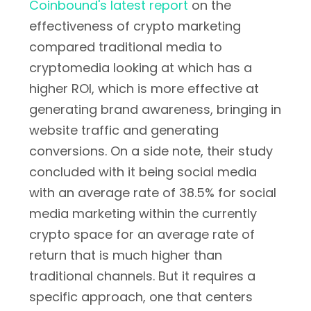
Coinbound's latest report
on the
effectiveness of crypto marketing
compared traditional media to
cryptomedia looking at which has a
higher ROI, which is more effective at
generating brand awareness, bringing in
website traffic and generating
conversions. On a side note, their study
concluded with it being social media
with an average rate of 38.5% for social
media marketing within the currently
crypto space for an average rate of
return that is much higher than
traditional channels. But it requires a
specific approach, one that centers