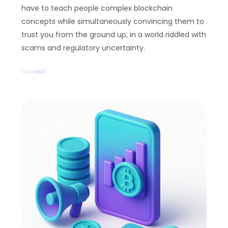
have to teach people complex blockchain
concepts while simultaneously convincing them to
trust you from the ground up, in a world riddled with
scams and regulatory uncertainty.