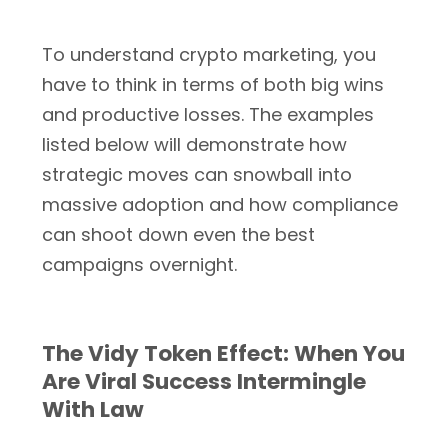
To understand crypto marketing, you
have to think in terms of both big wins
and productive losses. The examples
listed below will demonstrate how
strategic moves can snowball into
massive adoption and how compliance
can shoot down even the best
campaigns overnight.
The Vidy Token Effect: When You
Are Viral Success Intermingle
With Law