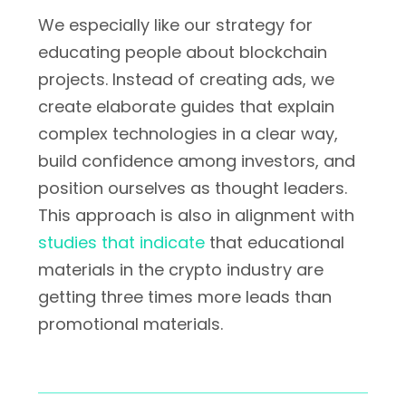
We especially like our strategy for
educating people about blockchain
projects. Instead of creating ads, we
create elaborate guides that explain
complex technologies in a clear way,
build confidence among investors, and
position ourselves as thought leaders.
This approach is also in alignment with
studies that indicate
that educational
materials in the crypto industry are
getting three times more leads than
promotional materials.