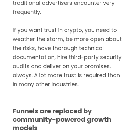
traditional advertisers encounter very
frequently.
If you want trust in crypto, you need to
weather the storm, be more open about
the risks, have thorough technical
documentation, hire third-party security
audits and deliver on your promises,
always. A lot more trust is required than
in many other industries.
Funnels are replaced by
community-powered growth
models