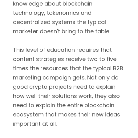
knowledge about blockchain
technology, tokenomics and
decentralized systems the typical
marketer doesn't bring to the table.
This level of education requires that
content strategies receive two to five
times the resources that the typical B2B
marketing campaign gets. Not only do
good crypto projects need to explain
how well their solutions work, they also
need to explain the entire blockchain
ecosystem that makes their new ideas
important at all.