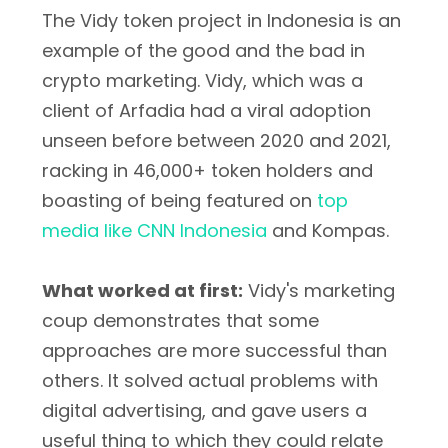
The Vidy token project in Indonesia is an
example of the good and the bad in
crypto marketing. Vidy, which was a
client of Arfadia had a viral adoption
unseen before between 2020 and 2021,
racking in 46,000+ token holders and
boasting of being featured on
top
media like CNN Indonesia
and Kompas.
What worked at first:
Vidy's marketing
coup demonstrates that some
approaches are more successful than
others. It solved actual problems with
digital advertising, and gave users a
useful thing to which they could relate