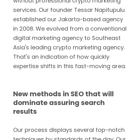
without professional crypto marketing
services. Our founder Tessar Napitupulu
established our Jakarta-based agency
in 2008. We evolved from a conventional
digital marketing agency to Southeast
Asia's leading crypto marketing agency.
That's an indication of how quickly
expertise shifts in this fast-moving area.
New methods in SEO that will
dominate assuring search
results
Our process displays several top-notch
techniques by standards of the day. Our