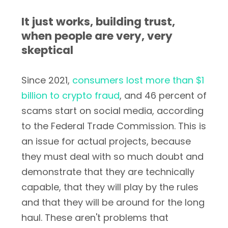
It just works, building trust,
when people are very, very
skeptical
Since 2021,
consumers lost more than $1
billion to crypto fraud
, and 46 percent of
scams start on social media, according
to the Federal Trade Commission. This is
an issue for actual projects, because
they must deal with so much doubt and
demonstrate that they are technically
capable, that they will play by the rules
and that they will be around for the long
haul. These aren't problems that