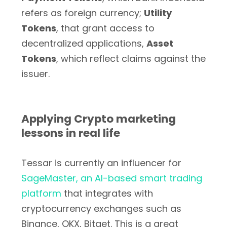
refers as foreign currency;
Utility
Tokens
, that grant access to
decentralized applications,
Asset
Tokens
, which reflect claims against the
issuer.
Applying Crypto marketing
lessons in real life
Tessar is currently an influencer for
SageMaster, an AI-based smart trading
platform
that integrates with
cryptocurrency exchanges such as
Binance, OKX, Bitget. This is a great