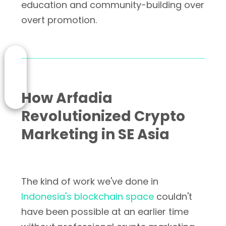
education and community-building over
overt promotion.
How Arfadia
Revolutionized Crypto
Marketing in SE Asia
The kind of work we've done in
Indonesia's blockchain space
couldn't
have been possible at an earlier time