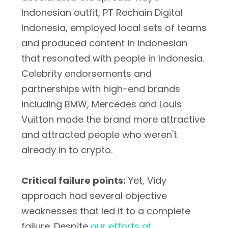
Indonesian outfit, PT Rechain Digital
Indonesia, employed local sets of teams
and produced content in Indonesian
that resonated with people in Indonesia.
Celebrity endorsements and
partnerships with high-end brands
including BMW, Mercedes and Louis
Vuitton made the brand more attractive
and attracted people who weren't
already in to crypto.
Critical failure points:
Yet, Vidy
approach had several objective
weaknesses that led it to a complete
failure. Despite
our efforts at