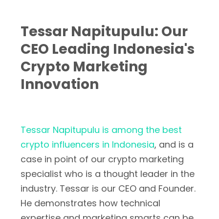
Tessar Napitupulu: Our
CEO Leading Indonesia's
Crypto Marketing
Innovation
Tessar Napitupulu is among the best
crypto influencers in Indonesia
, and is a
case in point of our crypto marketing
specialist who is a thought leader in the
industry. Tessar is our CEO and Founder.
He demonstrates how technical
expertise and marketing smarts can be