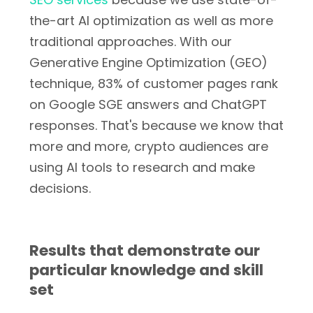
the-art AI optimization as well as more
traditional approaches. With our
Generative Engine Optimization (GEO)
technique, 83% of customer pages rank
on Google SGE answers and ChatGPT
responses. That's because we know that
more and more, crypto audiences are
using AI tools to research and make
decisions.
Results that demonstrate our
particular knowledge and skill
set