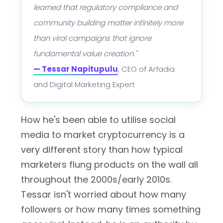
learned that regulatory compliance and
community building matter infinitely more
than viral campaigns that ignore
fundamental value creation."
— Tessar Napitupulu
, CEO of Arfadia
and Digital Marketing Expert
How he's been able to utilise social
media to market cryptocurrency is a
very different story than how typical
marketers flung products on the wall all
throughout the 2000s/early 2010s.
Tessar isn't worried about how many
followers or how many times something