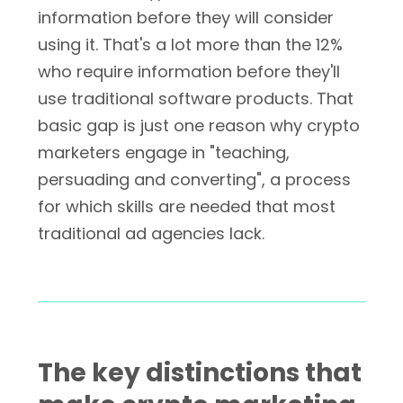
information before they will consider
using it. That's a lot more than the 12%
who require information before they'll
use traditional software products. That
basic gap is just one reason why crypto
marketers engage in "teaching,
persuading and converting", a process
for which skills are needed that most
traditional ad agencies lack.
The key distinctions that