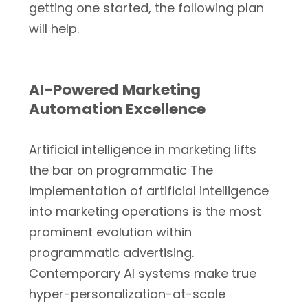
getting one started, the following plan
will help.
AI-Powered Marketing
Automation Excellence
Artificial intelligence in marketing lifts
the bar on programmatic The
implementation of artificial intelligence
into marketing operations is the most
prominent evolution within
programmatic advertising.
Contemporary AI systems make true
hyper-personalization-at-scale