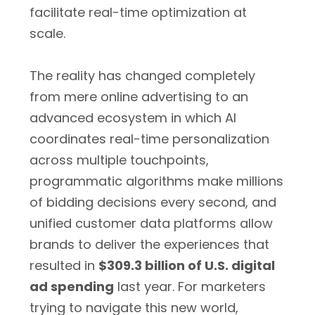
facilitate real-time optimization at
scale.
The reality has changed completely
from mere online advertising to an
advanced ecosystem in which AI
coordinates real-time personalization
across multiple touchpoints,
programmatic algorithms make millions
of bidding decisions every second, and
unified customer data platforms allow
brands to deliver the experiences that
resulted in
$309.3 billion of U.S. digital
ad spending
last year. For marketers
trying to navigate this new world,