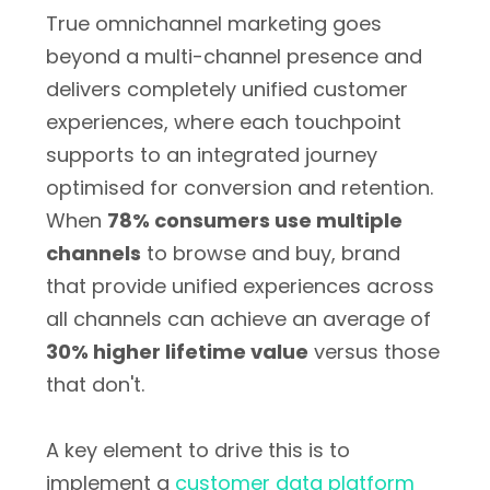
True omnichannel marketing goes
beyond a multi-channel presence and
delivers completely unified customer
experiences, where each touchpoint
supports to an integrated journey
optimised for conversion and retention.
When
78% consumers use multiple
channels
to browse and buy, brand
that provide unified experiences across
all channels can achieve an average of
30% higher lifetime value
versus those
that don't.
A key element to drive this is to
implement a
customer data platform