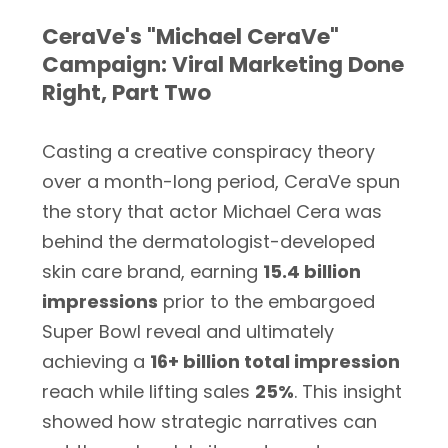
CeraVe's "Michael CeraVe"
Campaign: Viral Marketing Done
Right, Part Two
Casting a creative conspiracy theory
over a month-long period, CeraVe spun
the story that actor Michael Cera was
behind the dermatologist-developed
skin care brand, earning
15.4 billion
impressions
prior to the embargoed
Super Bowl reveal and ultimately
achieving a
16+ billion total impression
reach while lifting sales
25%
. This insight
showed how strategic narratives can