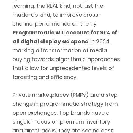
learning, the REAL kind, not just the
made-up kind, to improve cross-
channel performance on the fly.
Programmatic will account for 91% of
all digital display ad spend
in 2024,
marking a transformation of media
buying towards algorithmic approaches
that allow for unprecedented levels of
targeting and efficiency.
Private marketplaces (PMPs) are a step
change in programmatic strategy from
open exchanges. Top brands have a
singular focus on premium inventory
and direct deals, they are seeing cost