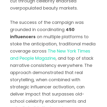
cut through celebrity endorsed
overpopulated beauty markets.
The success of the campaign was
grounded in coordinating
450
influencers
on multiple platforms to
stoke the anticipation, traditional media
coverage across
The New York Times
and People Magazine
, and top of stack
narrative consistency everywhere. The
approach demonstrated that real
storytelling, when combined with
strategic influencer activation, can
deliver impact that surpasses old-
school celebrity endorsements and