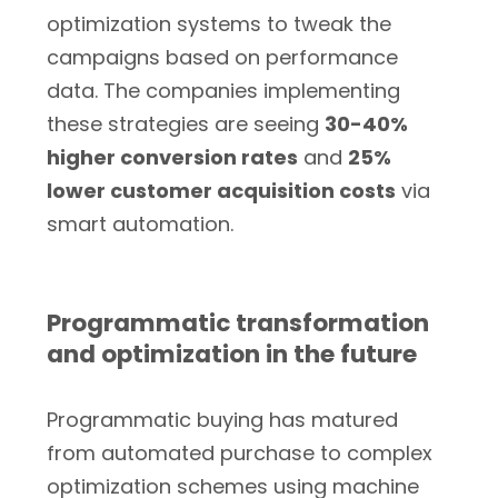
optimization systems to tweak the
campaigns based on performance
data. The companies implementing
these strategies are seeing
30-40%
higher conversion rates
and
25%
lower customer acquisition costs
via
smart automation.
Programmatic transformation
and optimization in the future
Programmatic buying has matured
from automated purchase to complex
optimization schemes using machine