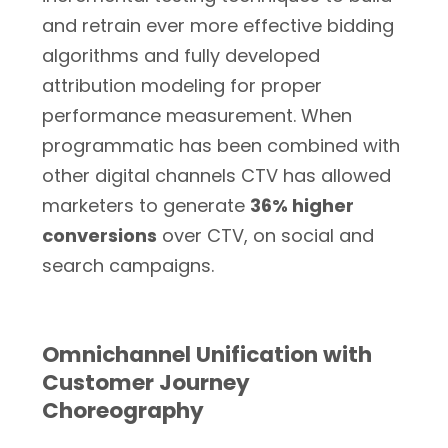
and retrain ever more effective bidding
algorithms and fully developed
attribution modeling for proper
performance measurement. When
programmatic has been combined with
other digital channels CTV has allowed
marketers to generate
36% higher
conversions
over CTV, on social and
search campaigns.
Omnichannel Unification with
Customer Journey
Choreography