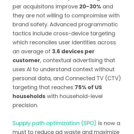
per acquisitons improve
20-30%
and
they are not willing to comproimise with
brand safety. Advanced programmatic
tactics include cross-device targeting
which reconciles user identities across
an average of
3.6 devices per
customer
, contextual advertising that
uses AI to understand context without
personal data, and Connected TV (CTV)
targeting that reaches
75% of US
households
with household-level
precision.
Supply path optimization (SPO)
is now a
must to reduce ad waste and maximize