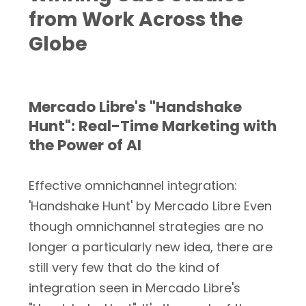
from Work Across the
Globe
Mercado Libre's "Handshake
Hunt": Real-Time Marketing with
the Power of AI
Effective omnichannel integration:
'Handshake Hunt' by Mercado Libre Even
though omnichannel strategies are no
longer a particularly new idea, there are
still very few that do the kind of
integration seen in Mercado Libre's