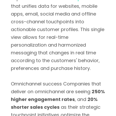
that unifies data for websites, mobile
apps, email, social media and offline
cross-channel touchpoints into
actionable customer profiles. This single
view allows for real-time
personalization and harmonized
messaging that changes in real time
according to the customers' behavior,
preferences and purchase history.
Omnichannel success Companies that
deliver on omnichannel are seeing
250%
higher engagement rates
, and
20%
shorter sales cycles
as their strategic
touchpoint initiatives optimize the