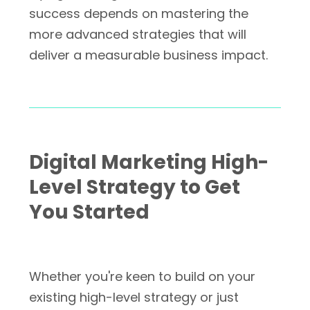
success depends on mastering the
more advanced strategies that will
deliver a measurable business impact.
Digital Marketing High-
Level Strategy to Get
You Started
Whether you're keen to build on your
existing high-level strategy or just