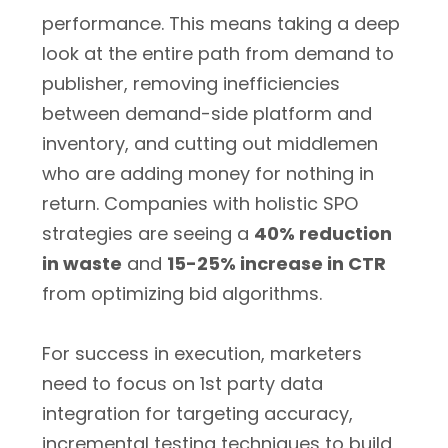
performance. This means taking a deep
look at the entire path from demand to
publisher, removing inefficiencies
between demand-side platform and
inventory, and cutting out middlemen
who are adding money for nothing in
return. Companies with holistic SPO
strategies are seeing a
40% reduction
in waste
and
15-25% increase in CTR
from optimizing bid algorithms.
For success in execution, marketers
need to focus on 1st party data
integration for targeting accuracy,
incremental testing techniques to build