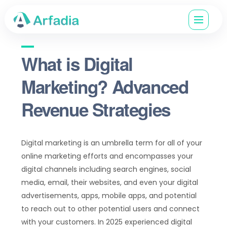
What is Digital
Marketing? Advanced
Revenue Strategies
Digital marketing is an umbrella term for all of your
online marketing efforts and encompasses your
digital channels including search engines, social
media, email, their websites, and even your digital
advertisements, apps, mobile apps, and potential
to reach out to other potential users and connect
with your customers. In 2025 experienced digital