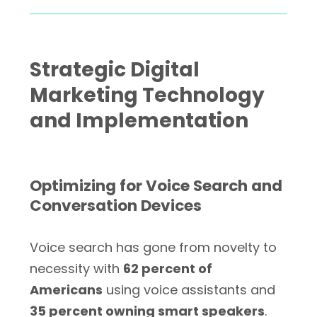
Strategic Digital
Marketing Technology
and Implementation
Optimizing for Voice Search and
Conversation Devices
Voice search has gone from novelty to
necessity with
62 percent of
Americans
using voice assistants and
35 percent owning smart speakers
.