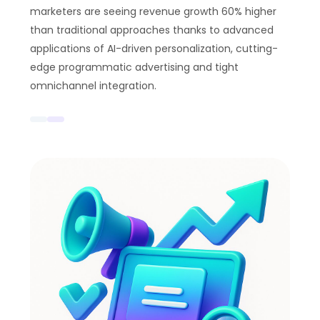
marketers are seeing revenue growth 60% higher
than traditional approaches thanks to advanced
applications of AI-driven personalization, cutting-
edge programmatic advertising and tight
omnichannel integration.