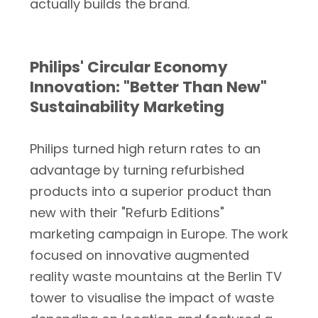
actually builds the brand.
Philips' Circular Economy
Innovation: "Better Than New"
Sustainability Marketing
Philips turned high return rates to an
advantage by turning refurbished
products into a superior product than
new with their "Refurb Editions"
marketing campaign in Europe. The work
focused on innovative augmented
reality waste mountains at the Berlin TV
tower to visualise the impact of waste