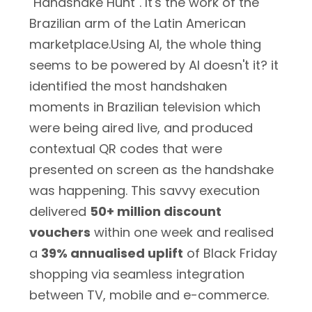
"Handshake Hunt". It's the work of the
Brazilian arm of the Latin American
marketplace.Using AI, the whole thing
seems to be powered by AI doesn't it? it
identified the most handshaken
moments in Brazilian television which
were being aired live, and produced
contextual QR codes that were
presented on screen as the handshake
was happening. This savvy execution
delivered
50+ million discount
vouchers
within one week and realised
a
39% annualised uplift
of Black Friday
shopping via seamless integration
between TV, mobile and e-commerce.