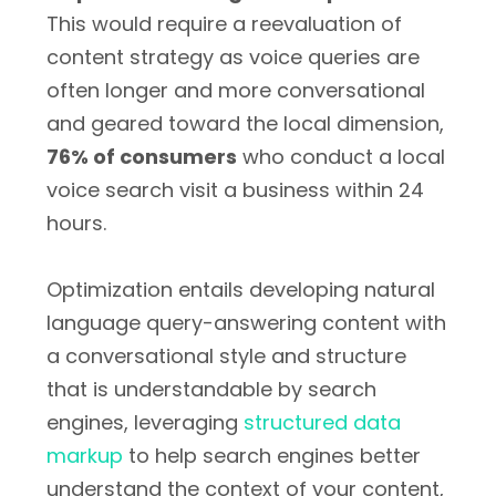
This would require a reevaluation of
content strategy as voice queries are
often longer and more conversational
and geared toward the local dimension,
76% of consumers
who conduct a local
voice search visit a business within 24
hours.
Optimization entails developing natural
language query-answering content with
a conversational style and structure
that is understandable by search
engines, leveraging
structured data
markup
to help search engines better
understand the context of your content,