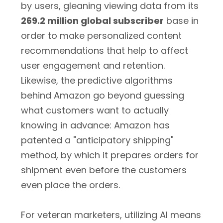
by users, gleaning viewing data from its
269.2 million global subscriber
base in
order to make personalized content
recommendations that help to affect
user engagement and retention.
Likewise, the predictive algorithms
behind Amazon go beyond guessing
what customers want to actually
knowing in advance: Amazon has
patented a "anticipatory shipping"
method, by which it prepares orders for
shipment even before the customers
even place the orders.
For veteran marketers, utilizing AI means