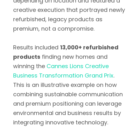
depending on location and featured a
creative execution that portrayed newly
refurbished, legacy products as
premium, not a compromise.
Results included
13,000+ refurbished
products
finding new homes and
winning the
Cannes Lions Creative
Business Transformation Grand Prix
.
This is an illustrative example on how
combining sustainable communication
and premium positioning can leverage
environmental and business results by
integrating innovative technology.