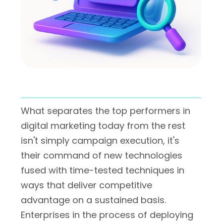
What separates the top performers in
digital marketing today from the rest
isn't simply campaign execution, it's
their command of new technologies
fused with time-tested techniques in
ways that deliver competitive
advantage on a sustained basis.
Enterprises in the process of deploying