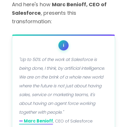
And here's how
Marc Benioff, CEO of
Salesforce
, presents this
transformation:
i
"Up to 50% of the work at Salesforce is
being done, I think, by artificial intelligence.
We are on the brink of a whole new world
where the future is not just about having
sales, service or marketing teams, it's
about having an agent force working
together with people."
—
Marc Benioff
, CEO of Salesforce