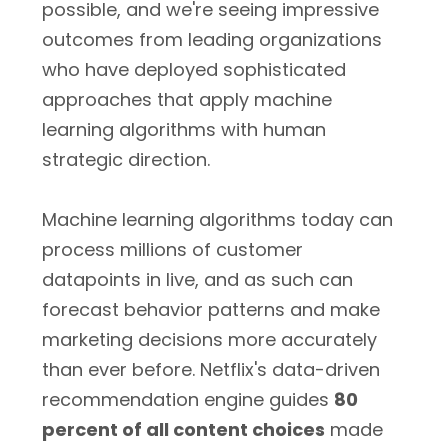
possible, and we're seeing impressive
outcomes from leading organizations
who have deployed sophisticated
approaches that apply machine
learning algorithms with human
strategic direction.
Machine learning algorithms today can
process millions of customer
datapoints in live, and as such can
forecast behavior patterns and make
marketing decisions more accurately
than ever before. Netflix's data-driven
recommendation engine guides
80
percent of all content choices
made