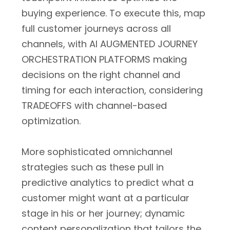
buying experience. To execute this, map
full customer journeys across all
channels, with AI AUGMENTED JOURNEY
ORCHESTRATION PLATFORMS making
decisions on the right channel and
timing for each interaction, considering
TRADEOFFS with channel-based
optimization.
More sophisticated omnichannel
strategies such as these pull in
predictive analytics to predict what a
customer might want at a particular
stage in his or her journey; dynamic
content personalization that tailors the