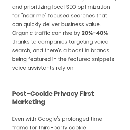
and prioritizing local SEO optimization
for "near me" focused searches that
can quickly deliver business value.
Organic traffic can rise by
20%-40%
thanks to companies targeting voice
search, and there's a boost in brands
being featured in the featured snippets
voice assistants rely on.
Post-Cookie Privacy First
Marketing
Even with Google's prolonged time
frame for third-party cookie