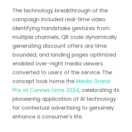
The technology breakthrough of the
campaign included real-time video
identifying handshake gestures from
multiple channels, QR code dynamically
generating discount offers are time
bounded, and landing pages optimized
enabled over-night media viewers
converted to users of the service. The
concept took home the
Media Grand
Prix at Cannes Lions 2024
, celebrating its
pioneering application of AI technology
for contextual advertising to genuinely
enhance a consumer's life.