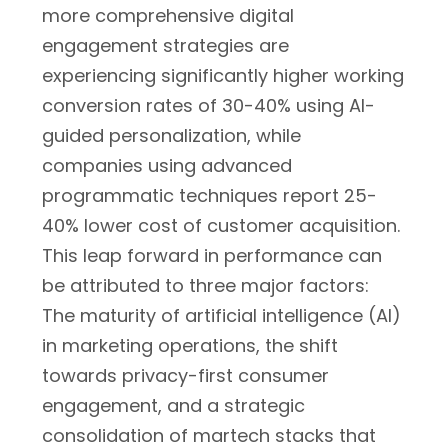
more comprehensive digital
engagement strategies are
experiencing significantly higher working
conversion rates of 30-40% using AI-
guided personalization, while
companies using advanced
programmatic techniques report 25-
40% lower cost of customer acquisition.
This leap forward in performance can
be attributed to three major factors:
The maturity of artificial intelligence (AI)
in marketing operations, the shift
towards privacy-first consumer
engagement, and a strategic
consolidation of martech stacks that