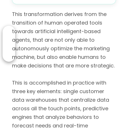
This transformation derives from the
transition of human operated tools
towards artificial intelligent-based
agents, that are not only able to
autonomously optimize the marketing
machine, but also enable humans to
make decisions that are more strategic.
This is accomplished in practice with
three key elements: single customer
data warehouses that centralize data
across all the touch points, predictive
engines that analyze behaviors to
forecast needs and real-time