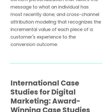
message to what an individual has
most recently done; and cross-channel
attribution modeling that recognizes the
incremental value of each piece of a
customer's experience to the
conversion outcome.
International Case
Studies for Digital
Marketing: Award-
Winning Case Studies