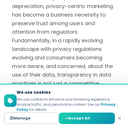
deprecation, privacy-centric marketing
has become a business necessity to
preserve trust among users and
attention from regulators.
Fundamentally, in a rapidly evolving
landscape with privacy regulations
evolving and consumers becoming
more aware, and concerned, about the
use of their data, transparency in data
practices is not just a competitive
advantage, it is a key building block for
We use cookies
lasting relationships between
We use cookies to enhance your browsing experience,
analyze traffic, and personalize content. See our
Privacy
consumers and their chosen brands.
Policy
for details.
Manage
Accept All
Top digital marketing agencies
such as