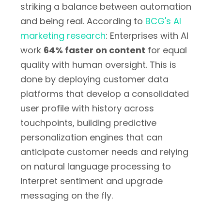
striking a balance between automation
and being real. According to
BCG's AI
marketing research
: Enterprises with AI
work
64% faster on content
for equal
quality with human oversight. This is
done by deploying customer data
platforms that develop a consolidated
user profile with history across
touchpoints, building predictive
personalization engines that can
anticipate customer needs and relying
on natural language processing to
interpret sentiment and upgrade
messaging on the fly.