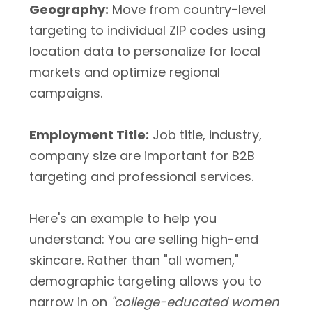
Geography:
Move from country-level
targeting to individual ZIP codes using
location data to personalize for local
markets and optimize regional
campaigns.
Employment Title:
Job title, industry,
company size are important for B2B
targeting and professional services.
Here's an example to help you
understand: You are selling high-end
skincare. Rather than "all women,"
demographic targeting allows you to
narrow in on
"college-educated women