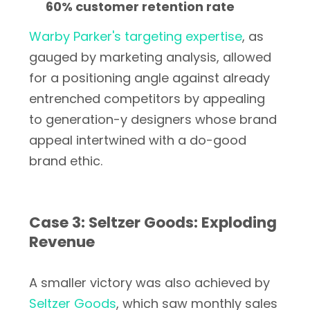
60% customer retention rate
Warby Parker's targeting expertise
, as
gauged by marketing analysis, allowed
for a positioning angle against already
entrenched competitors by appealing
to generation-y designers whose brand
appeal intertwined with a do-good
brand ethic.
Case 3: Seltzer Goods: Exploding
Revenue
A smaller victory was also achieved by
Seltzer Goods
, which saw monthly sales