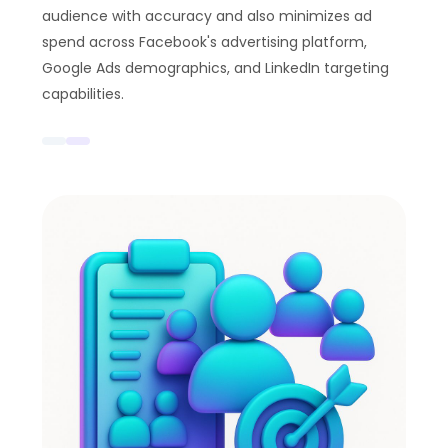
audience with accuracy and also minimizes ad
spend across Facebook's advertising platform,
Google Ads demographics, and LinkedIn targeting
capabilities.