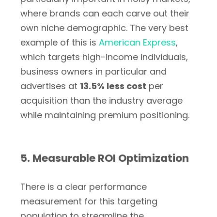
where brands can each carve out their
own niche demographic. The very best
example of this is
American Express
,
which targets high-income individuals,
business owners in particular and
advertises at
13.5% less cost
per
acquisition than the industry average
while maintaining premium positioning.
5. Measurable ROI Optimization
There is a clear performance
measurement for this targeting
population to streamline the