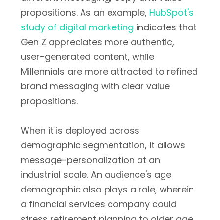
propositions. As an example,
HubSpot's
study of digital marketing
indicates that
Gen Z appreciates more authentic,
user-generated content, while
Millennials are more attracted to refined
brand messaging with clear value
propositions.
When it is deployed across
demographic segmentation, it allows
message-personalization at an
industrial scale. An audience's age
demographic also plays a role, wherein
a financial services company could
stress retirement planning to older age