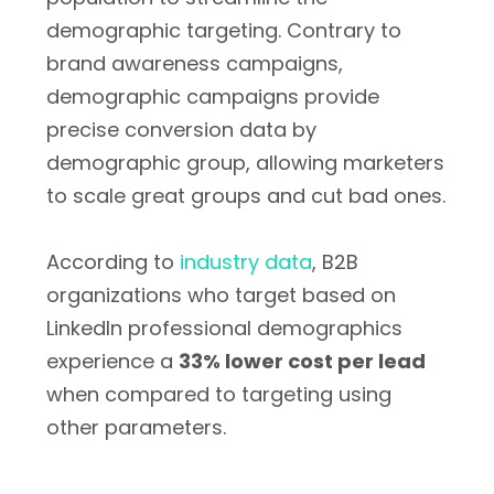
demographic targeting. Contrary to
brand awareness campaigns,
demographic campaigns provide
precise conversion data by
demographic group, allowing marketers
to scale great groups and cut bad ones.
According to
industry data
, B2B
organizations who target based on
LinkedIn professional demographics
experience a
33% lower cost per lead
when compared to targeting using
other parameters.