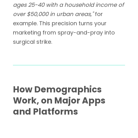
ages 25-40 with a household income of
over $50,000 in urban areas,"
for
example. This precision turns your
marketing from spray-and-pray into
surgical strike.
How Demographics
Work, on Major Apps
and Platforms