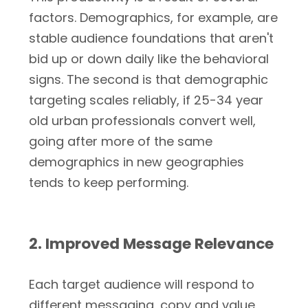
factors. Demographics, for example, are
stable audience foundations that aren't
bid up or down daily like the behavioral
signs. The second is that demographic
targeting scales reliably, if 25-34 year
old urban professionals convert well,
going after more of the same
demographics in new geographies
tends to keep performing.
2. Improved Message Relevance
Each target audience will respond to
different messaging, copy and value