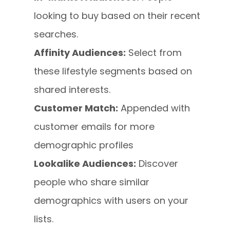
looking to buy based on their recent
searches.
Affinity Audiences:
Select from
these lifestyle segments based on
shared interests.
Customer Match:
Appended with
customer emails for more
demographic profiles
Lookalike Audiences:
Discover
people who share similar
demographics with users on your
lists.