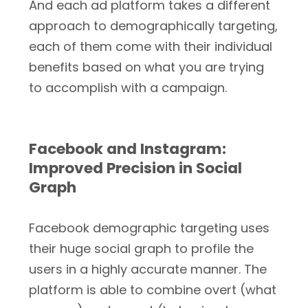
And each ad platform takes a different
approach to demographically targeting,
each of them come with their individual
benefits based on what you are trying
to accomplish with a campaign.
Facebook and Instagram:
Improved Precision in Social
Graph
Facebook demographic targeting uses
their huge social graph to profile the
users in a highly accurate manner. The
platform is able to combine overt (what