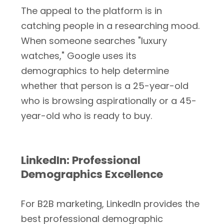
The appeal to the platform is in
catching people in a researching mood.
When someone searches "luxury
watches," Google uses its
demographics to help determine
whether that person is a 25-year-old
who is browsing aspirationally or a 45-
year-old who is ready to buy.
LinkedIn: Professional
Demographics Excellence
For B2B marketing, LinkedIn provides the
best professional demographic