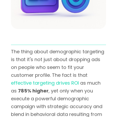
The thing about demographic targeting
is that it's not just about dropping ads
on people who seem to fit your
customer profile. The fact is that
effective targeting drives ROI
as much
as
785% higher
, yet only when you
execute a powerful demographic
campaign with strategic accuracy and
blend in behavioral data resulting from