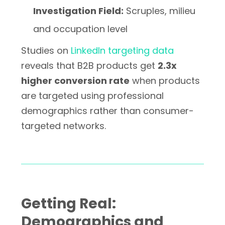
Investigation Field:
Scruples, milieu
and occupation level
Studies on
LinkedIn targeting data
reveals that B2B products get
2.3x
higher conversion rate
when products
are targeted using professional
demographics rather than consumer-
targeted networks.
Getting Real:
Demographics and