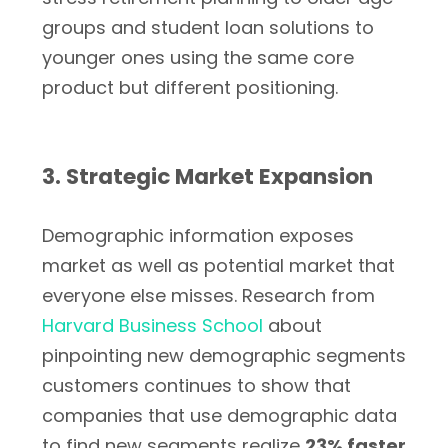
groups and student loan solutions to
younger ones using the same core
product but different positioning.
3. Strategic Market Expansion
Demographic information exposes
market as well as potential market that
everyone else misses. Research from
Harvard Business School
about
pinpointing new demographic segments
customers continues to show that
companies that use demographic data
to find new segments realize
23% faster