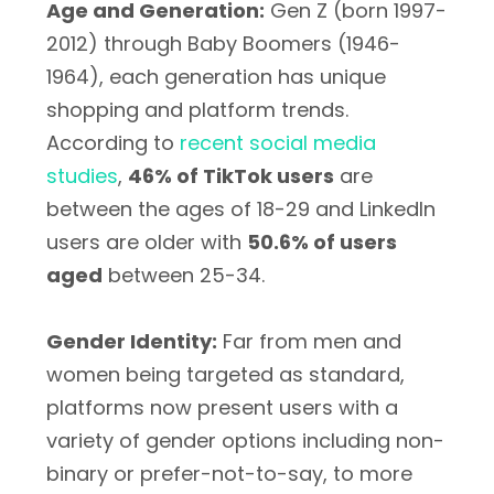
Age and Generation:
Gen Z (born 1997-
2012) through Baby Boomers (1946-
1964), each generation has unique
shopping and platform trends.
According to
recent social media
studies
,
46% of TikTok users
are
between the ages of 18-29 and LinkedIn
users are older with
50.6% of users
aged
between 25-34.
Gender Identity:
Far from men and
women being targeted as standard,
platforms now present users with a
variety of gender options including non-
binary or prefer-not-to-say, to more