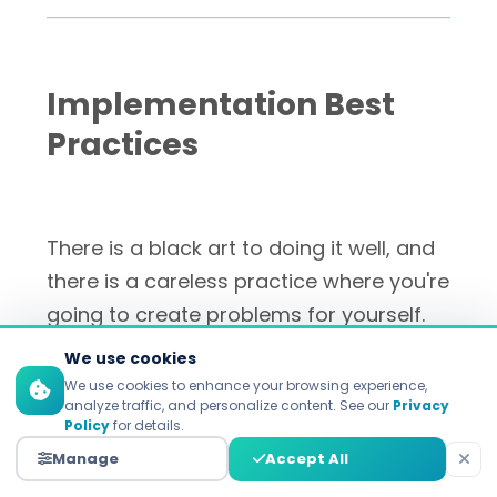
Implementation Best
Practices
There is a black art to doing it well, and
there is a careless practice where you're
going to create problems for yourself.
Here's how top marketers go about it.
We use cookies
We use cookies to enhance your browsing experience,
analyze traffic, and personalize content. See our
Privacy
Policy
for details.
Start with First-Party Data
Manage
Accept All
Analysis