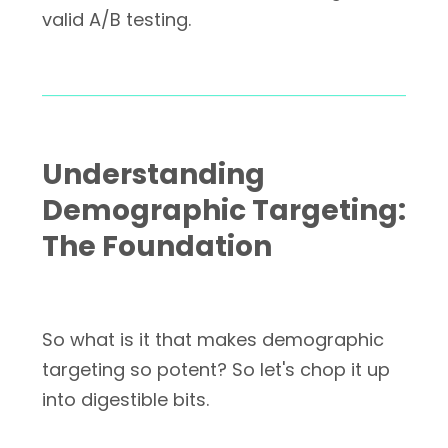
valid A/B testing.
Understanding
Demographic Targeting:
The Foundation
So what is it that makes demographic
targeting so potent? So let's chop it up
into digestible bits.