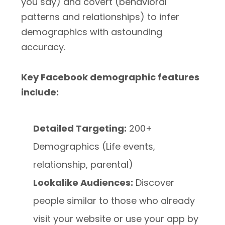
you say) and covert (behavioral
patterns and relationships) to infer
demographics with astounding
accuracy.
Key Facebook demographic features
include:
Detailed Targeting:
200+
Demographics (Life events,
relationship, parental)
Lookalike Audiences:
Discover
people similar to those who already
visit your website or use your app by