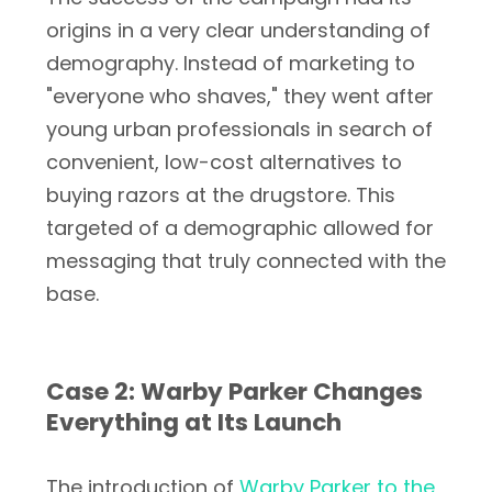
origins in a very clear understanding of
demography. Instead of marketing to
"everyone who shaves," they went after
young urban professionals in search of
convenient, low-cost alternatives to
buying razors at the drugstore. This
targeted of a demographic allowed for
messaging that truly connected with the
base.
Case 2: Warby Parker Changes
Everything at Its Launch
The introduction of
Warby Parker to the