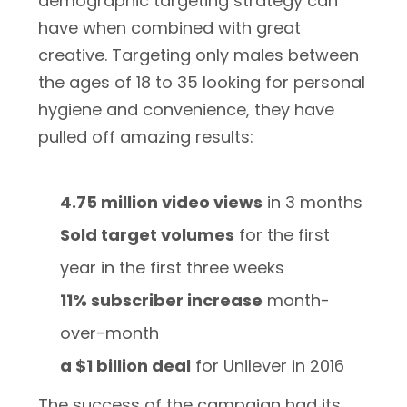
demographic targeting strategy can
have when combined with great
creative. Targeting only males between
the ages of 18 to 35 looking for personal
hygiene and convenience, they have
pulled off amazing results:
4.75 million video views
in 3 months
Sold target volumes
for the first
year in the first three weeks
11% subscriber increase
month-
over-month
a $1 billion deal
for Unilever in 2016
The success of the campaign had its