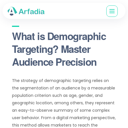
What is Demographic
Targeting? Master
Audience Precision
The strategy of demographic targeting relies on
the segmentation of an audience by a measurable
population criterion such as age, gender, and
geographic location, among others, they represent
an easy-to-observe summary of some complex
user behavior. From a digital marketing perspective,
this method allows marketers to reach the