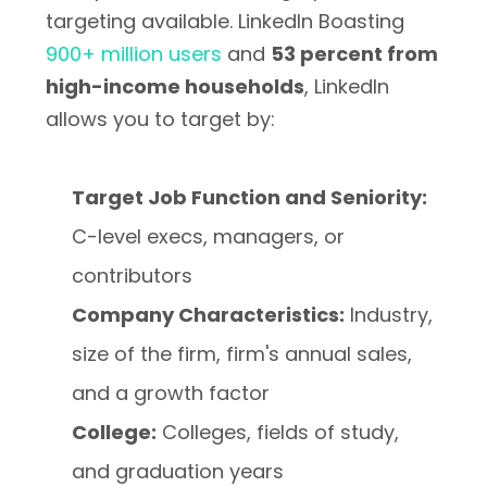
targeting available. LinkedIn Boasting
900+ million users
and
53 percent from
high-income households
, LinkedIn
allows you to target by:
Target Job Function and Seniority:
C-level execs, managers, or
contributors
Company Characteristics:
Industry,
size of the firm, firm's annual sales,
and a growth factor
College:
Colleges, fields of study,
and graduation years