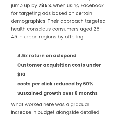
jump up by
785%
when using Facebook
for targeting ads based on certain
demographics. Their approach targeted
health conscious consumers aged 25-
45 in urban regions by offering:
4.5x return on ad spend
Customer acquisition costs under
$10
costs per click reduced by 60%
Sustained growth over 6 months
What worked here was a gradual
increase in budget alongside detailed