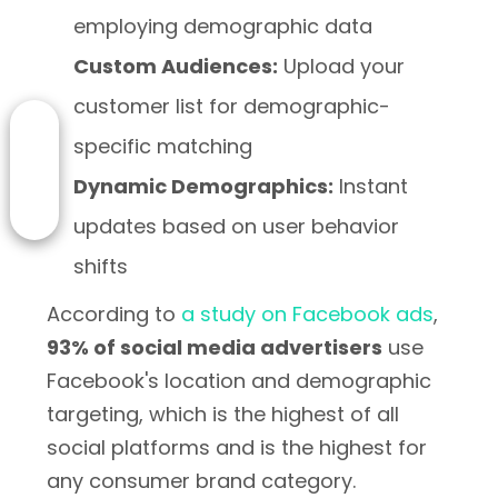
employing demographic data
Custom Audiences:
Upload your
customer list for demographic-
specific matching
Dynamic Demographics:
Instant
updates based on user behavior
shifts
According to
a study on Facebook ads
,
93% of social media advertisers
use
Facebook's location and demographic
targeting, which is the highest of all
social platforms and is the highest for
any consumer brand category.