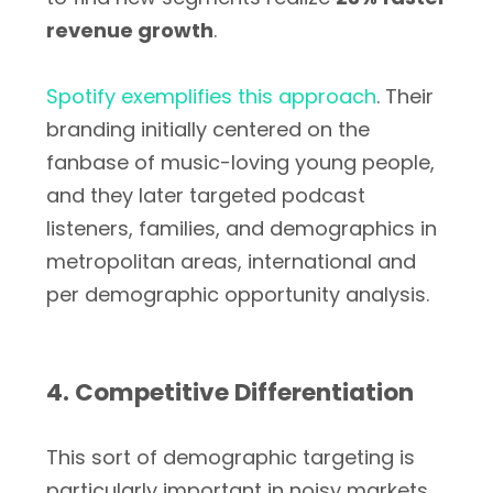
revenue growth
.
Spotify exemplifies this approach
. Their
branding initially centered on the
fanbase of music-loving young people,
and they later targeted podcast
listeners, families, and demographics in
metropolitan areas, international and
per demographic opportunity analysis.
4. Competitive Differentiation
This sort of demographic targeting is
particularly important in noisy markets,