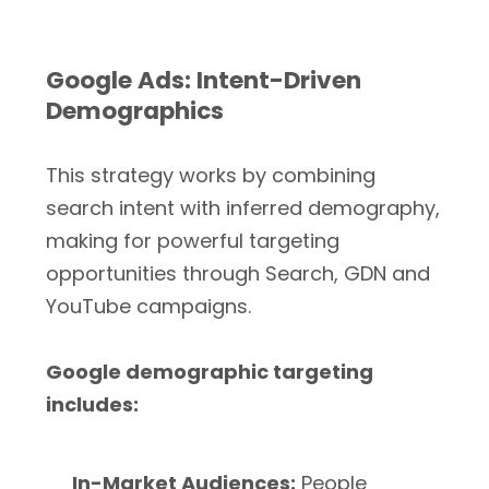
Google Ads: Intent-Driven
Demographics
This strategy works by combining
search intent with inferred demography,
making for powerful targeting
opportunities through Search, GDN and
YouTube campaigns.
Google demographic targeting
includes:
In-Market Audiences:
People