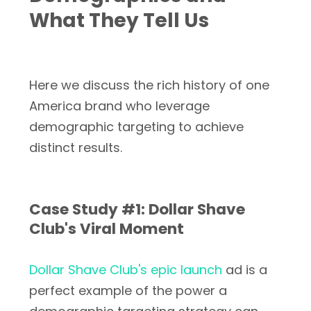
What They Tell Us
Here we discuss the rich history of one
America brand who leverage
demographic targeting to achieve
distinct results.
Case Study #1: Dollar Shave
Club's Viral Moment
Dollar Shave Club's epic launch
ad is a
perfect example of the power a