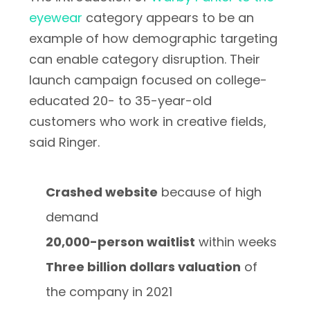
eyewear
category appears to be an
example of how demographic targeting
can enable category disruption. Their
launch campaign focused on college-
educated 20- to 35-year-old
customers who work in creative fields,
said Ringer.
Crashed website
because of high
demand
20,000-person waitlist
within weeks
Three billion dollars valuation
of
the company in 2021