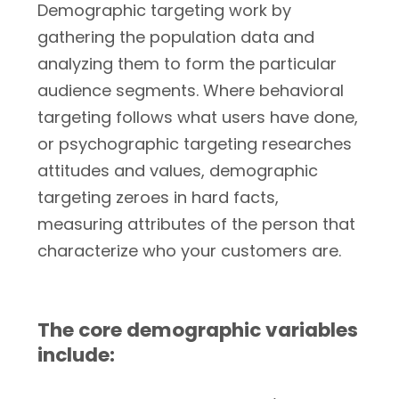
Demographic targeting work by
gathering the population data and
analyzing them to form the particular
audience segments. Where behavioral
targeting follows what users have done,
or psychographic targeting researches
attitudes and values, demographic
targeting zeroes in hard facts,
measuring attributes of the person that
characterize who your customers are.
The core demographic variables
include: