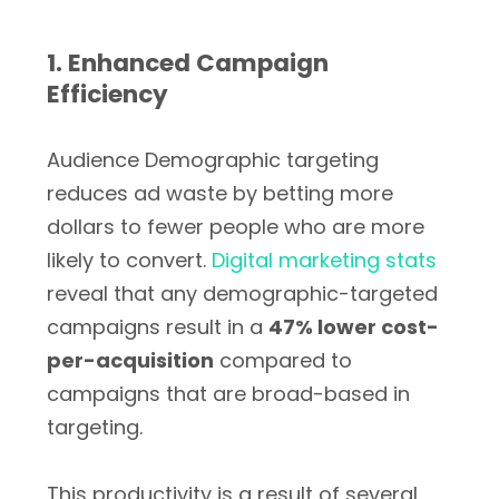
1. Enhanced Campaign
Efficiency
Audience Demographic targeting
reduces ad waste by betting more
dollars to fewer people who are more
likely to convert.
Digital marketing stats
reveal that any demographic-targeted
campaigns result in a
47% lower cost-
per-acquisition
compared to
campaigns that are broad-based in
targeting.
This productivity is a result of several