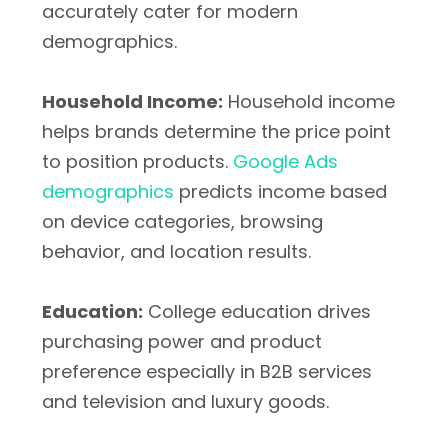
accurately cater for modern
demographics.
Household Income:
Household income
helps brands determine the price point
to position products.
Google Ads
demographics
predicts income based
on device categories, browsing
behavior, and location results.
Education:
College education drives
purchasing power and product
preference especially in B2B services
and television and luxury goods.