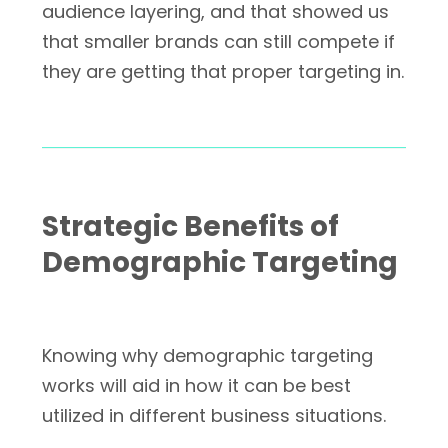
audience layering, and that showed us
that smaller brands can still compete if
they are getting that proper targeting in.
Strategic Benefits of
Demographic Targeting
Knowing why demographic targeting
works will aid in how it can be best
utilized in different business situations.